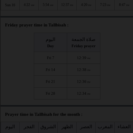
4:22
5:54
12:37
4:20
7:23
8:47
Sun 16
AM
AM
PM
PM
PM
PM
Friday prayer time in Tallbisah :
اليوم
صلاة الجمعة
Day
Friday prayer
Fri 7
12:39
PM
Fri 14
12:38
PM
Fri 21
12:36
PM
Fri 28
12:34
PM
Prayer time in Tallbisah for the month :
اليوم
الفجر
الشروق
الظهر
العصر
المغرب
العشاء