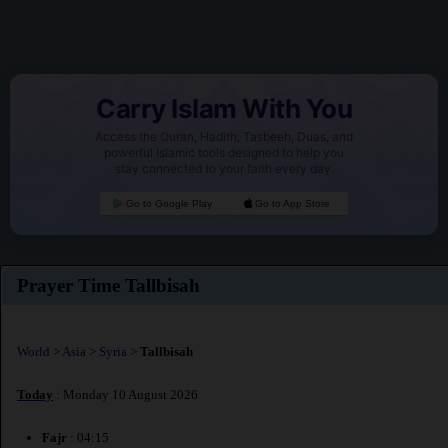
Carry Islam With You
Access the Quran, Hadith, Tasbeeh, Duas, and
powerful Islamic tools designed to help you
stay connected to your faith every day.
Go to Google Play
Go to App Store
Prayer Time Tallbisah
World
>
Asia
>
Syria
>
Tallbisah
Today
: Monday 10 August 2026
Fajr
: 04:15