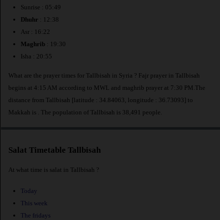
Sunrise : 05:49
Dhuhr
: 12:38
Asr : 16:22
Maghrib
: 19:30
Isha : 20:55
What are the prayer times for Tallbisah in Syria ? Fajr prayer in Tallbisah
begins at 4:15 AM according to MWL and maghrib prayer at 7:30 PM.The
distance from Tallbisah [latitude : 34.84063, longitude : 36.73093] to
Makkah is
. The population of Tallbisah is 38,491 people.
Salat Timetable Tallbisah
At what time is salat in Tallbisah ?
Today
This week
The fridays