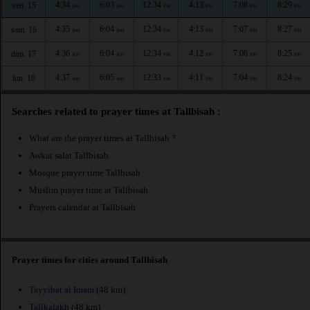
4:34
6:03
12:34
4:13
7:08
8:29
ven. 15
AM
AM
PM
PM
PM
PM
4:35
6:04
12:34
4:13
7:07
8:27
sam. 16
AM
AM
PM
PM
PM
PM
4:36
6:04
12:34
4:12
7:06
8:25
dim. 17
AM
AM
PM
PM
PM
PM
4:37
6:05
12:33
4:11
7:04
8:24
lun. 18
AM
AM
PM
PM
PM
PM
Searches related to prayer times at Tallbisah :
What are the prayer times at Tallbisah ?
Awkat salat Tallbisah
Mosque prayer time Tallbisah
Muslim prayer time at Tallbisah
Prayers calendar at Tallbisah
Prayer times for cities around Tallbisah
Tayyibat al Imam
(48 km)
Tallkalakh
(48 km)