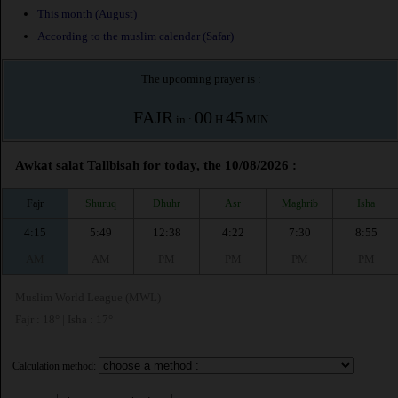
This month (August)
According to the muslim calendar (Safar)
The upcoming prayer is :
FAJR
00
45
in :
H
MIN
Awkat salat Tallbisah for today, the 10/08/2026 :
Fajr
Shuruq
Dhuhr
Asr
Maghrib
Isha
4:15
5:49
12:38
4:22
7:30
8:55
AM
AM
PM
PM
PM
PM
Muslim World League (MWL)
Fajr : 18° | Isha : 17°
Calculation method: