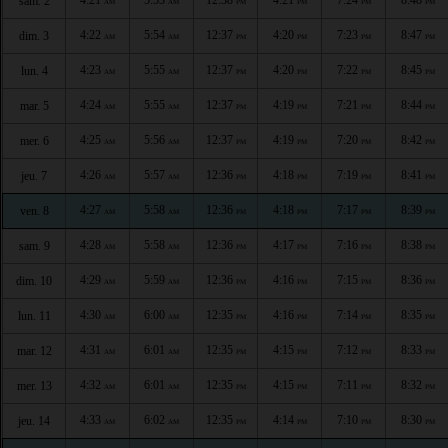
sam. 2
AM
AM
PM
PM
PM
PM
4:22
5:54
12:37
4:20
7:23
8:47
dim. 3
AM
AM
PM
PM
PM
PM
4:23
5:55
12:37
4:20
7:22
8:45
lun. 4
AM
AM
PM
PM
PM
PM
4:24
5:55
12:37
4:19
7:21
8:44
mar. 5
AM
AM
PM
PM
PM
PM
4:25
5:56
12:37
4:19
7:20
8:42
mer. 6
AM
AM
PM
PM
PM
PM
4:26
5:57
12:36
4:18
7:19
8:41
jeu. 7
AM
AM
PM
PM
PM
PM
4:27
5:58
12:36
4:18
7:17
8:39
ven. 8
AM
AM
PM
PM
PM
PM
4:28
5:58
12:36
4:17
7:16
8:38
sam. 9
AM
AM
PM
PM
PM
PM
4:29
5:59
12:36
4:16
7:15
8:36
dim. 10
AM
AM
PM
PM
PM
PM
4:30
6:00
12:35
4:16
7:14
8:35
lun. 11
AM
AM
PM
PM
PM
PM
4:31
6:01
12:35
4:15
7:12
8:33
mar. 12
AM
AM
PM
PM
PM
PM
4:32
6:01
12:35
4:15
7:11
8:32
mer. 13
AM
AM
PM
PM
PM
PM
4:33
6:02
12:35
4:14
7:10
8:30
jeu. 14
AM
AM
PM
PM
PM
PM