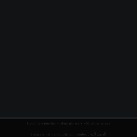
Become a muslim
-
Islam glossary
-
Muslim names
Français :
al hamdoulillah
| Arabic :
الحمد الله