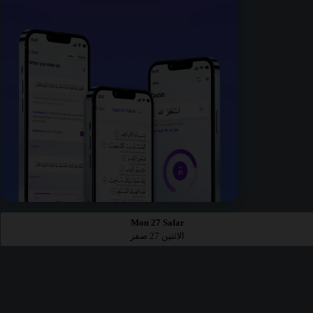
Mon 27 Safar
الاثنين 27 صفر