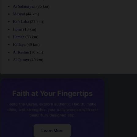
As Salamiyah
(35 km)
Masyaf
(44 km)
Kafr Laha
(23 km)
Homs
(13 km)
Hamah
(33 km)
Halfaya
(49 km)
Ar Rastan
(10 km)
Al Qusayr
(40 km)
Faith at Your Fingertips
Read the Quran, explore authentic Hadith, make
dhikr, and strengthen your daily worship with one
beautifully designed app.
Learn More