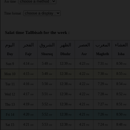
Asr time :
Time format :
Salat time Tallbisah for the week :
اليوم
الفجر
الشروق
الظهر
العصر
المغرب
العشاء
Day
Fajr
Shuruq
Dhuhr
Asr
Maghrib
Isha
4:14
5:49
12:39
4:23
7:31
8:56
Sun 9
AM
AM
PM
PM
PM
PM
4:15
5:49
12:38
4:22
7:30
8:55
Mon 10
AM
AM
PM
PM
PM
PM
4:16
5:50
12:38
4:22
7:29
8:54
Tue 11
AM
AM
PM
PM
PM
PM
4:17
5:51
12:38
4:22
7:28
8:52
Wed 12
AM
AM
PM
PM
PM
PM
4:19
5:52
12:38
4:21
7:27
8:51
Thu 13
AM
AM
PM
PM
PM
PM
4:20
5:52
12:38
4:21
7:26
8:50
Fri 14
AM
AM
PM
PM
PM
PM
4:21
5:53
12:38
4:21
7:24
8:48
Sat 15
AM
AM
PM
PM
PM
PM