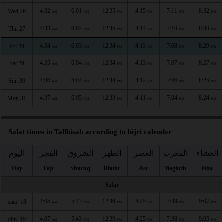
4:32
6:01
12:35
4:15
7:11
8:32
Wed 26
AM
AM
PM
PM
PM
PM
4:33
6:02
12:35
4:14
7:10
8:30
Thu 27
AM
AM
PM
PM
PM
PM
4:34
6:03
12:34
4:13
7:08
8:29
Fri 28
AM
AM
PM
PM
PM
PM
4:35
6:04
12:34
4:13
7:07
8:27
Sat 29
AM
AM
PM
PM
PM
PM
4:36
6:04
12:34
4:12
7:06
8:25
Sun 30
AM
AM
PM
PM
PM
PM
4:37
6:05
12:33
4:11
7:04
8:24
Mon 31
AM
AM
PM
PM
PM
PM
Salat times in Tallbisah according to hijri calendar
اليوم
الفجر
الشروق
الظهر
العصر
المغرب
العشاء
Day
Fajr
Shuruq
Dhuhr
Asr
Maghrib
Isha
Safar
4:05
5:43
12:39
4:25
7:39
9:07
sam. 18
AM
AM
PM
PM
PM
PM
4:07
5:43
12:39
4:25
7:38
9:05
dim. 19
AM
AM
PM
PM
PM
PM