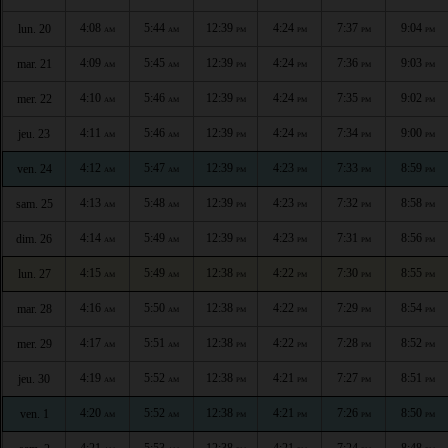
4:08
5:44
12:39
4:24
7:37
9:04
lun. 20
AM
AM
PM
PM
PM
PM
4:09
5:45
12:39
4:24
7:36
9:03
mar. 21
AM
AM
PM
PM
PM
PM
4:10
5:46
12:39
4:24
7:35
9:02
mer. 22
AM
AM
PM
PM
PM
PM
4:11
5:46
12:39
4:24
7:34
9:00
jeu. 23
AM
AM
PM
PM
PM
PM
4:12
5:47
12:39
4:23
7:33
8:59
ven. 24
AM
AM
PM
PM
PM
PM
4:13
5:48
12:39
4:23
7:32
8:58
sam. 25
AM
AM
PM
PM
PM
PM
4:14
5:49
12:39
4:23
7:31
8:56
dim. 26
AM
AM
PM
PM
PM
PM
4:15
5:49
12:38
4:22
7:30
8:55
lun. 27
AM
AM
PM
PM
PM
PM
4:16
5:50
12:38
4:22
7:29
8:54
mar. 28
AM
AM
PM
PM
PM
PM
4:17
5:51
12:38
4:22
7:28
8:52
mer. 29
AM
AM
PM
PM
PM
PM
4:19
5:52
12:38
4:21
7:27
8:51
jeu. 30
AM
AM
PM
PM
PM
PM
4:20
5:52
12:38
4:21
7:26
8:50
ven. 1
AM
AM
PM
PM
PM
PM
4:21
5:53
12:38
4:21
7:24
8:48