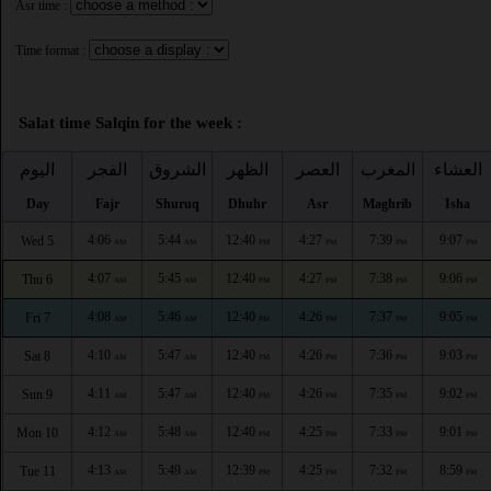
Asr time :
Time format :
Salat time Salqin for the week :
اليوم
الفجر
الشروق
الظهر
العصر
المغرب
العشاء
Day
Fajr
Shuruq
Dhuhr
Asr
Maghrib
Isha
4:06
5:44
12:40
4:27
7:39
9:07
Wed 5
AM
AM
PM
PM
PM
PM
4:07
5:45
12:40
4:27
7:38
9:06
Thu 6
AM
AM
PM
PM
PM
PM
4:08
5:46
12:40
4:26
7:37
9:05
Fri 7
AM
AM
PM
PM
PM
PM
4:10
5:47
12:40
4:26
7:36
9:03
Sat 8
AM
AM
PM
PM
PM
PM
4:11
5:47
12:40
4:26
7:35
9:02
Sun 9
AM
AM
PM
PM
PM
PM
4:12
5:48
12:40
4:25
7:33
9:01
Mon 10
AM
AM
PM
PM
PM
PM
4:13
5:49
12:39
4:25
7:32
8:59
Tue 11
AM
AM
PM
PM
PM
PM