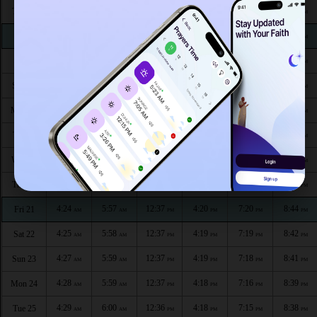
4:15
5:51
12:39
4:24
7:30
8:56
Thu 13
AM
AM
PM
PM
PM
PM
4:16
5:51
12:39
4:24
7:29
8:55
Fri 14
AM
AM
PM
PM
PM
PM
4:18
5:52
12:39
4:23
7:28
8:53
Sat 15
AM
AM
PM
PM
PM
PM
4:19
5:53
12:38
4:23
7:26
8:52
Sun 16
AM
AM
PM
PM
PM
PM
4:20
5:54
12:38
4:22
7:25
8:50
Mon 17
AM
AM
PM
PM
PM
PM
4:21
5:55
12:38
4:22
7:24
8:49
Tue 18
AM
AM
PM
PM
PM
PM
4:22
5:55
12:38
4:21
7:23
8:47
Wed 19
AM
AM
PM
PM
PM
PM
4:23
5:56
12:38
4:21
7:21
8:45
Thu 20
AM
AM
PM
PM
PM
PM
4:24
5:57
12:37
4:20
7:20
8:44
Fri 21
AM
AM
PM
PM
PM
PM
4:25
5:58
12:37
4:19
7:19
8:42
Sat 22
AM
AM
PM
PM
PM
PM
4:27
5:59
12:37
4:19
7:18
8:41
Sun 23
AM
AM
PM
PM
PM
PM
4:28
5:59
12:37
4:18
7:16
8:39
Mon 24
AM
AM
PM
PM
PM
PM
4:29
6:00
12:36
4:18
7:15
8:38
Tue 25
AM
AM
PM
PM
PM
PM