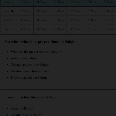
4:32
6:03
12:35
4:16
7:11
8:33
ven. 15
AM
AM
PM
PM
PM
PM
4:33
6:03
12:35
4:15
7:09
8:31
sam. 16
AM
AM
PM
PM
PM
PM
4:34
6:04
12:35
4:14
7:08
8:29
dim. 17
AM
AM
PM
PM
PM
PM
4:35
6:05
12:35
4:13
7:07
8:28
lun. 18
AM
AM
PM
PM
PM
PM
Searches related to prayer times at Salqin :
What are the prayer times at Salqin ?
Awkat salat Salqin
Mosque prayer time Salqin
Muslim prayer time at Salqin
Prayers calendar at Salqin
Prayer times for cities around Salqin
Saraqib
(45 km)
Maarratmisrin
(25 km)