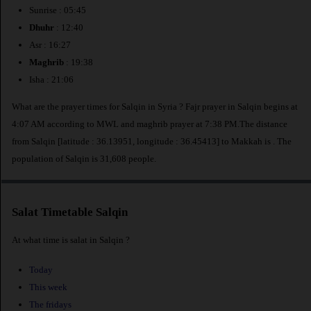
Sunrise : 05:45
Dhuhr
: 12:40
Asr : 16:27
Maghrib
: 19:38
Isha : 21:06
What are the prayer times for Salqin in Syria ? Fajr prayer in Salqin begins at
4:07 AM according to MWL and maghrib prayer at 7:38 PM.The distance
from Salqin [latitude : 36.13951, longitude : 36.45413] to Makkah is
. The
population of Salqin is 31,608 people.
Salat Timetable Salqin
At what time is salat in Salqin ?
Today
This week
The fridays