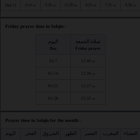
4:14
5:50
12:39
4:25
7:31
8:58
Wed 12
AM
AM
PM
PM
PM
PM
Friday prayer time in Salqin :
اليوم
صلاة الجمعة
Day
Friday prayer
Fri 7
12:40
PM
Fri 14
12:39
PM
Fri 21
12:37
PM
Fri 28
12:35
PM
Prayer time in Salqin for the month :
اليوم
الفجر
الشروق
الظهر
العصر
المغرب
العشاء