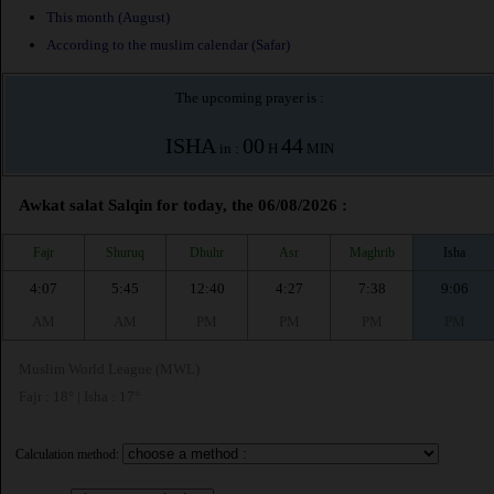
This month (August)
According to the muslim calendar (Safar)
The upcoming prayer is :
ISHA
00
44
in :
H
MIN
Awkat salat Salqin for today, the 06/08/2026 :
Fajr
Shuruq
Dhuhr
Asr
Maghrib
Isha
4:07
5:45
12:40
4:27
7:38
9:06
AM
AM
PM
PM
PM
PM
Muslim World League (MWL)
Fajr : 18° | Isha : 17°
Calculation method: