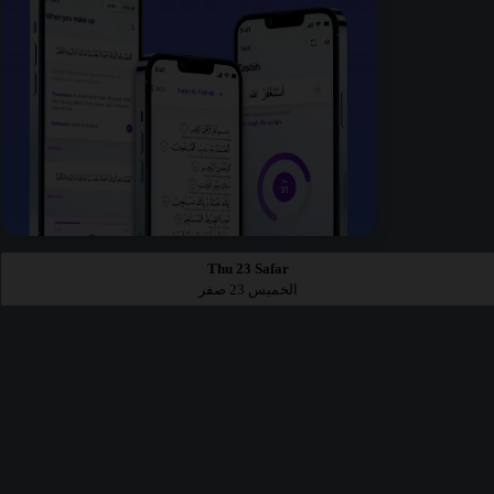
Thu 23 Safar
الخميس 23 صفر