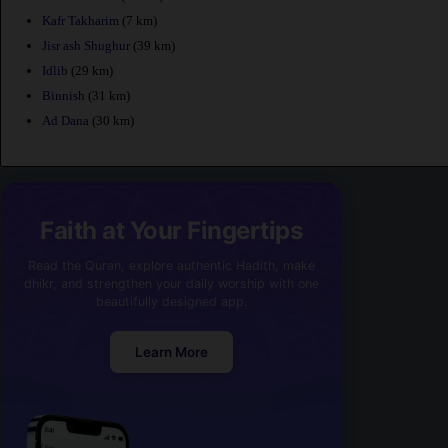
Kafr Takharim
(7 km)
Jisr ash Shughur
(39 km)
Idlib
(29 km)
Binnish
(31 km)
Ad Dana
(30 km)
Faith at Your Fingertips
Read the Quran, explore authentic Hadith, make
dhikr, and strengthen your daily worship with one
beautifully designed app.
Learn More