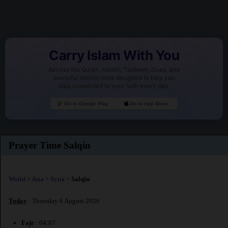
Carry Islam With You
Access the Quran, Hadith, Tasbeeh, Duas, and
powerful Islamic tools designed to help you
stay connected to your faith every day.
Go to Google Play
Go to App Store
Prayer Time Salqin
World
>
Asia
>
Syria
>
Salqin
Today
: Thursday 6 August 2026
Fajr
: 04:07