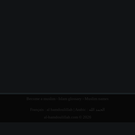
Become a muslim
-
Islam glossary
-
Muslim names
Français :
al hamdoulillah
| Arabic :
الحمد الله
al-hamdoulillah.com © 2026