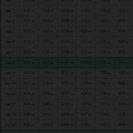
sam. 2
AM
AM
PM
PM
PM
PM
4:19
5:53
12:38
4:23
7:26
8:52
dim. 3
AM
AM
PM
PM
PM
PM
4:20
5:54
12:38
4:22
7:25
8:50
lun. 4
AM
AM
PM
PM
PM
PM
4:21
5:55
12:38
4:22
7:24
8:49
mar. 5
AM
AM
PM
PM
PM
PM
4:22
5:55
12:38
4:21
7:23
8:47
mer. 6
AM
AM
PM
PM
PM
PM
4:23
5:56
12:38
4:21
7:21
8:45
jeu. 7
AM
AM
PM
PM
PM
PM
4:24
5:57
12:37
4:20
7:20
8:44
ven. 8
AM
AM
PM
PM
PM
PM
4:25
5:58
12:37
4:19
7:19
8:42
sam. 9
AM
AM
PM
PM
PM
PM
4:27
5:59
12:37
4:19
7:18
8:41
dim. 10
AM
AM
PM
PM
PM
PM
4:28
5:59
12:37
4:18
7:16
8:39
lun. 11
AM
AM
PM
PM
PM
PM
4:29
6:00
12:36
4:18
7:15
8:38
mar. 12
AM
AM
PM
PM
PM
PM
4:30
6:01
12:36
4:17
7:14
8:36
mer. 13
AM
AM
PM
PM
PM
PM
4:31
6:02
12:36
4:16
7:12
8:34
jeu. 14
AM
AM
PM
PM
PM
PM