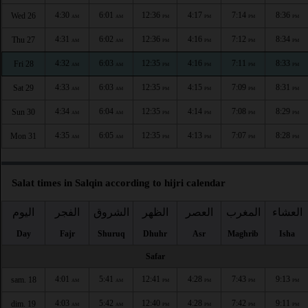
4:30
6:01
12:36
4:17
7:14
8:36
Wed 26
AM
AM
PM
PM
PM
PM
4:31
6:02
12:36
4:16
7:12
8:34
Thu 27
AM
AM
PM
PM
PM
PM
4:32
6:03
12:35
4:16
7:11
8:33
Fri 28
AM
AM
PM
PM
PM
PM
4:33
6:03
12:35
4:15
7:09
8:31
Sat 29
AM
AM
PM
PM
PM
PM
4:34
6:04
12:35
4:14
7:08
8:29
Sun 30
AM
AM
PM
PM
PM
PM
4:35
6:05
12:35
4:13
7:07
8:28
Mon 31
AM
AM
PM
PM
PM
PM
Salat times in Salqin according to hijri calendar
اليوم
الفجر
الشروق
الظهر
العصر
المغرب
العشاء
Day
Fajr
Shuruq
Dhuhr
Asr
Maghrib
Isha
Safar
4:01
5:41
12:41
4:28
7:43
9:13
sam. 18
AM
AM
PM
PM
PM
PM
4:03
5:42
12:40
4:28
7:42
9:11
dim. 19
AM
AM
PM
PM
PM
PM