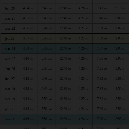
4:04
5:43
12:40
4:28
7:41
9:10
lun. 20
AM
AM
PM
PM
PM
PM
4:05
5:43
12:40
4:27
7:40
9:09
mar. 21
AM
AM
PM
PM
PM
PM
4:06
5:44
12:40
4:27
7:39
9:07
mer. 22
AM
AM
PM
PM
PM
PM
4:07
5:45
12:40
4:27
7:38
9:06
jeu. 23
AM
AM
PM
PM
PM
PM
4:08
5:46
12:40
4:26
7:37
9:05
ven. 24
AM
AM
PM
PM
PM
PM
4:10
5:47
12:40
4:26
7:36
9:03
sam. 25
AM
AM
PM
PM
PM
PM
4:11
5:47
12:40
4:26
7:35
9:02
dim. 26
AM
AM
PM
PM
PM
PM
4:12
5:48
12:40
4:25
7:33
9:01
lun. 27
AM
AM
PM
PM
PM
PM
4:13
5:49
12:39
4:25
7:32
8:59
mar. 28
AM
AM
PM
PM
PM
PM
4:14
5:50
12:39
4:25
7:31
8:58
mer. 29
AM
AM
PM
PM
PM
PM
4:15
5:51
12:39
4:24
7:30
8:56
jeu. 30
AM
AM
PM
PM
PM
PM
4:16
5:51
12:39
4:24
7:29
8:55
ven. 1
AM
AM
PM
PM
PM
PM
4:18
5:52
12:39
4:23
7:28
8:53