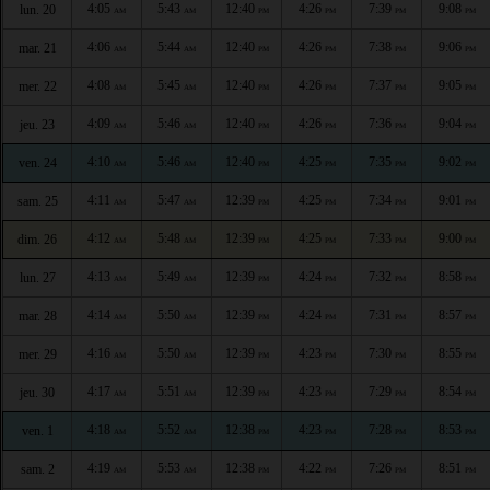
4:05
5:43
12:40
4:26
7:39
9:08
lun. 20
AM
AM
PM
PM
PM
PM
4:06
5:44
12:40
4:26
7:38
9:06
mar. 21
AM
AM
PM
PM
PM
PM
4:08
5:45
12:40
4:26
7:37
9:05
mer. 22
AM
AM
PM
PM
PM
PM
4:09
5:46
12:40
4:26
7:36
9:04
jeu. 23
AM
AM
PM
PM
PM
PM
4:10
5:46
12:40
4:25
7:35
9:02
ven. 24
AM
AM
PM
PM
PM
PM
4:11
5:47
12:39
4:25
7:34
9:01
sam. 25
AM
AM
PM
PM
PM
PM
4:12
5:48
12:39
4:25
7:33
9:00
dim. 26
AM
AM
PM
PM
PM
PM
4:13
5:49
12:39
4:24
7:32
8:58
lun. 27
AM
AM
PM
PM
PM
PM
4:14
5:50
12:39
4:24
7:31
8:57
mar. 28
AM
AM
PM
PM
PM
PM
4:16
5:50
12:39
4:23
7:30
8:55
mer. 29
AM
AM
PM
PM
PM
PM
4:17
5:51
12:39
4:23
7:29
8:54
jeu. 30
AM
AM
PM
PM
PM
PM
4:18
5:52
12:38
4:23
7:28
8:53
ven. 1
AM
AM
PM
PM
PM
PM
4:19
5:53
12:38
4:22
7:26
8:51
sam. 2
AM
AM
PM
PM
PM
PM