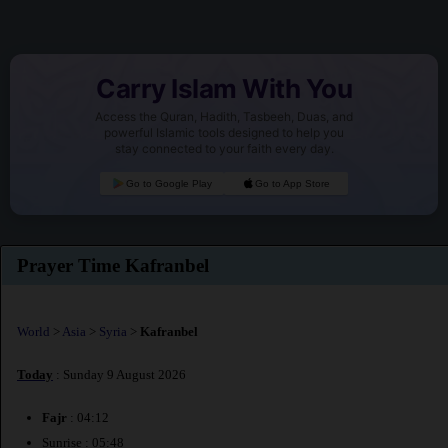
Carry Islam With You
Access the Quran, Hadith, Tasbeeh, Duas, and
powerful Islamic tools designed to help you
stay connected to your faith every day.
Go to Google Play
Go to App Store
Prayer Time Kafranbel
World
>
Asia
>
Syria
>
Kafranbel
Today
: Sunday 9 August 2026
Fajr
: 04:12
Sunrise : 05:48