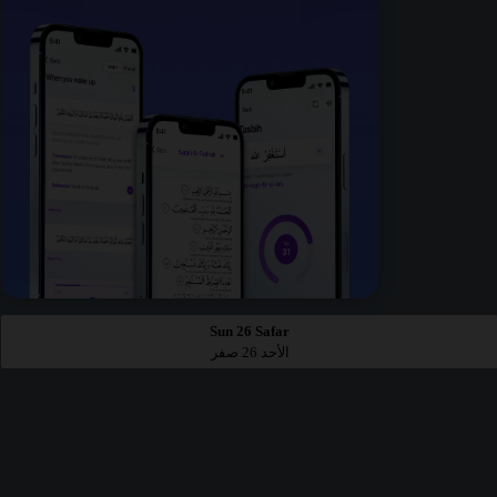
Sun 26 Safar
الأحد 26 صفر