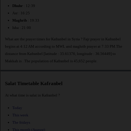
Dhuhr
: 12:39
Asr : 16:25
Maghrib
: 19:33
Isha : 21:00
What are the prayer times for Kafranbel in Syria ? Fajr prayer in Kafranbel
begins at 4:12 AM according to MWL and maghrib prayer at 7:33 PM.The
distance from Kafranbel [latitude : 35.61376, longitude : 36.56449] to
Makkah is
. The population of Kafranbel is 45,652 people.
Salat Timetable Kafranbel
At what time is salat in Kafranbel ?
Today
This week
The fridays
This month (August)