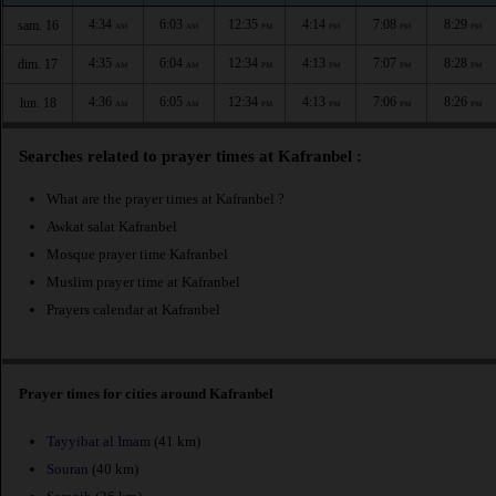
4:34
6:03
12:35
4:14
7:08
8:29
sam. 16
AM
AM
PM
PM
PM
PM
4:35
6:04
12:34
4:13
7:07
8:28
dim. 17
AM
AM
PM
PM
PM
PM
4:36
6:05
12:34
4:13
7:06
8:26
lun. 18
AM
AM
PM
PM
PM
PM
Searches related to prayer times at Kafranbel :
What are the prayer times at Kafranbel ?
Awkat salat Kafranbel
Mosque prayer time Kafranbel
Muslim prayer time at Kafranbel
Prayers calendar at Kafranbel
Prayer times for cities around Kafranbel
Tayyibat al Imam
(41 km)
Souran
(40 km)