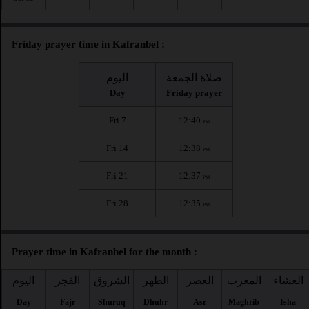
Friday prayer time in Kafranbel :
اليوم
صلاة الجمعة
Day
Friday prayer
Fri 7
12:40
PM
Fri 14
12:38
PM
Fri 21
12:37
PM
Fri 28
12:35
PM
Prayer time in Kafranbel for the month :
اليوم
الفجر
الشروق
الظهر
العصر
المغرب
العشاء
Day
Fajr
Shuruq
Dhuhr
Asr
Maghrib
Isha