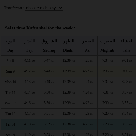
Time format :
Salat time Kafranbel for the week :
اليوم
الفجر
الشروق
الظهر
العصر
المغرب
العشاء
Day
Fajr
Shuruq
Dhuhr
Asr
Maghrib
Isha
4:11
5:47
12:39
4:25
7:34
9:01
Sat 8
AM
AM
PM
PM
PM
PM
4:12
5:48
12:39
4:25
7:33
9:00
Sun 9
AM
AM
PM
PM
PM
PM
4:13
5:49
12:39
4:24
7:32
8:58
Mon 10
AM
AM
PM
PM
PM
PM
4:14
5:50
12:39
4:24
7:31
8:57
Tue 11
AM
AM
PM
PM
PM
PM
4:16
5:50
12:39
4:23
7:30
8:55
Wed 12
AM
AM
PM
PM
PM
PM
4:17
5:51
12:39
4:23
7:29
8:54
Thu 13
AM
AM
PM
PM
PM
PM
4:18
5:52
12:38
4:23
7:28
8:53
Fri 14
AM
AM
PM
PM
PM
PM
4:19
5:53
12:38
4:22
7:26
8:51
Sat 15
AM
AM
PM
PM
PM
PM