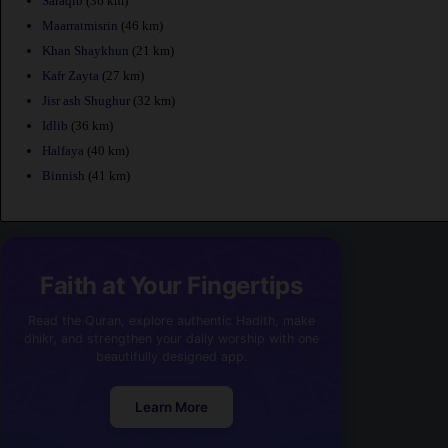
Saraqib
(36 km)
Maarratmisrin
(46 km)
Khan Shaykhun
(21 km)
Kafr Zayta
(27 km)
Jisr ash Shughur
(32 km)
Idlib
(36 km)
Halfaya
(40 km)
Binnish
(41 km)
Faith at Your Fingertips
Read the Quran, explore authentic Hadith, make
dhikr, and strengthen your daily worship with one
beautifully designed app.
Learn More