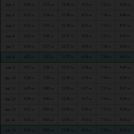
4:20
5:53
12:38
4:22
7:25
8:50
dim. 3
AM
AM
PM
PM
PM
PM
4:21
5:54
12:38
4:21
7:24
8:48
lun. 4
AM
AM
PM
PM
PM
PM
4:22
5:55
12:38
4:21
7:23
8:47
mar. 5
AM
AM
PM
PM
PM
PM
4:23
5:56
12:37
4:20
7:22
8:45
mer. 6
AM
AM
PM
PM
PM
PM
4:24
5:57
12:37
4:20
7:20
8:44
jeu. 7
AM
AM
PM
PM
PM
PM
4:25
5:57
12:37
4:19
7:19
8:42
ven. 8
AM
AM
PM
PM
PM
PM
4:27
5:58
12:37
4:18
7:18
8:40
sam. 9
AM
AM
PM
PM
PM
PM
4:28
5:59
12:36
4:18
7:16
8:39
dim. 10
AM
AM
PM
PM
PM
PM
4:29
6:00
12:36
4:17
7:15
8:37
lun. 11
AM
AM
PM
PM
PM
PM
4:30
6:00
12:36
4:17
7:14
8:36
mar. 12
AM
AM
PM
PM
PM
PM
4:31
6:01
12:36
4:16
7:12
8:34
mer. 13
AM
AM
PM
PM
PM
PM
4:32
6:02
12:35
4:15
7:11
8:33
jeu. 14
AM
AM
PM
PM
PM
PM
4:33
6:03
12:35
4:15
7:10
8:31
ven. 15
AM
AM
PM
PM
PM
PM