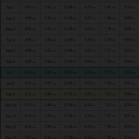
4:03
5:42
12:40
4:27
7:41
9:10
Sat 1
AM
AM
PM
PM
PM
PM
4:04
5:43
12:40
4:27
7:40
9:09
Sun 2
AM
AM
PM
PM
PM
PM
4:05
5:43
12:40
4:26
7:39
9:08
Mon 3
AM
AM
PM
PM
PM
PM
4:06
5:44
12:40
4:26
7:38
9:06
Tue 4
AM
AM
PM
PM
PM
PM
4:08
5:45
12:40
4:26
7:37
9:05
Wed 5
AM
AM
PM
PM
PM
PM
4:09
5:46
12:40
4:26
7:36
9:04
Thu 6
AM
AM
PM
PM
PM
PM
4:10
5:46
12:40
4:25
7:35
9:02
Fri 7
AM
AM
PM
PM
PM
PM
4:11
5:47
12:39
4:25
7:34
9:01
Sat 8
AM
AM
PM
PM
PM
PM
4:12
5:48
12:39
4:25
7:33
9:00
Sun 9
AM
AM
PM
PM
PM
PM
4:13
5:49
12:39
4:24
7:32
8:58
Mon 10
AM
AM
PM
PM
PM
PM
4:14
5:50
12:39
4:24
7:31
8:57
Tue 11
AM
AM
PM
PM
PM
PM
4:16
5:50
12:39
4:23
7:30
8:55
Wed 12
AM
AM
PM
PM
PM
PM
4:17
5:51
12:39
4:23
7:29
8:54
Thu 13
AM
AM
PM
PM
PM
PM