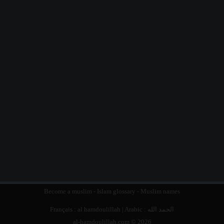
Become a muslim
-
Islam glossary
-
Muslim names
Français :
al hamdoulillah
| Arabic :
الحمد الله
al-hamdoulillah.com © 2026