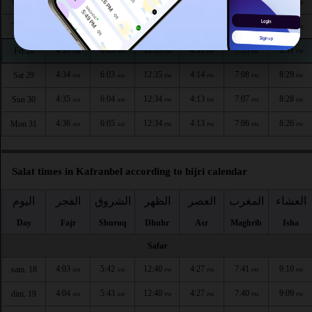
4:31
6:01
12:36
4:16
7:12
8:34
Wed 26
AM
AM
PM
PM
PM
PM
4:32
6:02
12:35
4:15
7:11
8:33
Thu 27
AM
AM
PM
PM
PM
PM
4:33
6:03
12:35
4:15
7:10
8:31
Fri 28
AM
AM
PM
PM
PM
PM
4:34
6:03
12:35
4:14
7:08
8:29
Sat 29
AM
AM
PM
PM
PM
PM
4:35
6:04
12:34
4:13
7:07
8:28
Sun 30
AM
AM
PM
PM
PM
PM
4:36
6:05
12:34
4:13
7:06
8:26
Mon 31
AM
AM
PM
PM
PM
PM
Salat times in Kafranbel according to hijri calendar
اليوم
الفجر
الشروق
الظهر
العصر
المغرب
العشاء
Day
Fajr
Shuruq
Dhuhr
Asr
Maghrib
Isha
Safar
4:03
5:42
12:40
4:27
7:41
9:10
sam. 18
AM
AM
PM
PM
PM
PM
4:04
5:43
12:40
4:27
7:40
9:09
dim. 19
AM
AM
PM
PM
PM
PM