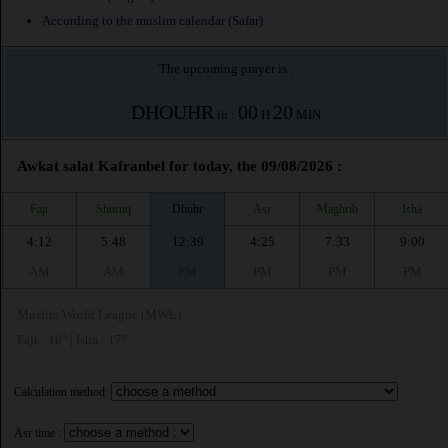
According to the muslim calendar (Safar)
The upcoming prayer is :
DHOUHR
00
20
in :
H
MIN
Awkat salat Kafranbel for today, the 09/08/2026 :
Fajr
Shuruq
Dhuhr
Asr
Maghrib
Isha
4:12
5:48
12:39
4:25
7:33
9:00
AM
AM
PM
PM
PM
PM
Muslim World League (MWL)
Fajr : 18° | Isha : 17°
Calculation method:
Asr time :