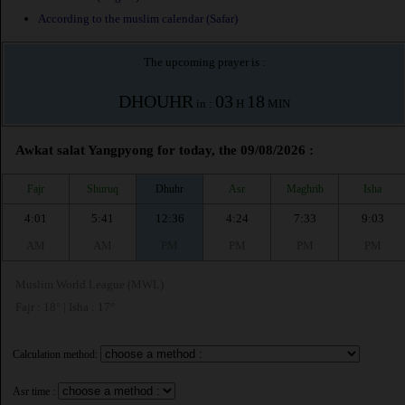
According to the muslim calendar (Safar)
The upcoming prayer is :
DHOUHR
03
18
in :
H
MIN
Awkat salat Yangpyong for today, the 09/08/2026 :
Fajr
Shuruq
Dhuhr
Asr
Maghrib
Isha
4:01
5:41
12:36
4:24
7:33
9:03
AM
AM
PM
PM
PM
PM
Muslim World League (MWL)
Fajr : 18° | Isha : 17°
Calculation method:
Asr time :