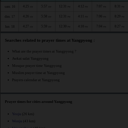
4:25
5:57
12:31
4:12
7:07
8:31
sam. 16
AM
AM
PM
PM
PM
PM
4:26
5:58
12:31
4:11
7:06
8:29
dim. 17
AM
AM
PM
PM
PM
PM
4:27
5:59
12:30
4:10
7:04
8:27
lun. 18
AM
AM
PM
PM
PM
PM
Searches related to prayer times at Yangpyong :
What are the prayer times at Yangpyong ?
Awkat salat Yangpyong
Mosque prayer time Yangpyong
Muslim prayer time at Yangpyong
Prayers calendar at Yangpyong
Prayer times for cities around Yangpyong
Yeoju
(26 km)
Wonju
(43 km)