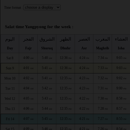
Time format :
Salat time Yangpyong for the week :
اليوم
الفجر
الشروق
الظهر
العصر
المغرب
العشاء
Day
Fajr
Shuruq
Dhuhr
Asr
Maghrib
Isha
4:00
5:40
12:36
4:24
7:34
9:05
Sat 8
AM
AM
PM
PM
PM
PM
4:01
5:41
12:36
4:24
7:33
9:03
Sun 9
AM
AM
PM
PM
PM
PM
4:02
5:41
12:35
4:23
7:32
9:02
Mon 10
AM
AM
PM
PM
PM
PM
4:04
5:42
12:35
4:23
7:31
9:00
Tue 11
AM
AM
PM
PM
PM
PM
4:05
5:43
12:35
4:22
7:30
8:58
Wed 12
AM
AM
PM
PM
PM
PM
4:06
5:44
12:35
4:22
7:28
8:57
Thu 13
AM
AM
PM
PM
PM
PM
4:07
5:45
12:35
4:21
7:27
8:55
Fri 14
AM
AM
PM
PM
PM
PM
4:09
5:46
12:35
4:21
7:26
8:54
Sat 15
AM
AM
PM
PM
PM
PM