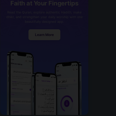
Faith at Your Fingertips
Read the Quran, explore authentic Hadith, make
dhikr, and strengthen your daily worship with one
beautifully designed app.
Learn More