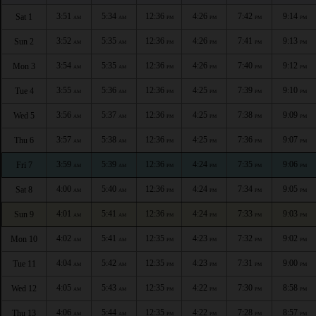
3:51
5:34
12:36
4:26
7:42
9:14
Sat 1
AM
AM
PM
PM
PM
PM
3:52
5:35
12:36
4:26
7:41
9:13
Sun 2
AM
AM
PM
PM
PM
PM
3:54
5:35
12:36
4:26
7:40
9:12
Mon 3
AM
AM
PM
PM
PM
PM
3:55
5:36
12:36
4:25
7:39
9:10
Tue 4
AM
AM
PM
PM
PM
PM
3:56
5:37
12:36
4:25
7:38
9:09
Wed 5
AM
AM
PM
PM
PM
PM
3:57
5:38
12:36
4:25
7:36
9:07
Thu 6
AM
AM
PM
PM
PM
PM
3:59
5:39
12:36
4:24
7:35
9:06
Fri 7
AM
AM
PM
PM
PM
PM
4:00
5:40
12:36
4:24
7:34
9:05
Sat 8
AM
AM
PM
PM
PM
PM
4:01
5:41
12:36
4:24
7:33
9:03
Sun 9
AM
AM
PM
PM
PM
PM
4:02
5:41
12:35
4:23
7:32
9:02
Mon 10
AM
AM
PM
PM
PM
PM
4:04
5:42
12:35
4:23
7:31
9:00
Tue 11
AM
AM
PM
PM
PM
PM
4:05
5:43
12:35
4:22
7:30
8:58
Wed 12
AM
AM
PM
PM
PM
PM
4:06
5:44
12:35
4:22
7:28
8:57
Thu 13
AM
AM
PM
PM
PM
PM