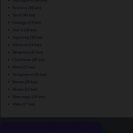
Uijeongbu-si
(49 km)
Suwon-si
(48 km)
Seoul
(46 km)
Gwangju
(23 km)
Guri-si
(34 km)
Gapyeong
(38 km)
Icheon-si
(24 km)
Hongchon
(42 km)
Chuncheon
(48 km)
Pubal
(23 km)
Seongnam-si
(32 km)
Hanam
(26 km)
Hwado
(25 km)
Namyangju
(30 km)
Wabu
(27 km)