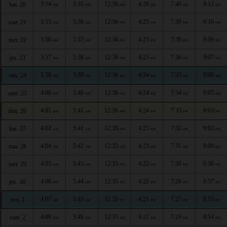
3:54
5:35
12:36
4:26
7:40
9:12
lun. 20
AM
AM
PM
PM
PM
PM
3:55
5:36
12:36
4:25
7:39
9:10
mar. 21
AM
AM
PM
PM
PM
PM
3:56
5:37
12:36
4:25
7:38
9:09
mer. 22
AM
AM
PM
PM
PM
PM
3:57
5:38
12:36
4:25
7:36
9:07
jeu. 23
AM
AM
PM
PM
PM
PM
3:59
5:39
12:36
4:24
7:35
9:06
ven. 24
AM
AM
PM
PM
PM
PM
4:00
5:40
12:36
4:24
7:34
9:05
sam. 25
AM
AM
PM
PM
PM
PM
4:01
5:41
12:36
4:24
7:33
9:03
dim. 26
AM
AM
PM
PM
PM
PM
4:02
5:41
12:35
4:23
7:32
9:02
lun. 27
AM
AM
PM
PM
PM
PM
4:04
5:42
12:35
4:23
7:31
9:00
mar. 28
AM
AM
PM
PM
PM
PM
4:05
5:43
12:35
4:22
7:30
8:58
mer. 29
AM
AM
PM
PM
PM
PM
4:06
5:44
12:35
4:22
7:28
8:57
jeu. 30
AM
AM
PM
PM
PM
PM
4:07
5:45
12:35
4:21
7:27
8:55
ven. 1
AM
AM
PM
PM
PM
PM
4:09
5:46
12:35
4:21
7:26
8:54
sam. 2
AM
AM
PM
PM
PM
PM