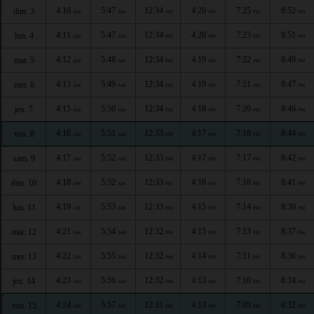
4:10
5:47
12:34
4:20
7:25
8:52
dim. 3
AM
AM
PM
PM
PM
PM
4:11
5:47
12:34
4:20
7:23
8:51
lun. 4
AM
AM
PM
PM
PM
PM
4:12
5:48
12:34
4:19
7:22
8:49
mar. 5
AM
AM
PM
PM
PM
PM
4:13
5:49
12:34
4:19
7:21
8:47
mer. 6
AM
AM
PM
PM
PM
PM
4:15
5:50
12:34
4:18
7:20
8:46
jeu. 7
AM
AM
PM
PM
PM
PM
4:16
5:51
12:33
4:17
7:18
8:44
ven. 8
AM
AM
PM
PM
PM
PM
4:17
5:52
12:33
4:17
7:17
8:42
sam. 9
AM
AM
PM
PM
PM
PM
4:18
5:52
12:33
4:16
7:16
8:41
dim. 10
AM
AM
PM
PM
PM
PM
4:19
5:53
12:33
4:15
7:14
8:39
lun. 11
AM
AM
PM
PM
PM
PM
4:21
5:54
12:32
4:15
7:13
8:37
mar. 12
AM
AM
PM
PM
PM
PM
4:22
5:55
12:32
4:14
7:11
8:36
mer. 13
AM
AM
PM
PM
PM
PM
4:23
5:56
12:32
4:13
7:10
8:34
jeu. 14
AM
AM
PM
PM
PM
PM
4:24
5:57
12:31
4:13
7:09
8:32
ven. 15
AM
AM
PM
PM
PM
PM