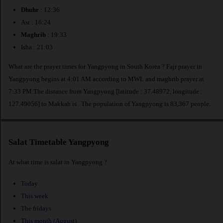
Dhuhr
: 12:36
Asr : 16:24
Maghrib
: 19:33
Isha : 21:03
What are the prayer times for Yangpyong in South Korea ? Fajr prayer in
Yangpyong begins at 4:01 AM according to MWL and maghrib prayer at
7:33 PM.The distance from Yangpyong [latitude : 37.48972, longitude :
127.49056] to Makkah is
. The population of Yangpyong is 83,367 people.
Salat Timetable Yangpyong
At what time is salat in Yangpyong ?
Today
This week
The fridays
This month (August)