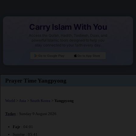
Carry Islam With You
Access the Quran, Hadith, Tasbeeh, Duas, and
powerful Islamic tools designed to help you
stay connected to your faith every day.
Go to Google Play
Go to App Store
Prayer Time Yangpyong
World
>
Asia
>
South Korea
>
Yangpyong
Today
: Sunday 9 August 2026
Fajr
: 04:01
Sunrise : 05:41