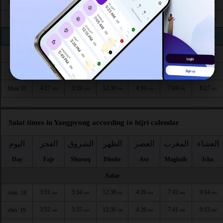
4:22
5:55
12:32
4:14
7:11
8:36
Wed 26
AM
AM
PM
PM
PM
PM
4:23
5:56
12:32
4:13
7:10
8:34
Thu 27
AM
AM
PM
PM
PM
PM
4:24
5:57
12:31
4:13
7:09
8:32
Fri 28
AM
AM
PM
PM
PM
PM
4:25
5:57
12:31
4:12
7:07
8:31
Sat 29
AM
AM
PM
PM
PM
PM
4:26
5:58
12:31
4:11
7:06
8:29
Sun 30
AM
AM
PM
PM
PM
PM
4:27
5:59
12:30
4:10
7:04
8:27
Mon 31
AM
AM
PM
PM
PM
PM
Salat times in Yangpyong according to hijri calendar
اليوم
الفجر
الشروق
الظهر
العصر
المغرب
العشاء
Day
Fajr
Shuruq
Dhuhr
Asr
Maghrib
Isha
Safar
3:51
5:34
12:36
4:26
7:42
9:14
sam. 18
AM
AM
PM
PM
PM
PM
3:52
5:35
12:36
4:26
7:41
9:13
dim. 19
AM
AM
PM
PM
PM
PM