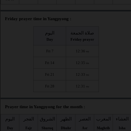
Friday prayer time in Yangpyong :
اليوم
صلاة الجمعة
Day
Friday prayer
Fri 7
12:36
PM
Fri 14
12:35
PM
Fri 21
12:33
PM
Fri 28
12:31
PM
Prayer time in Yangpyong for the month :
اليوم
الفجر
الشروق
الظهر
العصر
المغرب
العشاء
Day
Fajr
Shuruq
Dhuhr
Asr
Maghrib
Isha