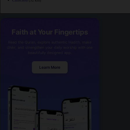
Chinchon
(32 km)
Faith at Your Fingertips
Read the Quran, explore authentic Hadith, make
dhikr, and strengthen your daily worship with one
beautifully designed app.
Learn More