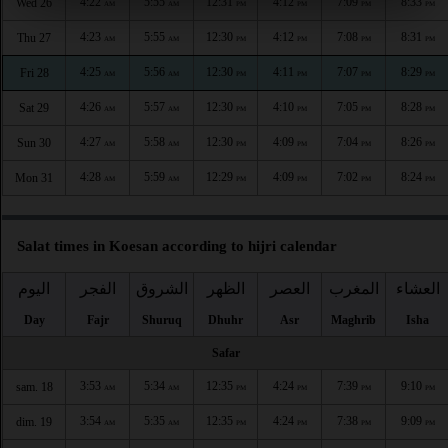
4:22
5:55
12:31
4:12
7:09
8:33
Wed 26
AM
AM
PM
PM
PM
PM
4:23
5:55
12:30
4:12
7:08
8:31
Thu 27
AM
AM
PM
PM
PM
PM
4:25
5:56
12:30
4:11
7:07
8:29
Fri 28
AM
AM
PM
PM
PM
PM
4:26
5:57
12:30
4:10
7:05
8:28
Sat 29
AM
AM
PM
PM
PM
PM
4:27
5:58
12:30
4:09
7:04
8:26
Sun 30
AM
AM
PM
PM
PM
PM
4:28
5:59
12:29
4:09
7:02
8:24
Mon 31
AM
AM
PM
PM
PM
PM
Salat times in Koesan according to hijri calendar
اليوم
الفجر
الشروق
الظهر
العصر
المغرب
العشاء
Day
Fajr
Shuruq
Dhuhr
Asr
Maghrib
Isha
Safar
3:53
5:34
12:35
4:24
7:39
9:10
sam. 18
AM
AM
PM
PM
PM
PM
3:54
5:35
12:35
4:24
7:38
9:09
dim. 19
AM
AM
PM
PM
PM
PM