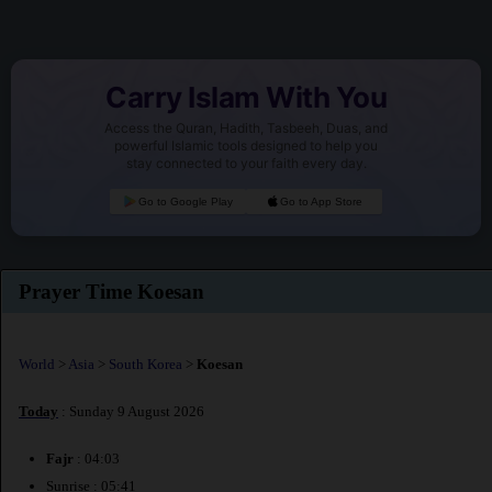
Carry Islam With You
Access the Quran, Hadith, Tasbeeh, Duas, and
powerful Islamic tools designed to help you
stay connected to your faith every day.
Go to Google Play
Go to App Store
Prayer Time Koesan
World
>
Asia
>
South Korea
>
Koesan
Today
: Sunday 9 August 2026
Fajr
: 04:03
Sunrise : 05:41