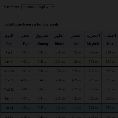
Time format :
Salat time Koesan for the week :
اليوم
الفجر
الشروق
الظهر
العصر
المغرب
العشاء
Day
Fajr
Shuruq
Dhuhr
Asr
Maghrib
Isha
4:01
5:40
12:35
4:22
7:32
9:01
Sat 8
AM
AM
PM
PM
PM
PM
4:03
5:41
12:34
4:21
7:31
8:59
Sun 9
AM
AM
PM
PM
PM
PM
4:04
5:41
12:34
4:21
7:30
8:58
Mon 10
AM
AM
PM
PM
PM
PM
4:05
5:42
12:34
4:21
7:28
8:56
Tue 11
AM
AM
PM
PM
PM
PM
4:06
5:43
12:34
4:20
7:27
8:55
Wed 12
AM
AM
PM
PM
PM
PM
4:07
5:44
12:34
4:20
7:26
8:53
Thu 13
AM
AM
PM
PM
PM
PM
4:09
5:45
12:34
4:19
7:25
8:52
Fri 14
AM
AM
PM
PM
PM
PM
4:10
5:46
12:33
4:19
7:24
8:50
Sat 15
AM
AM
PM
PM
PM
PM