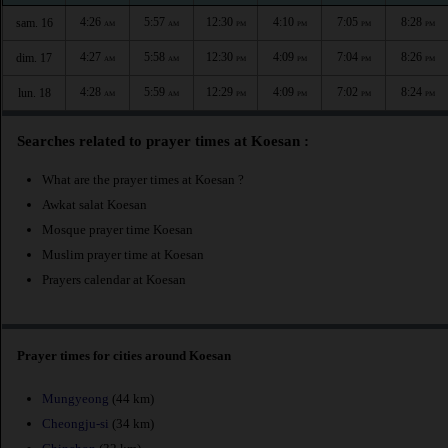
4:26
5:57
12:30
4:10
7:05
8:28
sam. 16
AM
AM
PM
PM
PM
PM
4:27
5:58
12:30
4:09
7:04
8:26
dim. 17
AM
AM
PM
PM
PM
PM
4:28
5:59
12:29
4:09
7:02
8:24
lun. 18
AM
AM
PM
PM
PM
PM
Searches related to prayer times at Koesan :
What are the prayer times at Koesan ?
Awkat salat Koesan
Mosque prayer time Koesan
Muslim prayer time at Koesan
Prayers calendar at Koesan
Prayer times for cities around Koesan
Mungyeong
(44 km)
Cheongju-si
(34 km)