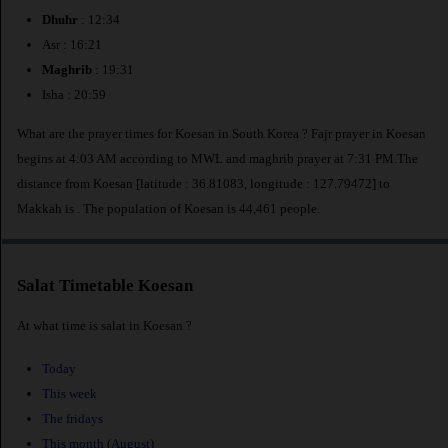
Dhuhr
: 12:34
Asr : 16:21
Maghrib
: 19:31
Isha : 20:59
What are the prayer times for Koesan in South Korea ? Fajr prayer in Koesan
begins at 4:03 AM according to MWL and maghrib prayer at 7:31 PM.The
distance from Koesan [latitude : 36.81083, longitude : 127.79472] to
Makkah is
. The population of Koesan is 44,461 people.
Salat Timetable Koesan
At what time is salat in Koesan ?
Today
This week
The fridays
This month (August)