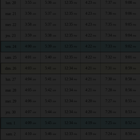
3:55
5:36
12:35
4:23
7:37
9:08
lun. 20
AM
AM
PM
PM
PM
PM
3:56
5:37
12:35
4:23
7:36
9:06
mar. 21
AM
AM
PM
PM
PM
PM
3:58
5:37
12:35
4:23
7:35
9:05
mer. 22
AM
AM
PM
PM
PM
PM
3:59
5:38
12:35
4:22
7:34
9:04
jeu. 23
AM
AM
PM
PM
PM
PM
4:00
5:39
12:35
4:22
7:33
9:02
ven. 24
AM
AM
PM
PM
PM
PM
4:01
5:40
12:35
4:22
7:32
9:01
sam. 25
AM
AM
PM
PM
PM
PM
4:03
5:41
12:34
4:21
7:31
8:59
dim. 26
AM
AM
PM
PM
PM
PM
4:04
5:41
12:34
4:21
7:30
8:58
lun. 27
AM
AM
PM
PM
PM
PM
4:05
5:42
12:34
4:21
7:28
8:56
mar. 28
AM
AM
PM
PM
PM
PM
4:06
5:43
12:34
4:20
7:27
8:55
mer. 29
AM
AM
PM
PM
PM
PM
4:07
5:44
12:34
4:20
7:26
8:53
jeu. 30
AM
AM
PM
PM
PM
PM
4:09
5:45
12:34
4:19
7:25
8:52
ven. 1
AM
AM
PM
PM
PM
PM
4:10
5:46
12:33
4:19
7:24
8:50
sam. 2
AM
AM
PM
PM
PM
PM