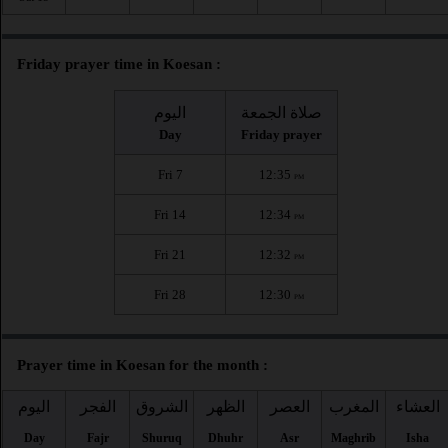
Friday prayer time in Koesan :
اليوم
صلاة الجمعة
Day
Friday prayer
Fri 7
12:35
PM
Fri 14
12:34
PM
Fri 21
12:32
PM
Fri 28
12:30
PM
Prayer time in Koesan for the month :
اليوم
الفجر
الشروق
الظهر
العصر
المغرب
العشاء
Day
Fajr
Shuruq
Dhuhr
Asr
Maghrib
Isha