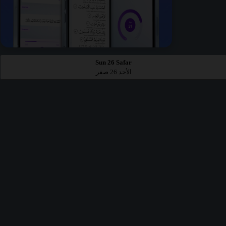
Sun 26 Safar
الأحد 26 صفر