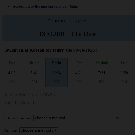
According to the muslim calendar (Safar)
The upcoming prayer is :
DHOUHR
01
32
in :
H
MIN
Awkat salat Koesan for today, the 09/08/2026 :
Fajr
Shuruq
Dhuhr
Asr
Maghrib
Isha
4:03
5:41
12:34
4:21
7:31
8:59
AM
AM
PM
PM
PM
PM
Muslim World League (MWL)
Fajr : 18° | Isha : 17°
Calculation method:
Asr time :