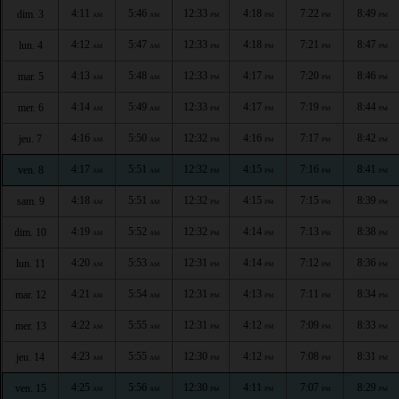
4:11
5:46
12:33
4:18
7:22
8:49
dim. 3
AM
AM
PM
PM
PM
PM
4:12
5:47
12:33
4:18
7:21
8:47
lun. 4
AM
AM
PM
PM
PM
PM
4:13
5:48
12:33
4:17
7:20
8:46
mar. 5
AM
AM
PM
PM
PM
PM
4:14
5:49
12:33
4:17
7:19
8:44
mer. 6
AM
AM
PM
PM
PM
PM
4:16
5:50
12:32
4:16
7:17
8:42
jeu. 7
AM
AM
PM
PM
PM
PM
4:17
5:51
12:32
4:15
7:16
8:41
ven. 8
AM
AM
PM
PM
PM
PM
4:18
5:51
12:32
4:15
7:15
8:39
sam. 9
AM
AM
PM
PM
PM
PM
4:19
5:52
12:32
4:14
7:13
8:38
dim. 10
AM
AM
PM
PM
PM
PM
4:20
5:53
12:31
4:14
7:12
8:36
lun. 11
AM
AM
PM
PM
PM
PM
4:21
5:54
12:31
4:13
7:11
8:34
mar. 12
AM
AM
PM
PM
PM
PM
4:22
5:55
12:31
4:12
7:09
8:33
mer. 13
AM
AM
PM
PM
PM
PM
4:23
5:55
12:30
4:12
7:08
8:31
jeu. 14
AM
AM
PM
PM
PM
PM
4:25
5:56
12:30
4:11
7:07
8:29
ven. 15
AM
AM
PM
PM
PM
PM