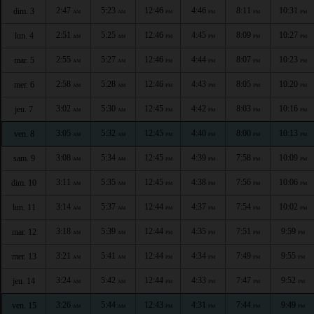
2:47
5:23
12:46
4:46
8:11
10:31
dim. 3
AM
AM
PM
PM
PM
PM
2:51
5:25
12:46
4:45
8:09
10:27
lun. 4
AM
AM
PM
PM
PM
PM
2:55
5:27
12:46
4:44
8:07
10:23
mar. 5
AM
AM
PM
PM
PM
PM
2:58
5:28
12:46
4:43
8:05
10:20
mer. 6
AM
AM
PM
PM
PM
PM
3:02
5:30
12:45
4:42
8:03
10:16
jeu. 7
AM
AM
PM
PM
PM
PM
3:05
5:32
12:45
4:40
8:00
10:13
ven. 8
AM
AM
PM
PM
PM
PM
3:08
5:34
12:45
4:39
7:58
10:09
sam. 9
AM
AM
PM
PM
PM
PM
3:11
5:35
12:45
4:38
7:56
10:06
dim. 10
AM
AM
PM
PM
PM
PM
3:14
5:37
12:44
4:37
7:54
10:02
lun. 11
AM
AM
PM
PM
PM
PM
3:18
5:39
12:44
4:35
7:51
9:59
mar. 12
AM
AM
PM
PM
PM
PM
3:21
5:41
12:44
4:34
7:49
9:55
mer. 13
AM
AM
PM
PM
PM
PM
3:24
5:42
12:44
4:33
7:47
9:52
jeu. 14
AM
AM
PM
PM
PM
PM
3:26
5:44
12:43
4:31
7:44
9:49
ven. 15
AM
AM
PM
PM
PM
PM