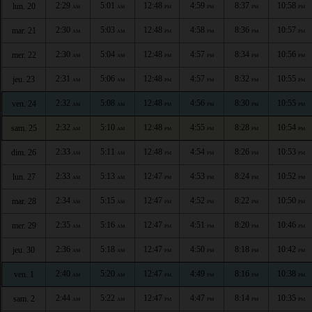
2:29
5:01
12:48
4:59
8:37
10:58
lun. 20
AM
AM
PM
PM
PM
PM
2:30
5:03
12:48
4:58
8:36
10:57
mar. 21
AM
AM
PM
PM
PM
PM
2:30
5:04
12:48
4:57
8:34
10:56
mer. 22
AM
AM
PM
PM
PM
PM
2:31
5:06
12:48
4:57
8:32
10:55
jeu. 23
AM
AM
PM
PM
PM
PM
2:32
5:08
12:48
4:56
8:30
10:55
ven. 24
AM
AM
PM
PM
PM
PM
2:32
5:10
12:48
4:55
8:28
10:54
sam. 25
AM
AM
PM
PM
PM
PM
2:33
5:11
12:48
4:54
8:26
10:53
dim. 26
AM
AM
PM
PM
PM
PM
2:33
5:13
12:47
4:53
8:24
10:52
lun. 27
AM
AM
PM
PM
PM
PM
2:34
5:15
12:47
4:52
8:22
10:50
mar. 28
AM
AM
PM
PM
PM
PM
2:35
5:16
12:47
4:51
8:20
10:46
mer. 29
AM
AM
PM
PM
PM
PM
2:36
5:18
12:47
4:50
8:18
10:42
jeu. 30
AM
AM
PM
PM
PM
PM
2:40
5:20
12:47
4:49
8:16
10:38
ven. 1
AM
AM
PM
PM
PM
PM
2:44
5:22
12:47
4:47
8:14
10:35
sam. 2
AM
AM
PM
PM
PM
PM