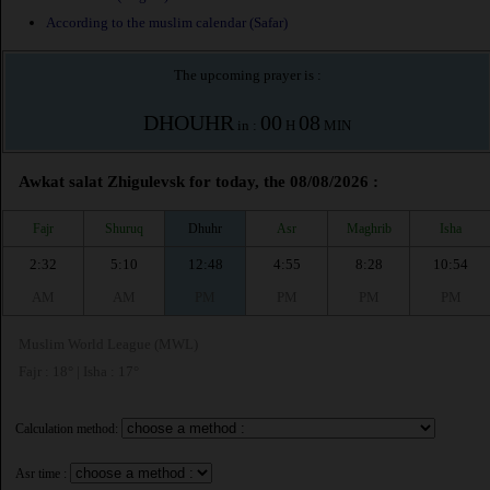
According to the muslim calendar (Safar)
The upcoming prayer is :
DHOUHR
00
08
in :
H
MIN
Awkat salat Zhigulevsk for today, the 08/08/2026 :
Fajr
Shuruq
Dhuhr
Asr
Maghrib
Isha
2:32
5:10
12:48
4:55
8:28
10:54
AM
AM
PM
PM
PM
PM
Muslim World League (MWL)
Fajr : 18° | Isha : 17°
Calculation method:
Asr time :