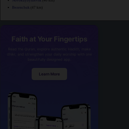
Novokuybyshevsk
(46 km)
Bezenchuk
(47 km)
Faith at Your Fingertips
Read the Quran, explore authentic Hadith, make
dhikr, and strengthen your daily worship with one
beautifully designed app.
Learn More