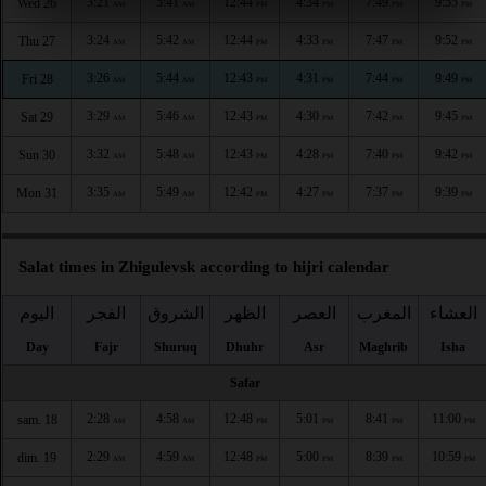
3:21
5:41
12:44
4:34
7:49
9:55
Wed 26
AM
AM
PM
PM
PM
PM
3:24
5:42
12:44
4:33
7:47
9:52
Thu 27
AM
AM
PM
PM
PM
PM
3:26
5:44
12:43
4:31
7:44
9:49
Fri 28
AM
AM
PM
PM
PM
PM
3:29
5:46
12:43
4:30
7:42
9:45
Sat 29
AM
AM
PM
PM
PM
PM
3:32
5:48
12:43
4:28
7:40
9:42
Sun 30
AM
AM
PM
PM
PM
PM
3:35
5:49
12:42
4:27
7:37
9:39
Mon 31
AM
AM
PM
PM
PM
PM
Salat times in Zhigulevsk according to hijri calendar
اليوم
الفجر
الشروق
الظهر
العصر
المغرب
العشاء
Day
Fajr
Shuruq
Dhuhr
Asr
Maghrib
Isha
Safar
2:28
4:58
12:48
5:01
8:41
11:00
sam. 18
AM
AM
PM
PM
PM
PM
2:29
4:59
12:48
5:00
8:39
10:59
dim. 19
AM
AM
PM
PM
PM
PM