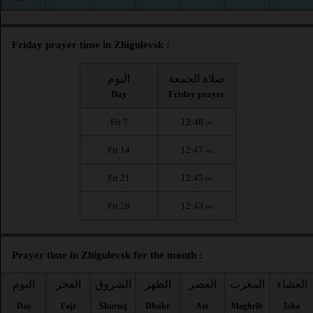
Friday prayer time in Zhigulevsk :
اليوم
صلاة الجمعة
Day
Friday prayer
Fri 7
12:48
PM
Fri 14
12:47
PM
Fri 21
12:45
PM
Fri 28
12:43
PM
Prayer time in Zhigulevsk for the month :
اليوم
الفجر
الشروق
الظهر
العصر
المغرب
العشاء
Day
Fajr
Shuruq
Dhuhr
Asr
Maghrib
Isha