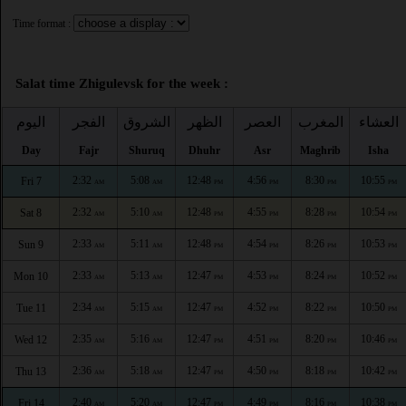
Time format :
Salat time Zhigulevsk for the week :
اليوم
الفجر
الشروق
الظهر
العصر
المغرب
العشاء
Day
Fajr
Shuruq
Dhuhr
Asr
Maghrib
Isha
2:32
5:08
12:48
4:56
8:30
10:55
Fri 7
AM
AM
PM
PM
PM
PM
2:32
5:10
12:48
4:55
8:28
10:54
Sat 8
AM
AM
PM
PM
PM
PM
2:33
5:11
12:48
4:54
8:26
10:53
Sun 9
AM
AM
PM
PM
PM
PM
2:33
5:13
12:47
4:53
8:24
10:52
Mon 10
AM
AM
PM
PM
PM
PM
2:34
5:15
12:47
4:52
8:22
10:50
Tue 11
AM
AM
PM
PM
PM
PM
2:35
5:16
12:47
4:51
8:20
10:46
Wed 12
AM
AM
PM
PM
PM
PM
2:36
5:18
12:47
4:50
8:18
10:42
Thu 13
AM
AM
PM
PM
PM
PM
2:40
5:20
12:47
4:49
8:16
10:38
Fri 14
AM
AM
PM
PM
PM
PM