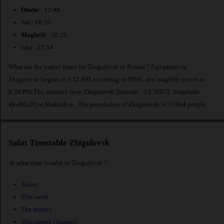
Dhuhr
: 12:48
Asr : 16:55
Maghrib
: 20:28
Isha : 22:54
What are the prayer times for Zhigulevsk in Russia ? Fajr prayer in
Zhigulevsk begins at 2:32 AM according to MWL and maghrib prayer at
8:28 PM.The distance from Zhigulevsk [latitude : 53.39972, longitude :
49.49528] to Makkah is
. The population of Zhigulevsk is 57,094 people.
Salat Timetable Zhigulevsk
At what time is salat in Zhigulevsk ?
Today
This week
The fridays
This month (August)