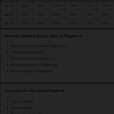
3:29
5:46
12:43
4:30
7:42
9:45
sam. 16
AM
AM
PM
PM
PM
PM
3:32
5:48
12:43
4:28
7:40
9:42
dim. 17
AM
AM
PM
PM
PM
PM
3:35
5:49
12:42
4:27
7:37
9:39
lun. 18
AM
AM
PM
PM
PM
PM
Searches related to prayer times at Zhigulevsk :
What are the prayer times at Zhigulevsk ?
Awkat salat Zhigulevsk
Mosque prayer time Zhigulevsk
Muslim prayer time at Zhigulevsk
Prayers calendar at Zhigulevsk
Prayer times for cities around Zhigulevsk
Tolyatti
(18 km)
Samara
(49 km)