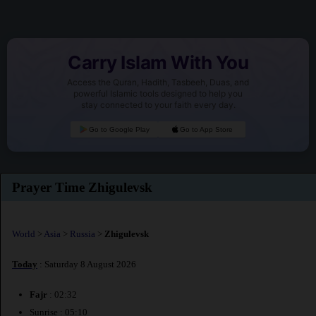
Carry Islam With You
Access the Quran, Hadith, Tasbeeh, Duas, and
powerful Islamic tools designed to help you
stay connected to your faith every day.
Go to Google Play
Go to App Store
Prayer Time Zhigulevsk
World
>
Asia
>
Russia
>
Zhigulevsk
Today
: Saturday 8 August 2026
Fajr
: 02:32
Sunrise : 05:10