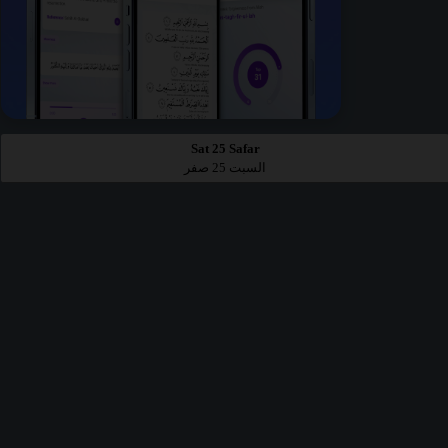
Sat 25 Safar
السبت 25 صفر