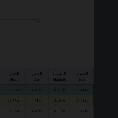
الظهر
العصر
المغرب
العشاء
Dhuhr
Asr
Maghrib
Isha
12:37
4:45
8:21
10:44
PM
PM
PM
PM
12:37
4:44
8:19
10:43
PM
PM
PM
PM
12:37
4:43
8:17
10:42
PM
PM
PM
PM