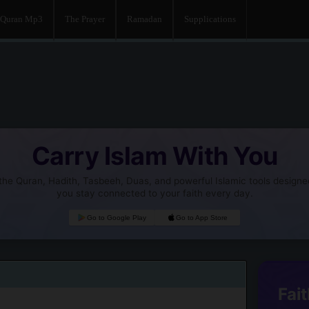
Quran Mp3
The Prayer
Ramadan
Supplications
Carry Islam With You
he Quran, Hadith, Tasbeeh, Duas, and powerful Islamic tools designe
you stay connected to your faith every day.
Go to Google Play
Go to App Store
Fait