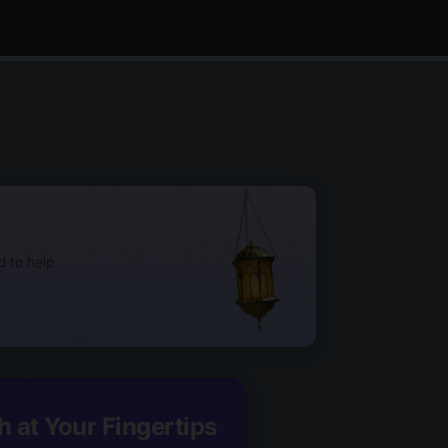
d to help
h at Your Fingertips