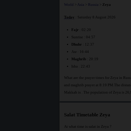
World
>
Asia
>
Russia
>
Zeya
Today
: Saturday 8 August 2026
Fajr
: 02:20
Sunrise : 04:57
Dhuhr
: 12:37
Asr : 16:44
Maghrib
: 20:19
Isha : 22:43
What are the prayer times for Zeya in Rus
and maghrib prayer at 8:19 PM.The distanc
Makkah is
. The population of Zeya is 26
Salat Timetable Zeya
At what time is salat in Zeya ?