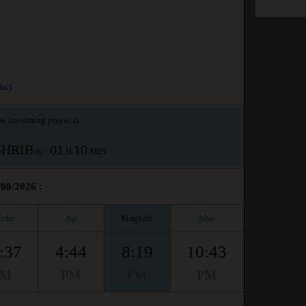
ar)
e upcoming prayer is :
HRIB
01
10
in :
H
MIN
/08/2026 :
uhr
Asr
Maghrib
Isha
:37
4:44
8:19
10:43
PM
PM
PM
PM