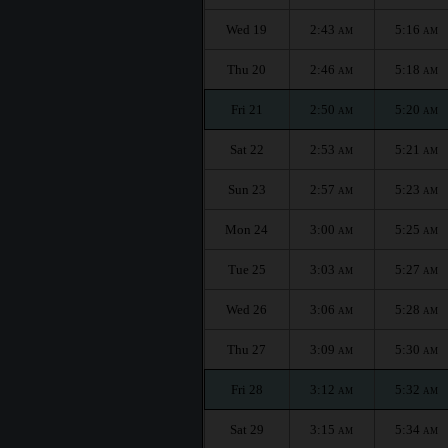
Wed 19
2:43
5:16
AM
AM
Thu 20
2:46
5:18
AM
AM
Fri 21
2:50
5:20
AM
AM
Sat 22
2:53
5:21
AM
AM
Sun 23
2:57
5:23
AM
AM
Mon 24
3:00
5:25
AM
AM
Tue 25
3:03
5:27
AM
AM
Wed 26
3:06
5:28
AM
AM
Thu 27
3:09
5:30
AM
AM
Fri 28
3:12
5:32
AM
AM
Sat 29
3:15
5:34
AM
AM