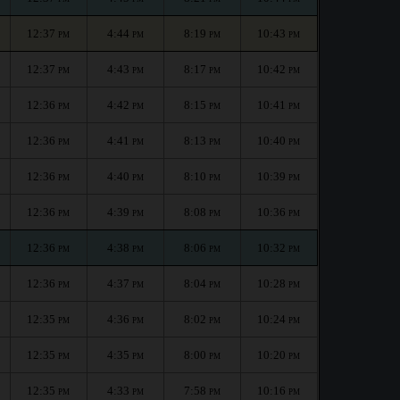
12:37
4:44
8:19
10:43
PM
PM
PM
PM
12:37
4:43
8:17
10:42
PM
PM
PM
PM
12:36
4:42
8:15
10:41
PM
PM
PM
PM
12:36
4:41
8:13
10:40
PM
PM
PM
PM
12:36
4:40
8:10
10:39
PM
PM
PM
PM
12:36
4:39
8:08
10:36
PM
PM
PM
PM
12:36
4:38
8:06
10:32
PM
PM
PM
PM
12:36
4:37
8:04
10:28
PM
PM
PM
PM
12:35
4:36
8:02
10:24
PM
PM
PM
PM
12:35
4:35
8:00
10:20
PM
PM
PM
PM
12:35
4:33
7:58
10:16
PM
PM
PM
PM