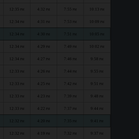
12:35
4:32
7:55
10:13
PM
PM
PM
PM
12:34
4:31
7:53
10:09
PM
PM
PM
PM
12:34
4:30
7:51
10:05
PM
PM
PM
PM
12:34
4:29
7:49
10:02
PM
PM
PM
PM
12:34
4:27
7:46
9:58
PM
PM
PM
PM
12:33
4:26
7:44
9:55
PM
PM
PM
PM
12:33
4:25
7:42
9:51
PM
PM
PM
PM
12:33
4:23
7:39
9:48
PM
PM
PM
PM
12:33
4:22
7:37
9:44
PM
PM
PM
PM
12:32
4:20
7:35
9:41
PM
PM
PM
PM
12:32
4:19
7:32
9:37
PM
PM
PM
PM