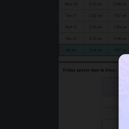
Mon 10
2:22
5:00
AM
AM
Tue 11
2:22
5:02
AM
AM
Wed 12
2:23
5:04
AM
AM
Thu 13
2:23
5:06
AM
AM
Fri 14
2:24
5:07
AM
AM
Friday prayer time in Zeya :
اليوم
Day
Fri 7
Fri 14
Fri 21