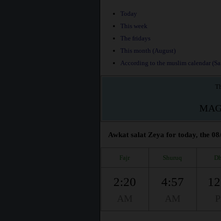
Today
This week
The fridays
This month (August)
According to the muslim calendar (Saf
Th
MAG
Awkat salat Zeya for today, the 08
Fajr
Shuruq
Dh
2:20
4:57
12
AM
AM