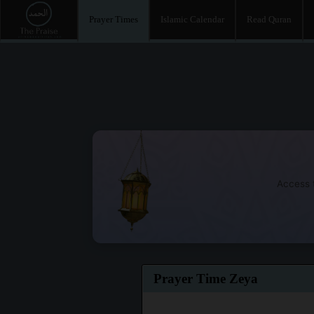
Prayer Times
Islamic Calendar
Read Quran
Access t
Prayer Time Zeya