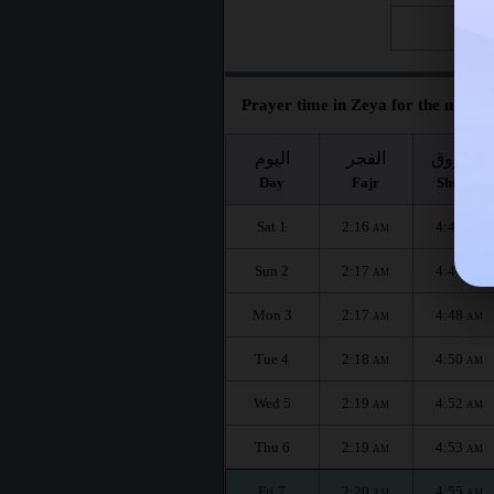
Fri 28
Prayer time in Zeya for the month 
اليوم
الفجر
الشروق
Day
Fajr
Shuruq
Sat 1
2:16
4:45
AM
AM
Sun 2
2:17
4:47
AM
AM
Mon 3
2:17
4:48
AM
AM
Tue 4
2:18
4:50
AM
AM
Wed 5
2:19
4:52
AM
AM
Thu 6
2:19
4:53
AM
AM
Fri 7
2:20
4:55
AM
AM