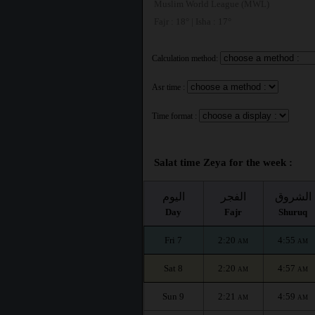
Muslim World League (MWL)
Fajr : 18° | Isha : 17°
Calculation method:
Asr time :
Time format :
Salat time Zeya for the week :
اليوم
الفجر
الشروق
Day
Fajr
Shuruq
Fri 7
2:20
4:55
AM
AM
Sat 8
2:20
4:57
AM
AM
Sun 9
2:21
4:59
AM
AM