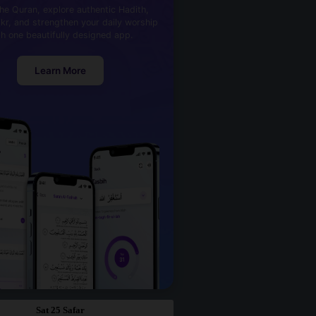
he Quran, explore authentic Hadith,
kr, and strengthen your daily worship
th one beautifully designed app.
Learn More
Sat 25 Safar