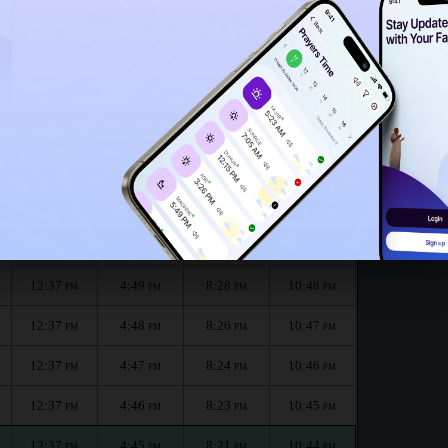
12:32
PM
:
الظهر
العصر
المغرب
العشاء
Dhuhr
Asr
Maghrib
Isha
12:37
4:50
8:32
10:49
PM
PM
PM
PM
12:37
4:49
8:30
10:49
PM
PM
PM
PM
12:37
4:49
8:28
10:48
PM
PM
PM
PM
12:37
4:48
8:26
10:47
PM
PM
PM
PM
12:37
4:47
8:24
10:46
PM
PM
PM
PM
12:37
4:46
8:23
10:45
PM
PM
PM
PM
12:37
4:45
8:21
10:44
PM
PM
PM
PM