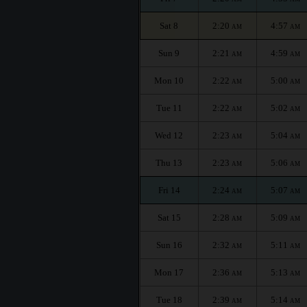
Sat 8
2:20
4:57
AM
AM
Sun 9
2:21
4:59
AM
AM
Mon 10
2:22
5:00
AM
AM
Tue 11
2:22
5:02
AM
AM
Wed 12
2:23
5:04
AM
AM
Thu 13
2:23
5:06
AM
AM
Fri 14
2:24
5:07
AM
AM
Sat 15
2:28
5:09
AM
AM
Sun 16
2:32
5:11
AM
AM
Mon 17
2:36
5:13
AM
AM
Tue 18
2:39
5:14
AM
AM