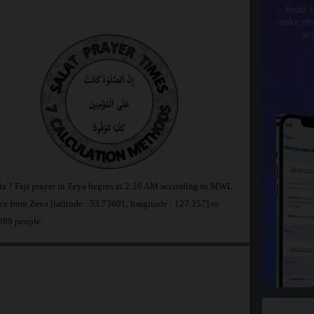
Read t
make dhi
wi
sia ? Fajr prayer in Zeya begins at 2:20 AM according to MWL
e from Zeya [latitude : 53.73601, longitude : 127.257] to
,999 people.