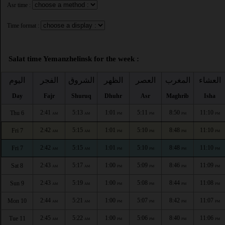
Asr time :
Time format :
Salat time Yemanzhelinsk for the week :
اليوم
الفجر
الشروق
الظهر
العصر
المغرب
العشاء
Day
Fajr
Shuruq
Dhuhr
Asr
Maghrib
Isha
2:41
5:13
1:01
5:11
8:50
11:10
Thu 6
AM
AM
PM
PM
PM
PM
2:42
5:15
1:01
5:10
8:48
11:10
Fri 7
AM
AM
PM
PM
PM
PM
2:42
5:15
1:01
5:10
8:48
11:10
Fri 7
AM
AM
PM
PM
PM
PM
2:43
5:17
1:00
5:09
8:46
11:09
Sat 8
AM
AM
PM
PM
PM
PM
2:43
5:19
1:00
5:08
8:44
11:08
Sun 9
AM
AM
PM
PM
PM
PM
2:44
5:21
1:00
5:07
8:42
11:07
Mon 10
AM
AM
PM
PM
PM
PM
2:45
5:22
1:00
5:06
8:40
11:06
Tue 11
AM
AM
PM
PM
PM
PM