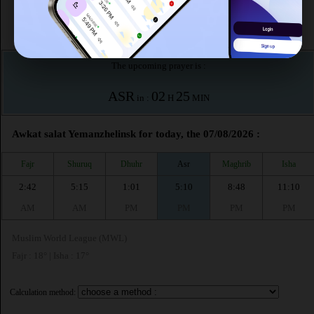
This month (August)
According to the muslim calendar (Safar)
The upcoming prayer is :
ASR
02
25
in :
H
MIN
Awkat salat Yemanzhelinsk for today, the 07/08/2026 :
Fajr
Shuruq
Dhuhr
Asr
Maghrib
Isha
2:42
5:15
1:01
5:10
8:48
11:10
AM
AM
PM
PM
PM
PM
Muslim World League (MWL)
Fajr : 18° | Isha : 17°
Calculation method: