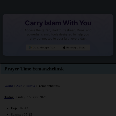
Carry Islam With You
Access the Quran, Hadith, Tasbeeh, Duas, and
powerful Islamic tools designed to help you
stay connected to your faith every day.
Go to Google Play
Go to App Store
Prayer Time Yemanzhelinsk
World
>
Asia
>
Russia
>
Yemanzhelinsk
Today
: Friday 7 August 2026
Fajr
: 02:42
Sunrise : 05:15