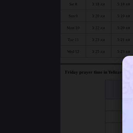
Sat 8
3:18
5:18
AM
AM
Sun 9
3:20
5:19
AM
AM
Mon 10
3:22
5:20
AM
AM
Tue 11
3:23
5:21
AM
AM
Wed 12
3:25
5:23
AM
AM
Friday prayer time in Yelizavetins
اليوم
Day
Fri 7
Fri 14
Fri 21