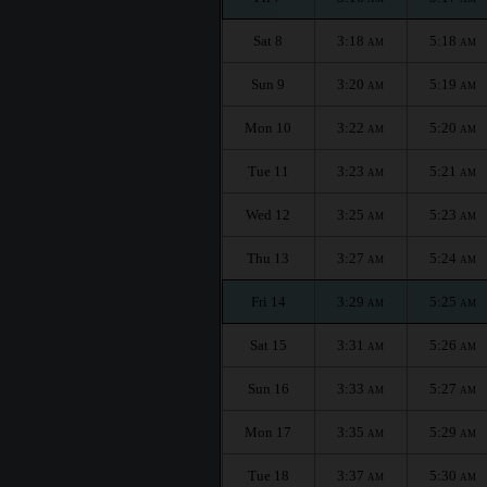
Sat 8
3:18
5:18
AM
AM
Sun 9
3:20
5:19
AM
AM
Mon 10
3:22
5:20
AM
AM
Tue 11
3:23
5:21
AM
AM
Wed 12
3:25
5:23
AM
AM
Thu 13
3:27
5:24
AM
AM
Fri 14
3:29
5:25
AM
AM
Sat 15
3:31
5:26
AM
AM
Sun 16
3:33
5:27
AM
AM
Mon 17
3:35
5:29
AM
AM
Tue 18
3:37
5:30
AM
AM