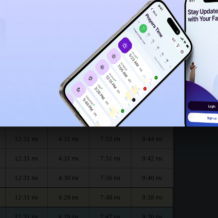
12:26
PM
r the month :
الظهر
العصر
المغرب
العشاء
Dhuhr
Asr
Maghrib
Isha
12:31
4:32
7:55
9:48
PM
PM
PM
PM
12:31
4:32
7:54
9:46
PM
PM
PM
PM
12:31
4:31
7:52
9:44
PM
PM
PM
PM
12:31
4:31
7:51
9:42
PM
PM
PM
PM
12:31
4:30
7:50
9:40
PM
PM
PM
PM
12:31
4:29
7:48
9:38
PM
PM
PM
PM
12:31
4:29
7:47
9:36
PM
PM
PM
PM