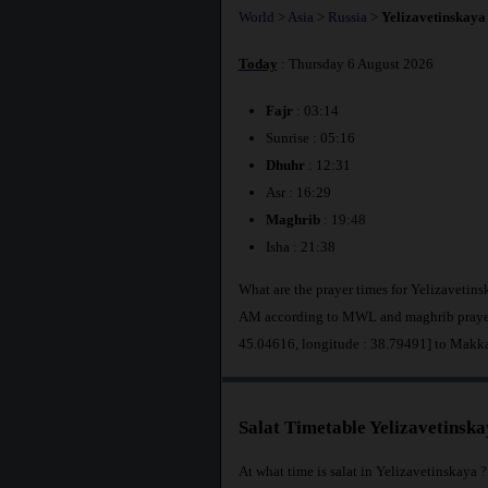
World
>
Asia
>
Russia
>
Yelizavetinskaya
Today
: Thursday 6 August 2026
Fajr
: 03:14
Sunrise : 05:16
Dhuhr
: 12:31
Asr : 16:29
Maghrib
: 19:48
Isha : 21:38
What are the prayer times for Yelizavetins
AM according to MWL and maghrib prayer a
45.04616, longitude : 38.79491] to Makk
Salat Timetable Yelizavetinsk
At what time is salat in Yelizavetinskaya ?