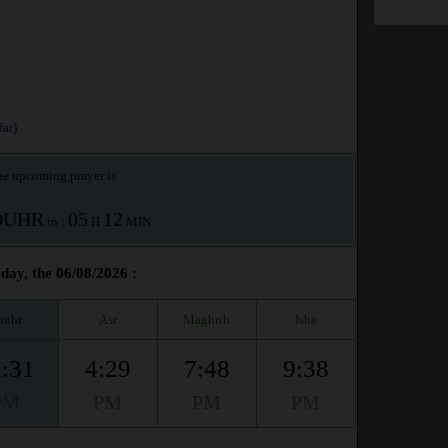
ar)
e upcoming prayer is :
OUHR
05
12
in :
H
MIN
day, the 06/08/2026 :
huhr
Asr
Maghrib
Isha
:31
4:29
7:48
9:38
PM
PM
PM
PM