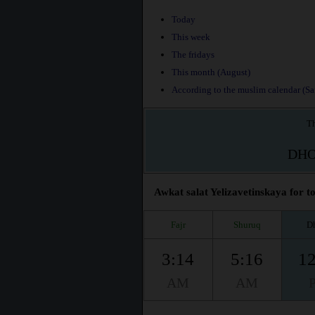
Today
This week
The fridays
This month (August)
According to the muslim calendar (Saf
Th
DH
Awkat salat Yelizavetinskaya for to
Fajr
Shuruq
D
3:14
5:16
12
AM
AM