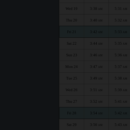
Wed 19
3:38
5:31
AM
AM
Thu 20
3:40
5:32
AM
AM
Fri 21
3:42
5:33
AM
AM
Sat 22
3:44
5:35
AM
AM
Sun 23
3:46
5:36
AM
AM
Mon 24
3:47
5:37
AM
AM
Tue 25
3:49
5:38
AM
AM
Wed 26
3:51
5:39
AM
AM
Thu 27
3:52
5:41
AM
AM
Fri 28
3:54
5:42
AM
AM
Sat 29
3:56
5:43
AM
AM