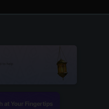
d to help
h at Your Fingertips