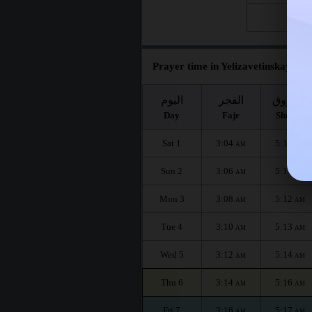
Fri 28
Prayer time in Yelizavetinskaya fo
اليوم
الفجر
الشروق
Day
Fajr
Shuruq
Sat 1
3:04
5:10
AM
AM
Sun 2
3:06
5:11
AM
AM
Mon 3
3:08
5:12
AM
AM
Tue 4
3:10
5:13
AM
AM
Wed 5
3:12
5:14
AM
AM
Thu 6
3:14
5:16
AM
AM
Fri 7
3:16
5:17
AM
AM