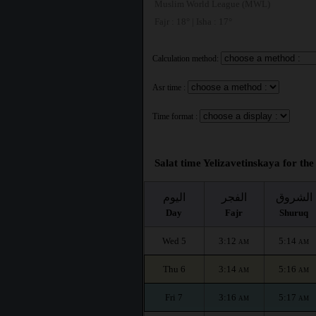
Muslim World League (MWL)
Fajr : 18° | Isha : 17°
Calculation method:
Asr time :
Time format :
Salat time Yelizavetinskaya for the
اليوم
الفجر
الشروق
Day
Fajr
Shuruq
Wed 5
3:12
5:14
AM
AM
Thu 6
3:14
5:16
AM
AM
Fri 7
3:16
5:17
AM
AM