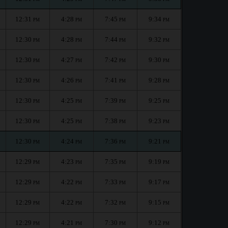
12:31
4:28
7:45
9:34
PM
PM
PM
PM
12:30
4:28
7:44
9:32
PM
PM
PM
PM
12:30
4:27
7:42
9:30
PM
PM
PM
PM
12:30
4:26
7:41
9:28
PM
PM
PM
PM
12:30
4:25
7:39
9:25
PM
PM
PM
PM
12:30
4:25
7:38
9:23
PM
PM
PM
PM
12:30
4:24
7:36
9:21
PM
PM
PM
PM
12:29
4:23
7:35
9:19
PM
PM
PM
PM
12:29
4:22
7:33
9:17
PM
PM
PM
PM
12:29
4:22
7:32
9:15
PM
PM
PM
PM
12:29
4:21
7:30
9:12
PM
PM
PM
PM