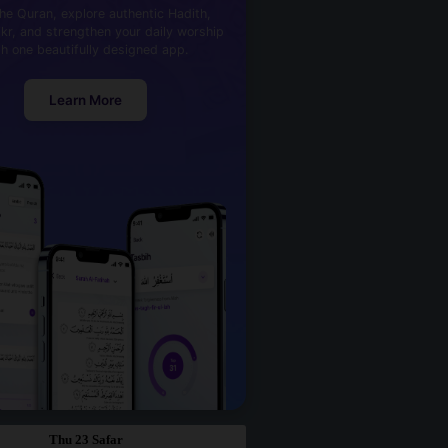
he Quran, explore authentic Hadith,
kr, and strengthen your daily worship
th one beautifully designed app.
Learn More
Thu 23 Safar