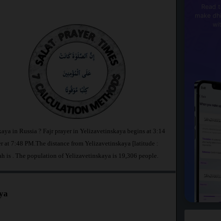
Read t
make dhi
wi
kaya in Russia ? Fajr prayer in Yelizavetinskaya begins at 3:14
t 7:48 PM.The distance from Yelizavetinskaya [latitude :
ah is
. The population of Yelizavetinskaya is 19,306 people.
aya