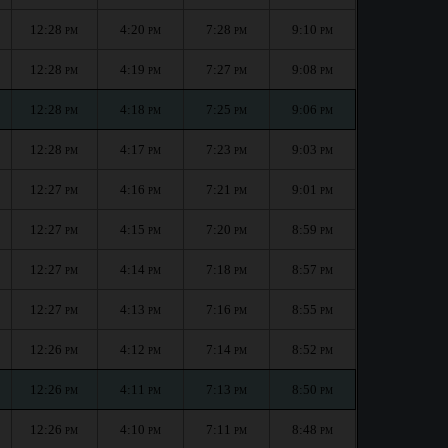
12:28
4:20
7:28
9:10
PM
PM
PM
PM
12:28
4:19
7:27
9:08
PM
PM
PM
PM
12:28
4:18
7:25
9:06
PM
PM
PM
PM
12:28
4:17
7:23
9:03
PM
PM
PM
PM
12:27
4:16
7:21
9:01
PM
PM
PM
PM
12:27
4:15
7:20
8:59
PM
PM
PM
PM
12:27
4:14
7:18
8:57
PM
PM
PM
PM
12:27
4:13
7:16
8:55
PM
PM
PM
PM
12:26
4:12
7:14
8:52
PM
PM
PM
PM
12:26
4:11
7:13
8:50
PM
PM
PM
PM
12:26
4:10
7:11
8:48
PM
PM
PM
PM