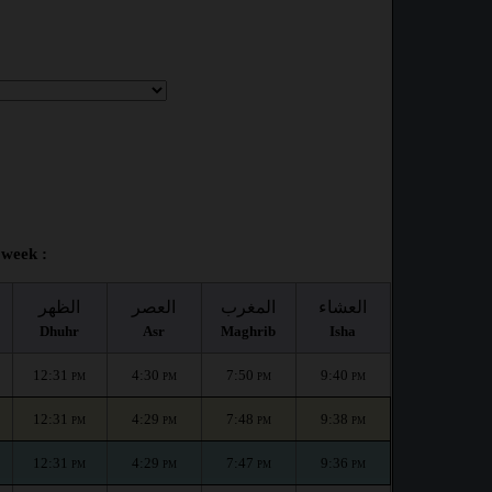
 week :
الظهر
العصر
المغرب
العشاء
Dhuhr
Asr
Maghrib
Isha
12:31
4:30
7:50
9:40
PM
PM
PM
PM
12:31
4:29
7:48
9:38
PM
PM
PM
PM
12:31
4:29
7:47
9:36
PM
PM
PM
PM