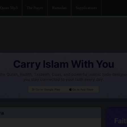
Quran Mp3
The Prayer
Ramadan
Supplications
Carry Islam With You
he Quran, Hadith, Tasbeeh, Duas, and powerful Islamic tools designe
you stay connected to your faith every day.
Go to Google Play
Go to App Store
ya
Fait