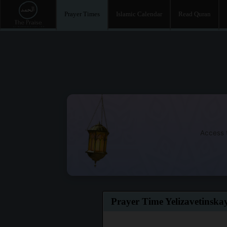
Prayer Times
Islamic Calendar
Read Quran
Access t
Prayer Time Yelizavetinska