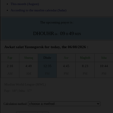
This month (August)
According to the muslim calendar (Safar)
The upcoming prayer is :
DHOUHR
09
49
in :
H
MIN
Awkat salat Yasnogorsk for today, the 06/08/2026 :
Fajr
Shuruq
Dhuhr
Asr
Maghrib
Isha
2:16
4:49
12:35
4:45
8:23
10:44
AM
AM
PM
PM
PM
PM
Muslim World League (MWL)
Fajr : 18° | Isha : 17°
Calculation method: