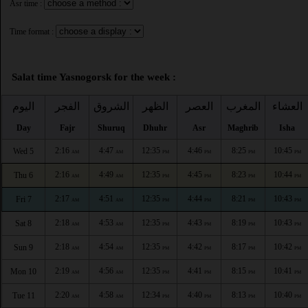
Asr time :
Time format :
Salat time Yasnogorsk for the week :
اليوم
الفجر
الشروق
الظهر
العصر
المغرب
العشاء
Day
Fajr
Shuruq
Dhuhr
Asr
Maghrib
Isha
2:16
4:47
12:35
4:46
8:25
10:45
Wed 5
AM
AM
PM
PM
PM
PM
2:16
4:49
12:35
4:45
8:23
10:44
Thu 6
AM
AM
PM
PM
PM
PM
2:17
4:51
12:35
4:44
8:21
10:43
Fri 7
AM
AM
PM
PM
PM
PM
2:18
4:53
12:35
4:43
8:19
10:43
Sat 8
AM
AM
PM
PM
PM
PM
2:18
4:54
12:35
4:42
8:17
10:42
Sun 9
AM
AM
PM
PM
PM
PM
2:19
4:56
12:35
4:41
8:15
10:41
Mon 10
AM
AM
PM
PM
PM
PM
2:20
4:58
12:34
4:40
8:13
10:40
Tue 11
AM
AM
PM
PM
PM
PM