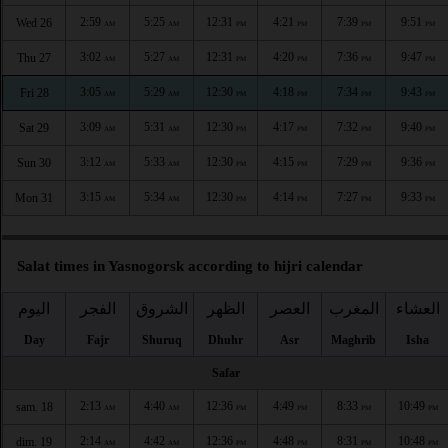
2:59
5:25
12:31
4:21
7:39
9:51
Wed 26
AM
AM
PM
PM
PM
PM
3:02
5:27
12:31
4:20
7:36
9:47
Thu 27
AM
AM
PM
PM
PM
PM
3:05
5:29
12:30
4:18
7:34
9:43
Fri 28
AM
AM
PM
PM
PM
PM
3:09
5:31
12:30
4:17
7:32
9:40
Sat 29
AM
AM
PM
PM
PM
PM
3:12
5:33
12:30
4:15
7:29
9:36
Sun 30
AM
AM
PM
PM
PM
PM
3:15
5:34
12:30
4:14
7:27
9:33
Mon 31
AM
AM
PM
PM
PM
PM
Salat times in Yasnogorsk according to hijri calendar
اليوم
الفجر
الشروق
الظهر
العصر
المغرب
العشاء
Day
Fajr
Shuruq
Dhuhr
Asr
Maghrib
Isha
Safar
2:13
4:40
12:36
4:49
8:33
10:49
sam. 18
AM
AM
PM
PM
PM
PM
2:14
4:42
12:36
4:48
8:31
10:48
dim. 19
AM
AM
PM
PM
PM
PM