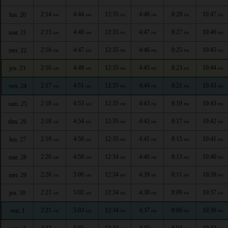
2:14
4:44
12:35
4:48
8:29
10:47
lun. 20
AM
AM
PM
PM
PM
PM
2:15
4:46
12:35
4:47
8:27
10:46
mar. 21
AM
AM
PM
PM
PM
PM
2:16
4:47
12:35
4:46
8:25
10:45
mer. 22
AM
AM
PM
PM
PM
PM
2:16
4:49
12:35
4:45
8:23
10:44
jeu. 23
AM
AM
PM
PM
PM
PM
2:17
4:51
12:35
4:44
8:21
10:43
ven. 24
AM
AM
PM
PM
PM
PM
2:18
4:53
12:35
4:43
8:19
10:43
sam. 25
AM
AM
PM
PM
PM
PM
2:18
4:54
12:35
4:42
8:17
10:42
dim. 26
AM
AM
PM
PM
PM
PM
2:19
4:56
12:35
4:41
8:15
10:41
lun. 27
AM
AM
PM
PM
PM
PM
2:20
4:58
12:34
4:40
8:13
10:40
mar. 28
AM
AM
PM
PM
PM
PM
2:20
5:00
12:34
4:39
8:11
10:39
mer. 29
AM
AM
PM
PM
PM
PM
2:21
5:02
12:34
4:38
8:09
10:37
jeu. 30
AM
AM
PM
PM
PM
PM
2:21
5:03
12:34
4:37
8:06
10:36
ven. 1
AM
AM
PM
PM
PM
PM
2:22
5:05
12:34
4:35
8:04
10:33