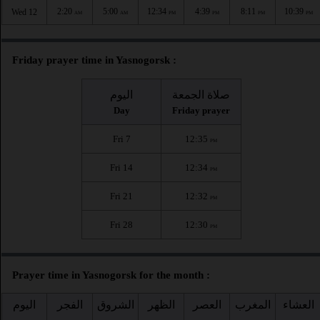
2:20
5:00
12:34
4:39
8:11
10:39
Wed 12
AM
AM
PM
PM
PM
PM
Friday prayer time in Yasnogorsk :
اليوم
صلاة الجمعة
Day
Friday prayer
Fri 7
12:35
PM
Fri 14
12:34
PM
Fri 21
12:32
PM
Fri 28
12:30
PM
Prayer time in Yasnogorsk for the month :
اليوم
الفجر
الشروق
الظهر
العصر
المغرب
العشاء