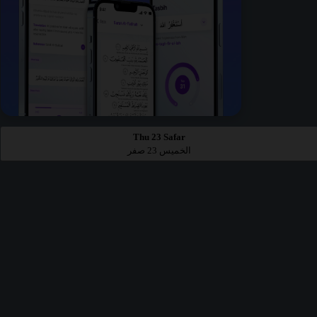
Thu 23 Safar
الخميس 23 صفر