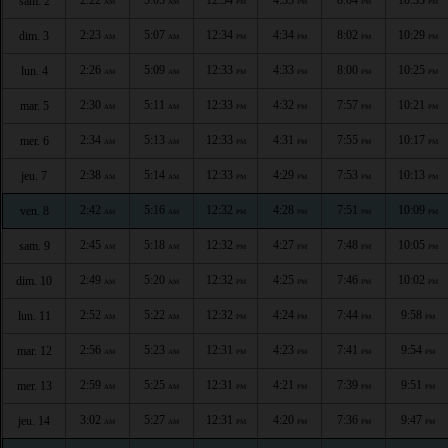
sam. 2
AM
AM
PM
PM
PM
PM
2:23
5:07
12:34
4:34
8:02
10:29
dim. 3
AM
AM
PM
PM
PM
PM
2:26
5:09
12:33
4:33
8:00
10:25
lun. 4
AM
AM
PM
PM
PM
PM
2:30
5:11
12:33
4:32
7:57
10:21
mar. 5
AM
AM
PM
PM
PM
PM
2:34
5:13
12:33
4:31
7:55
10:17
mer. 6
AM
AM
PM
PM
PM
PM
2:38
5:14
12:33
4:29
7:53
10:13
jeu. 7
AM
AM
PM
PM
PM
PM
2:42
5:16
12:32
4:28
7:51
10:09
ven. 8
AM
AM
PM
PM
PM
PM
2:45
5:18
12:32
4:27
7:48
10:05
sam. 9
AM
AM
PM
PM
PM
PM
2:49
5:20
12:32
4:25
7:46
10:02
dim. 10
AM
AM
PM
PM
PM
PM
2:52
5:22
12:32
4:24
7:44
9:58
lun. 11
AM
AM
PM
PM
PM
PM
2:56
5:23
12:31
4:23
7:41
9:54
mar. 12
AM
AM
PM
PM
PM
PM
2:59
5:25
12:31
4:21
7:39
9:51
mer. 13
AM
AM
PM
PM
PM
PM
3:02
5:27
12:31
4:20
7:36
9:47
jeu. 14
AM
AM
PM
PM
PM
PM