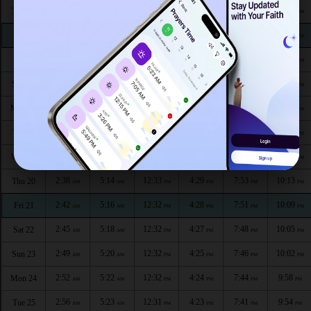
2:21
5:02
12:34
4:38
8:09
10:37
Thu 13
AM
AM
PM
PM
PM
PM
2:21
5:03
12:34
4:37
8:06
10:36
Fri 14
AM
AM
PM
PM
PM
PM
2:22
5:05
12:34
4:35
8:04
10:33
Sat 15
AM
AM
PM
PM
PM
PM
2:23
5:07
12:34
4:34
8:02
10:29
Sun 16
AM
AM
PM
PM
PM
PM
2:26
5:09
12:33
4:33
8:00
10:25
Mon 17
AM
AM
PM
PM
PM
PM
2:30
5:11
12:33
4:32
7:57
10:21
Tue 18
AM
AM
PM
PM
PM
PM
2:34
5:13
12:33
4:31
7:55
10:17
Wed 19
AM
AM
PM
PM
PM
PM
2:38
5:14
12:33
4:29
7:53
10:13
Thu 20
AM
AM
PM
PM
PM
PM
2:42
5:16
12:32
4:28
7:51
10:09
Fri 21
AM
AM
PM
PM
PM
PM
2:45
5:18
12:32
4:27
7:48
10:05
Sat 22
AM
AM
PM
PM
PM
PM
2:49
5:20
12:32
4:25
7:46
10:02
Sun 23
AM
AM
PM
PM
PM
PM
2:52
5:22
12:32
4:24
7:44
9:58
Mon 24
AM
AM
PM
PM
PM
PM
2:56
5:23
12:31
4:23
7:41
9:54
Tue 25
AM
AM
PM
PM
PM
PM