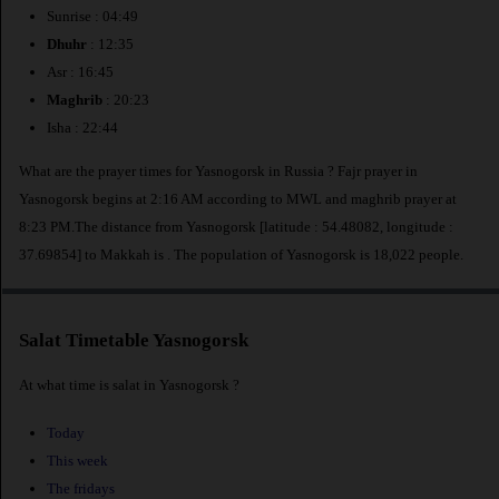
Sunrise : 04:49
Dhuhr
: 12:35
Asr : 16:45
Maghrib
: 20:23
Isha : 22:44
What are the prayer times for Yasnogorsk in Russia ? Fajr prayer in
Yasnogorsk begins at 2:16 AM according to MWL and maghrib prayer at
8:23 PM.The distance from Yasnogorsk [latitude : 54.48082, longitude :
37.69854] to Makkah is
. The population of Yasnogorsk is 18,022 people.
Salat Timetable Yasnogorsk
At what time is salat in Yasnogorsk ?
Today
This week
The fridays