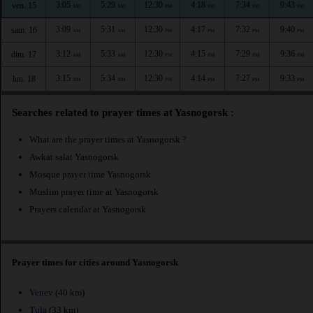
3:05
5:29
12:30
4:18
7:34
9:43
ven. 15
AM
AM
PM
PM
PM
PM
3:09
5:31
12:30
4:17
7:32
9:40
sam. 16
AM
AM
PM
PM
PM
PM
3:12
5:33
12:30
4:15
7:29
9:36
dim. 17
AM
AM
PM
PM
PM
PM
3:15
5:34
12:30
4:14
7:27
9:33
lun. 18
AM
AM
PM
PM
PM
PM
Searches related to prayer times at Yasnogorsk :
What are the prayer times at Yasnogorsk ?
Awkat salat Yasnogorsk
Mosque prayer time Yasnogorsk
Muslim prayer time at Yasnogorsk
Prayers calendar at Yasnogorsk
Prayer times for cities around Yasnogorsk
Venev
(40 km)
Tula
(33 km)