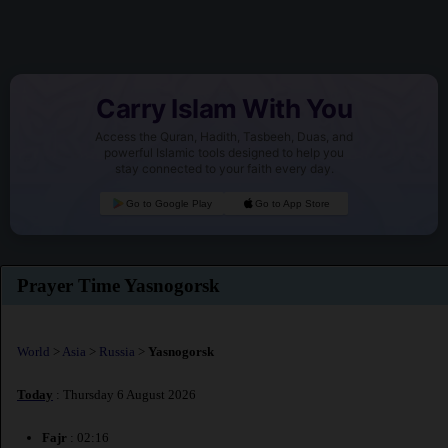
Carry Islam With You
Access the Quran, Hadith, Tasbeeh, Duas, and
powerful Islamic tools designed to help you
stay connected to your faith every day.
Go to Google Play
Go to App Store
Prayer Time Yasnogorsk
World
>
Asia
>
Russia
>
Yasnogorsk
Today
: Thursday 6 August 2026
Fajr
: 02:16