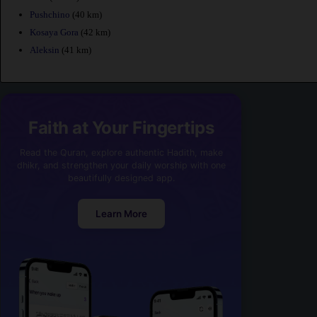
Pushchino
(40 km)
Kosaya Gora
(42 km)
Aleksin
(41 km)
Faith at Your Fingertips
Read the Quran, explore authentic Hadith, make
dhikr, and strengthen your daily worship with one
beautifully designed app.
Learn More