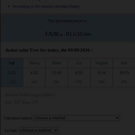
According to the muslim calendar (Safar)
The upcoming prayer is :
FAJR
01
31
in :
H
MIN
Awkat salat Tver for today, the 09/08/2026 :
Fajr
Shuruq
Dhuhr
Asr
Maghrib
Isha
2:22
4:52
12:42
4:52
8:34
10:53
AM
AM
PM
PM
PM
PM
Muslim World League (MWL)
Fajr : 18° | Isha : 17°
Calculation method:
Asr time :