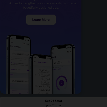
dhikr, and strengthen your daily worship with one
beautifully designed app.
Learn More
Sun 26 Safar
الأحد 26 صفر