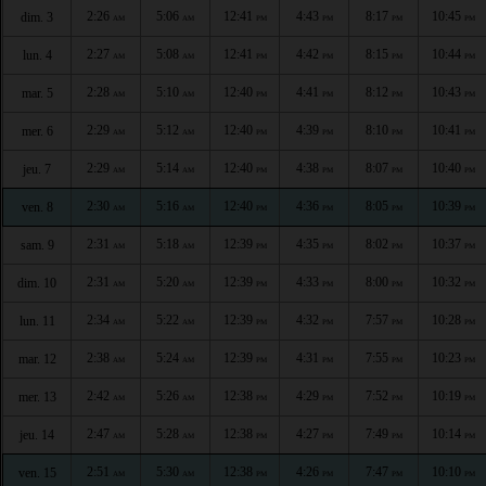
2:26
5:06
12:41
4:43
8:17
10:45
dim. 3
AM
AM
PM
PM
PM
PM
2:27
5:08
12:41
4:42
8:15
10:44
lun. 4
AM
AM
PM
PM
PM
PM
2:28
5:10
12:40
4:41
8:12
10:43
mar. 5
AM
AM
PM
PM
PM
PM
2:29
5:12
12:40
4:39
8:10
10:41
mer. 6
AM
AM
PM
PM
PM
PM
2:29
5:14
12:40
4:38
8:07
10:40
jeu. 7
AM
AM
PM
PM
PM
PM
2:30
5:16
12:40
4:36
8:05
10:39
ven. 8
AM
AM
PM
PM
PM
PM
2:31
5:18
12:39
4:35
8:02
10:37
sam. 9
AM
AM
PM
PM
PM
PM
2:31
5:20
12:39
4:33
8:00
10:32
dim. 10
AM
AM
PM
PM
PM
PM
2:34
5:22
12:39
4:32
7:57
10:28
lun. 11
AM
AM
PM
PM
PM
PM
2:38
5:24
12:39
4:31
7:55
10:23
mar. 12
AM
AM
PM
PM
PM
PM
2:42
5:26
12:38
4:29
7:52
10:19
mer. 13
AM
AM
PM
PM
PM
PM
2:47
5:28
12:38
4:27
7:49
10:14
jeu. 14
AM
AM
PM
PM
PM
PM
2:51
5:30
12:38
4:26
7:47
10:10
ven. 15
AM
AM
PM
PM
PM
PM