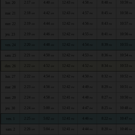
2:17
4:40
12:43
4:58
8:48
10:59
lun. 20
AM
AM
PM
PM
PM
PM
2:18
4:42
12:43
4:57
8:45
10:58
mar. 21
AM
AM
PM
PM
PM
PM
2:19
4:44
12:42
4:56
8:43
10:57
mer. 22
AM
AM
PM
PM
PM
PM
2:19
4:46
12:42
4:55
8:41
10:56
jeu. 23
AM
AM
PM
PM
PM
PM
2:20
4:48
12:42
4:54
8:39
10:55
ven. 24
AM
AM
PM
PM
PM
PM
2:21
4:50
12:42
4:53
8:36
10:54
sam. 25
AM
AM
PM
PM
PM
PM
2:22
4:52
12:42
4:52
8:34
10:53
dim. 26
AM
AM
PM
PM
PM
PM
2:22
4:54
12:42
4:50
8:32
10:52
lun. 27
AM
AM
PM
PM
PM
PM
2:23
4:56
12:42
4:49
8:29
10:51
mar. 28
AM
AM
PM
PM
PM
PM
2:24
4:58
12:41
4:48
8:27
10:50
mer. 29
AM
AM
PM
PM
PM
PM
2:24
5:00
12:41
4:47
8:25
10:48
jeu. 30
AM
AM
PM
PM
PM
PM
2:25
5:02
12:41
4:46
8:22
10:47
ven. 1
AM
AM
PM
PM
PM
PM
2:26
5:04
12:41
4:44
8:20
10:46
sam. 2
AM
AM
PM
PM
PM
PM