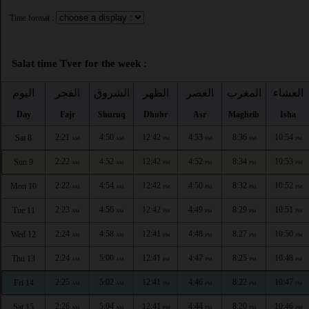
Time format :
Salat time Tver for the week :
اليوم
الفجر
الشروق
الظهر
العصر
المغرب
العشاء
Day
Fajr
Shuruq
Dhuhr
Asr
Maghrib
Isha
2:21
4:50
12:42
4:53
8:36
10:54
Sat 8
AM
AM
PM
PM
PM
PM
2:22
4:52
12:42
4:52
8:34
10:53
Sun 9
AM
AM
PM
PM
PM
PM
2:22
4:54
12:42
4:50
8:32
10:52
Mon 10
AM
AM
PM
PM
PM
PM
2:23
4:56
12:42
4:49
8:29
10:51
Tue 11
AM
AM
PM
PM
PM
PM
2:24
4:58
12:41
4:48
8:27
10:50
Wed 12
AM
AM
PM
PM
PM
PM
2:24
5:00
12:41
4:47
8:25
10:48
Thu 13
AM
AM
PM
PM
PM
PM
2:25
5:02
12:41
4:46
8:22
10:47
Fri 14
AM
AM
PM
PM
PM
PM
2:26
5:04
12:41
4:44
8:20
10:46
Sat 15
AM
AM
PM
PM
PM
PM