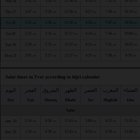
2:42
5:26
12:38
4:29
7:52
10:19
Wed 26
AM
AM
PM
PM
PM
PM
2:47
5:28
12:38
4:27
7:49
10:14
Thu 27
AM
AM
PM
PM
PM
PM
2:51
5:30
12:38
4:26
7:47
10:10
Fri 28
AM
AM
PM
PM
PM
PM
2:55
5:32
12:37
4:24
7:44
10:06
Sat 29
AM
AM
PM
PM
PM
PM
2:59
5:35
12:37
4:23
7:41
10:02
Sun 30
AM
AM
PM
PM
PM
PM
3:02
5:37
12:37
4:21
7:39
9:58
Mon 31
AM
AM
PM
PM
PM
PM
Salat times in Tver according to hijri calendar
اليوم
الفجر
الشروق
الظهر
العصر
المغرب
العشاء
Day
Fajr
Shuruq
Dhuhr
Asr
Maghrib
Isha
Safar
2:16
4:36
12:43
5:00
8:52
11:01
sam. 18
AM
AM
PM
PM
PM
PM
2:16
4:38
12:43
4:59
8:50
11:00
dim. 19
AM
AM
PM
PM
PM
PM