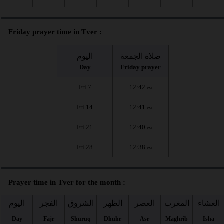
Friday prayer time in Tver :
اليوم
صلاة الجمعة
Day
Friday prayer
Fri 7
12:42
PM
Fri 14
12:41
PM
Fri 21
12:40
PM
Fri 28
12:38
PM
Prayer time in Tver for the month :
اليوم
الفجر
الشروق
الظهر
العصر
المغرب
العشاء
Day
Fajr
Shuruq
Dhuhr
Asr
Maghrib
Isha