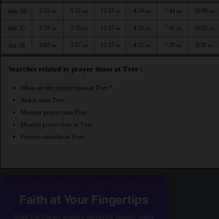
2:55
5:32
12:37
4:24
7:44
10:06
sam. 16
AM
AM
PM
PM
PM
PM
2:59
5:35
12:37
4:23
7:41
10:02
dim. 17
AM
AM
PM
PM
PM
PM
3:02
5:37
12:37
4:21
7:39
9:58
lun. 18
AM
AM
PM
PM
PM
PM
Searches related to prayer times at Tver :
What are the prayer times at Tver ?
Awkat salat Tver
Mosque prayer time Tver
Muslim prayer time at Tver
Prayers calendar at Tver
Faith at Your Fingertips
Read the Quran, explore authentic Hadith, make