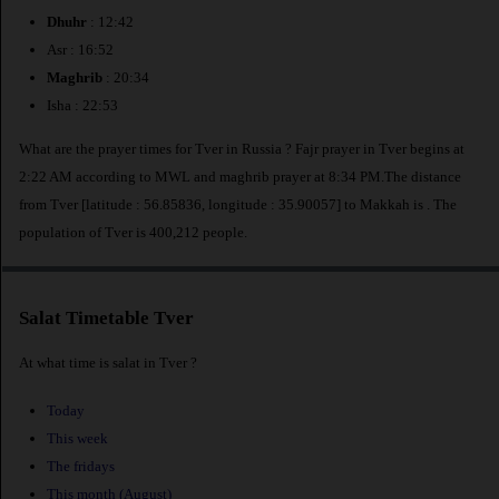
Dhuhr
: 12:42
Asr : 16:52
Maghrib
: 20:34
Isha : 22:53
What are the prayer times for Tver in Russia ? Fajr prayer in Tver begins at
2:22 AM according to MWL and maghrib prayer at 8:34 PM.The distance
from Tver [latitude : 56.85836, longitude : 35.90057] to Makkah is
. The
population of Tver is 400,212 people.
Salat Timetable Tver
At what time is salat in Tver ?
Today
This week
The fridays
This month (August)