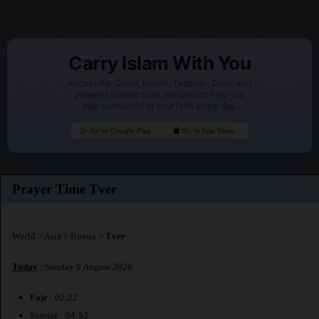
Carry Islam With You
Access the Quran, Hadith, Tasbeeh, Duas, and
powerful Islamic tools designed to help you
stay connected to your faith every day.
Go to Google Play
Go to App Store
Prayer Time Tver
World
>
Asia
>
Russia
>
Tver
Today
: Sunday 9 August 2026
Fajr
: 02:22
Sunrise : 04:52