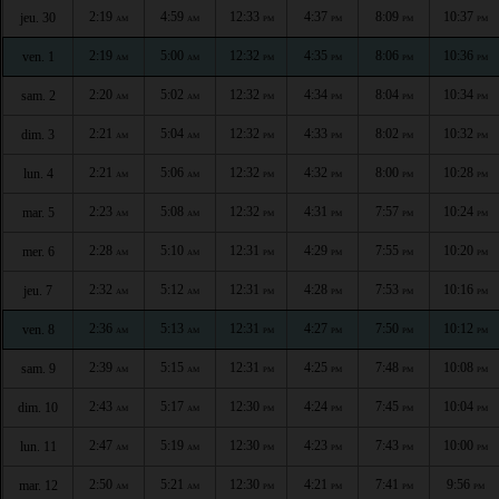
2:19
4:59
12:33
4:37
8:09
10:37
jeu. 30
AM
AM
PM
PM
PM
PM
2:19
5:00
12:32
4:35
8:06
10:36
ven. 1
AM
AM
PM
PM
PM
PM
2:20
5:02
12:32
4:34
8:04
10:34
sam. 2
AM
AM
PM
PM
PM
PM
2:21
5:04
12:32
4:33
8:02
10:32
dim. 3
AM
AM
PM
PM
PM
PM
2:21
5:06
12:32
4:32
8:00
10:28
lun. 4
AM
AM
PM
PM
PM
PM
2:23
5:08
12:32
4:31
7:57
10:24
mar. 5
AM
AM
PM
PM
PM
PM
2:28
5:10
12:31
4:29
7:55
10:20
mer. 6
AM
AM
PM
PM
PM
PM
2:32
5:12
12:31
4:28
7:53
10:16
jeu. 7
AM
AM
PM
PM
PM
PM
2:36
5:13
12:31
4:27
7:50
10:12
ven. 8
AM
AM
PM
PM
PM
PM
2:39
5:15
12:31
4:25
7:48
10:08
sam. 9
AM
AM
PM
PM
PM
PM
2:43
5:17
12:30
4:24
7:45
10:04
dim. 10
AM
AM
PM
PM
PM
PM
2:47
5:19
12:30
4:23
7:43
10:00
lun. 11
AM
AM
PM
PM
PM
PM
2:50
5:21
12:30
4:21
7:41
9:56
mar. 12
AM
AM
PM
PM
PM
PM