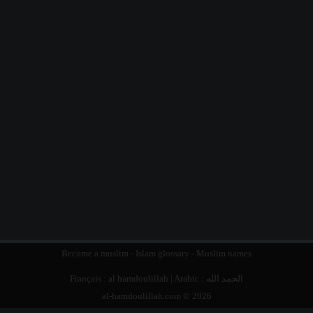
Become a muslim
-
Islam glossary
-
Muslim names
Français :
al hamdoulillah
| Arabic :
الحمد الله
al-hamdoulillah.com © 2026