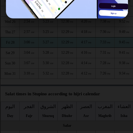
2:47
5:19
12:30
4:23
7:43
10:00
Mon 24
AM
AM
PM
PM
PM
PM
2:50
5:21
12:30
4:21
7:41
9:56
Tue 25
AM
AM
PM
PM
PM
PM
2:54
5:23
12:30
4:20
7:38
9:52
Wed 26
AM
AM
PM
PM
PM
PM
2:57
5:25
12:29
4:18
7:36
9:49
Thu 27
AM
AM
PM
PM
PM
PM
3:00
5:27
12:29
4:17
7:33
9:45
Fri 28
AM
AM
PM
PM
PM
PM
3:04
5:28
12:29
4:16
7:31
9:41
Sat 29
AM
AM
PM
PM
PM
PM
3:07
5:30
12:28
4:14
7:28
9:38
Sun 30
AM
AM
PM
PM
PM
PM
3:10
5:32
12:28
4:12
7:26
9:34
Mon 31
AM
AM
PM
PM
PM
PM
Salat times in Stupino according to hijri calendar
اليوم
الفجر
الشروق
الظهر
العصر
المغرب
العشاء
Day
Fajr
Shuruq
Dhuhr
Asr
Maghrib
Isha
Safar