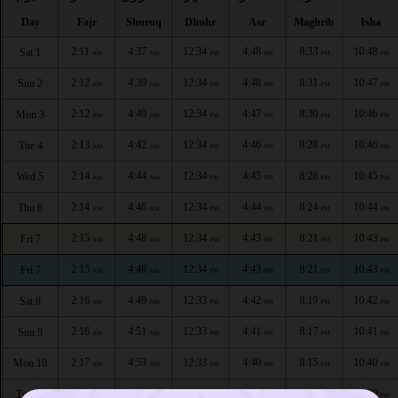
Day
Fajr
Shuruq
Dhuhr
Asr
Maghrib
Isha
2:11
4:37
12:34
4:48
8:33
10:48
Sat 1
AM
AM
PM
PM
PM
PM
2:12
4:39
12:34
4:48
8:31
10:47
Sun 2
AM
AM
PM
PM
PM
PM
2:12
4:40
12:34
4:47
8:30
10:46
Mon 3
AM
AM
PM
PM
PM
PM
2:13
4:42
12:34
4:46
8:28
10:46
Tue 4
AM
AM
PM
PM
PM
PM
2:14
4:44
12:34
4:45
8:26
10:45
Wed 5
AM
AM
PM
PM
PM
PM
2:14
4:46
12:34
4:44
8:24
10:44
Thu 6
AM
AM
PM
PM
PM
PM
2:15
4:48
12:34
4:43
8:21
10:43
Fri 7
AM
AM
PM
PM
PM
PM
2:15
4:48
12:34
4:43
8:21
10:43
Fri 7
AM
AM
PM
PM
PM
PM
2:16
4:49
12:33
4:42
8:19
10:42
Sat 8
AM
AM
PM
PM
PM
PM
2:16
4:51
12:33
4:41
8:17
10:41
Sun 9
AM
AM
PM
PM
PM
PM
2:17
4:53
12:33
4:40
8:15
10:40
Mon 10
AM
AM
PM
PM
PM
PM
2:17
4:55
12:33
4:39
8:13
10:39
Tue 11
AM
AM
PM
PM
PM
PM