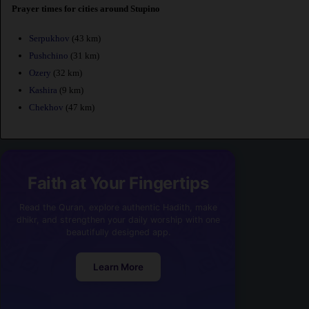
Prayer times for cities around Stupino
Serpukhov
(43 km)
Pushchino
(31 km)
Ozery
(32 km)
Kashira
(9 km)
Chekhov
(47 km)
Faith at Your Fingertips
Read the Quran, explore authentic Hadith, make
dhikr, and strengthen your daily worship with one
beautifully designed app.
Learn More