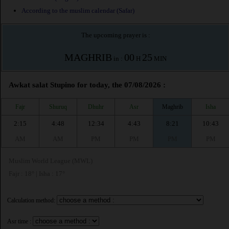
According to the muslim calendar (Safar)
The upcoming prayer is :
MAGHRIB
00
25
in :
H
MIN
Awkat salat Stupino for today, the 07/08/2026 :
Fajr
Shuruq
Dhuhr
Asr
Maghrib
Isha
2:15
4:48
12:34
4:43
8:21
10:43
AM
AM
PM
PM
PM
PM
Muslim World League (MWL)
Fajr : 18° | Isha : 17°
Calculation method:
Asr time :