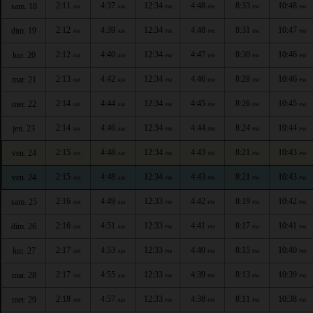
2:11
4:37
12:34
4:48
8:33
10:48
sam. 18
AM
AM
PM
PM
PM
PM
2:12
4:39
12:34
4:48
8:31
10:47
dim. 19
AM
AM
PM
PM
PM
PM
2:12
4:40
12:34
4:47
8:30
10:46
lun. 20
AM
AM
PM
PM
PM
PM
2:13
4:42
12:34
4:46
8:28
10:46
mar. 21
AM
AM
PM
PM
PM
PM
2:14
4:44
12:34
4:45
8:26
10:45
mer. 22
AM
AM
PM
PM
PM
PM
2:14
4:46
12:34
4:44
8:24
10:44
jeu. 23
AM
AM
PM
PM
PM
PM
2:15
4:48
12:34
4:43
8:21
10:43
ven. 24
AM
AM
PM
PM
PM
PM
2:15
4:48
12:34
4:43
8:21
10:43
ven. 24
AM
AM
PM
PM
PM
PM
2:16
4:49
12:33
4:42
8:19
10:42
sam. 25
AM
AM
PM
PM
PM
PM
2:16
4:51
12:33
4:41
8:17
10:41
dim. 26
AM
AM
PM
PM
PM
PM
2:17
4:53
12:33
4:40
8:15
10:40
lun. 27
AM
AM
PM
PM
PM
PM
2:17
4:55
12:33
4:39
8:13
10:39
mar. 28
AM
AM
PM
PM
PM
PM
2:18
4:57
12:33
4:38
8:11
10:38
mer. 29
AM
AM
PM
PM
PM
PM