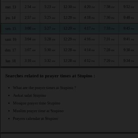
2:54
5:23
12:30
4:20
7:38
9:52
mer. 13
AM
AM
PM
PM
PM
PM
2:57
5:25
12:29
4:18
7:36
9:49
jeu. 14
AM
AM
PM
PM
PM
PM
3:00
5:27
12:29
4:17
7:33
9:45
ven. 15
AM
AM
PM
PM
PM
PM
3:04
5:28
12:29
4:16
7:31
9:41
sam. 16
AM
AM
PM
PM
PM
PM
3:07
5:30
12:28
4:14
7:28
9:38
dim. 17
AM
AM
PM
PM
PM
PM
3:10
5:32
12:28
4:12
7:26
9:34
lun. 18
AM
AM
PM
PM
PM
PM
Searches related to prayer times at Stupino :
What are the prayer times at Stupino ?
Awkat salat Stupino
Mosque prayer time Stupino
Muslim prayer time at Stupino
Prayers calendar at Stupino