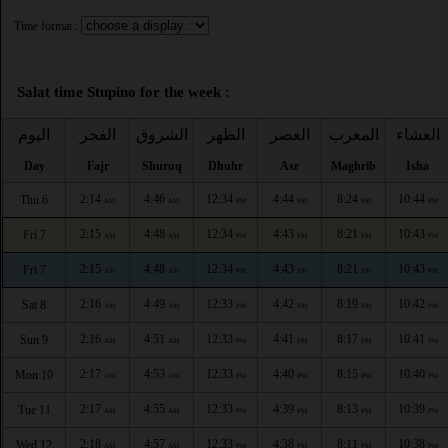
Time format :
Salat time Stupino for the week :
اليوم
الفجر
الشروق
الظهر
العصر
المغرب
العشاء
Day
Fajr
Shuruq
Dhuhr
Asr
Maghrib
Isha
2:14
4:46
12:34
4:44
8:24
10:44
Thu 6
AM
AM
PM
PM
PM
PM
2:15
4:48
12:34
4:43
8:21
10:43
Fri 7
AM
AM
PM
PM
PM
PM
2:15
4:48
12:34
4:43
8:21
10:43
Fri 7
AM
AM
PM
PM
PM
PM
2:16
4:49
12:33
4:42
8:19
10:42
Sat 8
AM
AM
PM
PM
PM
PM
2:16
4:51
12:33
4:41
8:17
10:41
Sun 9
AM
AM
PM
PM
PM
PM
2:17
4:53
12:33
4:40
8:15
10:40
Mon 10
AM
AM
PM
PM
PM
PM
2:17
4:55
12:33
4:39
8:13
10:39
Tue 11
AM
AM
PM
PM
PM
PM
2:18
4:57
12:33
4:38
8:11
10:38
Wed 12
AM
AM
PM
PM
PM
PM