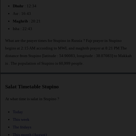
Dhuhr
: 12:34
Asr : 16:43
Maghrib
: 20:21
Isha : 22:43
What are the prayer times for Stupino in Russia ? Fajr prayer in Stupino
begins at 2:15 AM according to MWL and maghrib prayer at 8:21 PM.The
distance from Stupino [latitude : 54.90083, longitude : 38.07083] to Makkah
is
. The population of Stupino is 60,999 people.
Salat Timetable Stupino
At what time is salat in Stupino ?
Today
This week
The fridays
This month (August)