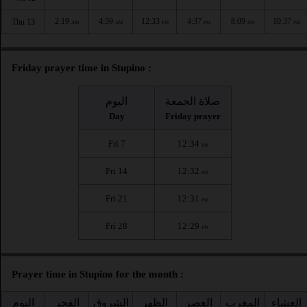
2:19
4:59
12:33
4:37
8:09
10:37
Thu 13
AM
AM
PM
PM
PM
PM
Friday prayer time in Stupino :
اليوم
صلاة الجمعة
Day
Friday prayer
Fri 7
12:34
PM
Fri 14
12:32
PM
Fri 21
12:31
PM
Fri 28
12:29
PM
Prayer time in Stupino for the month :
اليوم
الفجر
الشروق
الظهر
العصر
المغرب
العشاء