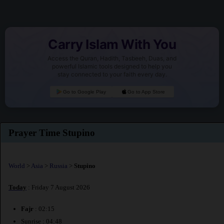
Carry Islam With You
Access the Quran, Hadith, Tasbeeh, Duas, and
powerful Islamic tools designed to help you
stay connected to your faith every day.
Go to Google Play
Go to App Store
Prayer Time Stupino
World
>
Asia
>
Russia
>
Stupino
Today
: Friday 7 August 2026
Fajr
: 02:15
Sunrise : 04:48