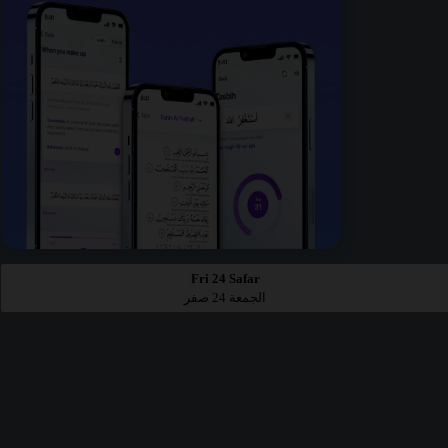
Fri 24 Safar
الجمعة 24 صفر