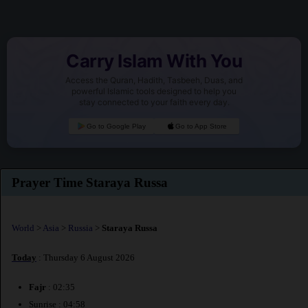
Carry Islam With You
Access the Quran, Hadith, Tasbeeh, Duas, and
powerful Islamic tools designed to help you
stay connected to your faith every day.
Go to Google Play
Go to App Store
Prayer Time Staraya Russa
World
>
Asia
>
Russia
>
Staraya Russa
Today
: Thursday 6 August 2026
Fajr
: 02:35
Sunrise : 04:58