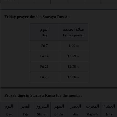
Friday prayer time in Staraya Russa :
اليوم
صلاة الجمعة
Day
Friday prayer
Fri 7
1:00
PM
Fri 14
12:59
PM
Fri 21
12:58
PM
Fri 28
12:56
PM
Prayer time in Staraya Russa for the month :
اليوم
الفجر
الشروق
الظهر
العصر
المغرب
العشاء
Day
Fajr
Shuruq
Dhuhr
Asr
Maghrib
Isha