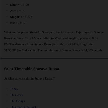
Dhuhr
: 13:00
Asr : 17:14
Maghrib
: 21:05
Isha : 23:17
What are the prayer times for Staraya Russa in Russia ? Fajr prayer in Staraya
Russa begins at 2:35 AM according to MWL and maghrib prayer at 9:05
PM.The distance from Staraya Russa [latitude : 57.99439, longitude :
31.36081] to Makkah is
. The population of Staraya Russa is 34,303 people.
Salat Timetable Staraya Russa
At what time is salat in Staraya Russa ?
Today
This week
The fridays
This month (August)