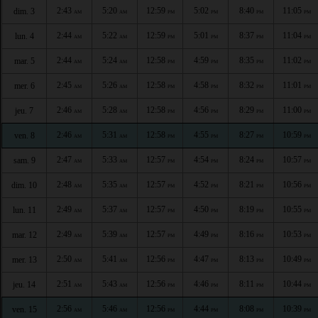
2:43
5:20
12:59
5:02
8:40
11:05
dim. 3
AM
AM
PM
PM
PM
PM
2:44
5:22
12:59
5:01
8:37
11:04
lun. 4
AM
AM
PM
PM
PM
PM
2:44
5:24
12:58
4:59
8:35
11:02
mar. 5
AM
AM
PM
PM
PM
PM
2:45
5:26
12:58
4:58
8:32
11:01
mer. 6
AM
AM
PM
PM
PM
PM
2:46
5:28
12:58
4:56
8:29
11:00
jeu. 7
AM
AM
PM
PM
PM
PM
2:46
5:31
12:58
4:55
8:27
10:59
ven. 8
AM
AM
PM
PM
PM
PM
2:47
5:33
12:57
4:54
8:24
10:57
sam. 9
AM
AM
PM
PM
PM
PM
2:48
5:35
12:57
4:52
8:21
10:56
dim. 10
AM
AM
PM
PM
PM
PM
2:49
5:37
12:57
4:50
8:19
10:55
lun. 11
AM
AM
PM
PM
PM
PM
2:49
5:39
12:57
4:49
8:16
10:53
mar. 12
AM
AM
PM
PM
PM
PM
2:50
5:41
12:56
4:47
8:13
10:49
mer. 13
AM
AM
PM
PM
PM
PM
2:51
5:43
12:56
4:46
8:11
10:44
jeu. 14
AM
AM
PM
PM
PM
PM
2:56
5:46
12:56
4:44
8:08
10:39
ven. 15
AM
AM
PM
PM
PM
PM