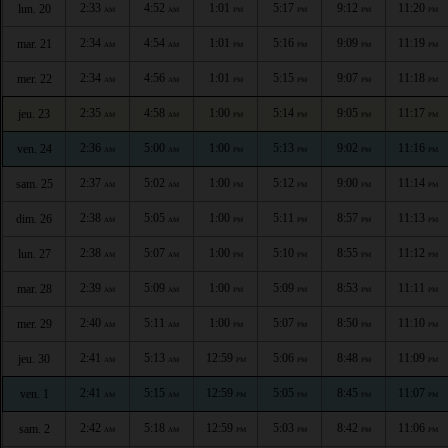
2:33
4:52
1:01
5:17
9:12
11:20
lun. 20
AM
AM
PM
PM
PM
PM
2:34
4:54
1:01
5:16
9:09
11:19
mar. 21
AM
AM
PM
PM
PM
PM
2:34
4:56
1:01
5:15
9:07
11:18
mer. 22
AM
AM
PM
PM
PM
PM
2:35
4:58
1:00
5:14
9:05
11:17
jeu. 23
AM
AM
PM
PM
PM
PM
2:36
5:00
1:00
5:13
9:02
11:16
ven. 24
AM
AM
PM
PM
PM
PM
2:37
5:02
1:00
5:12
9:00
11:14
sam. 25
AM
AM
PM
PM
PM
PM
2:38
5:05
1:00
5:11
8:57
11:13
dim. 26
AM
AM
PM
PM
PM
PM
2:38
5:07
1:00
5:10
8:55
11:12
lun. 27
AM
AM
PM
PM
PM
PM
2:39
5:09
1:00
5:09
8:53
11:11
mar. 28
AM
AM
PM
PM
PM
PM
2:40
5:11
1:00
5:07
8:50
11:10
mer. 29
AM
AM
PM
PM
PM
PM
2:41
5:13
12:59
5:06
8:48
11:09
jeu. 30
AM
AM
PM
PM
PM
PM
2:41
5:15
12:59
5:05
8:45
11:07
ven. 1
AM
AM
PM
PM
PM
PM
2:42
5:18
12:59
5:03
8:42
11:06
sam. 2
AM
AM
PM
PM
PM
PM