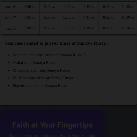
3:00
5:48
12:56
4:42
8:05
10:35
sam. 16
AM
AM
PM
PM
PM
PM
3:05
5:50
12:55
4:41
8:02
10:30
dim. 17
AM
AM
PM
PM
PM
PM
3:09
5:52
12:55
4:39
8:00
10:26
lun. 18
AM
AM
PM
PM
PM
PM
Searches related to prayer times at Staraya Russa :
What are the prayer times at Staraya Russa ?
Awkat salat Staraya Russa
Mosque prayer time Staraya Russa
Muslim prayer time at Staraya Russa
Prayers calendar at Staraya Russa
Faith at Your Fingertips
Read the Quran, explore authentic Hadith, make