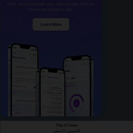
dhikr, and strengthen your daily worship with one
beautifully designed app.
Learn More
Thu 23 Safar
الخميس 23 صفر