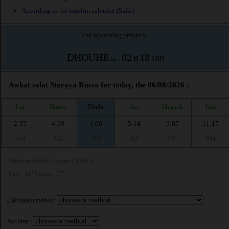
According to the muslim calendar (Safar)
The upcoming prayer is :
DHOUHR
02
18
in :
H
MIN
Awkat salat Staraya Russa for today, the 06/08/2026 :
Fajr
Shuruq
Dhuhr
Asr
Maghrib
Isha
2:35
4:58
1:00
5:14
9:05
11:17
AM
AM
PM
PM
PM
PM
Muslim World League (MWL)
Fajr : 18° | Isha : 17°
Calculation method:
Asr time :