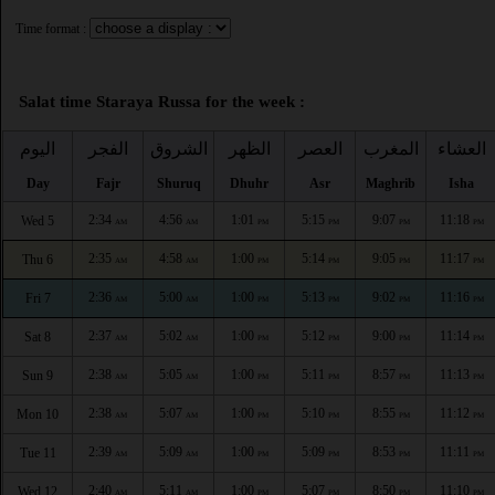
Time format :
Salat time Staraya Russa for the week :
اليوم
الفجر
الشروق
الظهر
العصر
المغرب
العشاء
Day
Fajr
Shuruq
Dhuhr
Asr
Maghrib
Isha
2:34
4:56
1:01
5:15
9:07
11:18
Wed 5
AM
AM
PM
PM
PM
PM
2:35
4:58
1:00
5:14
9:05
11:17
Thu 6
AM
AM
PM
PM
PM
PM
2:36
5:00
1:00
5:13
9:02
11:16
Fri 7
AM
AM
PM
PM
PM
PM
2:37
5:02
1:00
5:12
9:00
11:14
Sat 8
AM
AM
PM
PM
PM
PM
2:38
5:05
1:00
5:11
8:57
11:13
Sun 9
AM
AM
PM
PM
PM
PM
2:38
5:07
1:00
5:10
8:55
11:12
Mon 10
AM
AM
PM
PM
PM
PM
2:39
5:09
1:00
5:09
8:53
11:11
Tue 11
AM
AM
PM
PM
PM
PM
2:40
5:11
1:00
5:07
8:50
11:10
Wed 12
AM
AM
PM
PM
PM
PM