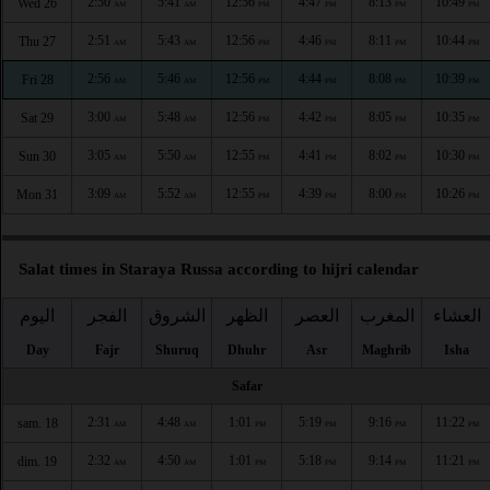
2:50
5:41
12:56
4:47
8:13
10:49
Wed 26
AM
AM
PM
PM
PM
PM
2:51
5:43
12:56
4:46
8:11
10:44
Thu 27
AM
AM
PM
PM
PM
PM
2:56
5:46
12:56
4:44
8:08
10:39
Fri 28
AM
AM
PM
PM
PM
PM
3:00
5:48
12:56
4:42
8:05
10:35
Sat 29
AM
AM
PM
PM
PM
PM
3:05
5:50
12:55
4:41
8:02
10:30
Sun 30
AM
AM
PM
PM
PM
PM
3:09
5:52
12:55
4:39
8:00
10:26
Mon 31
AM
AM
PM
PM
PM
PM
Salat times in Staraya Russa according to hijri calendar
اليوم
الفجر
الشروق
الظهر
العصر
المغرب
العشاء
Day
Fajr
Shuruq
Dhuhr
Asr
Maghrib
Isha
Safar
2:31
4:48
1:01
5:19
9:16
11:22
sam. 18
AM
AM
PM
PM
PM
PM
2:32
4:50
1:01
5:18
9:14
11:21
dim. 19
AM
AM
PM
PM
PM
PM