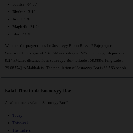
Sunrise : 04:57
Dhuhr
: 13:10
Asr : 17:26
Maghrib
: 21:24
Isha : 23:30
What are the prayer times for Sosnovyy Bor in Russia ? Fajr prayer in
Sosnovyy Bor begins at 2:40 AM according to MWL and maghrib prayer at
9:24 PM.The distance from Sosnovyy Bor [latitude : 59.8996, longitude :
29.08574] to Makkah is
. The population of Sosnovyy Bor is 68,563 people.
Salat Timetable Sosnovyy Bor
At what time is salat in Sosnovyy Bor ?
Today
This week
The fridays