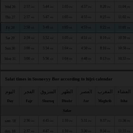
2:57
5:44
1:05
4:57
8:28
11:04
Wed 26
AM
AM
PM
PM
PM
PM
2:57
5:47
1:05
4:55
8:25
11:02
Thu 27
AM
AM
PM
PM
PM
PM
2:58
5:49
1:05
4:53
8:22
11:01
Fri 28
AM
AM
PM
PM
PM
PM
2:59
5:52
1:05
4:51
8:19
10:59
Sat 29
AM
AM
PM
PM
PM
PM
3:00
5:54
1:04
4:50
8:16
10:58
Sun 30
AM
AM
PM
PM
PM
PM
3:00
5:56
1:04
4:48
8:13
10:55
Mon 31
AM
AM
PM
PM
PM
PM
Salat times in Sosnovyy Bor according to hijri calendar
اليوم
الفجر
الشروق
الظهر
العصر
المغرب
العشاء
Day
Fajr
Shuruq
Dhuhr
Asr
Maghrib
Isha
Safar
2:36
4:45
1:10
5:31
9:37
11:36
sam. 18
AM
AM
PM
PM
PM
PM
2:37
4:47
1:10
5:30
9:34
11:35
dim. 19
AM
AM
PM
PM
PM
PM