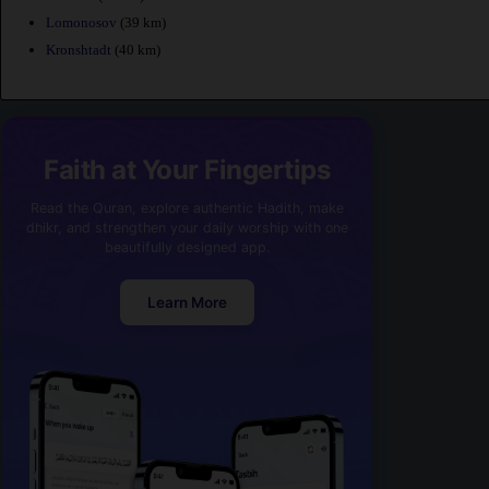
Lomonosov
(39 km)
Kronshtadt
(40 km)
Faith at Your Fingertips
Read the Quran, explore authentic Hadith, make
dhikr, and strengthen your daily worship with one
beautifully designed app.
Learn More