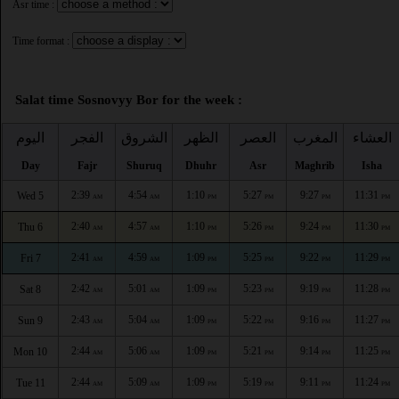
Asr time :
Time format :
Salat time Sosnovyy Bor for the week :
اليوم
الفجر
الشروق
الظهر
العصر
المغرب
العشاء
Day
Fajr
Shuruq
Dhuhr
Asr
Maghrib
Isha
2:39
4:54
1:10
5:27
9:27
11:31
Wed 5
AM
AM
PM
PM
PM
PM
2:40
4:57
1:10
5:26
9:24
11:30
Thu 6
AM
AM
PM
PM
PM
PM
2:41
4:59
1:09
5:25
9:22
11:29
Fri 7
AM
AM
PM
PM
PM
PM
2:42
5:01
1:09
5:23
9:19
11:28
Sat 8
AM
AM
PM
PM
PM
PM
2:43
5:04
1:09
5:22
9:16
11:27
Sun 9
AM
AM
PM
PM
PM
PM
2:44
5:06
1:09
5:21
9:14
11:25
Mon 10
AM
AM
PM
PM
PM
PM
2:44
5:09
1:09
5:19
9:11
11:24
Tue 11
AM
AM
PM
PM
PM
PM