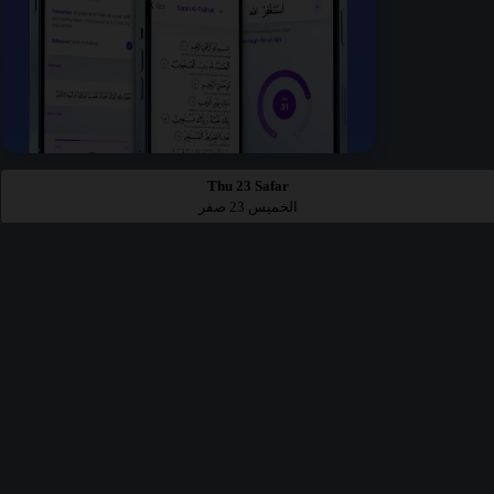
Thu 23 Safar
الخميس 23 صفر