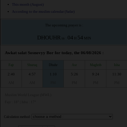
This month (August)
According to the muslim calendar (Safar)
The upcoming prayer is :
DHOUHR
04
54
in :
H
MIN
Awkat salat Sosnovyy Bor for today, the 06/08/2026 :
Fajr
Shuruq
Dhuhr
Asr
Maghrib
Isha
2:40
4:57
1:10
5:26
9:24
11:30
AM
AM
PM
PM
PM
PM
Muslim World League (MWL)
Fajr : 18° | Isha : 17°
Calculation method: