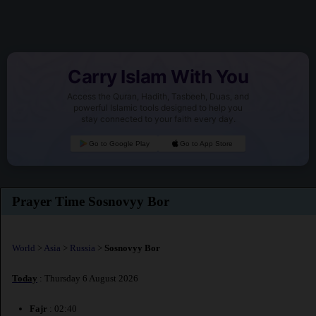
Carry Islam With You
Access the Quran, Hadith, Tasbeeh, Duas, and
powerful Islamic tools designed to help you
stay connected to your faith every day.
Go to Google Play
Go to App Store
Prayer Time Sosnovyy Bor
World
>
Asia
>
Russia
>
Sosnovyy Bor
Today
: Thursday 6 August 2026
Fajr
: 02:40