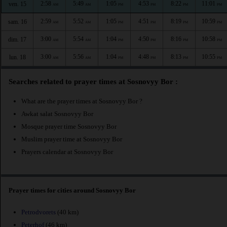
2:58
5:49
1:05
4:53
8:22
11:01
ven. 15
AM
AM
PM
PM
PM
PM
2:59
5:52
1:05
4:51
8:19
10:59
sam. 16
AM
AM
PM
PM
PM
PM
3:00
5:54
1:04
4:50
8:16
10:58
dim. 17
AM
AM
PM
PM
PM
PM
3:00
5:56
1:04
4:48
8:13
10:55
lun. 18
AM
AM
PM
PM
PM
PM
Searches related to prayer times at Sosnovyy Bor :
What are the prayer times at Sosnovyy Bor ?
Awkat salat Sosnovyy Bor
Mosque prayer time Sosnovyy Bor
Muslim prayer time at Sosnovyy Bor
Prayers calendar at Sosnovyy Bor
Prayer times for cities around Sosnovyy Bor
Petrodvorets
(40 km)
Peterhof
(46 km)