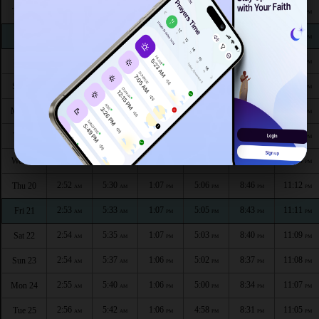
2:46
5:13
1:09
5:17
9:05
11:22
Thu 13
AM
AM
PM
PM
PM
PM
2:47
5:16
1:08
5:15
9:03
11:20
Fri 14
AM
AM
PM
PM
PM
PM
2:48
5:18
1:08
5:14
9:00
11:19
Sat 15
AM
AM
PM
PM
PM
PM
2:49
5:21
1:08
5:13
8:57
11:18
Sun 16
AM
AM
PM
PM
PM
PM
2:49
5:23
1:08
5:11
8:54
11:16
Mon 17
AM
AM
PM
PM
PM
PM
2:50
5:25
1:08
5:10
8:51
11:15
Tue 18
AM
AM
PM
PM
PM
PM
2:51
5:28
1:07
5:08
8:49
11:13
Wed 19
AM
AM
PM
PM
PM
PM
2:52
5:30
1:07
5:06
8:46
11:12
Thu 20
AM
AM
PM
PM
PM
PM
2:53
5:33
1:07
5:05
8:43
11:11
Fri 21
AM
AM
PM
PM
PM
PM
2:54
5:35
1:07
5:03
8:40
11:09
Sat 22
AM
AM
PM
PM
PM
PM
2:54
5:37
1:06
5:02
8:37
11:08
Sun 23
AM
AM
PM
PM
PM
PM
2:55
5:40
1:06
5:00
8:34
11:07
Mon 24
AM
AM
PM
PM
PM
PM
2:56
5:42
1:06
4:58
8:31
11:05
Tue 25
AM
AM
PM
PM
PM
PM