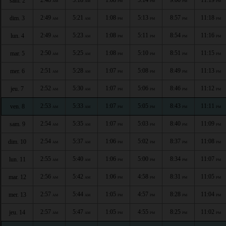
sam. 2
AM
AM
PM
PM
PM
PM
2:49
5:21
1:08
5:13
8:57
11:18
dim. 3
AM
AM
PM
PM
PM
PM
2:49
5:23
1:08
5:11
8:54
11:16
lun. 4
AM
AM
PM
PM
PM
PM
2:50
5:25
1:08
5:10
8:51
11:15
mar. 5
AM
AM
PM
PM
PM
PM
2:51
5:28
1:07
5:08
8:49
11:13
mer. 6
AM
AM
PM
PM
PM
PM
2:52
5:30
1:07
5:06
8:46
11:12
jeu. 7
AM
AM
PM
PM
PM
PM
2:53
5:33
1:07
5:05
8:43
11:11
ven. 8
AM
AM
PM
PM
PM
PM
2:54
5:35
1:07
5:03
8:40
11:09
sam. 9
AM
AM
PM
PM
PM
PM
2:54
5:37
1:06
5:02
8:37
11:08
dim. 10
AM
AM
PM
PM
PM
PM
2:55
5:40
1:06
5:00
8:34
11:07
lun. 11
AM
AM
PM
PM
PM
PM
2:56
5:42
1:06
4:58
8:31
11:05
mar. 12
AM
AM
PM
PM
PM
PM
2:57
5:44
1:05
4:57
8:28
11:04
mer. 13
AM
AM
PM
PM
PM
PM
2:57
5:47
1:05
4:55
8:25
11:02
jeu. 14
AM
AM
PM
PM
PM
PM