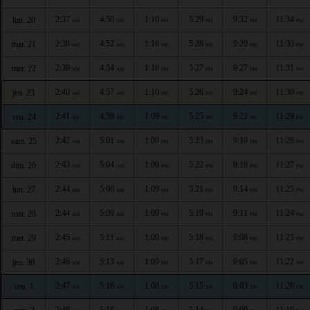
2:37
4:50
1:10
5:29
9:32
11:34
lun. 20
AM
AM
PM
PM
PM
PM
2:38
4:52
1:10
5:28
9:29
11:33
mar. 21
AM
AM
PM
PM
PM
PM
2:39
4:54
1:10
5:27
9:27
11:31
mer. 22
AM
AM
PM
PM
PM
PM
2:40
4:57
1:10
5:26
9:24
11:30
jeu. 23
AM
AM
PM
PM
PM
PM
2:41
4:59
1:09
5:25
9:22
11:29
ven. 24
AM
AM
PM
PM
PM
PM
2:42
5:01
1:09
5:23
9:19
11:28
sam. 25
AM
AM
PM
PM
PM
PM
2:43
5:04
1:09
5:22
9:16
11:27
dim. 26
AM
AM
PM
PM
PM
PM
2:44
5:06
1:09
5:21
9:14
11:25
lun. 27
AM
AM
PM
PM
PM
PM
2:44
5:09
1:09
5:19
9:11
11:24
mar. 28
AM
AM
PM
PM
PM
PM
2:45
5:11
1:09
5:18
9:08
11:23
mer. 29
AM
AM
PM
PM
PM
PM
2:46
5:13
1:09
5:17
9:05
11:22
jeu. 30
AM
AM
PM
PM
PM
PM
2:47
5:16
1:08
5:15
9:03
11:20
ven. 1
AM
AM
PM
PM
PM
PM
2:48
5:18
1:08
5:14
9:00
11:19