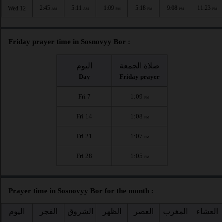
2:45
5:11
1:09
5:18
9:08
11:23
Wed 12
AM
AM
PM
PM
PM
PM
Friday prayer time in Sosnovyy Bor :
اليوم
صلاة الجمعة
Day
Friday prayer
Fri 7
1:09
PM
Fri 14
1:08
PM
Fri 21
1:07
PM
Fri 28
1:05
PM
Prayer time in Sosnovyy Bor for the month :
اليوم
الفجر
الشروق
الظهر
العصر
المغرب
العشاء