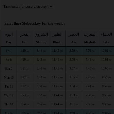
Time format :
Salat time Slobodskoy for the week :
اليوم
الفجر
الشروق
الظهر
العصر
المغرب
العشاء
Day
Fajr
Shuruq
Dhuhr
Asr
Maghrib
Isha
1:19
3:41
11:45
3:59
7:51
10:02
Fri 7
AM
AM
AM
PM
PM
PM
1:20
3:43
11:45
3:58
7:48
10:01
Sat 8
AM
AM
AM
PM
PM
PM
1:21
3:46
11:45
3:57
7:46
10:00
Sun 9
AM
AM
AM
PM
PM
PM
1:22
3:48
11:45
3:55
7:43
9:58
Mon 10
AM
AM
AM
PM
PM
PM
1:22
3:50
11:45
3:54
7:41
9:57
Tue 11
AM
AM
AM
PM
PM
PM
1:23
3:52
11:44
3:53
7:38
9:56
Wed 12
AM
AM
AM
PM
PM
PM
1:24
3:55
11:44
3:51
7:36
9:55
Thu 13
AM
AM
AM
PM
PM
PM
1:25
3:57
11:44
3:50
7:33
9:54
Fri 14
AM
AM
AM
PM
PM
PM