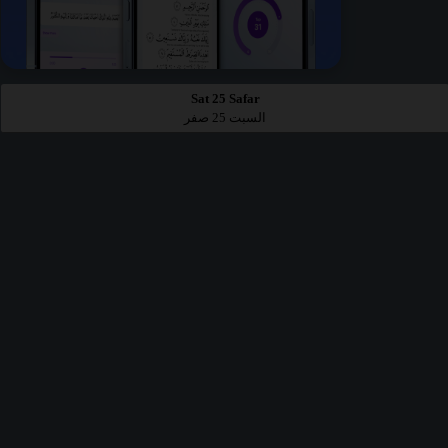
Sat 25 Safar
السبت 25 صفر