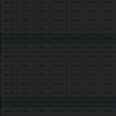
1:16
3:32
11:46
4:03
8:01
10:06
lun. 20
AM
AM
AM
PM
PM
PM
1:17
3:34
11:45
4:02
7:58
10:05
mar. 21
AM
AM
AM
PM
PM
PM
1:18
3:37
11:45
4:01
7:56
10:04
mer. 22
AM
AM
AM
PM
PM
PM
1:18
3:39
11:45
4:00
7:53
10:03
jeu. 23
AM
AM
AM
PM
PM
PM
1:19
3:41
11:45
3:59
7:51
10:02
ven. 24
AM
AM
AM
PM
PM
PM
1:20
3:43
11:45
3:58
7:48
10:01
sam. 25
AM
AM
AM
PM
PM
PM
1:21
3:46
11:45
3:57
7:46
10:00
dim. 26
AM
AM
AM
PM
PM
PM
1:22
3:48
11:45
3:55
7:43
9:58
lun. 27
AM
AM
AM
PM
PM
PM
1:22
3:50
11:45
3:54
7:41
9:57
mar. 28
AM
AM
AM
PM
PM
PM
1:23
3:52
11:44
3:53
7:38
9:56
mer. 29
AM
AM
AM
PM
PM
PM
1:24
3:55
11:44
3:51
7:36
9:55
jeu. 30
AM
AM
AM
PM
PM
PM
1:25
3:57
11:44
3:50
7:33
9:54
ven. 1
AM
AM
AM
PM
PM
PM
1:26
3:59
11:44
3:49
7:30
9:52
sam. 2
AM
AM
AM
PM
PM
PM