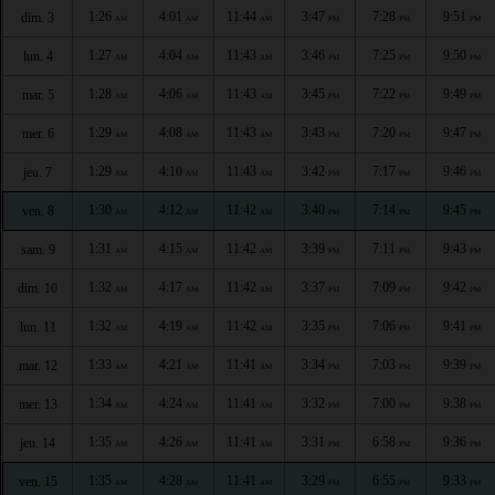
1:26
4:01
11:44
3:47
7:28
9:51
dim. 3
AM
AM
AM
PM
PM
PM
1:27
4:04
11:43
3:46
7:25
9:50
lun. 4
AM
AM
AM
PM
PM
PM
1:28
4:06
11:43
3:45
7:22
9:49
mar. 5
AM
AM
AM
PM
PM
PM
1:29
4:08
11:43
3:43
7:20
9:47
mer. 6
AM
AM
AM
PM
PM
PM
1:29
4:10
11:43
3:42
7:17
9:46
jeu. 7
AM
AM
AM
PM
PM
PM
1:30
4:12
11:42
3:40
7:14
9:45
ven. 8
AM
AM
AM
PM
PM
PM
1:31
4:15
11:42
3:39
7:11
9:43
sam. 9
AM
AM
AM
PM
PM
PM
1:32
4:17
11:42
3:37
7:09
9:42
dim. 10
AM
AM
AM
PM
PM
PM
1:32
4:19
11:42
3:35
7:06
9:41
lun. 11
AM
AM
AM
PM
PM
PM
1:33
4:21
11:41
3:34
7:03
9:39
mar. 12
AM
AM
AM
PM
PM
PM
1:34
4:24
11:41
3:32
7:00
9:38
mer. 13
AM
AM
AM
PM
PM
PM
1:35
4:26
11:41
3:31
6:58
9:36
jeu. 14
AM
AM
AM
PM
PM
PM
1:35
4:28
11:41
3:29
6:55
9:33
ven. 15
AM
AM
AM
PM
PM
PM