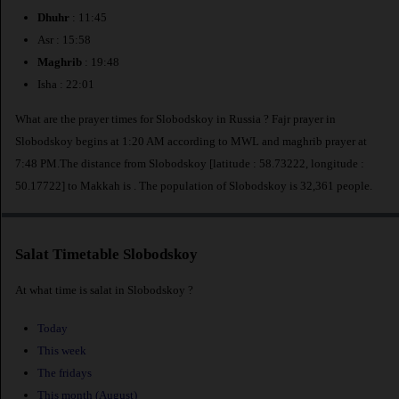
Dhuhr
: 11:45
Asr : 15:58
Maghrib
: 19:48
Isha : 22:01
What are the prayer times for Slobodskoy in Russia ? Fajr prayer in
Slobodskoy begins at 1:20 AM according to MWL and maghrib prayer at
7:48 PM.The distance from Slobodskoy [latitude : 58.73222, longitude :
50.17722] to Makkah is
. The population of Slobodskoy is 32,361 people.
Salat Timetable Slobodskoy
At what time is salat in Slobodskoy ?
Today
This week
The fridays
This month (August)