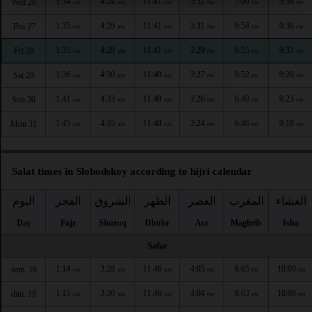
1:34
4:24
11:41
3:32
7:00
9:38
Wed 26
AM
AM
AM
PM
PM
PM
1:35
4:26
11:41
3:31
6:58
9:36
Thu 27
AM
AM
AM
PM
PM
PM
1:35
4:28
11:41
3:29
6:55
9:33
Fri 28
AM
AM
AM
PM
PM
PM
1:36
4:30
11:40
3:27
6:52
9:28
Sat 29
AM
AM
AM
PM
PM
PM
1:41
4:33
11:40
3:26
6:49
9:23
Sun 30
AM
AM
AM
PM
PM
PM
1:45
4:35
11:40
3:24
6:46
9:18
Mon 31
AM
AM
AM
PM
PM
PM
Salat times in Slobodskoy according to hijri calendar
اليوم
الفجر
الشروق
الظهر
العصر
المغرب
العشاء
Day
Fajr
Shuruq
Dhuhr
Asr
Maghrib
Isha
Safar
1:14
3:28
11:46
4:05
8:05
10:09
sam. 18
AM
AM
AM
PM
PM
PM
1:15
3:30
11:46
4:04
8:03
10:08
dim. 19
AM
AM
AM
PM
PM
PM