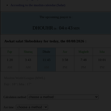
According to the muslim calendar (Safar)
The upcoming prayer is :
DHOUHR
04
43
in :
H
MIN
Awkat salat Slobodskoy for today, the 08/08/2026 :
Fajr
Shuruq
Dhuhr
Asr
Maghrib
Isha
1:20
3:43
11:45
3:58
7:48
10:01
AM
AM
AM
PM
PM
PM
Muslim World League (MWL)
Fajr : 18° | Isha : 17°
Calculation method:
Asr time :