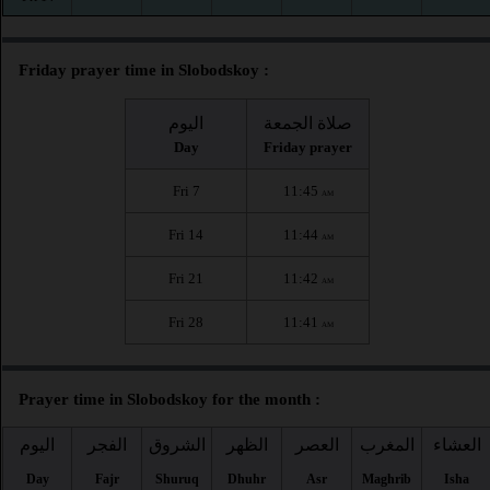
Friday prayer time in Slobodskoy :
اليوم
صلاة الجمعة
Day
Friday prayer
Fri 7
11:45
AM
Fri 14
11:44
AM
Fri 21
11:42
AM
Fri 28
11:41
AM
Prayer time in Slobodskoy for the month :
اليوم
الفجر
الشروق
الظهر
العصر
المغرب
العشاء
Day
Fajr
Shuruq
Dhuhr
Asr
Maghrib
Isha