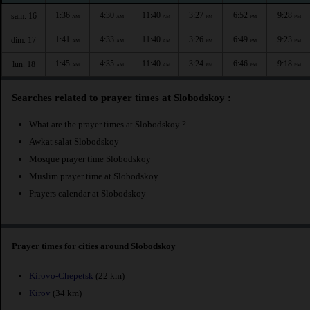
1:36
4:30
11:40
3:27
6:52
9:28
sam. 16
AM
AM
AM
PM
PM
PM
1:41
4:33
11:40
3:26
6:49
9:23
dim. 17
AM
AM
AM
PM
PM
PM
1:45
4:35
11:40
3:24
6:46
9:18
lun. 18
AM
AM
AM
PM
PM
PM
Searches related to prayer times at Slobodskoy :
What are the prayer times at Slobodskoy ?
Awkat salat Slobodskoy
Mosque prayer time Slobodskoy
Muslim prayer time at Slobodskoy
Prayers calendar at Slobodskoy
Prayer times for cities around Slobodskoy
Kirovo-Chepetsk
(22 km)
Kirov
(34 km)