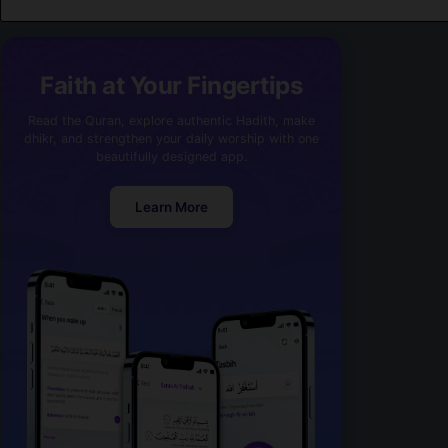
Faith at Your Fingertips
Read the Quran, explore authentic Hadith, make
dhikr, and strengthen your daily worship with one
beautifully designed app.
Learn More