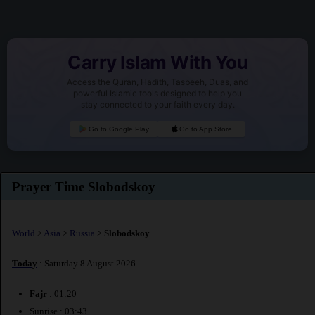
Carry Islam With You
Access the Quran, Hadith, Tasbeeh, Duas, and
powerful Islamic tools designed to help you
stay connected to your faith every day.
Go to Google Play
Go to App Store
Prayer Time Slobodskoy
World
>
Asia
>
Russia
>
Slobodskoy
Today
: Saturday 8 August 2026
Fajr
: 01:20
Sunrise : 03:43