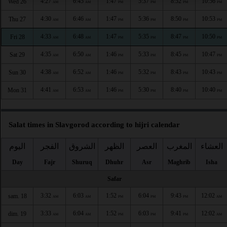
4:27
6:45
1:47
5:37
8:52
10:56
Wed 26
AM
AM
PM
PM
PM
PM
4:30
6:46
1:47
5:36
8:50
10:53
Thu 27
AM
AM
PM
PM
PM
PM
4:33
6:48
1:47
5:35
8:47
10:50
Fri 28
AM
AM
PM
PM
PM
PM
4:35
6:50
1:46
5:33
8:45
10:47
Sat 29
AM
AM
PM
PM
PM
PM
4:38
6:52
1:46
5:32
8:43
10:43
Sun 30
AM
AM
PM
PM
PM
PM
4:41
6:53
1:46
5:30
8:40
10:40
Mon 31
AM
AM
PM
PM
PM
PM
Salat times in Slavgorod according to hijri calendar
اليوم
الفجر
الشروق
الظهر
العصر
المغرب
العشاء
Day
Fajr
Shuruq
Dhuhr
Asr
Maghrib
Isha
Safar
3:32
6:03
1:52
6:04
9:43
12:02
sam. 18
AM
AM
PM
PM
PM
AM
3:33
6:04
1:52
6:03
9:41
12:02
dim. 19
AM
AM
PM
PM
PM
AM