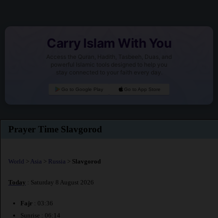
Carry Islam With You
Access the Quran, Hadith, Tasbeeh, Duas, and
powerful Islamic tools designed to help you
stay connected to your faith every day.
Go to Google Play
Go to App Store
Prayer Time Slavgorod
World
>
Asia
>
Russia
>
Slavgorod
Today
: Saturday 8 August 2026
Fajr
: 03:36
Sunrise : 06:14