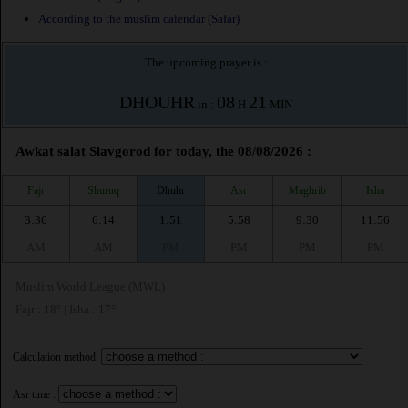
According to the muslim calendar (Safar)
The upcoming prayer is :
DHOUHR
08
21
in :
H
MIN
Awkat salat Slavgorod for today, the 08/08/2026 :
Fajr
Shuruq
Dhuhr
Asr
Maghrib
Isha
3:36
6:14
1:51
5:58
9:30
11:56
AM
AM
PM
PM
PM
PM
Muslim World League (MWL)
Fajr : 18° | Isha : 17°
Calculation method:
Asr time :