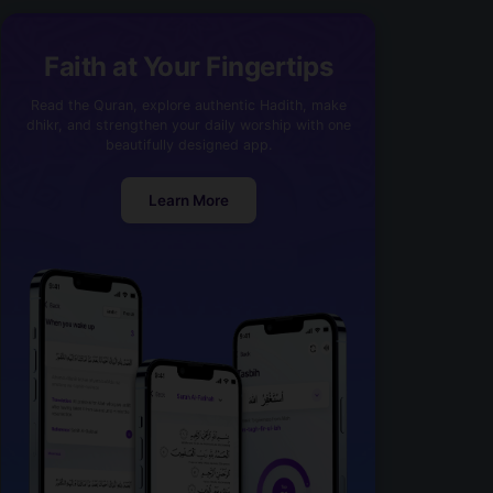
Faith at Your Fingertips
Read the Quran, explore authentic Hadith, make
dhikr, and strengthen your daily worship with one
beautifully designed app.
Learn More