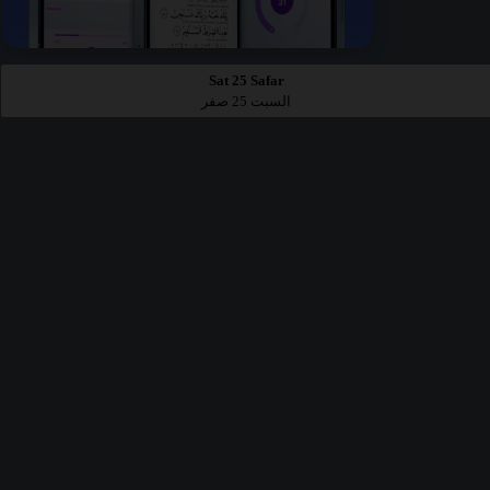
Sat 25 Safar
السبت 25 صفر