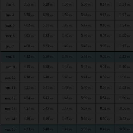
3:55
6:28
1:50
5:50
9:14
11:31
dim. 3
AM
AM
PM
PM
PM
PM
3:58
6:29
1:50
5:48
9:12
11:27
lun. 4
AM
AM
PM
PM
PM
PM
4:02
6:31
1:49
5:47
9:10
11:24
mar. 5
AM
AM
PM
PM
PM
PM
4:05
6:33
1:49
5:46
9:07
11:20
mer. 6
AM
AM
PM
PM
PM
PM
4:08
6:35
1:49
5:45
9:05
11:17
jeu. 7
AM
AM
PM
PM
PM
PM
4:12
6:36
1:49
5:44
9:03
11:13
ven. 8
AM
AM
PM
PM
PM
PM
4:15
6:38
1:48
5:42
9:01
11:10
sam. 9
AM
AM
PM
PM
PM
PM
4:18
6:40
1:48
5:41
8:59
11:06
dim. 10
AM
AM
PM
PM
PM
PM
4:21
6:41
1:48
5:40
8:56
11:03
lun. 11
AM
AM
PM
PM
PM
PM
4:24
6:43
1:48
5:39
8:54
11:00
mar. 12
AM
AM
PM
PM
PM
PM
4:27
6:45
1:47
5:37
8:52
10:56
mer. 13
AM
AM
PM
PM
PM
PM
4:30
6:46
1:47
5:36
8:50
10:53
jeu. 14
AM
AM
PM
PM
PM
PM
4:33
6:48
1:47
5:35
8:47
10:50
ven. 15
AM
AM
PM
PM
PM
PM