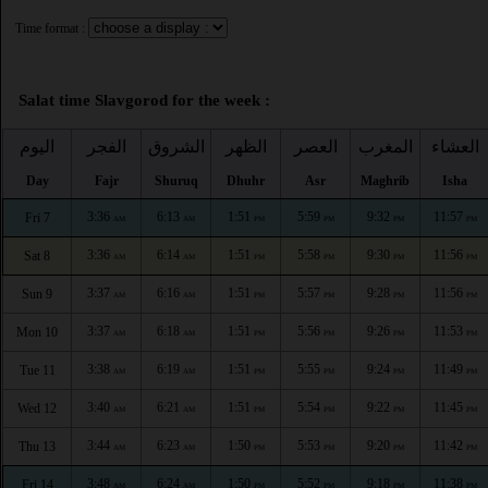
Time format :
Salat time Slavgorod for the week :
اليوم
الفجر
الشروق
الظهر
العصر
المغرب
العشاء
Day
Fajr
Shuruq
Dhuhr
Asr
Maghrib
Isha
3:36
6:13
1:51
5:59
9:32
11:57
Fri 7
AM
AM
PM
PM
PM
PM
3:36
6:14
1:51
5:58
9:30
11:56
Sat 8
AM
AM
PM
PM
PM
PM
3:37
6:16
1:51
5:57
9:28
11:56
Sun 9
AM
AM
PM
PM
PM
PM
3:37
6:18
1:51
5:56
9:26
11:53
Mon 10
AM
AM
PM
PM
PM
PM
3:38
6:19
1:51
5:55
9:24
11:49
Tue 11
AM
AM
PM
PM
PM
PM
3:40
6:21
1:51
5:54
9:22
11:45
Wed 12
AM
AM
PM
PM
PM
PM
3:44
6:23
1:50
5:53
9:20
11:42
Thu 13
AM
AM
PM
PM
PM
PM
3:48
6:24
1:50
5:52
9:18
11:38
Fri 14
AM
AM
PM
PM
PM
PM