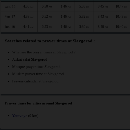
4:35
6:50
1:46
5:33
8:45
10:47
sam. 16
AM
AM
PM
PM
PM
PM
4:38
6:52
1:46
5:32
8:43
10:43
dim. 17
AM
AM
PM
PM
PM
PM
4:41
6:53
1:46
5:30
8:40
10:40
lun. 18
AM
AM
PM
PM
PM
PM
Searches related to prayer times at Slavgorod :
What are the prayer times at Slavgorod ?
Awkat salat Slavgorod
Mosque prayer time Slavgorod
Muslim prayer time at Slavgorod
Prayers calendar at Slavgorod
Prayer times for cities around Slavgorod
Yarovoye
(9 km)