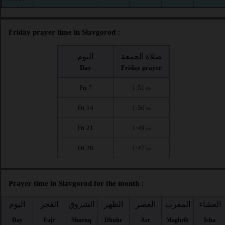
Friday prayer time in Slavgorod :
اليوم
صلاة الجمعة
Day
Friday prayer
Fri 7
1:51
PM
Fri 14
1:50
PM
Fri 21
1:49
PM
Fri 28
1:47
PM
Prayer time in Slavgorod for the month :
اليوم
الفجر
الشروق
الظهر
العصر
المغرب
العشاء
Day
Fajr
Shuruq
Dhuhr
Asr
Maghrib
Isha