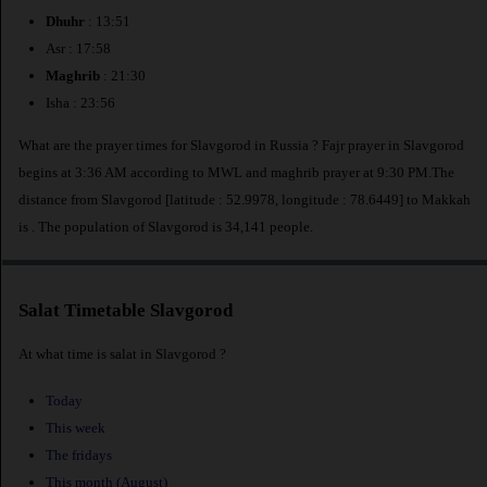
Dhuhr
: 13:51
Asr : 17:58
Maghrib
: 21:30
Isha : 23:56
What are the prayer times for Slavgorod in Russia ? Fajr prayer in Slavgorod
begins at 3:36 AM according to MWL and maghrib prayer at 9:30 PM.The
distance from Slavgorod [latitude : 52.9978, longitude : 78.6449] to Makkah
is
. The population of Slavgorod is 34,141 people.
Salat Timetable Slavgorod
At what time is salat in Slavgorod ?
Today
This week
The fridays
This month (August)