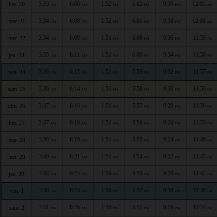
3:33
6:06
1:52
6:02
9:39
12:01
lun. 20
AM
AM
PM
PM
PM
AM
3:34
6:08
1:52
6:01
9:38
12:00
mar. 21
AM
AM
PM
PM
PM
AM
3:34
6:09
1:51
6:00
9:36
11:59
mer. 22
AM
AM
PM
PM
PM
PM
3:35
6:11
1:51
6:00
9:34
11:58
jeu. 23
AM
AM
PM
PM
PM
PM
3:36
6:13
1:51
5:59
9:32
11:57
ven. 24
AM
AM
PM
PM
PM
PM
3:36
6:14
1:51
5:58
9:30
11:56
sam. 25
AM
AM
PM
PM
PM
PM
3:37
6:16
1:51
5:57
9:28
11:56
dim. 26
AM
AM
PM
PM
PM
PM
3:37
6:18
1:51
5:56
9:26
11:53
lun. 27
AM
AM
PM
PM
PM
PM
3:38
6:19
1:51
5:55
9:24
11:49
mar. 28
AM
AM
PM
PM
PM
PM
3:40
6:21
1:51
5:54
9:22
11:45
mer. 29
AM
AM
PM
PM
PM
PM
3:44
6:23
1:50
5:53
9:20
11:42
jeu. 30
AM
AM
PM
PM
PM
PM
3:48
6:24
1:50
5:52
9:18
11:38
ven. 1
AM
AM
PM
PM
PM
PM
3:51
6:26
1:50
5:51
9:16
11:34
sam. 2
AM
AM
PM
PM
PM
PM