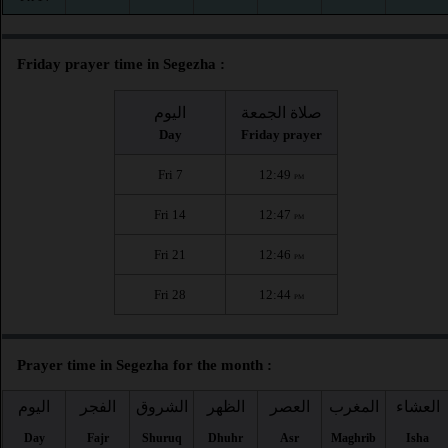
Friday prayer time in Segezha :
اليوم
صلاة الجمعة
Day
Friday prayer
Fri 7
12:49
PM
Fri 14
12:47
PM
Fri 21
12:46
PM
Fri 28
12:44
PM
Prayer time in Segezha for the month :
اليوم
الفجر
الشروق
الظهر
العصر
المغرب
العشاء
Day
Fajr
Shuruq
Dhuhr
Asr
Maghrib
Isha