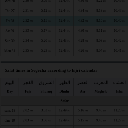
2:30
5:09
12:45
4:36
8:22
10:49
Wed 26
AM
AM
PM
PM
PM
PM
2:31
5:12
12:44
4:34
8:18
10:47
Thu 27
AM
AM
PM
PM
PM
PM
2:32
5:15
12:44
4:32
8:15
10:46
Fri 28
AM
AM
PM
PM
PM
PM
2:33
5:17
12:44
4:30
8:11
10:44
Sat 29
AM
AM
PM
PM
PM
PM
2:34
5:20
12:43
4:28
8:08
10:42
Sun 30
AM
AM
PM
PM
PM
PM
2:35
5:23
12:43
4:26
8:04
10:41
Mon 31
AM
AM
PM
PM
PM
PM
Salat times in Segezha according to hijri calendar
اليوم
الفجر
الشروق
الظهر
العصر
المغرب
العشاء
Day
Fajr
Shuruq
Dhuhr
Asr
Maghrib
Isha
Safar
2:02
3:53
12:49
5:16
9:46
11:28
sam. 18
AM
AM
PM
PM
PM
PM
2:03
3:56
12:49
5:15
9:43
11:27
dim. 19
AM
AM
PM
PM
PM
PM