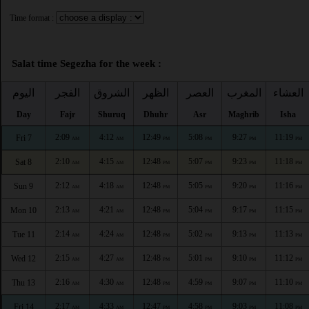
Time format :
Salat time Segezha for the week :
اليوم
الفجر
الشروق
الظهر
العصر
المغرب
العشاء
Day
Fajr
Shuruq
Dhuhr
Asr
Maghrib
Isha
2:09
4:12
12:49
5:08
9:27
11:19
Fri 7
AM
AM
PM
PM
PM
PM
2:10
4:15
12:48
5:07
9:23
11:18
Sat 8
AM
AM
PM
PM
PM
PM
2:12
4:18
12:48
5:05
9:20
11:16
Sun 9
AM
AM
PM
PM
PM
PM
2:13
4:21
12:48
5:04
9:17
11:15
Mon 10
AM
AM
PM
PM
PM
PM
2:14
4:24
12:48
5:02
9:13
11:13
Tue 11
AM
AM
PM
PM
PM
PM
2:15
4:27
12:48
5:01
9:10
11:12
Wed 12
AM
AM
PM
PM
PM
PM
2:16
4:30
12:48
4:59
9:07
11:10
Thu 13
AM
AM
PM
PM
PM
PM
2:17
4:33
12:47
4:58
9:03
11:08
Fri 14
AM
AM
PM
PM
PM
PM