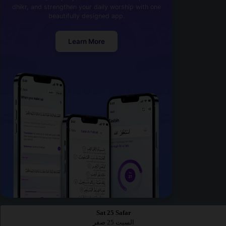
dhikr, and strengthen your daily worship with one
beautifully designed app.
Learn More
Sat 25 Safar
السبت 25 صفر