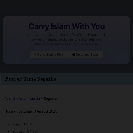
Carry Islam With You
Access the Quran, Hadith, Tasbeeh, Duas, and
powerful Islamic tools designed to help you
stay connected to your faith every day.
Go to Google Play
Go to App Store
Prayer Time Segezha
World
>
Asia
>
Russia
>
Segezha
Today
: Saturday 8 August 2026
Fajr
: 02:10
Sunrise : 04:15