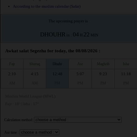
According to the muslim calendar (Safar)
The upcoming prayer is :
DHOUHR
04
22
in :
H
MIN
Awkat salat Segezha for today, the 08/08/2026 :
Fajr
Shuruq
Dhuhr
Asr
Maghrib
Isha
2:10
4:15
12:48
5:07
9:23
11:18
AM
AM
PM
PM
PM
PM
Muslim World League (MWL)
Fajr : 18° | Isha : 17°
Calculation method:
Asr time :