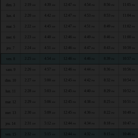
2:19
4:39
12:47
4:54
8:56
11:05
dim. 3
AM
AM
PM
PM
PM
PM
2:20
4:42
12:47
4:53
8:53
11:04
lun. 4
AM
AM
PM
PM
PM
PM
2:22
4:45
12:47
4:51
8:49
11:02
mar. 5
AM
AM
PM
PM
PM
PM
2:23
4:48
12:46
4:49
8:46
11:00
mer. 6
AM
AM
PM
PM
PM
PM
2:24
4:51
12:46
4:47
8:43
10:59
jeu. 7
AM
AM
PM
PM
PM
PM
2:25
4:54
12:46
4:46
8:39
10:57
ven. 8
AM
AM
PM
PM
PM
PM
2:26
4:57
12:46
4:44
8:36
10:56
sam. 9
AM
AM
PM
PM
PM
PM
2:27
5:00
12:45
4:42
8:32
10:54
dim. 10
AM
AM
PM
PM
PM
PM
2:28
5:03
12:45
4:40
8:29
10:52
lun. 11
AM
AM
PM
PM
PM
PM
2:29
5:06
12:45
4:38
8:25
10:51
mar. 12
AM
AM
PM
PM
PM
PM
2:30
5:09
12:45
4:36
8:22
10:49
mer. 13
AM
AM
PM
PM
PM
PM
2:31
5:12
12:44
4:34
8:18
10:47
jeu. 14
AM
AM
PM
PM
PM
PM
2:32
5:15
12:44
4:32
8:15
10:46
ven. 15
AM
AM
PM
PM
PM
PM