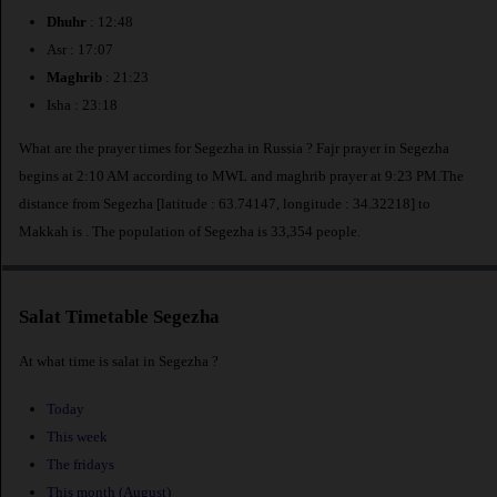
Dhuhr
: 12:48
Asr : 17:07
Maghrib
: 21:23
Isha : 23:18
What are the prayer times for Segezha in Russia ? Fajr prayer in Segezha
begins at 2:10 AM according to MWL and maghrib prayer at 9:23 PM.The
distance from Segezha [latitude : 63.74147, longitude : 34.32218] to
Makkah is
. The population of Segezha is 33,354 people.
Salat Timetable Segezha
At what time is salat in Segezha ?
Today
This week
The fridays
This month (August)