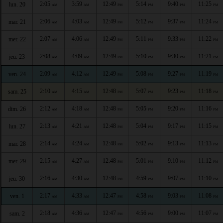
2:05
3:59
12:49
5:14
9:40
11:25
lun. 20
AM
AM
PM
PM
PM
PM
2:06
4:03
12:49
5:12
9:37
11:24
mar. 21
AM
AM
PM
PM
PM
PM
2:07
4:06
12:49
5:11
9:33
11:22
mer. 22
AM
AM
PM
PM
PM
PM
2:08
4:09
12:49
5:10
9:30
11:21
jeu. 23
AM
AM
PM
PM
PM
PM
2:09
4:12
12:49
5:08
9:27
11:19
ven. 24
AM
AM
PM
PM
PM
PM
2:10
4:15
12:48
5:07
9:23
11:18
sam. 25
AM
AM
PM
PM
PM
PM
2:12
4:18
12:48
5:05
9:20
11:16
dim. 26
AM
AM
PM
PM
PM
PM
2:13
4:21
12:48
5:04
9:17
11:15
lun. 27
AM
AM
PM
PM
PM
PM
2:14
4:24
12:48
5:02
9:13
11:13
mar. 28
AM
AM
PM
PM
PM
PM
2:15
4:27
12:48
5:01
9:10
11:12
mer. 29
AM
AM
PM
PM
PM
PM
2:16
4:30
12:48
4:59
9:07
11:10
jeu. 30
AM
AM
PM
PM
PM
PM
2:17
4:33
12:47
4:58
9:03
11:08
ven. 1
AM
AM
PM
PM
PM
PM
2:18
4:36
12:47
4:56
9:00
11:07
sam. 2
AM
AM
PM
PM
PM
PM