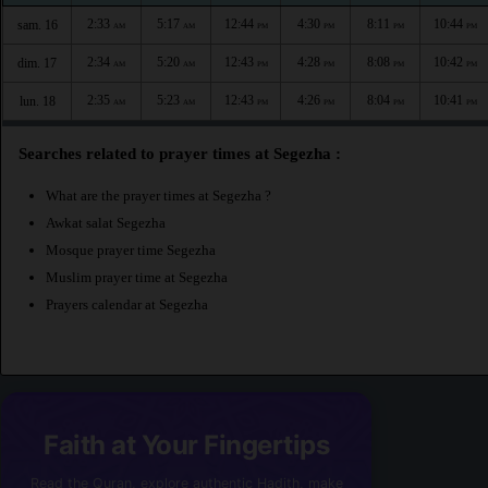
2:33
5:17
12:44
4:30
8:11
10:44
sam. 16
AM
AM
PM
PM
PM
PM
2:34
5:20
12:43
4:28
8:08
10:42
dim. 17
AM
AM
PM
PM
PM
PM
2:35
5:23
12:43
4:26
8:04
10:41
lun. 18
AM
AM
PM
PM
PM
PM
Searches related to prayer times at Segezha :
What are the prayer times at Segezha ?
Awkat salat Segezha
Mosque prayer time Segezha
Muslim prayer time at Segezha
Prayers calendar at Segezha
Faith at Your Fingertips
Read the Quran, explore authentic Hadith, make