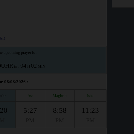
ar)
e upcoming prayer is :
OUHR
04
02
in :
H
MIN
he 06/08/2026 :
uhr
Asr
Maghrib
Isha
:20
5:27
8:58
11:23
PM
PM
PM
PM