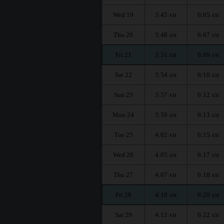
Wed 19
3:45
6:05
AM
AM
Thu 20
3:48
6:07
AM
AM
Fri 21
3:51
6:09
AM
AM
Sat 22
3:54
6:10
AM
AM
Sun 23
3:57
6:12
AM
AM
Mon 24
3:59
6:13
AM
AM
Tue 25
4:02
6:15
AM
AM
Wed 26
4:05
6:17
AM
AM
Thu 27
4:07
6:18
AM
AM
Fri 28
4:10
6:20
AM
AM
Sat 29
4:12
6:22
AM
AM