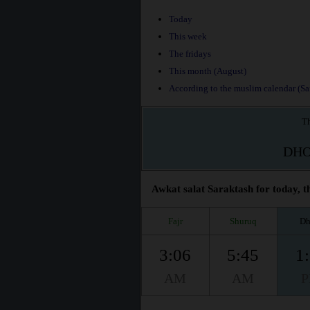
Today
This week
The fridays
This month (August)
According to the muslim calendar (Saf
Th
DH
Awkat salat Saraktash for today, t
Fajr
Shuruq
Dh
3:06
5:45
1
AM
AM