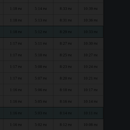
1:18
5:14
8:33
10:39
PM
PM
PM
PM
1:18
5:13
8:31
10:36
PM
PM
PM
PM
1:18
5:12
8:29
10:33
PM
PM
PM
PM
1:17
5:11
8:27
10:30
PM
PM
PM
PM
1:17
5:10
8:25
10:27
PM
PM
PM
PM
1:17
5:08
8:23
10:24
PM
PM
PM
PM
1:17
5:07
8:20
10:21
PM
PM
PM
PM
1:16
5:06
8:18
10:17
PM
PM
PM
PM
1:16
5:05
8:16
10:14
PM
PM
PM
PM
1:16
5:03
8:14
10:11
PM
PM
PM
PM
1:16
5:02
8:12
10:08
PM
PM
PM
PM