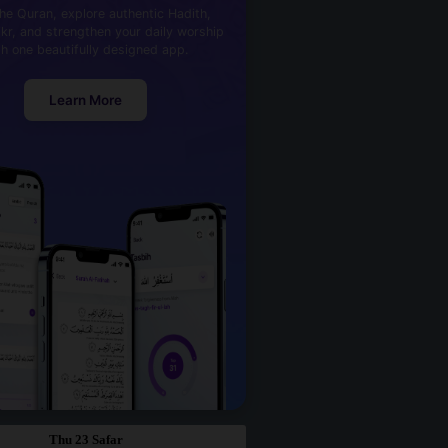
he Quran, explore authentic Hadith,
kr, and strengthen your daily worship
th one beautifully designed app.
Learn More
Thu 23 Safar