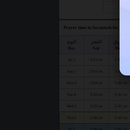
Fri 28
Prayer time in Saraktash for the m
اليوم
الفجر
الشروق
Day
Fajr
Shuruq
Sat 1
3:03
5:37
AM
AM
Sun 2
3:04
5:38
AM
AM
Mon 3
3:04
5:40
AM
AM
Tue 4
3:05
5:42
AM
AM
Wed 5
3:05
5:43
AM
AM
Thu 6
3:06
5:45
AM
AM
Fri 7
3:06
5:46
AM
AM