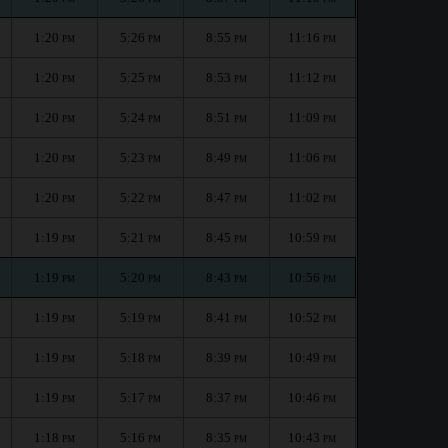
1:20
5:26
8:55
11:16
PM
PM
PM
PM
1:20
5:25
8:53
11:12
PM
PM
PM
PM
1:20
5:24
8:51
11:09
PM
PM
PM
PM
1:20
5:23
8:49
11:06
PM
PM
PM
PM
1:20
5:22
8:47
11:02
PM
PM
PM
PM
1:19
5:21
8:45
10:59
PM
PM
PM
PM
1:19
5:20
8:43
10:56
PM
PM
PM
PM
1:19
5:19
8:41
10:52
PM
PM
PM
PM
1:19
5:18
8:39
10:49
PM
PM
PM
PM
1:19
5:17
8:37
10:46
PM
PM
PM
PM
1:18
5:16
8:35
10:43
PM
PM
PM
PM