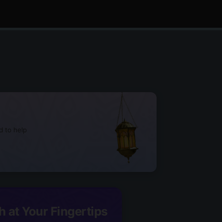
d to help
h at Your Fingertips