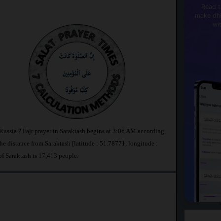
Read t
make dhi
wi
 Russia ? Fajr prayer in Saraktash begins at 3:06 AM according
 distance from Saraktash [latitude : 51.78771, longitude :
of Saraktash is 17,413 people.