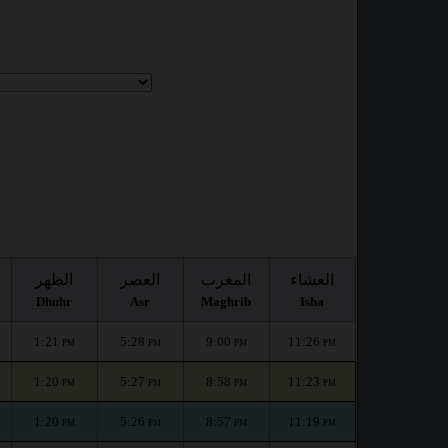
:
الظهر
العصر
المغرب
العشاء
Dhuhr
Asr
Maghrib
Isha
1:21
5:28
9:00
11:26
PM
PM
PM
PM
1:20
5:27
8:58
11:23
PM
PM
PM
PM
1:20
5:26
8:57
11:19
PM
PM
PM
PM