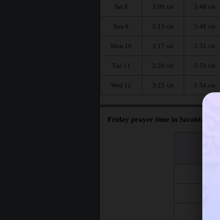
Sat 8
3:09
5:48
AM
AM
Sun 9
3:13
5:49
AM
AM
Mon 10
3:17
5:51
AM
AM
Tue 11
3:20
5:53
AM
AM
Wed 12
3:23
5:54
AM
AM
Friday prayer time in Saraktash :
اليوم
Day
Fri 7
Fri 14
Fri 21