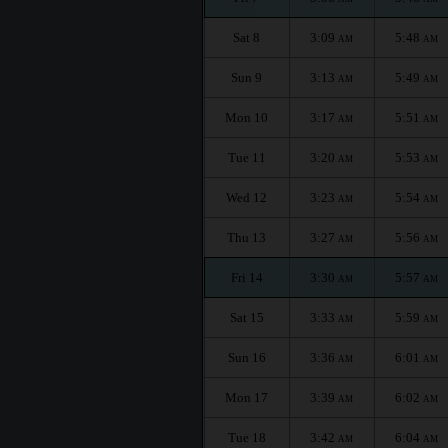
Sat 8
3:09
5:48
AM
AM
Sun 9
3:13
5:49
AM
AM
Mon 10
3:17
5:51
AM
AM
Tue 11
3:20
5:53
AM
AM
Wed 12
3:23
5:54
AM
AM
Thu 13
3:27
5:56
AM
AM
Fri 14
3:30
5:57
AM
AM
Sat 15
3:33
5:59
AM
AM
Sun 16
3:36
6:01
AM
AM
Mon 17
3:39
6:02
AM
AM
Tue 18
3:42
6:04
AM
AM