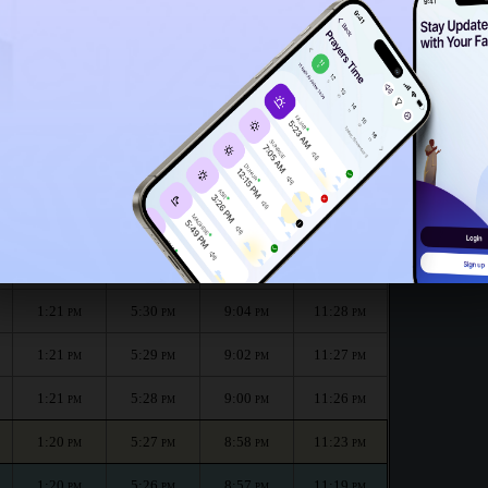
1:16
PM
onth :
الظهر
العصر
المغرب
العشاء
Dhuhr
Asr
Maghrib
Isha
1:21
5:31
9:07
11:29
PM
PM
PM
PM
1:21
5:30
9:05
11:29
PM
PM
PM
PM
1:21
5:30
9:04
11:28
PM
PM
PM
PM
1:21
5:29
9:02
11:27
PM
PM
PM
PM
1:21
5:28
9:00
11:26
PM
PM
PM
PM
1:20
5:27
8:58
11:23
PM
PM
PM
PM
1:20
5:26
8:57
11:19
PM
PM
PM
PM