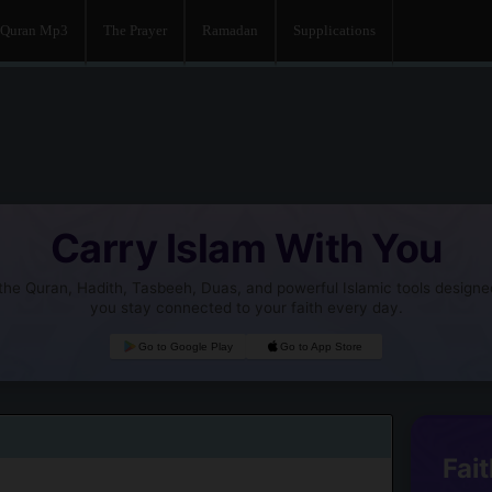
Quran Mp3
The Prayer
Ramadan
Supplications
Carry Islam With You
he Quran, Hadith, Tasbeeh, Duas, and powerful Islamic tools designe
you stay connected to your faith every day.
Go to Google Play
Go to App Store
Fait