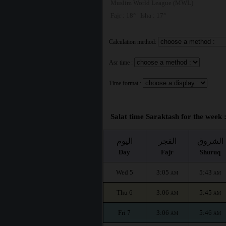
Muslim World League (MWL)
Fajr : 18° | Isha : 17°
Calculation method:
Asr time :
Time format :
Salat time Saraktash for the week 
اليوم
الفجر
الشروق
Day
Fajr
Shuruq
Wed 5
3:05
5:43
AM
AM
Thu 6
3:06
5:45
AM
AM
Fri 7
3:06
5:46
AM
AM