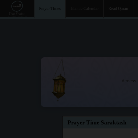
Prayer Times
Islamic Calendar
Read Quran
Access t
Prayer Time Saraktash