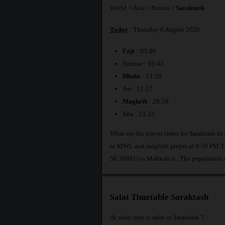
World
>
Asia
>
Russia
>
Saraktash
Today
: Thursday 6 August 2026
Fajr
: 03:06
Sunrise : 05:45
Dhuhr
: 13:20
Asr : 17:27
Maghrib
: 20:58
Isha : 23:23
What are the prayer times for Saraktash in
to MWL and maghrib prayer at 8:58 PM.The
56.36091] to Makkah is
. The population 
Salat Timetable Saraktash
At what time is salat in Saraktash ?