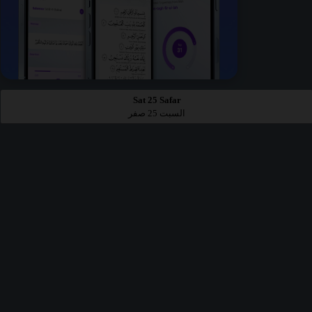
Sat 25 Safar
السبت 25 صفر