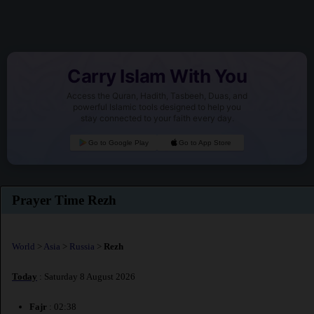
Carry Islam With You
Access the Quran, Hadith, Tasbeeh, Duas, and
powerful Islamic tools designed to help you
stay connected to your faith every day.
Go to Google Play
Go to App Store
Prayer Time Rezh
World
>
Asia
>
Russia
>
Rezh
Today
: Saturday 8 August 2026
Fajr
: 02:38