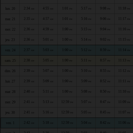
2:34
4:55
1:01
5:17
9:08
11:18
lun. 20
AM
AM
PM
PM
PM
PM
2:35
4:57
1:01
5:16
9:06
11:17
mar. 21
AM
AM
PM
PM
PM
PM
2:36
4:59
1:00
5:15
9:04
11:16
mer. 22
AM
AM
PM
PM
PM
PM
2:36
5:01
1:00
5:14
9:02
11:15
jeu. 23
AM
AM
PM
PM
PM
PM
2:37
5:03
1:00
5:12
8:59
11:14
ven. 24
AM
AM
PM
PM
PM
PM
2:38
5:05
1:00
5:11
8:57
11:13
sam. 25
AM
AM
PM
PM
PM
PM
2:39
5:07
1:00
5:10
8:55
11:12
dim. 26
AM
AM
PM
PM
PM
PM
2:39
5:09
1:00
5:09
8:52
11:11
lun. 27
AM
AM
PM
PM
PM
PM
2:40
5:11
1:00
5:08
8:50
11:10
mar. 28
AM
AM
PM
PM
PM
PM
2:41
5:13
12:59
5:07
8:47
11:09
mer. 29
AM
AM
PM
PM
PM
PM
2:41
5:16
12:59
5:05
8:45
11:07
jeu. 30
AM
AM
PM
PM
PM
PM
2:42
5:18
12:59
5:04
8:42
11:06
ven. 1
AM
AM
PM
PM
PM
PM
2:43
5:20
12:59
5:03
8:40
11:05