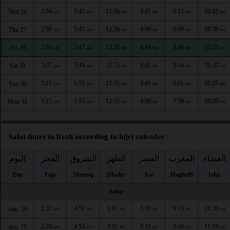
2:54
5:43
12:56
4:47
8:12
10:42
Wed 26
AM
AM
PM
PM
PM
PM
2:58
5:45
12:56
4:46
8:09
10:38
Thu 27
AM
AM
PM
PM
PM
PM
3:03
5:47
12:56
4:44
8:06
10:33
Fri 28
AM
AM
PM
PM
PM
PM
3:07
5:49
12:55
4:42
8:04
10:29
Sat 29
AM
AM
PM
PM
PM
PM
3:11
5:51
12:55
4:41
8:01
10:25
Sun 30
AM
AM
PM
PM
PM
PM
3:15
5:53
12:55
4:39
7:58
10:20
Mon 31
AM
AM
PM
PM
PM
PM
Salat times in Rezh according to hijri calendar
اليوم
الفجر
الشروق
الظهر
العصر
المغرب
العشاء
Day
Fajr
Shuruq
Dhuhr
Asr
Maghrib
Isha
Safar
2:32
4:51
1:01
5:18
9:13
11:20
sam. 18
AM
AM
PM
PM
PM
PM
2:33
4:53
1:01
5:18
9:10
11:19
dim. 19
AM
AM
PM
PM
PM
PM