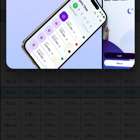
2:41
5:16
12:59
5:05
8:45
11:07
Thu 13
AM
AM
PM
PM
PM
PM
2:42
5:18
12:59
5:04
8:42
11:06
Fri 14
AM
AM
PM
PM
PM
PM
2:43
5:20
12:59
5:03
8:40
11:05
Sat 15
AM
AM
PM
PM
PM
PM
2:44
5:22
12:59
5:02
8:37
11:04
Sun 16
AM
AM
PM
PM
PM
PM
2:44
5:24
12:59
5:00
8:35
11:03
Mon 17
AM
AM
PM
PM
PM
PM
2:45
5:26
12:58
4:59
8:32
11:01
Tue 18
AM
AM
PM
PM
PM
PM
2:46
5:28
12:58
4:58
8:30
11:00
Wed 19
AM
AM
PM
PM
PM
PM
2:46
5:30
12:58
4:56
8:27
10:59
Thu 20
AM
AM
PM
PM
PM
PM
2:47
5:32
12:58
4:55
8:25
10:58
Fri 21
AM
AM
PM
PM
PM
PM
2:48
5:34
12:57
4:53
8:22
10:56
Sat 22
AM
AM
PM
PM
PM
PM
2:48
5:36
12:57
4:52
8:19
10:55
Sun 23
AM
AM
PM
PM
PM
PM
2:49
5:39
12:57
4:50
8:17
10:52
Mon 24
AM
AM
PM
PM
PM
PM
2:50
5:41
12:57
4:49
8:14
10:47
Tue 25
AM
AM
PM
PM
PM
PM