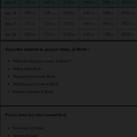
3:03
5:47
12:56
4:44
8:06
10:33
ven. 15
AM
AM
PM
PM
PM
PM
3:07
5:49
12:55
4:42
8:04
10:29
sam. 16
AM
AM
PM
PM
PM
PM
3:11
5:51
12:55
4:41
8:01
10:25
dim. 17
AM
AM
PM
PM
PM
PM
3:15
5:53
12:55
4:39
7:58
10:20
lun. 18
AM
AM
PM
PM
PM
PM
Searches related to prayer times at Rezh :
What are the prayer times at Rezh ?
Awkat salat Rezh
Mosque prayer time Rezh
Muslim prayer time at Rezh
Prayers calendar at Rezh
Prayer times for cities around Rezh
Reftinskiy
(36 km)
Asbest
(41 km)