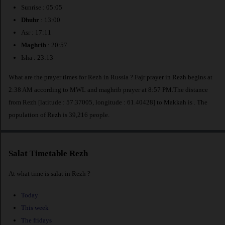
Sunrise : 05:05
Dhuhr
: 13:00
Asr : 17:11
Maghrib
: 20:57
Isha : 23:13
What are the prayer times for Rezh in Russia ? Fajr prayer in Rezh begins at
2:38 AM according to MWL and maghrib prayer at 8:57 PM.The distance
from Rezh [latitude : 57.37005, longitude : 61.40428] to Makkah is
. The
population of Rezh is 39,216 people.
Salat Timetable Rezh
At what time is salat in Rezh ?
Today
This week
The fridays