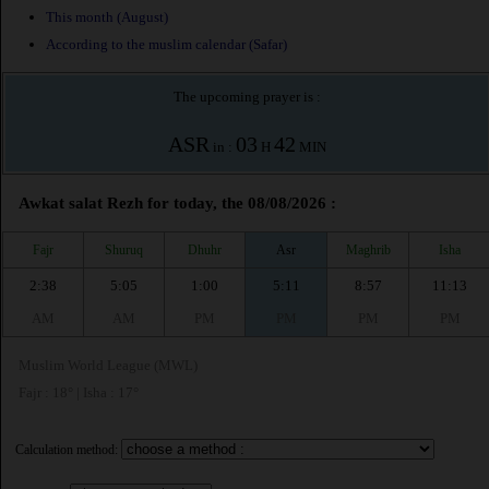
This month (August)
According to the muslim calendar (Safar)
The upcoming prayer is :
ASR
03
42
in :
H
MIN
Awkat salat Rezh for today, the 08/08/2026 :
Fajr
Shuruq
Dhuhr
Asr
Maghrib
Isha
2:38
5:05
1:00
5:11
8:57
11:13
AM
AM
PM
PM
PM
PM
Muslim World League (MWL)
Fajr : 18° | Isha : 17°
Calculation method: