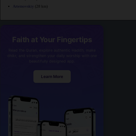
Artemovskiy
(28 km)
Faith at Your Fingertips
Read the Quran, explore authentic Hadith, make
dhikr, and strengthen your daily worship with one
beautifully designed app.
Learn More