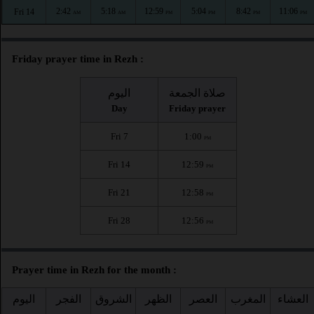
2:42
5:18
12:59
5:04
8:42
11:06
Fri 14
AM
AM
PM
PM
PM
PM
Friday prayer time in Rezh :
اليوم
صلاة الجمعة
Day
Friday prayer
Fri 7
1:00
PM
Fri 14
12:59
PM
Fri 21
12:58
PM
Fri 28
12:56
PM
Prayer time in Rezh for the month :
اليوم
الفجر
الشروق
الظهر
العصر
المغرب
العشاء