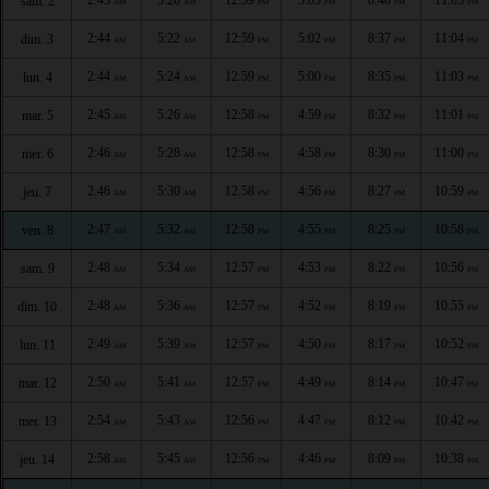
sam. 2
AM
AM
PM
PM
PM
PM
2:44
5:22
12:59
5:02
8:37
11:04
dim. 3
AM
AM
PM
PM
PM
PM
2:44
5:24
12:59
5:00
8:35
11:03
lun. 4
AM
AM
PM
PM
PM
PM
2:45
5:26
12:58
4:59
8:32
11:01
mar. 5
AM
AM
PM
PM
PM
PM
2:46
5:28
12:58
4:58
8:30
11:00
mer. 6
AM
AM
PM
PM
PM
PM
2:46
5:30
12:58
4:56
8:27
10:59
jeu. 7
AM
AM
PM
PM
PM
PM
2:47
5:32
12:58
4:55
8:25
10:58
ven. 8
AM
AM
PM
PM
PM
PM
2:48
5:34
12:57
4:53
8:22
10:56
sam. 9
AM
AM
PM
PM
PM
PM
2:48
5:36
12:57
4:52
8:19
10:55
dim. 10
AM
AM
PM
PM
PM
PM
2:49
5:39
12:57
4:50
8:17
10:52
lun. 11
AM
AM
PM
PM
PM
PM
2:50
5:41
12:57
4:49
8:14
10:47
mar. 12
AM
AM
PM
PM
PM
PM
2:54
5:43
12:56
4:47
8:12
10:42
mer. 13
AM
AM
PM
PM
PM
PM
2:58
5:45
12:56
4:46
8:09
10:38
jeu. 14
AM
AM
PM
PM
PM
PM