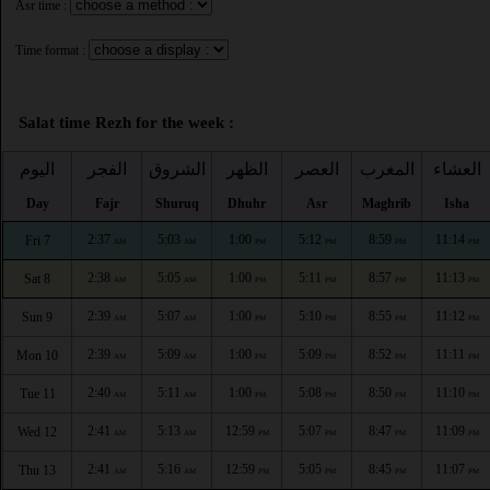
Asr time :
Time format :
Salat time Rezh for the week :
اليوم
الفجر
الشروق
الظهر
العصر
المغرب
العشاء
Day
Fajr
Shuruq
Dhuhr
Asr
Maghrib
Isha
2:37
5:03
1:00
5:12
8:59
11:14
Fri 7
AM
AM
PM
PM
PM
PM
2:38
5:05
1:00
5:11
8:57
11:13
Sat 8
AM
AM
PM
PM
PM
PM
2:39
5:07
1:00
5:10
8:55
11:12
Sun 9
AM
AM
PM
PM
PM
PM
2:39
5:09
1:00
5:09
8:52
11:11
Mon 10
AM
AM
PM
PM
PM
PM
2:40
5:11
1:00
5:08
8:50
11:10
Tue 11
AM
AM
PM
PM
PM
PM
2:41
5:13
12:59
5:07
8:47
11:09
Wed 12
AM
AM
PM
PM
PM
PM
2:41
5:16
12:59
5:05
8:45
11:07
Thu 13
AM
AM
PM
PM
PM
PM