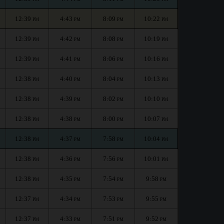
12:39
4:43
8:09
10:22
PM
PM
PM
PM
12:39
4:42
8:08
10:19
PM
PM
PM
PM
12:39
4:41
8:06
10:16
PM
PM
PM
PM
12:38
4:40
8:04
10:13
PM
PM
PM
PM
12:38
4:39
8:02
10:10
PM
PM
PM
PM
12:38
4:38
8:00
10:07
PM
PM
PM
PM
12:38
4:37
7:58
10:04
PM
PM
PM
PM
12:38
4:36
7:56
10:01
PM
PM
PM
PM
12:38
4:35
7:54
9:58
PM
PM
PM
PM
12:37
4:34
7:53
9:55
PM
PM
PM
PM
12:37
4:33
7:51
9:52
PM
PM
PM
PM