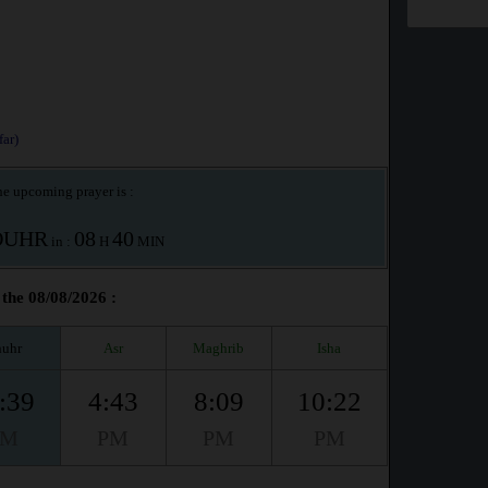
ar)
e upcoming prayer is :
OUHR
08
40
in :
H
MIN
the 08/08/2026 :
uhr
Asr
Maghrib
Isha
:39
4:43
8:09
10:22
PM
PM
PM
PM