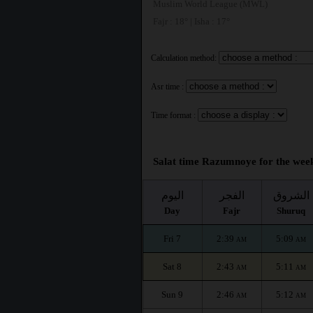
Muslim World League (MWL)
Fajr : 18° | Isha : 17°
Calculation method:
Asr time :
Time format :
Salat time Razumnoye for the week
اليوم
الفجر
الشروق
Day
Fajr
Shuruq
Fri 7
2:39
5:09
AM
AM
Sat 8
2:43
5:11
AM
AM
Sun 9
2:46
5:12
AM
AM