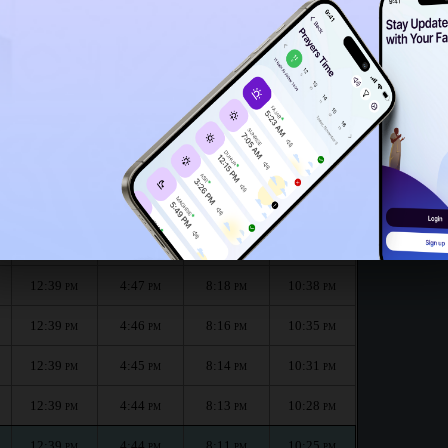
12:35
PM
 month :
الظهر
العصر
المغرب
العشاء
Dhuhr
Asr
Maghrib
Isha
12:40
4:48
8:21
10:44
PM
PM
PM
PM
12:40
4:47
8:19
10:41
PM
PM
PM
PM
12:39
4:47
8:18
10:38
PM
PM
PM
PM
12:39
4:46
8:16
10:35
PM
PM
PM
PM
12:39
4:45
8:14
10:31
PM
PM
PM
PM
12:39
4:44
8:13
10:28
PM
PM
PM
PM
12:39
4:44
8:11
10:25
PM
PM
PM
PM