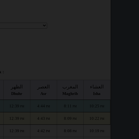
 :
الظهر
العصر
المغرب
العشاء
Dhuhr
Asr
Maghrib
Isha
12:39
4:44
8:11
10:25
PM
PM
PM
PM
12:39
4:43
8:09
10:22
PM
PM
PM
PM
12:39
4:42
8:08
10:19
PM
PM
PM
PM