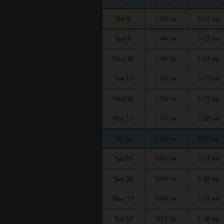
Sat 8
2:43
5:11
AM
AM
Sun 9
2:46
5:12
AM
AM
Mon 10
2:49
5:14
AM
AM
Tue 11
2:52
5:15
AM
AM
Wed 12
2:55
5:17
AM
AM
Thu 13
2:57
5:18
AM
AM
Fri 14
3:00
5:20
AM
AM
Sat 15
3:03
5:21
AM
AM
Sun 16
3:06
5:23
AM
AM
Mon 17
3:09
5:24
AM
AM
Tue 18
3:11
5:26
AM
AM