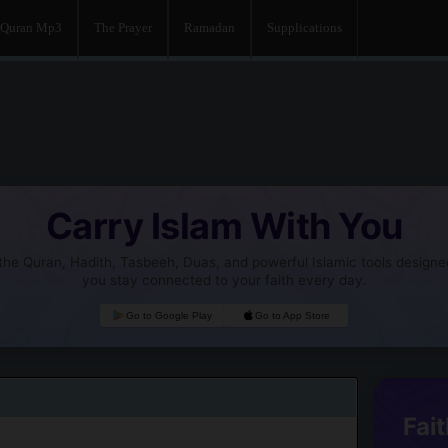
Quran Mp3
The Prayer
Ramadan
Supplications
Carry Islam With You
he Quran, Hadith, Tasbeeh, Duas, and powerful Islamic tools designe
you stay connected to your faith every day.
Go to Google Play
Go to App Store
Fait