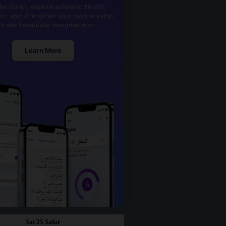
he Quran, explore authentic Hadith,
kr, and strengthen your daily worship
th one beautifully designed app.
Learn More
Sat 25 Safar