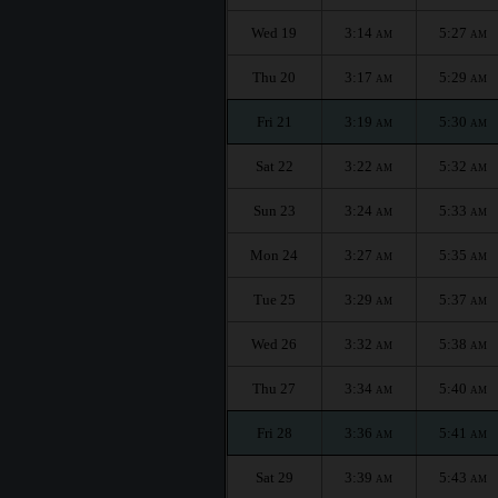
Wed 19
3:14
5:27
AM
AM
Thu 20
3:17
5:29
AM
AM
Fri 21
3:19
5:30
AM
AM
Sat 22
3:22
5:32
AM
AM
Sun 23
3:24
5:33
AM
AM
Mon 24
3:27
5:35
AM
AM
Tue 25
3:29
5:37
AM
AM
Wed 26
3:32
5:38
AM
AM
Thu 27
3:34
5:40
AM
AM
Fri 28
3:36
5:41
AM
AM
Sat 29
3:39
5:43
AM
AM