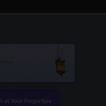
d to help
h at Your Fingertips