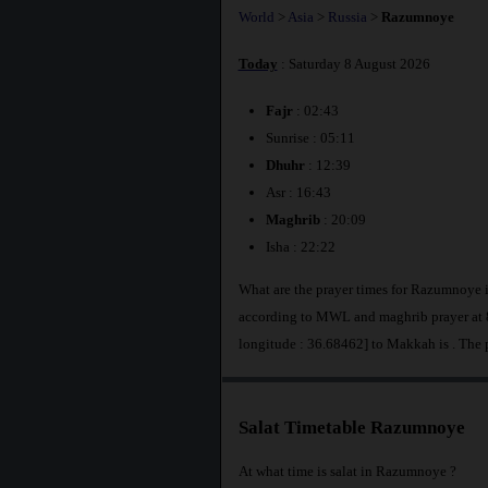
World
>
Asia
>
Russia
>
Razumnoye
Today
: Saturday 8 August 2026
Fajr
: 02:43
Sunrise : 05:11
Dhuhr
: 12:39
Asr : 16:43
Maghrib
: 20:09
Isha : 22:22
What are the prayer times for Razumnoye 
according to MWL and maghrib prayer at 
longitude : 36.68462] to Makkah is
. The
Salat Timetable Razumnoye
At what time is salat in Razumnoye ?