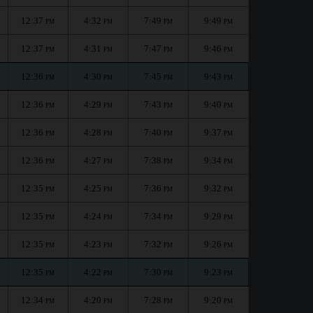
12:37
4:32
7:49
9:49
PM
PM
PM
PM
12:37
4:31
7:47
9:46
PM
PM
PM
PM
12:36
4:30
7:45
9:43
PM
PM
PM
PM
12:36
4:29
7:43
9:40
PM
PM
PM
PM
12:36
4:28
7:40
9:37
PM
PM
PM
PM
12:36
4:27
7:38
9:34
PM
PM
PM
PM
12:35
4:25
7:36
9:32
PM
PM
PM
PM
12:35
4:24
7:34
9:29
PM
PM
PM
PM
12:35
4:23
7:32
9:26
PM
PM
PM
PM
12:35
4:22
7:30
9:23
PM
PM
PM
PM
12:34
4:20
7:28
9:20
PM
PM
PM
PM