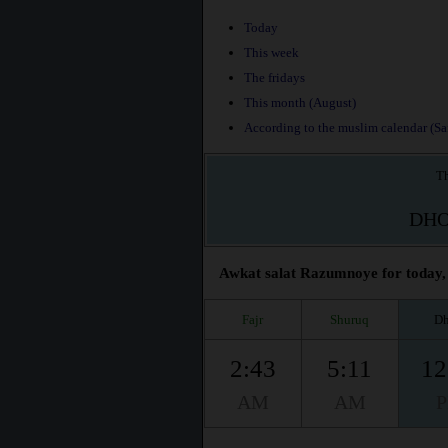
Today
This week
The fridays
This month (August)
According to the muslim calendar (Saf
Th
DH
Awkat salat Razumnoye for today, 
Fajr
Shuruq
Dh
2:43
5:11
12
AM
AM