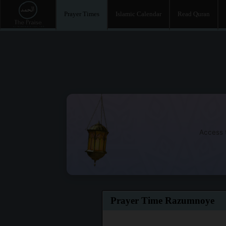
Prayer Times
Islamic Calendar
Read Quran
Access t
Prayer Time Razumnoye