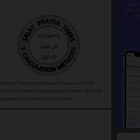
Read t
make dhi
wi
in Russia ? Fajr prayer in Razumnoye begins at 2:43 AM
8:09 PM.The distance from Razumnoye [latitude : 50.53439,
 population of Razumnoye is 15,529 people.