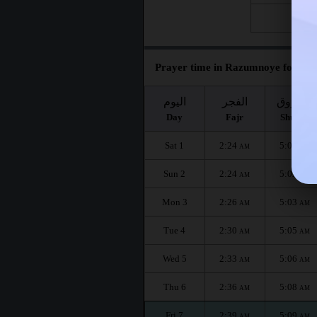
Fri 28
Prayer time in Razumnoye for the
اليوم
الفجر
الشروق
Day
Fajr
Shuruq
Sat 1
2:24
5:00
AM
AM
Sun 2
2:24
5:02
AM
AM
Mon 3
2:26
5:03
AM
AM
Tue 4
2:30
5:05
AM
AM
Wed 5
2:33
5:06
AM
AM
Thu 6
2:36
5:08
AM
AM
Fri 7
2:39
5:09
AM
AM