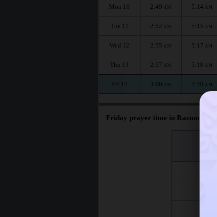
Mon 10
2:49
5:14
AM
AM
Tue 11
2:52
5:15
AM
AM
Wed 12
2:55
5:17
AM
AM
Thu 13
2:57
5:18
AM
AM
Fri 14
3:00
5:20
AM
AM
Friday prayer time in Razumnoye 
اليوم
Day
Fri 7
Fri 14
Fri 21