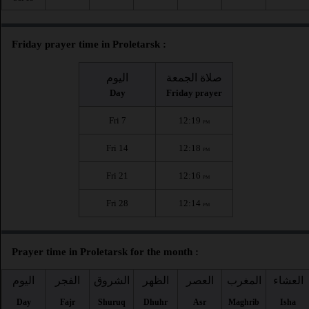
Friday prayer time in Proletarsk :
اليوم
صلاة الجمعة
Day
Friday prayer
Fri 7
12:19
PM
Fri 14
12:18
PM
Fri 21
12:16
PM
Fri 28
12:14
PM
Prayer time in Proletarsk for the month :
اليوم
الفجر
الشروق
الظهر
العصر
المغرب
العشاء
Day
Fajr
Shuruq
Dhuhr
Asr
Maghrib
Isha