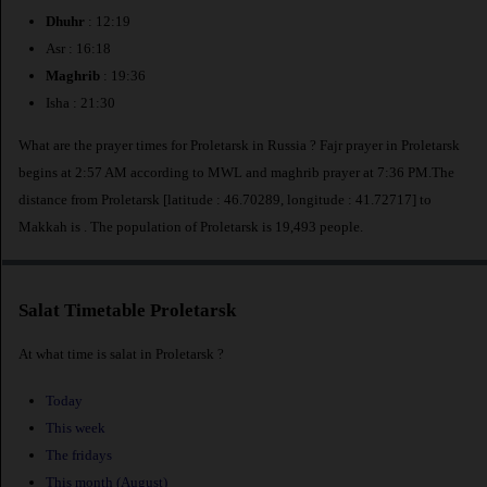
Dhuhr
: 12:19
Asr : 16:18
Maghrib
: 19:36
Isha : 21:30
What are the prayer times for Proletarsk in Russia ? Fajr prayer in Proletarsk
begins at 2:57 AM according to MWL and maghrib prayer at 7:36 PM.The
distance from Proletarsk [latitude : 46.70289, longitude : 41.72717] to
Makkah is
. The population of Proletarsk is 19,493 people.
Salat Timetable Proletarsk
At what time is salat in Proletarsk ?
Today
This week
The fridays
This month (August)