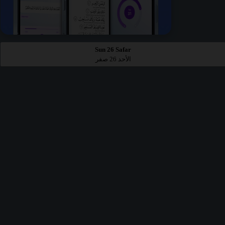
Sun 26 Safar
الأحد 26 صفر