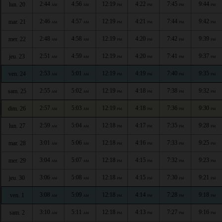
2:44
4:56
12:19
4:22
7:45
9:44
lun. 20
AM
AM
PM
PM
PM
PM
2:46
4:57
12:19
4:21
7:44
9:42
mar. 21
AM
AM
PM
PM
PM
PM
2:48
4:58
12:19
4:20
7:42
9:39
mer. 22
AM
AM
PM
PM
PM
PM
2:51
4:59
12:19
4:20
7:41
9:37
jeu. 23
AM
AM
PM
PM
PM
PM
2:53
5:01
12:19
4:19
7:40
9:35
ven. 24
AM
AM
PM
PM
PM
PM
2:55
5:02
12:19
4:18
7:38
9:32
sam. 25
AM
AM
PM
PM
PM
PM
2:57
5:03
12:19
4:18
7:36
9:30
dim. 26
AM
AM
PM
PM
PM
PM
2:59
5:04
12:18
4:17
7:35
9:28
lun. 27
AM
AM
PM
PM
PM
PM
3:01
5:06
12:18
4:16
7:33
9:25
mar. 28
AM
AM
PM
PM
PM
PM
3:04
5:07
12:18
4:15
7:32
9:23
mer. 29
AM
AM
PM
PM
PM
PM
3:06
5:08
12:18
4:15
7:30
9:21
jeu. 30
AM
AM
PM
PM
PM
PM
3:08
5:09
12:18
4:14
7:28
9:18
ven. 1
AM
AM
PM
PM
PM
PM
3:10
5:11
12:18
4:13
7:27
9:16
sam. 2
AM
AM
PM
PM
PM
PM