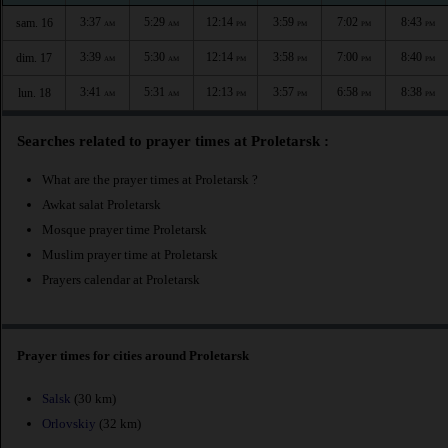
3:37
5:29
12:14
3:59
7:02
8:43
sam. 16
AM
AM
PM
PM
PM
PM
3:39
5:30
12:14
3:58
7:00
8:40
dim. 17
AM
AM
PM
PM
PM
PM
3:41
5:31
12:13
3:57
6:58
8:38
lun. 18
AM
AM
PM
PM
PM
PM
Searches related to prayer times at Proletarsk :
What are the prayer times at Proletarsk ?
Awkat salat Proletarsk
Mosque prayer time Proletarsk
Muslim prayer time at Proletarsk
Prayers calendar at Proletarsk
Prayer times for cities around Proletarsk
Salsk
(30 km)
Orlovskiy
(32 km)