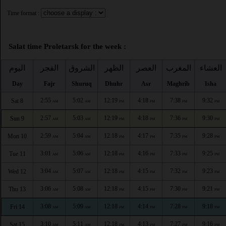
Time format :
Salat time Proletarsk for the week :
اليوم
الفجر
الشروق
الظهر
العصر
المغرب
العشاء
Day
Fajr
Shuruq
Dhuhr
Asr
Maghrib
Isha
2:55
5:02
12:19
4:18
7:38
9:32
Sat 8
AM
AM
PM
PM
PM
PM
2:57
5:03
12:19
4:18
7:36
9:30
Sun 9
AM
AM
PM
PM
PM
PM
2:59
5:04
12:18
4:17
7:35
9:28
Mon 10
AM
AM
PM
PM
PM
PM
3:01
5:06
12:18
4:16
7:33
9:25
Tue 11
AM
AM
PM
PM
PM
PM
3:04
5:07
12:18
4:15
7:32
9:23
Wed 12
AM
AM
PM
PM
PM
PM
3:06
5:08
12:18
4:15
7:30
9:21
Thu 13
AM
AM
PM
PM
PM
PM
3:08
5:09
12:18
4:14
7:28
9:18
Fri 14
AM
AM
PM
PM
PM
PM
3:10
5:11
12:18
4:13
7:27
9:16
Sat 15
AM
AM
PM
PM
PM
PM