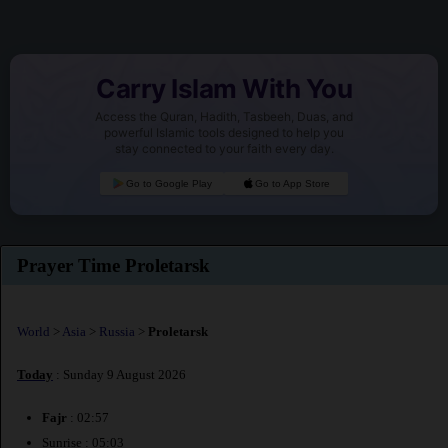
Carry Islam With You
Access the Quran, Hadith, Tasbeeh, Duas, and
powerful Islamic tools designed to help you
stay connected to your faith every day.
Go to Google Play
Go to App Store
Prayer Time Proletarsk
World
>
Asia
>
Russia
>
Proletarsk
Today
: Sunday 9 August 2026
Fajr
: 02:57
Sunrise : 05:03