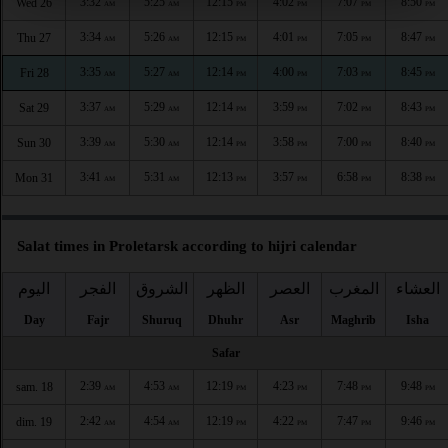
3:32
5:25
12:15
4:02
7:07
8:50
Wed 26
AM
AM
PM
PM
PM
PM
3:34
5:26
12:15
4:01
7:05
8:47
Thu 27
AM
AM
PM
PM
PM
PM
3:35
5:27
12:14
4:00
7:03
8:45
Fri 28
AM
AM
PM
PM
PM
PM
3:37
5:29
12:14
3:59
7:02
8:43
Sat 29
AM
AM
PM
PM
PM
PM
3:39
5:30
12:14
3:58
7:00
8:40
Sun 30
AM
AM
PM
PM
PM
PM
3:41
5:31
12:13
3:57
6:58
8:38
Mon 31
AM
AM
PM
PM
PM
PM
Salat times in Proletarsk according to hijri calendar
اليوم
الفجر
الشروق
الظهر
العصر
المغرب
العشاء
Day
Fajr
Shuruq
Dhuhr
Asr
Maghrib
Isha
Safar
2:39
4:53
12:19
4:23
7:48
9:48
sam. 18
AM
AM
PM
PM
PM
PM
2:42
4:54
12:19
4:22
7:47
9:46
dim. 19
AM
AM
PM
PM
PM
PM