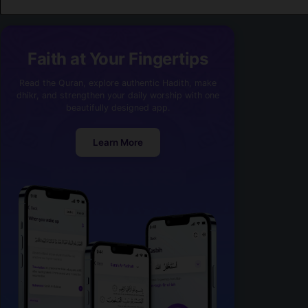
Faith at Your Fingertips
Read the Quran, explore authentic Hadith, make
dhikr, and strengthen your daily worship with one
beautifully designed app.
Learn More