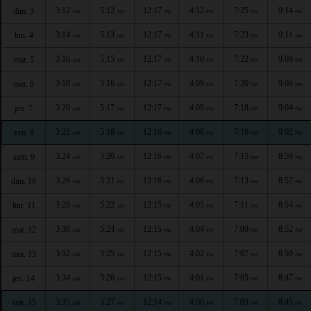
3:12
5:12
12:17
4:12
7:25
9:14
dim. 3
AM
AM
PM
PM
PM
PM
3:14
5:13
12:17
4:11
7:23
9:11
lun. 4
AM
AM
PM
PM
PM
PM
3:16
5:15
12:17
4:10
7:22
9:09
mar. 5
AM
AM
PM
PM
PM
PM
3:18
5:16
12:17
4:09
7:20
9:06
mer. 6
AM
AM
PM
PM
PM
PM
3:20
5:17
12:17
4:09
7:18
9:04
jeu. 7
AM
AM
PM
PM
PM
PM
3:22
5:18
12:16
4:08
7:16
9:02
ven. 8
AM
AM
PM
PM
PM
PM
3:24
5:20
12:16
4:07
7:15
8:59
sam. 9
AM
AM
PM
PM
PM
PM
3:26
5:21
12:16
4:06
7:13
8:57
dim. 10
AM
AM
PM
PM
PM
PM
3:28
5:22
12:15
4:05
7:11
8:54
lun. 11
AM
AM
PM
PM
PM
PM
3:30
5:24
12:15
4:04
7:09
8:52
mar. 12
AM
AM
PM
PM
PM
PM
3:32
5:25
12:15
4:02
7:07
8:50
mer. 13
AM
AM
PM
PM
PM
PM
3:34
5:26
12:15
4:01
7:05
8:47
jeu. 14
AM
AM
PM
PM
PM
PM
3:35
5:27
12:14
4:00
7:03
8:45
ven. 15
AM
AM
PM
PM
PM
PM