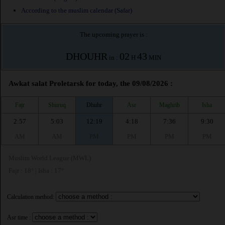
According to the muslim calendar (Safar)
The upcoming prayer is :
DHOUHR
02
43
in :
H
MIN
Awkat salat Proletarsk for today, the 09/08/2026 :
Fajr
Shuruq
Dhuhr
Asr
Maghrib
Isha
2:57
5:03
12:19
4:18
7:36
9:30
AM
AM
PM
PM
PM
PM
Muslim World League (MWL)
Fajr : 18° | Isha : 17°
Calculation method:
Asr time :