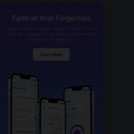
Faith at Your Fingertips
Read the Quran, explore authentic Hadith, make
dhikr, and strengthen your daily worship with one
beautifully designed app.
Learn More