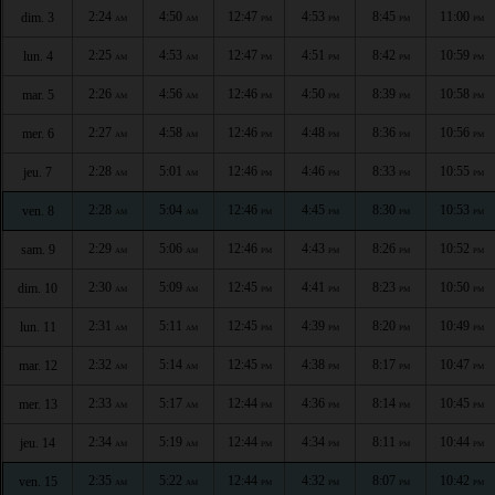
2:24
4:50
12:47
4:53
8:45
11:00
dim. 3
AM
AM
PM
PM
PM
PM
2:25
4:53
12:47
4:51
8:42
10:59
lun. 4
AM
AM
PM
PM
PM
PM
2:26
4:56
12:46
4:50
8:39
10:58
mar. 5
AM
AM
PM
PM
PM
PM
2:27
4:58
12:46
4:48
8:36
10:56
mer. 6
AM
AM
PM
PM
PM
PM
2:28
5:01
12:46
4:46
8:33
10:55
jeu. 7
AM
AM
PM
PM
PM
PM
2:28
5:04
12:46
4:45
8:30
10:53
ven. 8
AM
AM
PM
PM
PM
PM
2:29
5:06
12:46
4:43
8:26
10:52
sam. 9
AM
AM
PM
PM
PM
PM
2:30
5:09
12:45
4:41
8:23
10:50
dim. 10
AM
AM
PM
PM
PM
PM
2:31
5:11
12:45
4:39
8:20
10:49
lun. 11
AM
AM
PM
PM
PM
PM
2:32
5:14
12:45
4:38
8:17
10:47
mar. 12
AM
AM
PM
PM
PM
PM
2:33
5:17
12:44
4:36
8:14
10:45
mer. 13
AM
AM
PM
PM
PM
PM
2:34
5:19
12:44
4:34
8:11
10:44
jeu. 14
AM
AM
PM
PM
PM
PM
2:35
5:22
12:44
4:32
8:07
10:42
ven. 15
AM
AM
PM
PM
PM
PM