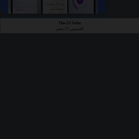
Thu 23 Safar
الخميس 23 صفر