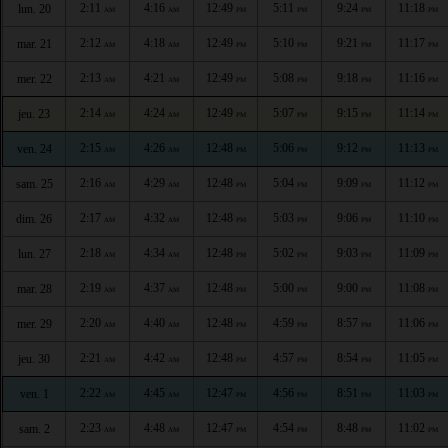
2:11
4:16
12:49
5:11
9:24
11:18
lun. 20
AM
AM
PM
PM
PM
PM
2:12
4:18
12:49
5:10
9:21
11:17
mar. 21
AM
AM
PM
PM
PM
PM
2:13
4:21
12:49
5:08
9:18
11:16
mer. 22
AM
AM
PM
PM
PM
PM
2:14
4:24
12:49
5:07
9:15
11:14
jeu. 23
AM
AM
PM
PM
PM
PM
2:15
4:26
12:48
5:06
9:12
11:13
ven. 24
AM
AM
PM
PM
PM
PM
2:16
4:29
12:48
5:04
9:09
11:12
sam. 25
AM
AM
PM
PM
PM
PM
2:17
4:32
12:48
5:03
9:06
11:10
dim. 26
AM
AM
PM
PM
PM
PM
2:18
4:34
12:48
5:02
9:03
11:09
lun. 27
AM
AM
PM
PM
PM
PM
2:19
4:37
12:48
5:00
9:00
11:08
mar. 28
AM
AM
PM
PM
PM
PM
2:20
4:40
12:48
4:59
8:57
11:06
mer. 29
AM
AM
PM
PM
PM
PM
2:21
4:42
12:48
4:57
8:54
11:05
jeu. 30
AM
AM
PM
PM
PM
PM
2:22
4:45
12:47
4:56
8:51
11:03
ven. 1
AM
AM
PM
PM
PM
PM
2:23
4:48
12:47
4:54
8:48
11:02
sam. 2
AM
AM
PM
PM
PM
PM