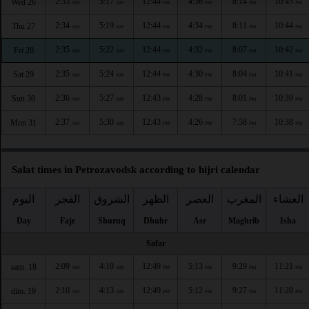
2:33
5:17
12:44
4:36
8:14
10:45
Wed 26
AM
AM
PM
PM
PM
PM
2:34
5:19
12:44
4:34
8:11
10:44
Thu 27
AM
AM
PM
PM
PM
PM
2:35
5:22
12:44
4:32
8:07
10:42
Fri 28
AM
AM
PM
PM
PM
PM
2:35
5:24
12:44
4:30
8:04
10:41
Sat 29
AM
AM
PM
PM
PM
PM
2:36
5:27
12:43
4:28
8:01
10:39
Sun 30
AM
AM
PM
PM
PM
PM
2:37
5:30
12:43
4:26
7:58
10:38
Mon 31
AM
AM
PM
PM
PM
PM
Salat times in Petrozavodsk according to hijri calendar
اليوم
الفجر
الشروق
الظهر
العصر
المغرب
العشاء
Day
Fajr
Shuruq
Dhuhr
Asr
Maghrib
Isha
Safar
2:09
4:10
12:49
5:13
9:29
11:21
sam. 18
AM
AM
PM
PM
PM
PM
2:10
4:13
12:49
5:12
9:27
11:20
dim. 19
AM
AM
PM
PM
PM
PM