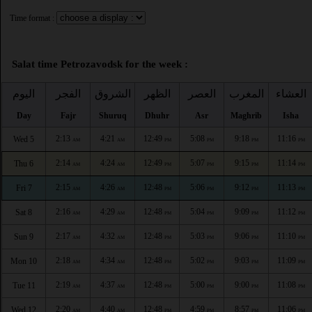
Time format :
Salat time Petrozavodsk for the week :
اليوم
الفجر
الشروق
الظهر
العصر
المغرب
العشاء
Day
Fajr
Shuruq
Dhuhr
Asr
Maghrib
Isha
2:13
4:21
12:49
5:08
9:18
11:16
Wed 5
AM
AM
PM
PM
PM
PM
2:14
4:24
12:49
5:07
9:15
11:14
Thu 6
AM
AM
PM
PM
PM
PM
2:15
4:26
12:48
5:06
9:12
11:13
Fri 7
AM
AM
PM
PM
PM
PM
2:16
4:29
12:48
5:04
9:09
11:12
Sat 8
AM
AM
PM
PM
PM
PM
2:17
4:32
12:48
5:03
9:06
11:10
Sun 9
AM
AM
PM
PM
PM
PM
2:18
4:34
12:48
5:02
9:03
11:09
Mon 10
AM
AM
PM
PM
PM
PM
2:19
4:37
12:48
5:00
9:00
11:08
Tue 11
AM
AM
PM
PM
PM
PM
2:20
4:40
12:48
4:59
8:57
11:06
Wed 12
AM
AM
PM
PM
PM
PM