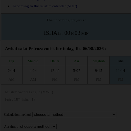
According to the muslim calendar (Safar)
The upcoming prayer is :
ISHA
00
03
in :
H
MIN
Awkat salat Petrozavodsk for today, the 06/08/2026 :
Fajr
Shuruq
Dhuhr
Asr
Maghrib
Isha
2:14
4:24
12:49
5:07
9:15
11:14
AM
AM
PM
PM
PM
PM
Muslim World League (MWL)
Fajr : 18° | Isha : 17°
Calculation method:
Asr time :