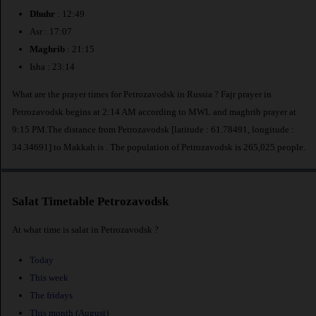
Dhuhr
: 12:49
Asr : 17:07
Maghrib
: 21:15
Isha : 23:14
What are the prayer times for Petrozavodsk in Russia ? Fajr prayer in
Petrozavodsk begins at 2:14 AM according to MWL and maghrib prayer at
9:15 PM.The distance from Petrozavodsk [latitude : 61.78491, longitude :
34.34691] to Makkah is
. The population of Petrozavodsk is 265,025 people.
Salat Timetable Petrozavodsk
At what time is salat in Petrozavodsk ?
Today
This week
The fridays
This month (August)