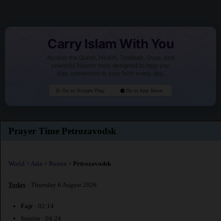
Carry Islam With You
Access the Quran, Hadith, Tasbeeh, Duas, and
powerful Islamic tools designed to help you
stay connected to your faith every day.
Go to Google Play
Go to App Store
Prayer Time Petrozavodsk
World
>
Asia
>
Russia
>
Petrozavodsk
Today
: Thursday 6 August 2026
Fajr
: 02:14
Sunrise : 04:24