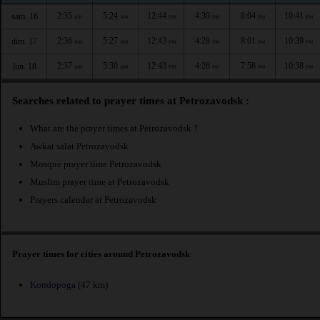
2:35
5:24
12:44
4:30
8:04
10:41
sam. 16
AM
AM
PM
PM
PM
PM
2:36
5:27
12:43
4:28
8:01
10:39
dim. 17
AM
AM
PM
PM
PM
PM
2:37
5:30
12:43
4:26
7:58
10:38
lun. 18
AM
AM
PM
PM
PM
PM
Searches related to prayer times at Petrozavodsk :
What are the prayer times at Petrozavodsk ?
Awkat salat Petrozavodsk
Mosque prayer time Petrozavodsk
Muslim prayer time at Petrozavodsk
Prayers calendar at Petrozavodsk
Prayer times for cities around Petrozavodsk
Kondopoga
(47 km)