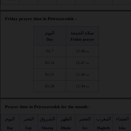
Friday prayer time in Petrozavodsk :
اليوم
صلاة الجمعة
Day
Friday prayer
Fri 7
12:48
PM
Fri 14
12:47
PM
Fri 21
12:46
PM
Fri 28
12:44
PM
Prayer time in Petrozavodsk for the month :
اليوم
الفجر
الشروق
الظهر
العصر
المغرب
العشاء
Day
Fajr
Shuruq
Dhuhr
Asr
Maghrib
Isha