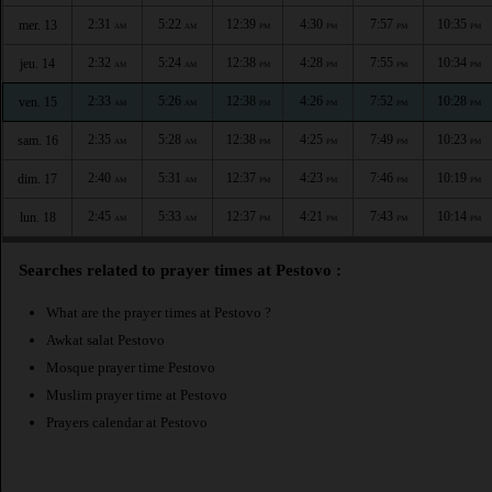
2:31
5:22
12:39
4:30
7:57
10:35
mer. 13
AM
AM
PM
PM
PM
PM
2:32
5:24
12:38
4:28
7:55
10:34
jeu. 14
AM
AM
PM
PM
PM
PM
2:33
5:26
12:38
4:26
7:52
10:28
ven. 15
AM
AM
PM
PM
PM
PM
2:35
5:28
12:38
4:25
7:49
10:23
sam. 16
AM
AM
PM
PM
PM
PM
2:40
5:31
12:37
4:23
7:46
10:19
dim. 17
AM
AM
PM
PM
PM
PM
2:45
5:33
12:37
4:21
7:43
10:14
lun. 18
AM
AM
PM
PM
PM
PM
Searches related to prayer times at Pestovo :
What are the prayer times at Pestovo ?
Awkat salat Pestovo
Mosque prayer time Pestovo
Muslim prayer time at Pestovo
Prayers calendar at Pestovo