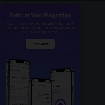
Faith at Your Fingertips
Read the Quran, explore authentic Hadith, make
dhikr, and strengthen your daily worship with one
beautifully designed app.
Learn More