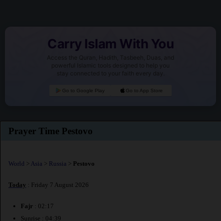
Carry Islam With You
Access the Quran, Hadith, Tasbeeh, Duas, and
powerful Islamic tools designed to help you
stay connected to your faith every day.
Go to Google Play
Go to App Store
Prayer Time Pestovo
World
>
Asia
>
Russia
>
Pestovo
Today
: Friday 7 August 2026
Fajr
: 02:17
Sunrise : 04:39