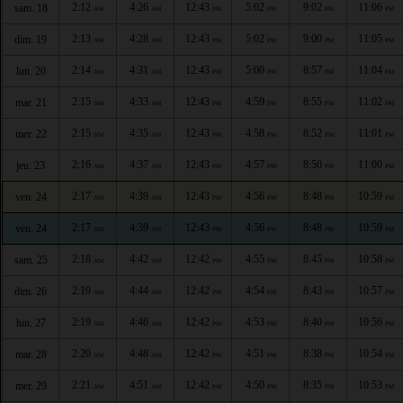
2:12
4:26
12:43
5:02
9:02
11:06
sam. 18
AM
AM
PM
PM
PM
PM
2:13
4:28
12:43
5:02
9:00
11:05
dim. 19
AM
AM
PM
PM
PM
PM
2:14
4:31
12:43
5:00
8:57
11:04
lun. 20
AM
AM
PM
PM
PM
PM
2:15
4:33
12:43
4:59
8:55
11:02
mar. 21
AM
AM
PM
PM
PM
PM
2:15
4:35
12:43
4:58
8:52
11:01
mer. 22
AM
AM
PM
PM
PM
PM
2:16
4:37
12:43
4:57
8:50
11:00
jeu. 23
AM
AM
PM
PM
PM
PM
2:17
4:39
12:43
4:56
8:48
10:59
ven. 24
AM
AM
PM
PM
PM
PM
2:17
4:39
12:43
4:56
8:48
10:59
ven. 24
AM
AM
PM
PM
PM
PM
2:18
4:42
12:42
4:55
8:45
10:58
sam. 25
AM
AM
PM
PM
PM
PM
2:19
4:44
12:42
4:54
8:43
10:57
dim. 26
AM
AM
PM
PM
PM
PM
2:19
4:46
12:42
4:53
8:40
10:56
lun. 27
AM
AM
PM
PM
PM
PM
2:20
4:48
12:42
4:51
8:38
10:54
mar. 28
AM
AM
PM
PM
PM
PM
2:21
4:51
12:42
4:50
8:35
10:53
mer. 29
AM
AM
PM
PM
PM
PM