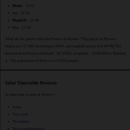
Dhuhr
: 12:43
Asr : 16:56
Maghrib
: 20:48
Isha : 22:59
What are the prayer times for Pestovo in Russia ? Fajr prayer in Pestovo
begins at 2:17 AM according to MWL and maghrib prayer at 8:48 PM.The
distance from Pestovo [latitude : 58.59382, longitude : 35.80244] to Makkah
is
. The population of Pestovo is 15,910 people.
Salat Timetable Pestovo
At what time is salat in Pestovo ?
Today
This week
The fridays
This month (August)