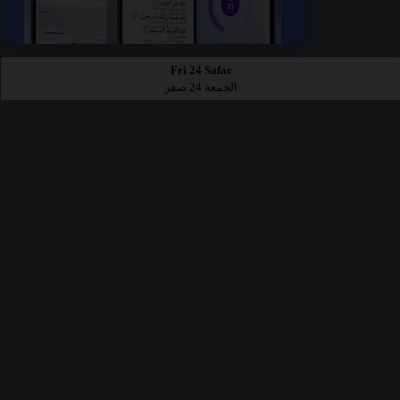
Fri 24 Safar
الجمعة 24 صفر