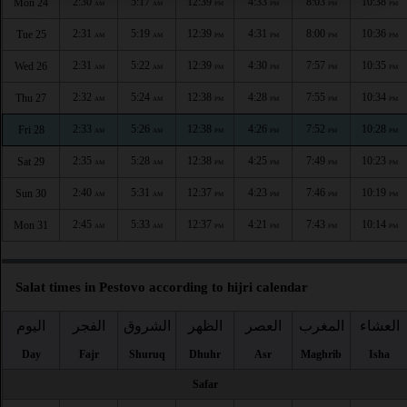
2:30
5:17
12:39
4:33
8:03
10:38
Mon 24
AM
AM
PM
PM
PM
PM
2:31
5:19
12:39
4:31
8:00
10:36
Tue 25
AM
AM
PM
PM
PM
PM
2:31
5:22
12:39
4:30
7:57
10:35
Wed 26
AM
AM
PM
PM
PM
PM
2:32
5:24
12:38
4:28
7:55
10:34
Thu 27
AM
AM
PM
PM
PM
PM
2:33
5:26
12:38
4:26
7:52
10:28
Fri 28
AM
AM
PM
PM
PM
PM
2:35
5:28
12:38
4:25
7:49
10:23
Sat 29
AM
AM
PM
PM
PM
PM
2:40
5:31
12:37
4:23
7:46
10:19
Sun 30
AM
AM
PM
PM
PM
PM
2:45
5:33
12:37
4:21
7:43
10:14
Mon 31
AM
AM
PM
PM
PM
PM
Salat times in Pestovo according to hijri calendar
اليوم
الفجر
الشروق
الظهر
العصر
المغرب
العشاء
Day
Fajr
Shuruq
Dhuhr
Asr
Maghrib
Isha
Safar