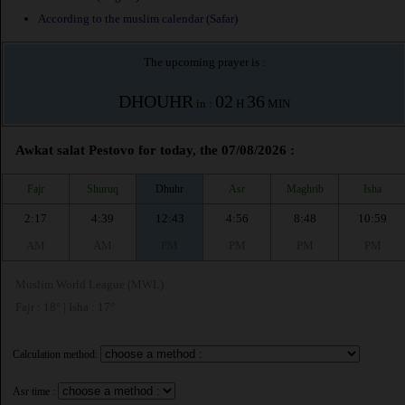
According to the muslim calendar (Safar)
The upcoming prayer is :
DHOUHR
02
36
in :
H
MIN
Awkat salat Pestovo for today, the 07/08/2026 :
Fajr
Shuruq
Dhuhr
Asr
Maghrib
Isha
2:17
4:39
12:43
4:56
8:48
10:59
AM
AM
PM
PM
PM
PM
Muslim World League (MWL)
Fajr : 18° | Isha : 17°
Calculation method:
Asr time :