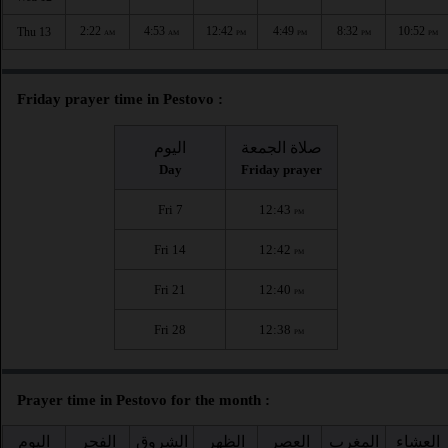
2:22
4:53
12:42
4:49
8:32
10:52
Thu 13
AM
AM
PM
PM
PM
PM
Friday prayer time in Pestovo :
اليوم
صلاة الجمعة
Day
Friday prayer
Fri 7
12:43
PM
Fri 14
12:42
PM
Fri 21
12:40
PM
Fri 28
12:38
PM
Prayer time in Pestovo for the month :
اليوم
الفجر
الشروق
الظهر
العصر
المغرب
العشاء