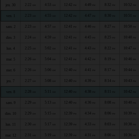
2:22
4:53
12:42
4:49
8:32
10:52
jeu. 30
AM
AM
PM
PM
PM
PM
2:23
4:55
12:42
4:47
8:30
10:51
ven. 1
AM
AM
PM
PM
PM
PM
2:23
4:57
12:41
4:46
8:27
10:50
sam. 2
AM
AM
PM
PM
PM
PM
2:24
4:59
12:41
4:45
8:25
10:48
dim. 3
AM
AM
PM
PM
PM
PM
2:25
5:02
12:41
4:43
8:22
10:47
lun. 4
AM
AM
PM
PM
PM
PM
2:26
5:04
12:41
4:42
8:19
10:46
mar. 5
AM
AM
PM
PM
PM
PM
2:26
5:06
12:40
4:41
8:17
10:44
mer. 6
AM
AM
PM
PM
PM
PM
2:27
5:08
12:40
4:39
8:14
10:43
jeu. 7
AM
AM
PM
PM
PM
PM
2:28
5:11
12:40
4:38
8:11
10:42
ven. 8
AM
AM
PM
PM
PM
PM
2:29
5:13
12:40
4:36
8:08
10:40
sam. 9
AM
AM
PM
PM
PM
PM
2:29
5:15
12:39
4:34
8:06
10:39
dim. 10
AM
AM
PM
PM
PM
PM
2:30
5:17
12:39
4:33
8:03
10:38
lun. 11
AM
AM
PM
PM
PM
PM
2:31
5:19
12:39
4:31
8:00
10:36
mar. 12
AM
AM
PM
PM
PM
PM