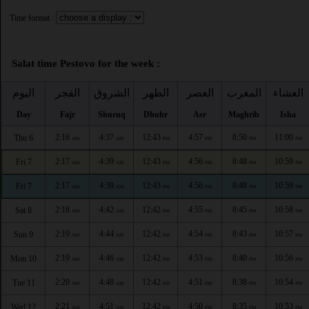
Time format :
Salat time Pestovo for the week :
اليوم
الفجر
الشروق
الظهر
العصر
المغرب
العشاء
Day
Fajr
Shuruq
Dhuhr
Asr
Maghrib
Isha
2:16
4:37
12:43
4:57
8:50
11:00
Thu 6
AM
AM
PM
PM
PM
PM
2:17
4:39
12:43
4:56
8:48
10:59
Fri 7
AM
AM
PM
PM
PM
PM
2:17
4:39
12:43
4:56
8:48
10:59
Fri 7
AM
AM
PM
PM
PM
PM
2:18
4:42
12:42
4:55
8:45
10:58
Sat 8
AM
AM
PM
PM
PM
PM
2:19
4:44
12:42
4:54
8:43
10:57
Sun 9
AM
AM
PM
PM
PM
PM
2:19
4:46
12:42
4:53
8:40
10:56
Mon 10
AM
AM
PM
PM
PM
PM
2:20
4:48
12:42
4:51
8:38
10:54
Tue 11
AM
AM
PM
PM
PM
PM
2:21
4:51
12:42
4:50
8:35
10:53
Wed 12
AM
AM
PM
PM
PM
PM