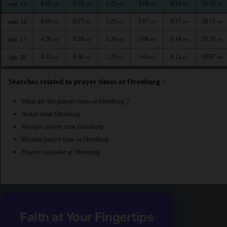
4:15
6:25
1:21
5:08
8:19
10:16
ven. 15
AM
AM
PM
PM
PM
PM
4:18
6:27
1:21
5:07
8:17
10:13
sam. 16
AM
AM
PM
PM
PM
PM
4:20
6:28
1:20
5:06
8:14
10:10
dim. 17
AM
AM
PM
PM
PM
PM
4:23
6:30
1:20
5:04
8:12
10:07
lun. 18
AM
AM
PM
PM
PM
PM
Searches related to prayer times at Orenburg :
What are the prayer times at Orenburg ?
Awkat salat Orenburg
Mosque prayer time Orenburg
Muslim prayer time at Orenburg
Prayers calendar at Orenburg
Faith at Your Fingertips