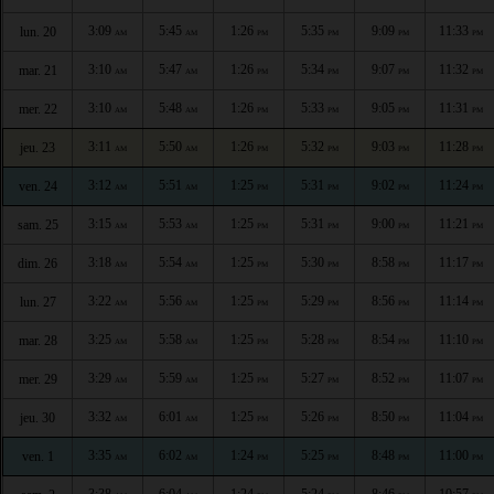
3:09
5:45
1:26
5:35
9:09
11:33
lun. 20
AM
AM
PM
PM
PM
PM
3:10
5:47
1:26
5:34
9:07
11:32
mar. 21
AM
AM
PM
PM
PM
PM
3:10
5:48
1:26
5:33
9:05
11:31
mer. 22
AM
AM
PM
PM
PM
PM
3:11
5:50
1:26
5:32
9:03
11:28
jeu. 23
AM
AM
PM
PM
PM
PM
3:12
5:51
1:25
5:31
9:02
11:24
ven. 24
AM
AM
PM
PM
PM
PM
3:15
5:53
1:25
5:31
9:00
11:21
sam. 25
AM
AM
PM
PM
PM
PM
3:18
5:54
1:25
5:30
8:58
11:17
dim. 26
AM
AM
PM
PM
PM
PM
3:22
5:56
1:25
5:29
8:56
11:14
lun. 27
AM
AM
PM
PM
PM
PM
3:25
5:58
1:25
5:28
8:54
11:10
mar. 28
AM
AM
PM
PM
PM
PM
3:29
5:59
1:25
5:27
8:52
11:07
mer. 29
AM
AM
PM
PM
PM
PM
3:32
6:01
1:25
5:26
8:50
11:04
jeu. 30
AM
AM
PM
PM
PM
PM
3:35
6:02
1:24
5:25
8:48
11:00
ven. 1
AM
AM
PM
PM
PM
PM
3:38
6:04
1:24
5:24
8:46
10:57