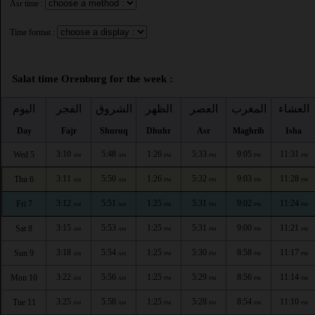
Asr time :
Time format :
Salat time Orenburg for the week :
اليوم
الفجر
الشروق
الظهر
العصر
المغرب
العشاء
Day
Fajr
Shuruq
Dhuhr
Asr
Maghrib
Isha
3:10
5:48
1:26
5:33
9:05
11:31
Wed 5
AM
AM
PM
PM
PM
PM
3:11
5:50
1:26
5:32
9:03
11:28
Thu 6
AM
AM
PM
PM
PM
PM
3:12
5:51
1:25
5:31
9:02
11:24
Fri 7
AM
AM
PM
PM
PM
PM
3:15
5:53
1:25
5:31
9:00
11:21
Sat 8
AM
AM
PM
PM
PM
PM
3:18
5:54
1:25
5:30
8:58
11:17
Sun 9
AM
AM
PM
PM
PM
PM
3:22
5:56
1:25
5:29
8:56
11:14
Mon 10
AM
AM
PM
PM
PM
PM
3:25
5:58
1:25
5:28
8:54
11:10
Tue 11
AM
AM
PM
PM
PM
PM