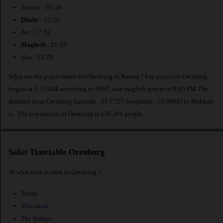
Sunrise : 05:50
Dhuhr
: 13:26
Asr : 17:32
Maghrib
: 21:03
Isha : 23:28
What are the prayer times for Orenburg in Russia ? Fajr prayer in Orenburg
begins at 3:11 AM according to MWL and maghrib prayer at 9:03 PM.The
distance from Orenburg [latitude : 51.7727, longitude : 55.0988] to Makkah
is
. The population of Orenburg is 550,204 people.
Salat Timetable Orenburg
At what time is salat in Orenburg ?
Today
This week
The fridays