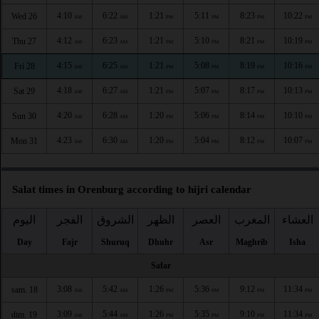
4:10
6:22
1:21
5:11
8:23
10:22
Wed 26
AM
AM
PM
PM
PM
PM
4:12
6:23
1:21
5:10
8:21
10:19
Thu 27
AM
AM
PM
PM
PM
PM
4:15
6:25
1:21
5:08
8:19
10:16
Fri 28
AM
AM
PM
PM
PM
PM
4:18
6:27
1:21
5:07
8:17
10:13
Sat 29
AM
AM
PM
PM
PM
PM
4:20
6:28
1:20
5:06
8:14
10:10
Sun 30
AM
AM
PM
PM
PM
PM
4:23
6:30
1:20
5:04
8:12
10:07
Mon 31
AM
AM
PM
PM
PM
PM
Salat times in Orenburg according to hijri calendar
اليوم
الفجر
الشروق
الظهر
العصر
المغرب
العشاء
Day
Fajr
Shuruq
Dhuhr
Asr
Maghrib
Isha
Safar
3:08
5:42
1:26
5:36
9:12
11:34
sam. 18
AM
AM
PM
PM
PM
PM
3:09
5:44
1:26
5:35
9:10
11:34
dim. 19
AM
AM
PM
PM
PM
PM