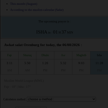
This month (August)
According to the muslim calendar (Safar)
The upcoming prayer is :
ISHA
01
37
in :
H
MIN
Awkat salat Orenburg for today, the 06/08/2026 :
Fajr
Shuruq
Dhuhr
Asr
Maghrib
Isha
3:11
5:50
1:26
5:32
9:03
11:28
AM
AM
PM
PM
PM
PM
Muslim World League (MWL)
Fajr : 18° | Isha : 17°
Calculation method: