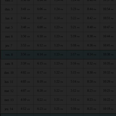
sam. 2
AM
AM
PM
PM
PM
PM
3:41
6:06
1:24
5:23
8:44
10:54
dim. 3
AM
AM
PM
PM
PM
PM
3:44
6:07
1:24
5:22
8:42
10:51
lun. 4
AM
AM
PM
PM
PM
PM
3:48
6:09
1:23
5:21
8:40
10:47
mar. 5
AM
AM
PM
PM
PM
PM
3:50
6:10
1:23
5:19
8:38
10:44
mer. 6
AM
AM
PM
PM
PM
PM
3:53
6:12
1:23
5:18
8:36
10:41
jeu. 7
AM
AM
PM
PM
PM
PM
3:56
6:14
1:23
5:17
8:34
10:38
ven. 8
AM
AM
PM
PM
PM
PM
3:59
6:15
1:23
5:16
8:32
10:35
sam. 9
AM
AM
PM
PM
PM
PM
4:02
6:17
1:22
5:15
8:30
10:32
dim. 10
AM
AM
PM
PM
PM
PM
4:05
6:19
1:22
5:14
8:28
10:29
lun. 11
AM
AM
PM
PM
PM
PM
4:07
6:20
1:22
5:12
8:25
10:25
mar. 12
AM
AM
PM
PM
PM
PM
4:10
6:22
1:21
5:11
8:23
10:22
mer. 13
AM
AM
PM
PM
PM
PM
4:12
6:23
1:21
5:10
8:21
10:19
jeu. 14
AM
AM
PM
PM
PM
PM