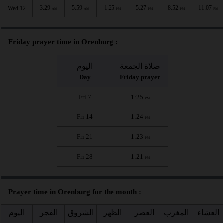
3:29
5:59
1:25
5:27
8:52
11:07
Wed 12
AM
AM
PM
PM
PM
PM
Friday prayer time in Orenburg :
اليوم
صلاة الجمعة
Day
Friday prayer
Fri 7
1:25
PM
Fri 14
1:24
PM
Fri 21
1:23
PM
Fri 28
1:21
PM
Prayer time in Orenburg for the month :
اليوم
الفجر
الشروق
الظهر
العصر
المغرب
العشاء