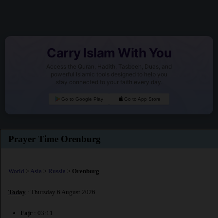
Carry Islam With You
Access the Quran, Hadith, Tasbeeh, Duas, and
powerful Islamic tools designed to help you
stay connected to your faith every day.
Go to Google Play
Go to App Store
Prayer Time Orenburg
World
>
Asia
>
Russia
>
Orenburg
Today
: Thursday 6 August 2026
Fajr
: 03:11