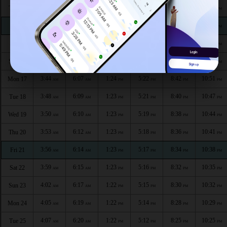
3:32
6:01
1:25
5:26
8:50
11:04
Thu 13
AM
AM
PM
PM
PM
PM
3:35
6:02
1:24
5:25
8:48
11:00
Fri 14
AM
AM
PM
PM
PM
PM
3:38
6:04
1:24
5:24
8:46
10:57
Sat 15
AM
AM
PM
PM
PM
PM
3:41
6:06
1:24
5:23
8:44
10:54
Sun 16
AM
AM
PM
PM
PM
PM
3:44
6:07
1:24
5:22
8:42
10:51
Mon 17
AM
AM
PM
PM
PM
PM
3:48
6:09
1:23
5:21
8:40
10:47
Tue 18
AM
AM
PM
PM
PM
PM
3:50
6:10
1:23
5:19
8:38
10:44
Wed 19
AM
AM
PM
PM
PM
PM
3:53
6:12
1:23
5:18
8:36
10:41
Thu 20
AM
AM
PM
PM
PM
PM
3:56
6:14
1:23
5:17
8:34
10:38
Fri 21
AM
AM
PM
PM
PM
PM
3:59
6:15
1:23
5:16
8:32
10:35
Sat 22
AM
AM
PM
PM
PM
PM
4:02
6:17
1:22
5:15
8:30
10:32
Sun 23
AM
AM
PM
PM
PM
PM
4:05
6:19
1:22
5:14
8:28
10:29
Mon 24
AM
AM
PM
PM
PM
PM
4:07
6:20
1:22
5:12
8:25
10:25
Tue 25
AM
AM
PM
PM
PM
PM