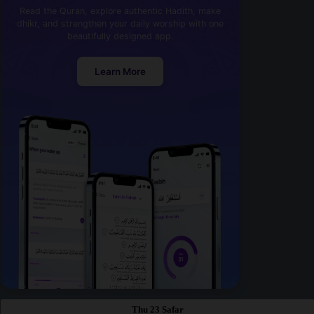
Read the Quran, explore authentic Hadith, make
dhikr, and strengthen your daily worship with one
beautifully designed app.
Learn More
Thu 23 Safar