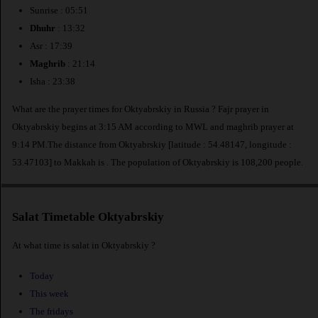
Sunrise : 05:51
Dhuhr
: 13:32
Asr : 17:39
Maghrib
: 21:14
Isha : 23:38
What are the prayer times for Oktyabrskiy in Russia ? Fajr prayer in
Oktyabrskiy begins at 3:15 AM according to MWL and maghrib prayer at
9:14 PM.The distance from Oktyabrskiy [latitude : 54.48147, longitude :
53.47103] to Makkah is
. The population of Oktyabrskiy is 108,200 people.
Salat Timetable Oktyabrskiy
At what time is salat in Oktyabrskiy ?
Today
This week
The fridays