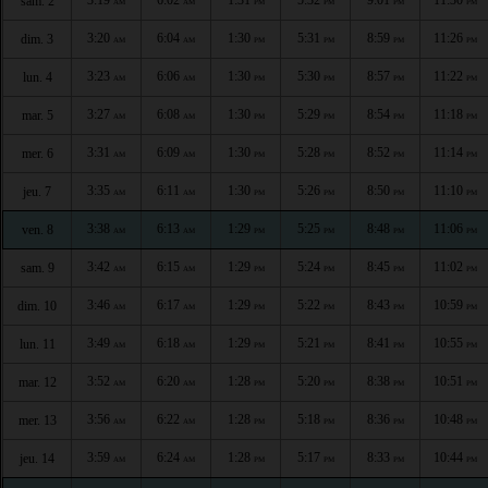
sam. 2
AM
AM
PM
PM
PM
PM
3:20
6:04
1:30
5:31
8:59
11:26
dim. 3
AM
AM
PM
PM
PM
PM
3:23
6:06
1:30
5:30
8:57
11:22
lun. 4
AM
AM
PM
PM
PM
PM
3:27
6:08
1:30
5:29
8:54
11:18
mar. 5
AM
AM
PM
PM
PM
PM
3:31
6:09
1:30
5:28
8:52
11:14
mer. 6
AM
AM
PM
PM
PM
PM
3:35
6:11
1:30
5:26
8:50
11:10
jeu. 7
AM
AM
PM
PM
PM
PM
3:38
6:13
1:29
5:25
8:48
11:06
ven. 8
AM
AM
PM
PM
PM
PM
3:42
6:15
1:29
5:24
8:45
11:02
sam. 9
AM
AM
PM
PM
PM
PM
3:46
6:17
1:29
5:22
8:43
10:59
dim. 10
AM
AM
PM
PM
PM
PM
3:49
6:18
1:29
5:21
8:41
10:55
lun. 11
AM
AM
PM
PM
PM
PM
3:52
6:20
1:28
5:20
8:38
10:51
mar. 12
AM
AM
PM
PM
PM
PM
3:56
6:22
1:28
5:18
8:36
10:48
mer. 13
AM
AM
PM
PM
PM
PM
3:59
6:24
1:28
5:17
8:33
10:44
jeu. 14
AM
AM
PM
PM
PM
PM