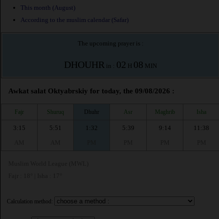
This month (August)
According to the muslim calendar (Safar)
The upcoming prayer is :
DHOUHR
02
08
in :
H
MIN
Awkat salat Oktyabrskiy for today, the 09/08/2026 :
Fajr
Shuruq
Dhuhr
Asr
Maghrib
Isha
3:15
5:51
1:32
5:39
9:14
11:38
AM
AM
PM
PM
PM
PM
Muslim World League (MWL)
Fajr : 18° | Isha : 17°
Calculation method: