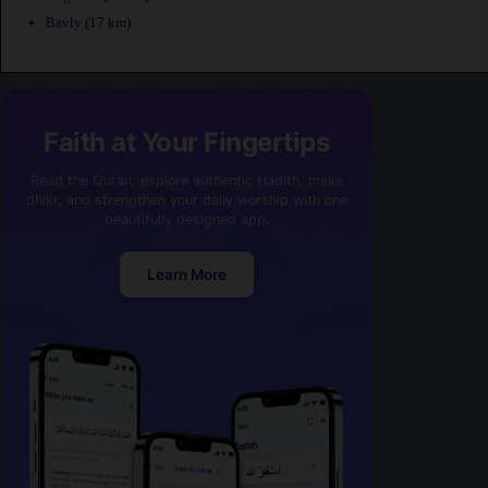
Bavly
(17 km)
Faith at Your Fingertips
Read the Quran, explore authentic Hadith, make
dhikr, and strengthen your daily worship with one
beautifully designed app.
Learn More