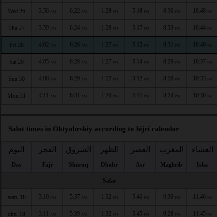
3:56
6:22
1:28
5:18
8:36
10:48
Wed 26
AM
AM
PM
PM
PM
PM
3:59
6:24
1:28
5:17
8:33
10:44
Thu 27
AM
AM
PM
PM
PM
PM
4:02
6:26
1:27
5:15
8:31
10:40
Fri 28
AM
AM
PM
PM
PM
PM
4:05
6:28
1:27
5:14
8:29
10:37
Sat 29
AM
AM
PM
PM
PM
PM
4:08
6:29
1:27
5:12
8:26
10:33
Sun 30
AM
AM
PM
PM
PM
PM
4:11
6:31
1:26
5:11
8:24
10:30
Mon 31
AM
AM
PM
PM
PM
PM
Salat times in Oktyabrskiy according to hijri calendar
اليوم
الفجر
الشروق
الظهر
العصر
المغرب
العشاء
Day
Fajr
Shuruq
Dhuhr
Asr
Maghrib
Isha
Safar
3:10
5:37
1:32
5:46
9:30
11:46
sam. 18
AM
AM
PM
PM
PM
PM
3:11
5:39
1:32
5:45
9:28
11:45
dim. 19
AM
AM
PM
PM
PM
PM