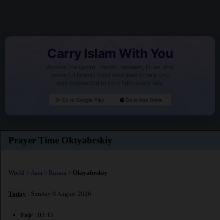
Carry Islam With You
Access the Quran, Hadith, Tasbeeh, Duas, and
powerful Islamic tools designed to help you
stay connected to your faith every day.
Go to Google Play
Go to App Store
Prayer Time Oktyabrskiy
World
>
Asia
>
Russia
>
Oktyabrskiy
Today
: Sunday 9 August 2026
Fajr
: 03:15