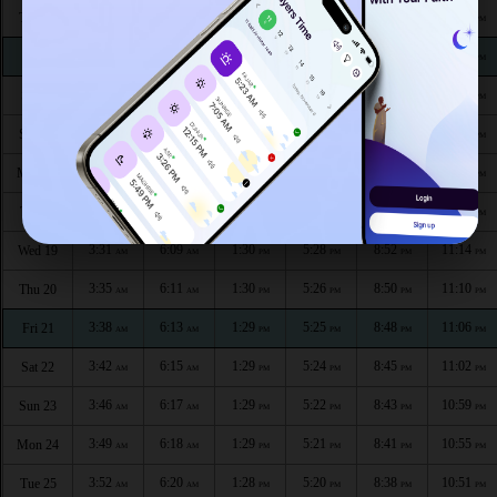
3:18
5:58
1:31
5:35
9:06
11:34
Thu 13
AM
AM
PM
PM
PM
PM
3:18
6:00
1:31
5:34
9:03
11:33
Fri 14
AM
AM
PM
PM
PM
PM
3:19
6:02
1:31
5:32
9:01
11:30
Sat 15
AM
AM
PM
PM
PM
PM
3:20
6:04
1:30
5:31
8:59
11:26
Sun 16
AM
AM
PM
PM
PM
PM
3:23
6:06
1:30
5:30
8:57
11:22
Mon 17
AM
AM
PM
PM
PM
PM
3:27
6:08
1:30
5:29
8:54
11:18
Tue 18
AM
AM
PM
PM
PM
PM
3:31
6:09
1:30
5:28
8:52
11:14
Wed 19
AM
AM
PM
PM
PM
PM
3:35
6:11
1:30
5:26
8:50
11:10
Thu 20
AM
AM
PM
PM
PM
PM
3:38
6:13
1:29
5:25
8:48
11:06
Fri 21
AM
AM
PM
PM
PM
PM
3:42
6:15
1:29
5:24
8:45
11:02
Sat 22
AM
AM
PM
PM
PM
PM
3:46
6:17
1:29
5:22
8:43
10:59
Sun 23
AM
AM
PM
PM
PM
PM
3:49
6:18
1:29
5:21
8:41
10:55
Mon 24
AM
AM
PM
PM
PM
PM
3:52
6:20
1:28
5:20
8:38
10:51
Tue 25
AM
AM
PM
PM
PM
PM