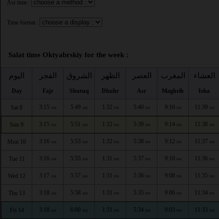
Asr time :
Time format :
Salat time Oktyabrskiy for the week :
اليوم
الفجر
الشروق
الظهر
العصر
المغرب
العشاء
Day
Fajr
Shuruq
Dhuhr
Asr
Maghrib
Isha
3:15
5:49
1:32
5:40
9:16
11:39
Sat 8
AM
AM
PM
PM
PM
PM
3:15
5:51
1:32
5:39
9:14
11:38
Sun 9
AM
AM
PM
PM
PM
PM
3:16
5:53
1:32
5:38
9:12
11:37
Mon 10
AM
AM
PM
PM
PM
PM
3:16
5:55
1:31
5:37
9:10
11:36
Tue 11
AM
AM
PM
PM
PM
PM
3:17
5:57
1:31
5:36
9:08
11:35
Wed 12
AM
AM
PM
PM
PM
PM
3:18
5:58
1:31
5:35
9:06
11:34
Thu 13
AM
AM
PM
PM
PM
PM
3:18
6:00
1:31
5:34
9:03
11:33
Fri 14
AM
AM
PM
PM
PM
PM