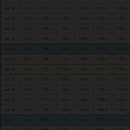
3:11
5:41
1:32
5:45
9:26
11:44
lun. 20
AM
AM
PM
PM
PM
PM
3:12
5:42
1:32
5:44
9:24
11:43
mar. 21
AM
AM
PM
PM
PM
PM
3:13
5:44
1:32
5:43
9:22
11:42
mer. 22
AM
AM
PM
PM
PM
PM
3:13
5:46
1:32
5:42
9:20
11:41
jeu. 23
AM
AM
PM
PM
PM
PM
3:14
5:48
1:32
5:41
9:18
11:40
ven. 24
AM
AM
PM
PM
PM
PM
3:15
5:49
1:32
5:40
9:16
11:39
sam. 25
AM
AM
PM
PM
PM
PM
3:15
5:51
1:32
5:39
9:14
11:38
dim. 26
AM
AM
PM
PM
PM
PM
3:16
5:53
1:32
5:38
9:12
11:37
lun. 27
AM
AM
PM
PM
PM
PM
3:16
5:55
1:31
5:37
9:10
11:36
mar. 28
AM
AM
PM
PM
PM
PM
3:17
5:57
1:31
5:36
9:08
11:35
mer. 29
AM
AM
PM
PM
PM
PM
3:18
5:58
1:31
5:35
9:06
11:34
jeu. 30
AM
AM
PM
PM
PM
PM
3:18
6:00
1:31
5:34
9:03
11:33
ven. 1
AM
AM
PM
PM
PM
PM
3:19
6:02
1:31
5:32
9:01
11:30