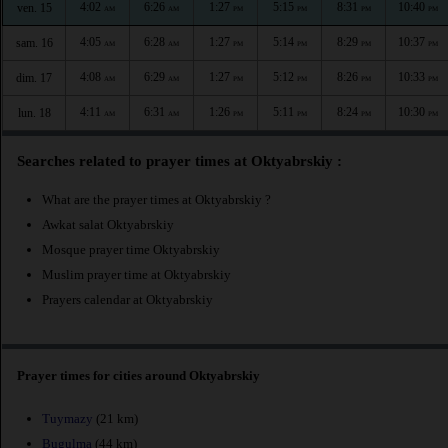
4:02
6:26
1:27
5:15
8:31
10:40
ven. 15
AM
AM
PM
PM
PM
PM
4:05
6:28
1:27
5:14
8:29
10:37
sam. 16
AM
AM
PM
PM
PM
PM
4:08
6:29
1:27
5:12
8:26
10:33
dim. 17
AM
AM
PM
PM
PM
PM
4:11
6:31
1:26
5:11
8:24
10:30
lun. 18
AM
AM
PM
PM
PM
PM
Searches related to prayer times at Oktyabrskiy :
What are the prayer times at Oktyabrskiy ?
Awkat salat Oktyabrskiy
Mosque prayer time Oktyabrskiy
Muslim prayer time at Oktyabrskiy
Prayers calendar at Oktyabrskiy
Prayer times for cities around Oktyabrskiy
Tuymazy
(21 km)
Bugulma
(44 km)