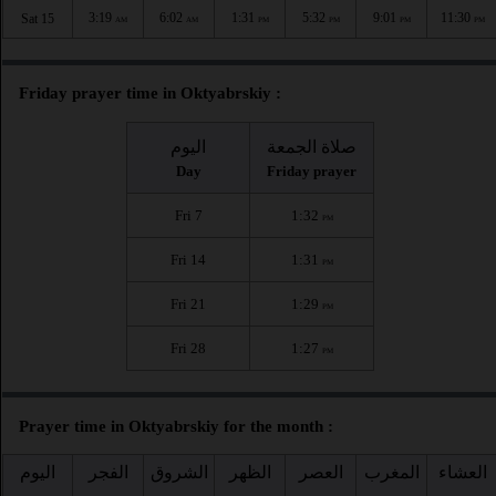
3:19
6:02
1:31
5:32
9:01
11:30
Sat 15
AM
AM
PM
PM
PM
PM
Friday prayer time in Oktyabrskiy :
اليوم
صلاة الجمعة
Day
Friday prayer
Fri 7
1:32
PM
Fri 14
1:31
PM
Fri 21
1:29
PM
Fri 28
1:27
PM
Prayer time in Oktyabrskiy for the month :
اليوم
الفجر
الشروق
الظهر
العصر
المغرب
العشاء