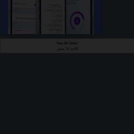
Sun 26 Safar
الأحد 26 صفر