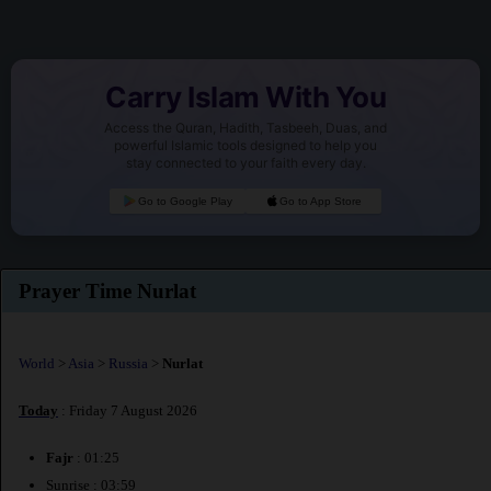
Carry Islam With You
Access the Quran, Hadith, Tasbeeh, Duas, and
powerful Islamic tools designed to help you
stay connected to your faith every day.
Go to Google Play
Go to App Store
Prayer Time Nurlat
World
>
Asia
>
Russia
>
Nurlat
Today
: Friday 7 August 2026
Fajr
: 01:25
Sunrise : 03:59