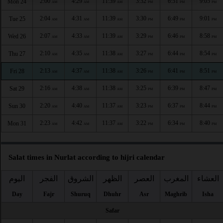
2:00
4:29
11:39
3:32
6:51
9:05
Mon 24
AM
AM
AM
PM
PM
PM
2:04
4:31
11:39
3:30
6:49
9:01
Tue 25
AM
AM
AM
PM
PM
PM
2:07
4:33
11:39
3:29
6:46
8:58
Wed 26
AM
AM
AM
PM
PM
PM
2:10
4:35
11:38
3:27
6:44
8:54
Thu 27
AM
AM
AM
PM
PM
PM
2:13
4:37
11:38
3:26
6:41
8:51
Fri 28
AM
AM
AM
PM
PM
PM
2:16
4:38
11:38
3:25
6:39
8:47
Sat 29
AM
AM
AM
PM
PM
PM
2:20
4:40
11:37
3:23
6:37
8:44
Sun 30
AM
AM
AM
PM
PM
PM
2:23
4:42
11:37
3:22
6:34
8:40
Mon 31
AM
AM
AM
PM
PM
PM
Salat times in Nurlat according to hijri calendar
اليوم
الفجر
الشروق
الظهر
العصر
المغرب
العشاء
Day
Fajr
Shuruq
Dhuhr
Asr
Maghrib
Isha
Safar