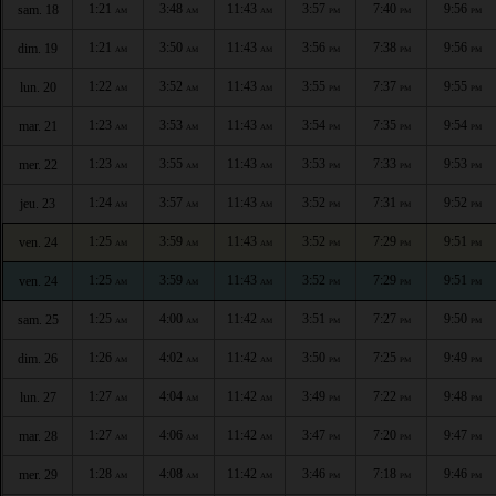
1:21
3:48
11:43
3:57
7:40
9:56
sam. 18
AM
AM
AM
PM
PM
PM
1:21
3:50
11:43
3:56
7:38
9:56
dim. 19
AM
AM
AM
PM
PM
PM
1:22
3:52
11:43
3:55
7:37
9:55
lun. 20
AM
AM
AM
PM
PM
PM
1:23
3:53
11:43
3:54
7:35
9:54
mar. 21
AM
AM
AM
PM
PM
PM
1:23
3:55
11:43
3:53
7:33
9:53
mer. 22
AM
AM
AM
PM
PM
PM
1:24
3:57
11:43
3:52
7:31
9:52
jeu. 23
AM
AM
AM
PM
PM
PM
1:25
3:59
11:43
3:52
7:29
9:51
ven. 24
AM
AM
AM
PM
PM
PM
1:25
3:59
11:43
3:52
7:29
9:51
ven. 24
AM
AM
AM
PM
PM
PM
1:25
4:00
11:42
3:51
7:27
9:50
sam. 25
AM
AM
AM
PM
PM
PM
1:26
4:02
11:42
3:50
7:25
9:49
dim. 26
AM
AM
AM
PM
PM
PM
1:27
4:04
11:42
3:49
7:22
9:48
lun. 27
AM
AM
AM
PM
PM
PM
1:27
4:06
11:42
3:47
7:20
9:47
mar. 28
AM
AM
AM
PM
PM
PM
1:28
4:08
11:42
3:46
7:18
9:46
mer. 29
AM
AM
AM
PM
PM
PM