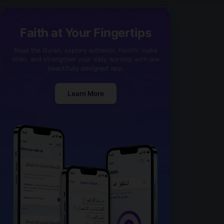
Faith at Your Fingertips
Read the Quran, explore authentic Hadith, make
dhikr, and strengthen your daily worship with one
beautifully designed app.
Learn More