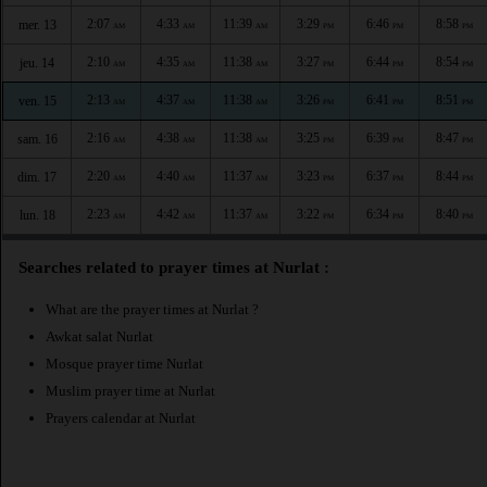
2:07
4:33
11:39
3:29
6:46
8:58
mer. 13
AM
AM
AM
PM
PM
PM
2:10
4:35
11:38
3:27
6:44
8:54
jeu. 14
AM
AM
AM
PM
PM
PM
2:13
4:37
11:38
3:26
6:41
8:51
ven. 15
AM
AM
AM
PM
PM
PM
2:16
4:38
11:38
3:25
6:39
8:47
sam. 16
AM
AM
AM
PM
PM
PM
2:20
4:40
11:37
3:23
6:37
8:44
dim. 17
AM
AM
AM
PM
PM
PM
2:23
4:42
11:37
3:22
6:34
8:40
lun. 18
AM
AM
AM
PM
PM
PM
Searches related to prayer times at Nurlat :
What are the prayer times at Nurlat ?
Awkat salat Nurlat
Mosque prayer time Nurlat
Muslim prayer time at Nurlat
Prayers calendar at Nurlat