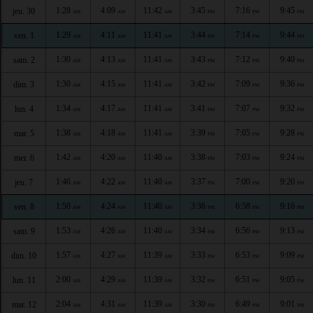
1:28
4:09
11:42
3:45
7:16
9:45
jeu. 30
AM
AM
AM
PM
PM
PM
1:29
4:11
11:41
3:44
7:14
9:44
ven. 1
AM
AM
AM
PM
PM
PM
1:30
4:13
11:41
3:43
7:12
9:40
sam. 2
AM
AM
AM
PM
PM
PM
1:30
4:15
11:41
3:42
7:09
9:36
dim. 3
AM
AM
AM
PM
PM
PM
1:34
4:17
11:41
3:41
7:07
9:32
lun. 4
AM
AM
AM
PM
PM
PM
1:38
4:18
11:41
3:39
7:05
9:28
mar. 5
AM
AM
AM
PM
PM
PM
1:42
4:20
11:40
3:38
7:03
9:24
mer. 6
AM
AM
AM
PM
PM
PM
1:46
4:22
11:40
3:37
7:00
9:20
jeu. 7
AM
AM
AM
PM
PM
PM
1:50
4:24
11:40
3:36
6:58
9:16
ven. 8
AM
AM
AM
PM
PM
PM
1:53
4:26
11:40
3:34
6:56
9:13
sam. 9
AM
AM
AM
PM
PM
PM
1:57
4:27
11:39
3:33
6:53
9:09
dim. 10
AM
AM
AM
PM
PM
PM
2:00
4:29
11:39
3:32
6:51
9:05
lun. 11
AM
AM
AM
PM
PM
PM
2:04
4:31
11:39
3:30
6:49
9:01
mar. 12
AM
AM
AM
PM
PM
PM