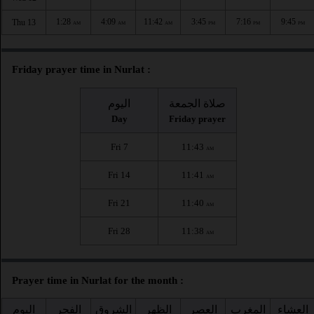
1:28
4:09
11:42
3:45
7:16
9:45
Thu 13
AM
AM
AM
PM
PM
PM
Friday prayer time in Nurlat :
اليوم
صلاة الجمعة
Day
Friday prayer
Fri 7
11:43
AM
Fri 14
11:41
AM
Fri 21
11:40
AM
Fri 28
11:38
AM
Prayer time in Nurlat for the month :
اليوم
الفجر
الشروق
الظهر
العصر
المغرب
العشاء