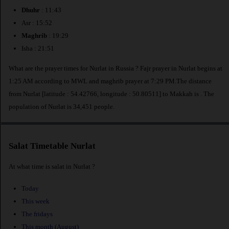
Dhuhr
: 11:43
Asr : 15:52
Maghrib
: 19:29
Isha : 21:51
What are the prayer times for Nurlat in Russia ? Fajr prayer in Nurlat begins at
1:25 AM according to MWL and maghrib prayer at 7:29 PM.The distance
from Nurlat [latitude : 54.42766, longitude : 50.80511] to Makkah is
. The
population of Nurlat is 34,451 people.
Salat Timetable Nurlat
At what time is salat in Nurlat ?
Today
This week
The fridays
This month (August)