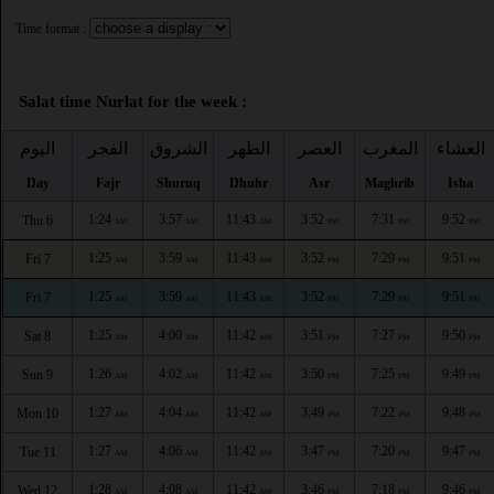
Time format :
Salat time Nurlat for the week :
اليوم
الفجر
الشروق
الظهر
العصر
المغرب
العشاء
Day
Fajr
Shuruq
Dhuhr
Asr
Maghrib
Isha
1:24
3:57
11:43
3:52
7:31
9:52
Thu 6
AM
AM
AM
PM
PM
PM
1:25
3:59
11:43
3:52
7:29
9:51
Fri 7
AM
AM
AM
PM
PM
PM
1:25
3:59
11:43
3:52
7:29
9:51
Fri 7
AM
AM
AM
PM
PM
PM
1:25
4:00
11:42
3:51
7:27
9:50
Sat 8
AM
AM
AM
PM
PM
PM
1:26
4:02
11:42
3:50
7:25
9:49
Sun 9
AM
AM
AM
PM
PM
PM
1:27
4:04
11:42
3:49
7:22
9:48
Mon 10
AM
AM
AM
PM
PM
PM
1:27
4:06
11:42
3:47
7:20
9:47
Tue 11
AM
AM
AM
PM
PM
PM
1:28
4:08
11:42
3:46
7:18
9:46
Wed 12
AM
AM
AM
PM
PM
PM