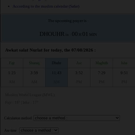
According to the muslim calendar (Safar)
The upcoming prayer is :
DHOUHR
00
01
in :
H
MIN
Awkat salat Nurlat for today, the 07/08/2026 :
Fajr
Shuruq
Dhuhr
Asr
Maghrib
Isha
1:25
3:59
11:43
3:52
7:29
9:51
AM
AM
AM
PM
PM
PM
Muslim World League (MWL)
Fajr : 18° | Isha : 17°
Calculation method:
Asr time :