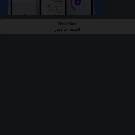
Fri 24 Safar
الجمعة 24 صفر