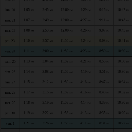
1:05
2:45
12:00
4:29
9:15
10:47
lun. 20
AM
AM
PM
PM
PM
PM
1:07
2:49
12:00
4:27
9:11
10:45
mar. 21
AM
AM
PM
PM
PM
PM
1:08
2:53
12:00
4:26
9:07
10:43
mer. 22
AM
AM
PM
PM
PM
PM
1:10
2:57
11:59
4:24
9:03
10:41
jeu. 23
AM
AM
AM
PM
PM
PM
1:11
3:00
11:59
4:23
8:59
10:39
ven. 24
AM
AM
AM
PM
PM
PM
1:13
3:04
11:59
4:21
8:55
10:38
sam. 25
AM
AM
AM
PM
PM
PM
1:14
3:08
11:59
4:19
8:51
10:36
dim. 26
AM
AM
AM
PM
PM
PM
1:15
3:12
11:59
4:18
8:47
10:34
lun. 27
AM
AM
AM
PM
PM
PM
1:17
3:15
11:59
4:16
8:43
10:32
mar. 28
AM
AM
AM
PM
PM
PM
1:18
3:19
11:59
4:14
8:39
10:30
mer. 29
AM
AM
AM
PM
PM
PM
1:19
3:22
11:58
4:13
8:35
10:29
jeu. 30
AM
AM
AM
PM
PM
PM
1:21
3:26
11:58
4:11
8:31
10:27
ven. 1
AM
AM
AM
PM
PM
PM