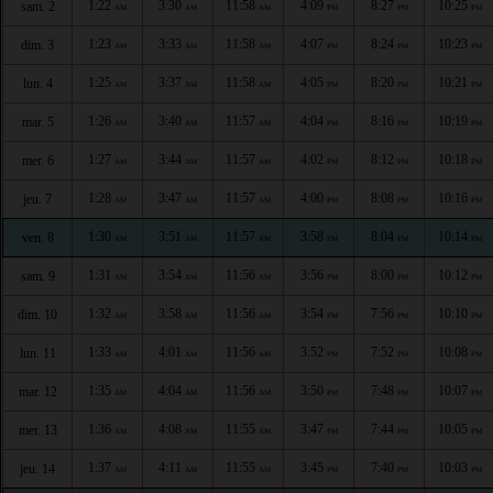
1:22
3:30
11:58
4:09
8:27
10:25
sam. 2
AM
AM
AM
PM
PM
PM
1:23
3:33
11:58
4:07
8:24
10:23
dim. 3
AM
AM
AM
PM
PM
PM
1:25
3:37
11:58
4:05
8:20
10:21
lun. 4
AM
AM
AM
PM
PM
PM
1:26
3:40
11:57
4:04
8:16
10:19
mar. 5
AM
AM
AM
PM
PM
PM
1:27
3:44
11:57
4:02
8:12
10:18
mer. 6
AM
AM
AM
PM
PM
PM
1:28
3:47
11:57
4:00
8:08
10:16
jeu. 7
AM
AM
AM
PM
PM
PM
1:30
3:51
11:57
3:58
8:04
10:14
ven. 8
AM
AM
AM
PM
PM
PM
1:31
3:54
11:56
3:56
8:00
10:12
sam. 9
AM
AM
AM
PM
PM
PM
1:32
3:58
11:56
3:54
7:56
10:10
dim. 10
AM
AM
AM
PM
PM
PM
1:33
4:01
11:56
3:52
7:52
10:08
lun. 11
AM
AM
AM
PM
PM
PM
1:35
4:04
11:56
3:50
7:48
10:07
mar. 12
AM
AM
AM
PM
PM
PM
1:36
4:08
11:55
3:47
7:44
10:05
mer. 13
AM
AM
AM
PM
PM
PM
1:37
4:11
11:55
3:45
7:40
10:03
jeu. 14
AM
AM
AM
PM
PM
PM