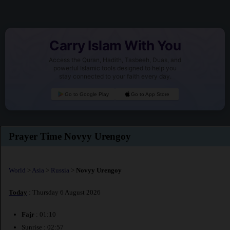
Carry Islam With You
Access the Quran, Hadith, Tasbeeh, Duas, and
powerful Islamic tools designed to help you
stay connected to your faith every day.
Go to Google Play
Go to App Store
Prayer Time Novyy Urengoy
World
>
Asia
>
Russia
>
Novyy Urengoy
Today
: Thursday 6 August 2026
Fajr
: 01:10
Sunrise : 02:57