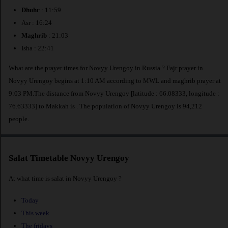
Dhuhr
: 11:59
Asr : 16:24
Maghrib
: 21:03
Isha : 22:41
What are the prayer times for Novyy Urengoy in Russia ? Fajr prayer in
Novyy Urengoy begins at 1:10 AM according to MWL and maghrib prayer at
9:03 PM.The distance from Novyy Urengoy [latitude : 66.08333, longitude :
76.63333] to Makkah is
. The population of Novyy Urengoy is 94,212
people.
Salat Timetable Novyy Urengoy
At what time is salat in Novyy Urengoy ?
Today
This week
The fridays