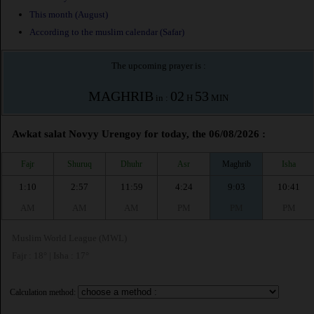
This month (August)
According to the muslim calendar (Safar)
The upcoming prayer is :
MAGHRIB
02
53
in :
H
MIN
Awkat salat Novyy Urengoy for today, the 06/08/2026 :
Fajr
Shuruq
Dhuhr
Asr
Maghrib
Isha
1:10
2:57
11:59
4:24
9:03
10:41
AM
AM
AM
PM
PM
PM
Muslim World League (MWL)
Fajr : 18° | Isha : 17°
Calculation method: