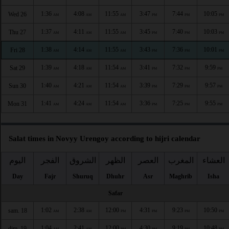
1:36
4:08
11:55
3:47
7:44
10:05
Wed 26
AM
AM
AM
PM
PM
PM
1:37
4:11
11:55
3:45
7:40
10:03
Thu 27
AM
AM
AM
PM
PM
PM
1:38
4:14
11:55
3:43
7:36
10:01
Fri 28
AM
AM
AM
PM
PM
PM
1:39
4:18
11:54
3:41
7:32
9:59
Sat 29
AM
AM
AM
PM
PM
PM
1:40
4:21
11:54
3:39
7:29
9:57
Sun 30
AM
AM
AM
PM
PM
PM
1:41
4:24
11:54
3:36
7:25
9:55
Mon 31
AM
AM
AM
PM
PM
PM
Salat times in Novyy Urengoy according to hijri calendar
اليوم
الفجر
الشروق
الظهر
العصر
المغرب
العشاء
Day
Fajr
Shuruq
Dhuhr
Asr
Maghrib
Isha
Safar
1:02
2:38
12:00
4:31
9:23
10:50
sam. 18
AM
AM
PM
PM
PM
PM
1:04
2:41
12:00
4:30
9:19
10:48
dim. 19
AM
AM
PM
PM
PM
PM