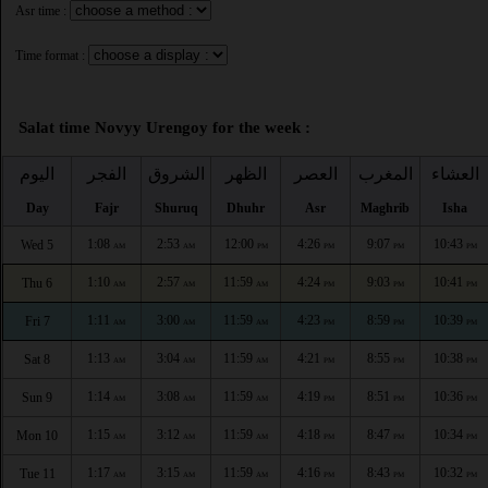
Asr time :
Time format :
Salat time Novyy Urengoy for the week :
اليوم
الفجر
الشروق
الظهر
العصر
المغرب
العشاء
Day
Fajr
Shuruq
Dhuhr
Asr
Maghrib
Isha
1:08
2:53
12:00
4:26
9:07
10:43
Wed 5
AM
AM
PM
PM
PM
PM
1:10
2:57
11:59
4:24
9:03
10:41
Thu 6
AM
AM
AM
PM
PM
PM
1:11
3:00
11:59
4:23
8:59
10:39
Fri 7
AM
AM
AM
PM
PM
PM
1:13
3:04
11:59
4:21
8:55
10:38
Sat 8
AM
AM
AM
PM
PM
PM
1:14
3:08
11:59
4:19
8:51
10:36
Sun 9
AM
AM
AM
PM
PM
PM
1:15
3:12
11:59
4:18
8:47
10:34
Mon 10
AM
AM
AM
PM
PM
PM
1:17
3:15
11:59
4:16
8:43
10:32
Tue 11
AM
AM
AM
PM
PM
PM