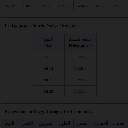
1:18
3:19
11:59
4:14
8:39
10:30
Wed 12
AM
AM
AM
PM
PM
PM
Friday prayer time in Novyy Urengoy :
اليوم
صلاة الجمعة
Day
Friday prayer
Fri 7
11:59
AM
Fri 14
11:58
AM
Fri 21
11:57
AM
Fri 28
11:55
AM
Prayer time in Novyy Urengoy for the month :
اليوم
الفجر
الشروق
الظهر
العصر
المغرب
العشاء