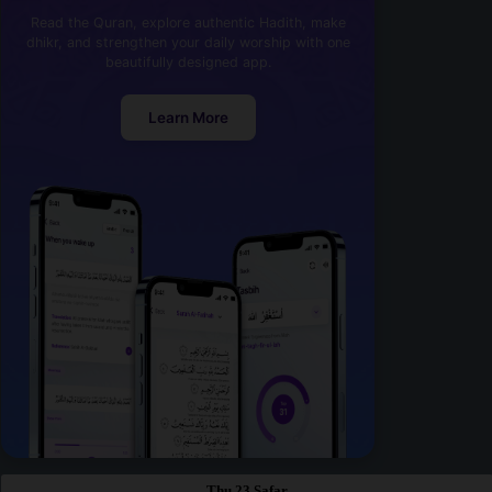
Read the Quran, explore authentic Hadith, make
dhikr, and strengthen your daily worship with one
beautifully designed app.
Learn More
Thu 23 Safar