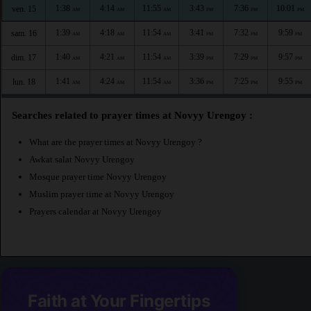
1:38
4:14
11:55
3:43
7:36
10:01
ven. 15
AM
AM
AM
PM
PM
PM
1:39
4:18
11:54
3:41
7:32
9:59
sam. 16
AM
AM
AM
PM
PM
PM
1:40
4:21
11:54
3:39
7:29
9:57
dim. 17
AM
AM
AM
PM
PM
PM
1:41
4:24
11:54
3:36
7:25
9:55
lun. 18
AM
AM
AM
PM
PM
PM
Searches related to prayer times at Novyy Urengoy :
What are the prayer times at Novyy Urengoy ?
Awkat salat Novyy Urengoy
Mosque prayer time Novyy Urengoy
Muslim prayer time at Novyy Urengoy
Prayers calendar at Novyy Urengoy
Faith at Your Fingertips