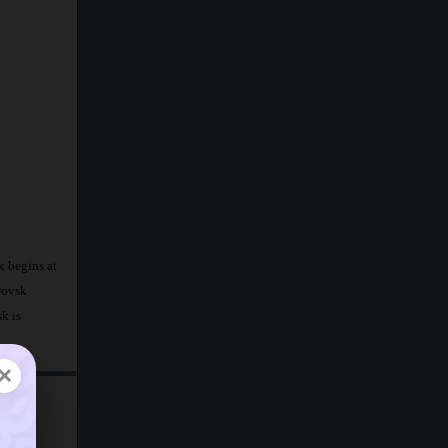
k begins at
rovsk
k is
×