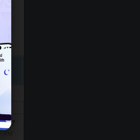
Isha
9:27
PM