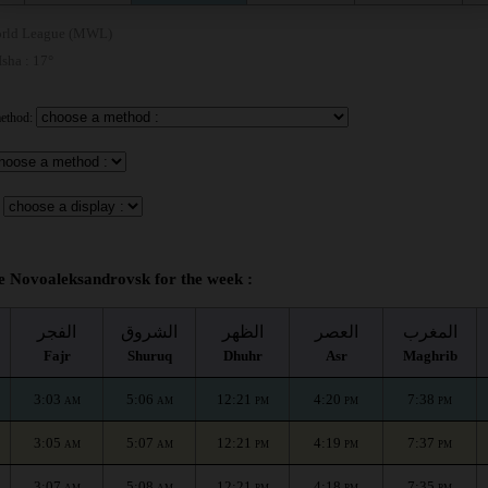
rld League (MWL)
 Isha : 17°
method:
me Novoaleksandrovsk for the week :
الفجر
الشروق
الظهر
العصر
المغرب
Fajr
Shuruq
Dhuhr
Asr
Maghrib
3:03
5:06
12:21
4:20
7:38
AM
AM
PM
PM
PM
3:05
5:07
12:21
4:19
7:37
AM
AM
PM
PM
PM
3:07
5:08
12:21
4:18
7:35
AM
AM
PM
PM
PM