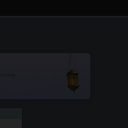
d to help