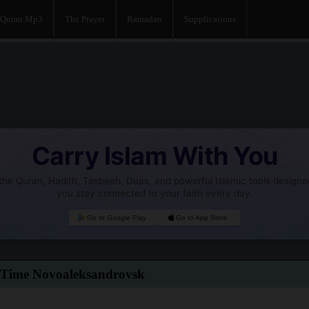
Quran Mp3
The Prayer
Ramadan
Supplications
Carry Islam With You
he Quran, Hadith, Tasbeeh, Duas, and powerful Islamic tools designe
you stay connected to your faith every day.
Go to Google Play
Go to App Store
 Time Novoaleksandrovsk