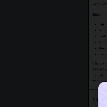
World
>
As
Today
: Sa
Fajr
:
Sunris
Dhuhr
Asr : 
Maghr
Isha :
What are t
3:05 AM ac
[latitude :
27,610 peo
Salat T