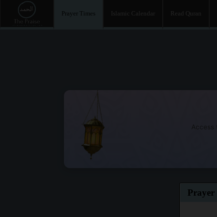
Prayer Times
Islamic Calendar
Read Quran
Access t
Prayer