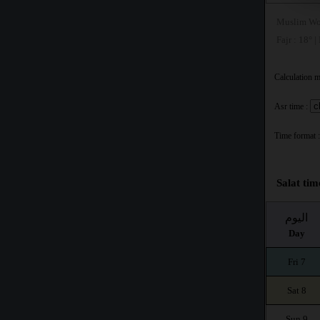
Muslim Wo
Fajr : 18° |
Calculation 
Asr time :
Time format :
Salat ti
اليوم
Day
Fri 7
Sat 8
Sun 9