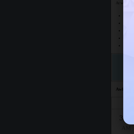
At what tim
Today
This 
The fr
This m
Accord
Awkat sa
Fajr
3:05
AM