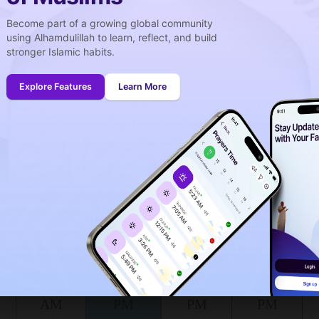
e is salat in Novoaleksandrovsk ?
Become part of a growing global community
using Alhamdulillah to learn, reflect, and build
stronger Islamic habits.
week
idays
Explore Features
Learn More
onth (August)
ing to the muslim calendar (Safar)
The upcoming prayer is :
DHOUHR
03
26
in :
H
MIN
lat Novoaleksandrovsk for today, the 08/08/2026 :
Shuruq
Dhuhr
Asr
Maghrib
5:07
12:21
4:19
7:37
AM
PM
PM
PM