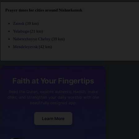
Prayer times for cities around Nizhnekamsk
Zainsk
(39 km)
Yelabuga
(21 km)
Naberezhnyye Chelny
(39 km)
Mendeleyevsk
(42 km)
Faith at Your Fingertips
Read the Quran, explore authentic Hadith, make
dhikr, and strengthen your daily worship with one
beautifully designed app.
Learn More