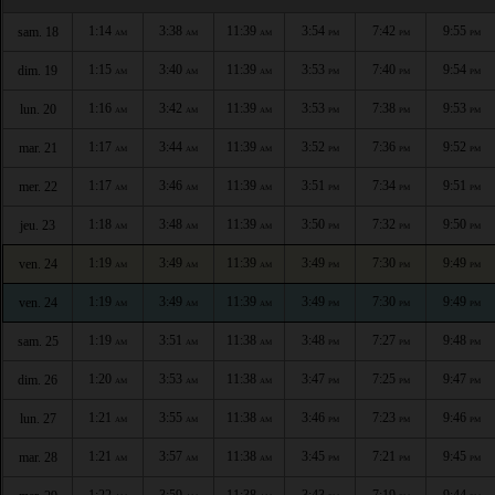
1:14
3:38
11:39
3:54
7:42
9:55
sam. 18
AM
AM
AM
PM
PM
PM
1:15
3:40
11:39
3:53
7:40
9:54
dim. 19
AM
AM
AM
PM
PM
PM
1:16
3:42
11:39
3:53
7:38
9:53
lun. 20
AM
AM
AM
PM
PM
PM
1:17
3:44
11:39
3:52
7:36
9:52
mar. 21
AM
AM
AM
PM
PM
PM
1:17
3:46
11:39
3:51
7:34
9:51
mer. 22
AM
AM
AM
PM
PM
PM
1:18
3:48
11:39
3:50
7:32
9:50
jeu. 23
AM
AM
AM
PM
PM
PM
1:19
3:49
11:39
3:49
7:30
9:49
ven. 24
AM
AM
AM
PM
PM
PM
1:19
3:49
11:39
3:49
7:30
9:49
ven. 24
AM
AM
AM
PM
PM
PM
1:19
3:51
11:38
3:48
7:27
9:48
sam. 25
AM
AM
AM
PM
PM
PM
1:20
3:53
11:38
3:47
7:25
9:47
dim. 26
AM
AM
AM
PM
PM
PM
1:21
3:55
11:38
3:46
7:23
9:46
lun. 27
AM
AM
AM
PM
PM
PM
1:21
3:57
11:38
3:45
7:21
9:45
mar. 28
AM
AM
AM
PM
PM
PM
1:22
3:59
11:38
3:43
7:19
9:44