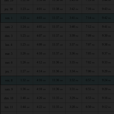
mer. 29
AM
AM
AM
PM
PM
PM
1:23
4:01
11:38
3:42
7:16
9:43
jeu. 30
AM
AM
AM
PM
PM
PM
1:23
4:03
11:37
3:41
7:14
9:42
ven. 1
AM
AM
AM
PM
PM
PM
1:24
4:05
11:37
3:40
7:12
9:41
sam. 2
AM
AM
AM
PM
PM
PM
1:25
4:07
11:37
3:39
7:09
9:39
dim. 3
AM
AM
AM
PM
PM
PM
1:25
4:09
11:37
3:37
7:07
9:38
lun. 4
AM
AM
AM
PM
PM
PM
1:26
4:10
11:37
3:36
7:05
9:37
mar. 5
AM
AM
AM
PM
PM
PM
1:26
4:12
11:36
3:35
7:02
9:33
mer. 6
AM
AM
AM
PM
PM
PM
1:27
4:14
11:36
3:34
7:00
9:29
jeu. 7
AM
AM
AM
PM
PM
PM
1:32
4:16
11:36
3:32
6:57
9:24
ven. 8
AM
AM
AM
PM
PM
PM
1:36
4:18
11:36
3:31
6:55
9:20
sam. 9
AM
AM
AM
PM
PM
PM
1:40
4:20
11:35
3:29
6:53
9:16
dim. 10
AM
AM
AM
PM
PM
PM
1:44
4:22
11:35
3:28
6:50
9:12
lun. 11
AM
AM
AM
PM
PM
PM