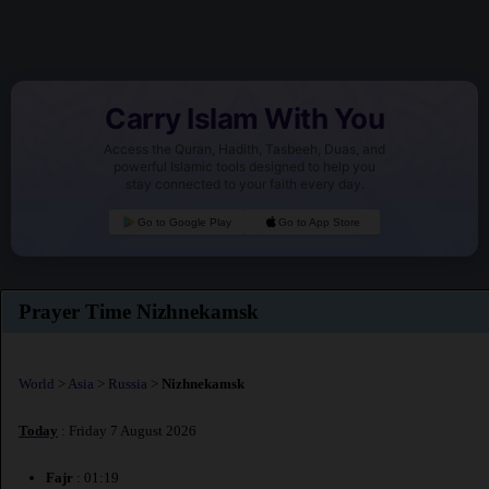
Carry Islam With You
Access the Quran, Hadith, Tasbeeh, Duas, and
powerful Islamic tools designed to help you
stay connected to your faith every day.
Go to Google Play
Go to App Store
Prayer Time Nizhnekamsk
World
>
Asia
>
Russia
>
Nizhnekamsk
Today
: Friday 7 August 2026
Fajr
: 01:19