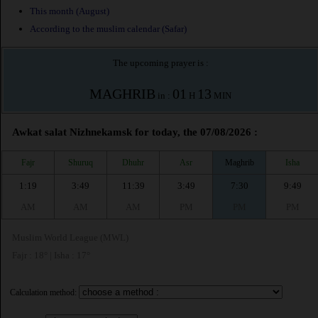
This month (August)
According to the muslim calendar (Safar)
The upcoming prayer is :
MAGHRIB
01
13
in :
H
MIN
Awkat salat Nizhnekamsk for today, the 07/08/2026 :
Fajr
Shuruq
Dhuhr
Asr
Maghrib
Isha
1:19
3:49
11:39
3:49
7:30
9:49
AM
AM
AM
PM
PM
PM
Muslim World League (MWL)
Fajr : 18° | Isha : 17°
Calculation method: