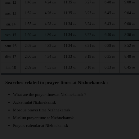
1:48
4:24
11:35
3:27
6:48
9:08
mar. 12
AM
AM
AM
PM
PM
PM
1:52
4:26
11:35
3:25
6:45
9:04
mer. 13
AM
AM
AM
PM
PM
PM
1:55
4:28
11:34
3:24
6:43
9:00
jeu. 14
AM
AM
AM
PM
PM
PM
1:59
4:30
11:34
3:22
6:40
8:56
ven. 15
AM
AM
AM
PM
PM
PM
2:02
4:32
11:34
3:21
6:38
8:52
sam. 16
AM
AM
AM
PM
PM
PM
2:06
4:34
11:33
3:19
6:35
8:48
dim. 17
AM
AM
AM
PM
PM
PM
2:09
4:35
11:33
3:18
6:33
8:45
lun. 18
AM
AM
AM
PM
PM
PM
Searches related to prayer times at Nizhnekamsk :
What are the prayer times at Nizhnekamsk ?
Awkat salat Nizhnekamsk
Mosque prayer time Nizhnekamsk
Muslim prayer time at Nizhnekamsk
Prayers calendar at Nizhnekamsk