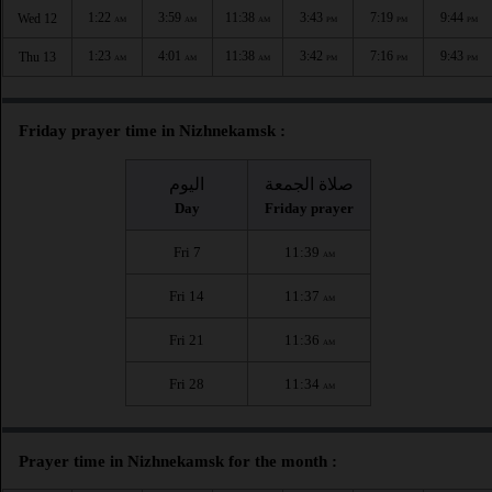
1:22
3:59
11:38
3:43
7:19
9:44
Wed 12
AM
AM
AM
PM
PM
PM
1:23
4:01
11:38
3:42
7:16
9:43
Thu 13
AM
AM
AM
PM
PM
PM
Friday prayer time in Nizhnekamsk :
اليوم
صلاة الجمعة
Day
Friday prayer
Fri 7
11:39
AM
Fri 14
11:37
AM
Fri 21
11:36
AM
Fri 28
11:34
AM
Prayer time in Nizhnekamsk for the month :