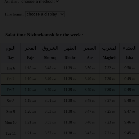
Asr time :
Time format :
Salat time Nizhnekamsk for the week :
اليوم
الفجر
الشروق
الظهر
العصر
المغرب
العشاء
Day
Fajr
Shuruq
Dhuhr
Asr
Maghrib
Isha
1:18
3:48
11:39
3:50
7:32
9:50
Thu 6
AM
AM
AM
PM
PM
PM
1:19
3:49
11:39
3:49
7:30
9:49
Fri 7
AM
AM
AM
PM
PM
PM
1:19
3:49
11:39
3:49
7:30
9:49
Fri 7
AM
AM
AM
PM
PM
PM
1:19
3:51
11:38
3:48
7:27
9:48
Sat 8
AM
AM
AM
PM
PM
PM
1:20
3:53
11:38
3:47
7:25
9:47
Sun 9
AM
AM
AM
PM
PM
PM
1:21
3:55
11:38
3:46
7:23
9:46
Mon 10
AM
AM
AM
PM
PM
PM
1:21
3:57
11:38
3:45
7:21
9:45
Tue 11
AM
AM
AM
PM
PM
PM