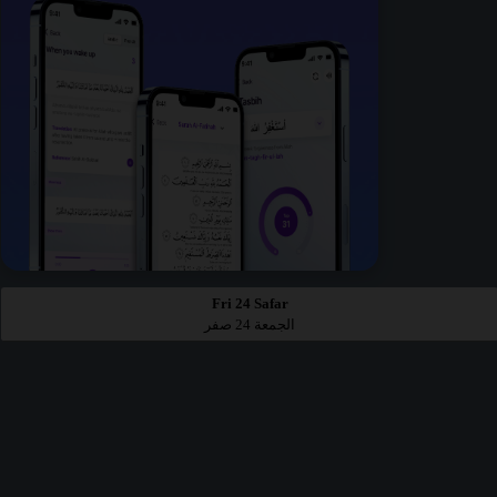
Fri 24 Safar
الجمعة 24 صفر