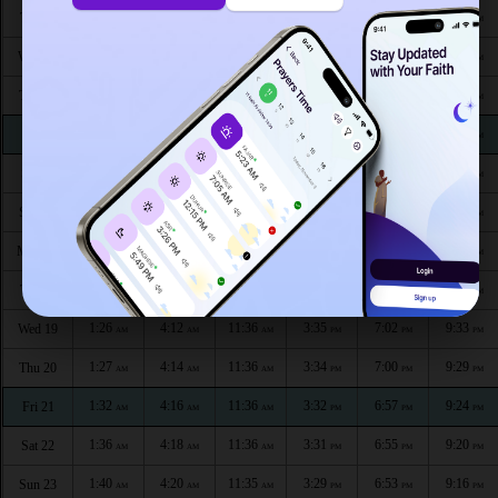
1:21
3:57
11:38
3:45
7:21
9:45
Tue 11
AM
AM
AM
PM
PM
PM
1:22
3:59
11:38
3:43
7:19
9:44
Wed 12
AM
AM
AM
PM
PM
PM
1:23
4:01
11:38
3:42
7:16
9:43
Thu 13
AM
AM
AM
PM
PM
PM
1:23
4:03
11:37
3:41
7:14
9:42
Fri 14
AM
AM
AM
PM
PM
PM
1:24
4:05
11:37
3:40
7:12
9:41
Sat 15
AM
AM
AM
PM
PM
PM
1:25
4:07
11:37
3:39
7:09
9:39
Sun 16
AM
AM
AM
PM
PM
PM
1:25
4:09
11:37
3:37
7:07
9:38
Mon 17
AM
AM
AM
PM
PM
PM
1:26
4:10
11:37
3:36
7:05
9:37
Tue 18
AM
AM
AM
PM
PM
PM
1:26
4:12
11:36
3:35
7:02
9:33
Wed 19
AM
AM
AM
PM
PM
PM
1:27
4:14
11:36
3:34
7:00
9:29
Thu 20
AM
AM
AM
PM
PM
PM
1:32
4:16
11:36
3:32
6:57
9:24
Fri 21
AM
AM
AM
PM
PM
PM
1:36
4:18
11:36
3:31
6:55
9:20
Sat 22
AM
AM
AM
PM
PM
PM
1:40
4:20
11:35
3:29
6:53
9:16
Sun 23
AM
AM
AM
PM
PM
PM