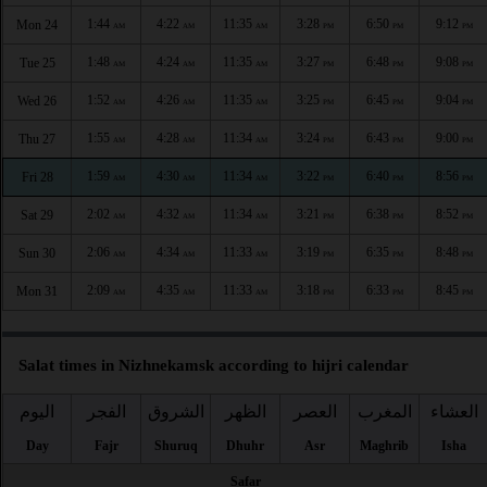
1:44
4:22
11:35
3:28
6:50
9:12
Mon 24
AM
AM
AM
PM
PM
PM
1:48
4:24
11:35
3:27
6:48
9:08
Tue 25
AM
AM
AM
PM
PM
PM
1:52
4:26
11:35
3:25
6:45
9:04
Wed 26
AM
AM
AM
PM
PM
PM
1:55
4:28
11:34
3:24
6:43
9:00
Thu 27
AM
AM
AM
PM
PM
PM
1:59
4:30
11:34
3:22
6:40
8:56
Fri 28
AM
AM
AM
PM
PM
PM
2:02
4:32
11:34
3:21
6:38
8:52
Sat 29
AM
AM
AM
PM
PM
PM
2:06
4:34
11:33
3:19
6:35
8:48
Sun 30
AM
AM
AM
PM
PM
PM
2:09
4:35
11:33
3:18
6:33
8:45
Mon 31
AM
AM
AM
PM
PM
PM
Salat times in Nizhnekamsk according to hijri calendar
اليوم
الفجر
الشروق
الظهر
العصر
المغرب
العشاء
Day
Fajr
Shuruq
Dhuhr
Asr
Maghrib
Isha
Safar