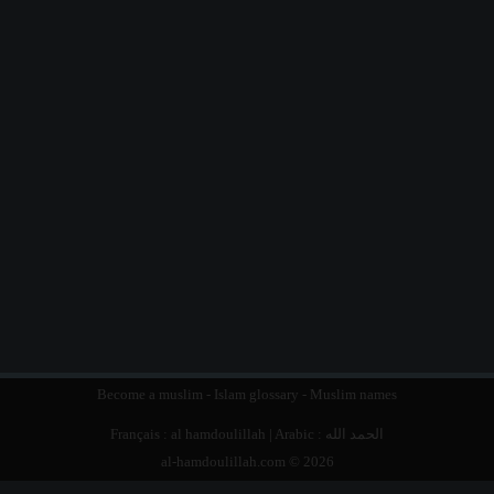
Become a muslim
-
Islam glossary
-
Muslim names
Français :
al hamdoulillah
| Arabic :
الحمد الله
al-hamdoulillah.com © 2026