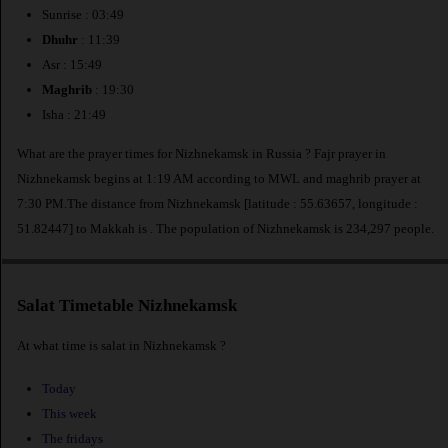
Sunrise : 03:49
Dhuhr
: 11:39
Asr : 15:49
Maghrib
: 19:30
Isha : 21:49
What are the prayer times for Nizhnekamsk in Russia ? Fajr prayer in
Nizhnekamsk begins at 1:19 AM according to MWL and maghrib prayer at
7:30 PM.The distance from Nizhnekamsk [latitude : 55.63657, longitude :
51.82447] to Makkah is
. The population of Nizhnekamsk is 234,297 people.
Salat Timetable Nizhnekamsk
At what time is salat in Nizhnekamsk ?
Today
This week
The fridays