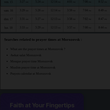
3:27
5:24
12:14
4:01
7:06
8:52
ven. 15
AM
AM
PM
PM
PM
PM
3:29
5:26
12:14
3:59
7:04
8:49
sam. 16
AM
AM
PM
PM
PM
PM
3:31
5:27
12:13
3:58
7:02
8:47
dim. 17
AM
AM
PM
PM
PM
PM
3:33
5:29
12:13
3:57
7:00
8:44
lun. 18
AM
AM
PM
PM
PM
PM
Searches related to prayer times at Morozovsk :
What are the prayer times at Morozovsk ?
Awkat salat Morozovsk
Mosque prayer time Morozovsk
Muslim prayer time at Morozovsk
Prayers calendar at Morozovsk
Faith at Your Fingertips