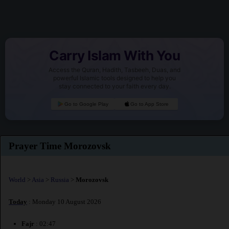
Carry Islam With You
Access the Quran, Hadith, Tasbeeh, Duas, and
powerful Islamic tools designed to help you
stay connected to your faith every day.
Go to Google Play
Go to App Store
Prayer Time Morozovsk
World
>
Asia
>
Russia
>
Morozovsk
Today
: Monday 10 August 2026
Fajr
: 02:47