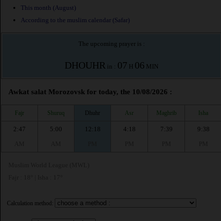
This month (August)
According to the muslim calendar (Safar)
The upcoming prayer is :
DHOUHR
07
06
in :
H
MIN
Awkat salat Morozovsk for today, the 10/08/2026 :
Fajr
Shuruq
Dhuhr
Asr
Maghrib
Isha
2:47
5:00
12:18
4:18
7:39
9:38
AM
AM
PM
PM
PM
PM
Muslim World League (MWL)
Fajr : 18° | Isha : 17°
Calculation method: