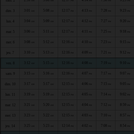
sam. 2
AM
AM
PM
PM
PM
PM
3:01
5:08
12:17
4:13
7:28
9:23
dim. 3
AM
AM
PM
PM
PM
PM
3:04
5:09
12:17
4:12
7:27
9:20
lun. 4
AM
AM
PM
PM
PM
PM
3:06
5:11
12:17
4:11
7:25
9:18
mar. 5
AM
AM
PM
PM
PM
PM
3:08
5:12
12:16
4:10
7:23
9:15
mer. 6
AM
AM
PM
PM
PM
PM
3:10
5:13
12:16
4:09
7:21
9:12
jeu. 7
AM
AM
PM
PM
PM
PM
3:12
5:15
12:16
4:08
7:19
9:10
ven. 8
AM
AM
PM
PM
PM
PM
3:15
5:16
12:16
4:07
7:17
9:07
sam. 9
AM
AM
PM
PM
PM
PM
3:17
5:17
12:15
4:06
7:15
9:05
dim. 10
AM
AM
PM
PM
PM
PM
3:19
5:19
12:15
4:05
7:14
9:02
lun. 11
AM
AM
PM
PM
PM
PM
3:21
5:20
12:15
4:04
7:12
8:59
mar. 12
AM
AM
PM
PM
PM
PM
3:23
5:22
12:15
4:03
7:10
8:57
mer. 13
AM
AM
PM
PM
PM
PM
3:25
5:23
12:14
4:02
7:08
8:54
jeu. 14
AM
AM
PM
PM
PM
PM