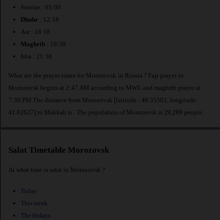
Sunrise : 05:00
Dhuhr
: 12:18
Asr : 16:18
Maghrib
: 19:39
Isha : 21:38
What are the prayer times for Morozovsk in Russia ? Fajr prayer in
Morozovsk begins at 2:47 AM according to MWL and maghrib prayer at
7:39 PM.The distance from Morozovsk [latitude : 48.35502, longitude :
41.82627] to Makkah is
. The population of Morozovsk is 29,289 people.
Salat Timetable Morozovsk
At what time is salat in Morozovsk ?
Today
This week
The fridays