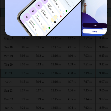
2:54
5:04
12:18
4:16
7:34
9:31
Thu 13
AM
AM
PM
PM
PM
PM
2:57
5:05
12:17
4:15
7:32
9:28
Fri 14
AM
AM
PM
PM
PM
PM
2:59
5:06
12:17
4:14
7:30
9:25
Sat 15
AM
AM
PM
PM
PM
PM
3:01
5:08
12:17
4:13
7:28
9:23
Sun 16
AM
AM
PM
PM
PM
PM
3:04
5:09
12:17
4:12
7:27
9:20
Mon 17
AM
AM
PM
PM
PM
PM
3:06
5:11
12:17
4:11
7:25
9:18
Tue 18
AM
AM
PM
PM
PM
PM
3:08
5:12
12:16
4:10
7:23
9:15
Wed 19
AM
AM
PM
PM
PM
PM
3:10
5:13
12:16
4:09
7:21
9:12
Thu 20
AM
AM
PM
PM
PM
PM
3:12
5:15
12:16
4:08
7:19
9:10
Fri 21
AM
AM
PM
PM
PM
PM
3:15
5:16
12:16
4:07
7:17
9:07
Sat 22
AM
AM
PM
PM
PM
PM
3:17
5:17
12:15
4:06
7:15
9:05
Sun 23
AM
AM
PM
PM
PM
PM
3:19
5:19
12:15
4:05
7:14
9:02
Mon 24
AM
AM
PM
PM
PM
PM
3:21
5:20
12:15
4:04
7:12
8:59
Tue 25
AM
AM
PM
PM
PM
PM