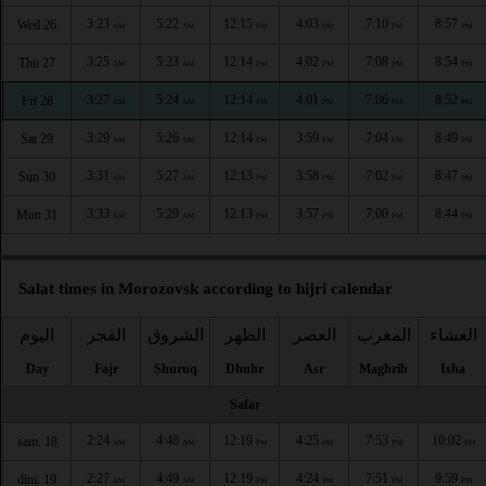
3:23
5:22
12:15
4:03
7:10
8:57
Wed 26
AM
AM
PM
PM
PM
PM
3:25
5:23
12:14
4:02
7:08
8:54
Thu 27
AM
AM
PM
PM
PM
PM
3:27
5:24
12:14
4:01
7:06
8:52
Fri 28
AM
AM
PM
PM
PM
PM
3:29
5:26
12:14
3:59
7:04
8:49
Sat 29
AM
AM
PM
PM
PM
PM
3:31
5:27
12:13
3:58
7:02
8:47
Sun 30
AM
AM
PM
PM
PM
PM
3:33
5:29
12:13
3:57
7:00
8:44
Mon 31
AM
AM
PM
PM
PM
PM
Salat times in Morozovsk according to hijri calendar
اليوم
الفجر
الشروق
الظهر
العصر
المغرب
العشاء
Day
Fajr
Shuruq
Dhuhr
Asr
Maghrib
Isha
Safar
2:24
4:48
12:19
4:25
7:53
10:02
sam. 18
AM
AM
PM
PM
PM
PM
2:27
4:49
12:19
4:24
7:51
9:59
dim. 19
AM
AM
PM
PM
PM
PM