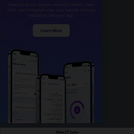
Read the Quran, explore authentic Hadith, make
dhikr, and strengthen your daily worship with one
beautifully designed app.
Learn More
Mon 27 Safar