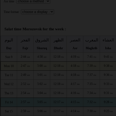
Asr time :
Time format :
Salat time Morozovsk for the week :
اليوم
الفجر
الشروق
الظهر
العصر
المغرب
العشاء
Day
Fajr
Shuruq
Dhuhr
Asr
Maghrib
Isha
2:44
4:58
12:18
4:19
7:41
9:41
Sun 9
AM
AM
PM
PM
PM
PM
2:47
5:00
12:18
4:18
7:39
9:38
Mon 10
AM
AM
PM
PM
PM
PM
2:49
5:01
12:18
4:18
7:37
9:36
Tue 11
AM
AM
PM
PM
PM
PM
2:52
5:02
12:18
4:17
7:35
9:33
Wed 12
AM
AM
PM
PM
PM
PM
2:54
5:04
12:18
4:16
7:34
9:31
Thu 13
AM
AM
PM
PM
PM
PM
2:57
5:05
12:17
4:15
7:32
9:28
Fri 14
AM
AM
PM
PM
PM
PM
2:59
5:06
12:17
4:14
7:30
9:25
Sat 15
AM
AM
PM
PM
PM
PM