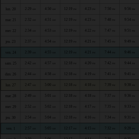
2:29
4:50
12:19
4:23
7:50
9:56
lun. 20
AM
AM
PM
PM
PM
PM
2:32
4:51
12:19
4:23
7:48
9:54
mar. 21
AM
AM
PM
PM
PM
PM
2:34
4:53
12:19
4:22
7:47
9:51
mer. 22
AM
AM
PM
PM
PM
PM
2:37
4:54
12:19
4:21
7:45
9:49
jeu. 23
AM
AM
PM
PM
PM
PM
2:39
4:55
12:19
4:21
7:44
9:46
ven. 24
AM
AM
PM
PM
PM
PM
2:42
4:57
12:18
4:20
7:42
9:44
sam. 25
AM
AM
PM
PM
PM
PM
2:44
4:58
12:18
4:19
7:41
9:41
dim. 26
AM
AM
PM
PM
PM
PM
2:47
5:00
12:18
4:18
7:39
9:38
lun. 27
AM
AM
PM
PM
PM
PM
2:49
5:01
12:18
4:18
7:37
9:36
mar. 28
AM
AM
PM
PM
PM
PM
2:52
5:02
12:18
4:17
7:35
9:33
mer. 29
AM
AM
PM
PM
PM
PM
2:54
5:04
12:18
4:16
7:34
9:31
jeu. 30
AM
AM
PM
PM
PM
PM
2:57
5:05
12:17
4:15
7:32
9:28
ven. 1
AM
AM
PM
PM
PM
PM
2:59
5:06
12:17
4:14
7:30
9:25