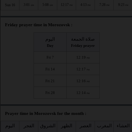
3:01
5:08
12:17
4:13
7:28
9:23
Sun 16
AM
AM
PM
PM
PM
PM
Friday prayer time in Morozovsk :
اليوم
صلاة الجمعة
Day
Friday prayer
Fri 7
12:19
PM
Fri 14
12:17
PM
Fri 21
12:16
PM
Fri 28
12:14
PM
Prayer time in Morozovsk for the month :
اليوم
الفجر
الشروق
الظهر
العصر
المغرب
العشاء