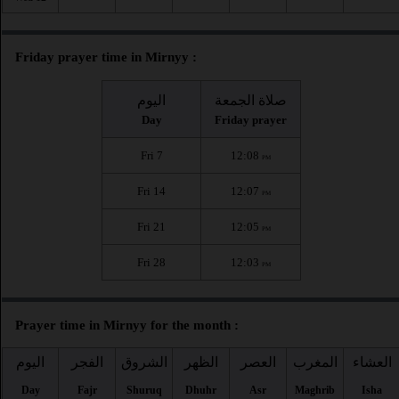
Friday prayer time in Mirnyy :
اليوم
صلاة الجمعة
Day
Friday prayer
Fri 7
12:08
PM
Fri 14
12:07
PM
Fri 21
12:05
PM
Fri 28
12:03
PM
Prayer time in Mirnyy for the month :
اليوم
الفجر
الشروق
الظهر
العصر
المغرب
العشاء
Day
Fajr
Shuruq
Dhuhr
Asr
Maghrib
Isha