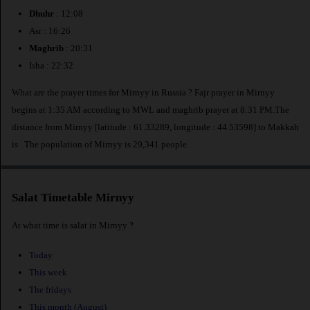
Dhuhr
: 12:08
Asr : 16:26
Maghrib
: 20:31
Isha : 22:32
What are the prayer times for Mirnyy in Russia ? Fajr prayer in Mirnyy
begins at 1:35 AM according to MWL and maghrib prayer at 8:31 PM.The
distance from Mirnyy [latitude : 61.33289, longitude : 44.53598] to Makkah
is
. The population of Mirnyy is 29,341 people.
Salat Timetable Mirnyy
At what time is salat in Mirnyy ?
Today
This week
The fridays
This month (August)