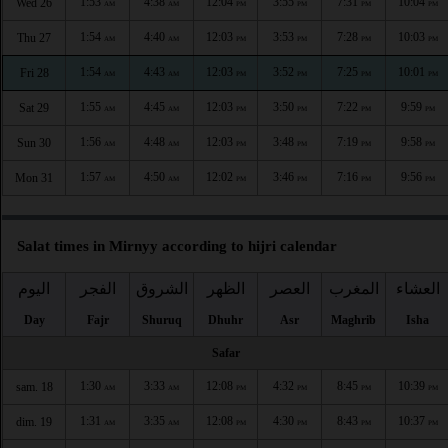
1:53
4:38
12:04
3:55
7:31
10:04
Wed 26
AM
AM
PM
PM
PM
PM
1:54
4:40
12:03
3:53
7:28
10:03
Thu 27
AM
AM
PM
PM
PM
PM
1:54
4:43
12:03
3:52
7:25
10:01
Fri 28
AM
AM
PM
PM
PM
PM
1:55
4:45
12:03
3:50
7:22
9:59
Sat 29
AM
AM
PM
PM
PM
PM
1:56
4:48
12:03
3:48
7:19
9:58
Sun 30
AM
AM
PM
PM
PM
PM
1:57
4:50
12:02
3:46
7:16
9:56
Mon 31
AM
AM
PM
PM
PM
PM
Salat times in Mirnyy according to hijri calendar
اليوم
الفجر
الشروق
الظهر
العصر
المغرب
العشاء
Day
Fajr
Shuruq
Dhuhr
Asr
Maghrib
Isha
Safar
1:30
3:33
12:08
4:32
8:45
10:39
sam. 18
AM
AM
PM
PM
PM
PM
1:31
3:35
12:08
4:30
8:43
10:37
dim. 19
AM
AM
PM
PM
PM
PM