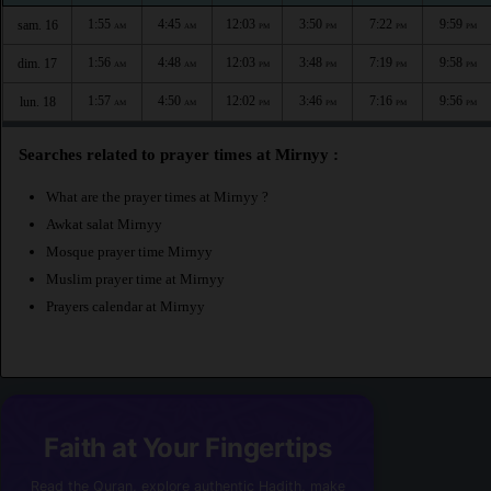
1:55
4:45
12:03
3:50
7:22
9:59
sam. 16
AM
AM
PM
PM
PM
PM
1:56
4:48
12:03
3:48
7:19
9:58
dim. 17
AM
AM
PM
PM
PM
PM
1:57
4:50
12:02
3:46
7:16
9:56
lun. 18
AM
AM
PM
PM
PM
PM
Searches related to prayer times at Mirnyy :
What are the prayer times at Mirnyy ?
Awkat salat Mirnyy
Mosque prayer time Mirnyy
Muslim prayer time at Mirnyy
Prayers calendar at Mirnyy
Faith at Your Fingertips
Read the Quran, explore authentic Hadith, make