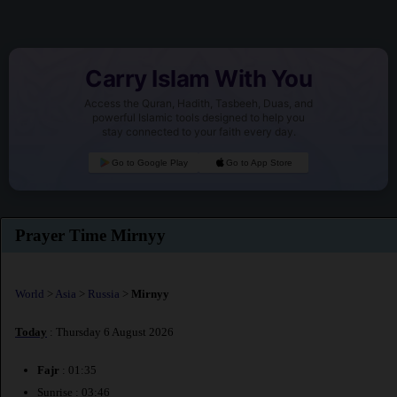
Carry Islam With You
Access the Quran, Hadith, Tasbeeh, Duas, and
powerful Islamic tools designed to help you
stay connected to your faith every day.
Go to Google Play
Go to App Store
Prayer Time Mirnyy
World
>
Asia
>
Russia
>
Mirnyy
Today
: Thursday 6 August 2026
Fajr
: 01:35
Sunrise : 03:46