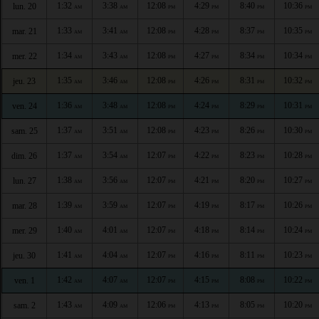
1:32
3:38
12:08
4:29
8:40
10:36
lun. 20
AM
AM
PM
PM
PM
PM
1:33
3:41
12:08
4:28
8:37
10:35
mar. 21
AM
AM
PM
PM
PM
PM
1:34
3:43
12:08
4:27
8:34
10:34
mer. 22
AM
AM
PM
PM
PM
PM
1:35
3:46
12:08
4:26
8:31
10:32
jeu. 23
AM
AM
PM
PM
PM
PM
1:36
3:48
12:08
4:24
8:29
10:31
ven. 24
AM
AM
PM
PM
PM
PM
1:37
3:51
12:08
4:23
8:26
10:30
sam. 25
AM
AM
PM
PM
PM
PM
1:37
3:54
12:07
4:22
8:23
10:28
dim. 26
AM
AM
PM
PM
PM
PM
1:38
3:56
12:07
4:21
8:20
10:27
lun. 27
AM
AM
PM
PM
PM
PM
1:39
3:59
12:07
4:19
8:17
10:26
mar. 28
AM
AM
PM
PM
PM
PM
1:40
4:01
12:07
4:18
8:14
10:24
mer. 29
AM
AM
PM
PM
PM
PM
1:41
4:04
12:07
4:16
8:11
10:23
jeu. 30
AM
AM
PM
PM
PM
PM
1:42
4:07
12:07
4:15
8:08
10:22
ven. 1
AM
AM
PM
PM
PM
PM
1:43
4:09
12:06
4:13
8:05
10:20
sam. 2
AM
AM
PM
PM
PM
PM