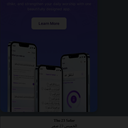
dhikr, and strengthen your daily worship with one
beautifully designed app.
Learn More
Thu 23 Safar
الخميس 23 صفر