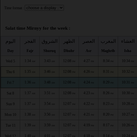
Time format :
Salat time Mirnyy for the week :
اليوم
الفجر
الشروق
الظهر
العصر
المغرب
العشاء
Day
Fajr
Shuruq
Dhuhr
Asr
Maghrib
Isha
1:34
3:43
12:08
4:27
8:34
10:34
Wed 5
AM
AM
PM
PM
PM
PM
1:35
3:46
12:08
4:26
8:31
10:32
Thu 6
AM
AM
PM
PM
PM
PM
1:36
3:48
12:08
4:24
8:29
10:31
Fri 7
AM
AM
PM
PM
PM
PM
1:37
3:51
12:08
4:23
8:26
10:30
Sat 8
AM
AM
PM
PM
PM
PM
1:37
3:54
12:07
4:22
8:23
10:28
Sun 9
AM
AM
PM
PM
PM
PM
1:38
3:56
12:07
4:21
8:20
10:27
Mon 10
AM
AM
PM
PM
PM
PM
1:39
3:59
12:07
4:19
8:17
10:26
Tue 11
AM
AM
PM
PM
PM
PM
1:40
4:01
12:07
4:18
8:14
10:24
Wed 12
AM
AM
PM
PM
PM
PM