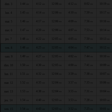
1:44
4:12
12:06
4:12
8:02
10:19
dim. 3
AM
AM
PM
PM
PM
PM
1:45
4:14
12:06
4:10
7:59
10:17
lun. 4
AM
AM
PM
PM
PM
PM
1:46
4:17
12:06
4:09
7:56
10:16
mar. 5
AM
AM
PM
PM
PM
PM
1:47
4:20
12:06
4:07
7:53
10:14
mer. 6
AM
AM
PM
PM
PM
PM
1:48
4:22
12:05
4:05
7:50
10:13
jeu. 7
AM
AM
PM
PM
PM
PM
1:48
4:25
12:05
4:04
7:47
10:12
ven. 8
AM
AM
PM
PM
PM
PM
1:49
4:27
12:05
4:02
7:44
10:10
sam. 9
AM
AM
PM
PM
PM
PM
1:50
4:30
12:05
4:00
7:41
10:09
dim. 10
AM
AM
PM
PM
PM
PM
1:51
4:32
12:04
3:59
7:38
10:07
lun. 11
AM
AM
PM
PM
PM
PM
1:52
4:35
12:04
3:57
7:35
10:06
mar. 12
AM
AM
PM
PM
PM
PM
1:53
4:38
12:04
3:55
7:31
10:04
mer. 13
AM
AM
PM
PM
PM
PM
1:54
4:40
12:03
3:53
7:28
10:03
jeu. 14
AM
AM
PM
PM
PM
PM
1:54
4:43
12:03
3:52
7:25
10:01
ven. 15
AM
AM
PM
PM
PM
PM