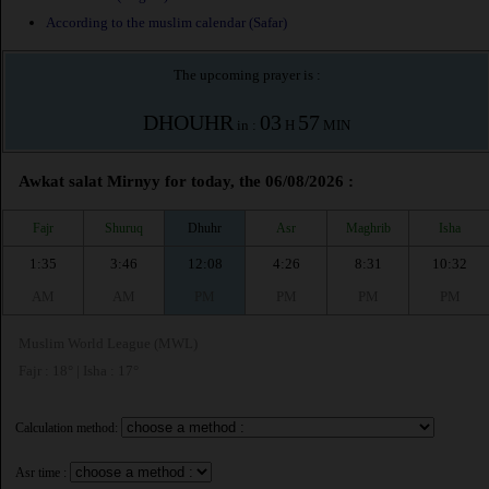
According to the muslim calendar (Safar)
The upcoming prayer is :
DHOUHR
03
57
in :
H
MIN
Awkat salat Mirnyy for today, the 06/08/2026 :
Fajr
Shuruq
Dhuhr
Asr
Maghrib
Isha
1:35
3:46
12:08
4:26
8:31
10:32
AM
AM
PM
PM
PM
PM
Muslim World League (MWL)
Fajr : 18° | Isha : 17°
Calculation method:
Asr time :