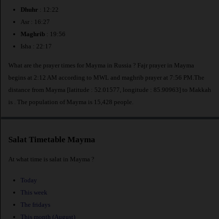
Dhuhr
: 12:22
Asr : 16:27
Maghrib
: 19:56
Isha : 22:17
What are the prayer times for Mayma in Russia ? Fajr prayer in Mayma
begins at 2:12 AM according to MWL and maghrib prayer at 7:56 PM.The
distance from Mayma [latitude : 52.01577, longitude : 85.90963] to Makkah
is
. The population of Mayma is 15,428 people.
Salat Timetable Mayma
At what time is salat in Mayma ?
Today
This week
The fridays
This month (August)