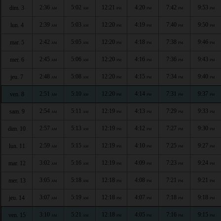
2:36
5:02
12:21
4:20
7:42
9:53
dim. 3
AM
AM
PM
PM
PM
PM
2:39
5:03
12:20
4:19
7:40
9:50
lun. 4
AM
AM
PM
PM
PM
PM
2:42
5:05
12:20
4:18
7:38
9:46
mar. 5
AM
AM
PM
PM
PM
PM
2:45
5:06
12:20
4:16
7:36
9:43
mer. 6
AM
AM
PM
PM
PM
PM
2:48
5:08
12:20
4:15
7:34
9:40
jeu. 7
AM
AM
PM
PM
PM
PM
2:51
5:10
12:20
4:14
7:31
9:37
ven. 8
AM
AM
PM
PM
PM
PM
2:54
5:11
12:19
4:13
7:29
9:33
sam. 9
AM
AM
PM
PM
PM
PM
2:57
5:13
12:19
4:12
7:27
9:30
dim. 10
AM
AM
PM
PM
PM
PM
2:59
5:15
12:19
4:10
7:25
9:27
lun. 11
AM
AM
PM
PM
PM
PM
3:02
5:16
12:19
4:09
7:23
9:24
mar. 12
AM
AM
PM
PM
PM
PM
3:05
5:18
12:18
4:08
7:21
9:21
mer. 13
AM
AM
PM
PM
PM
PM
3:07
5:19
12:18
4:07
7:18
9:18
jeu. 14
AM
AM
PM
PM
PM
PM
3:10
5:21
12:18
4:05
7:16
9:15
ven. 15
AM
AM
PM
PM
PM
PM