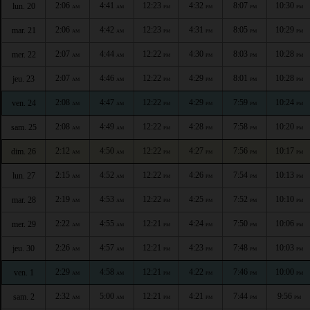
2:06
4:41
12:23
4:32
8:07
10:30
lun. 20
AM
AM
PM
PM
PM
PM
2:06
4:42
12:23
4:31
8:05
10:29
mar. 21
AM
AM
PM
PM
PM
PM
2:07
4:44
12:22
4:30
8:03
10:28
mer. 22
AM
AM
PM
PM
PM
PM
2:07
4:46
12:22
4:29
8:01
10:28
jeu. 23
AM
AM
PM
PM
PM
PM
2:08
4:47
12:22
4:29
7:59
10:24
ven. 24
AM
AM
PM
PM
PM
PM
2:08
4:49
12:22
4:28
7:58
10:20
sam. 25
AM
AM
PM
PM
PM
PM
2:12
4:50
12:22
4:27
7:56
10:17
dim. 26
AM
AM
PM
PM
PM
PM
2:15
4:52
12:22
4:26
7:54
10:13
lun. 27
AM
AM
PM
PM
PM
PM
2:19
4:53
12:22
4:25
7:52
10:10
mar. 28
AM
AM
PM
PM
PM
PM
2:22
4:55
12:21
4:24
7:50
10:06
mer. 29
AM
AM
PM
PM
PM
PM
2:26
4:57
12:21
4:23
7:48
10:03
jeu. 30
AM
AM
PM
PM
PM
PM
2:29
4:58
12:21
4:22
7:46
10:00
ven. 1
AM
AM
PM
PM
PM
PM
2:32
5:00
12:21
4:21
7:44
9:56
sam. 2
AM
AM
PM
PM
PM
PM