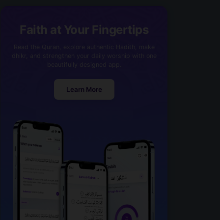
Faith at Your Fingertips
Read the Quran, explore authentic Hadith, make
dhikr, and strengthen your daily worship with one
beautifully designed app.
Learn More