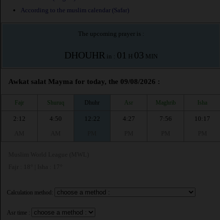
According to the muslim calendar (Safar)
The upcoming prayer is :
DHOUHR
01
03
in :
H
MIN
Awkat salat Mayma for today, the 09/08/2026 :
Fajr
Shuruq
Dhuhr
Asr
Maghrib
Isha
2:12
4:50
12:22
4:27
7:56
10:17
AM
AM
PM
PM
PM
PM
Muslim World League (MWL)
Fajr : 18° | Isha : 17°
Calculation method:
Asr time :