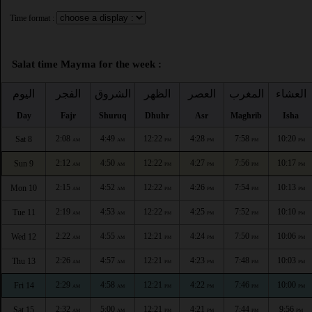
Time format :
Salat time Mayma for the week :
اليوم
الفجر
الشروق
الظهر
العصر
المغرب
العشاء
Day
Fajr
Shuruq
Dhuhr
Asr
Maghrib
Isha
2:08
4:49
12:22
4:28
7:58
10:20
Sat 8
AM
AM
PM
PM
PM
PM
2:12
4:50
12:22
4:27
7:56
10:17
Sun 9
AM
AM
PM
PM
PM
PM
2:15
4:52
12:22
4:26
7:54
10:13
Mon 10
AM
AM
PM
PM
PM
PM
2:19
4:53
12:22
4:25
7:52
10:10
Tue 11
AM
AM
PM
PM
PM
PM
2:22
4:55
12:21
4:24
7:50
10:06
Wed 12
AM
AM
PM
PM
PM
PM
2:26
4:57
12:21
4:23
7:48
10:03
Thu 13
AM
AM
PM
PM
PM
PM
2:29
4:58
12:21
4:22
7:46
10:00
Fri 14
AM
AM
PM
PM
PM
PM
2:32
5:00
12:21
4:21
7:44
9:56
Sat 15
AM
AM
PM
PM
PM
PM