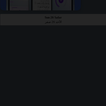
Sun 26 Safar
الأحد 26 صفر