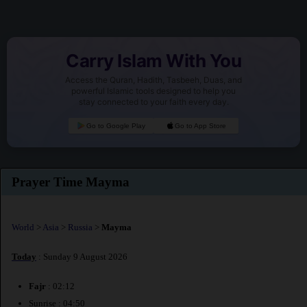
Carry Islam With You
Access the Quran, Hadith, Tasbeeh, Duas, and
powerful Islamic tools designed to help you
stay connected to your faith every day.
Go to Google Play
Go to App Store
Prayer Time Mayma
World
>
Asia
>
Russia
>
Mayma
Today
: Sunday 9 August 2026
Fajr
: 02:12
Sunrise : 04:50