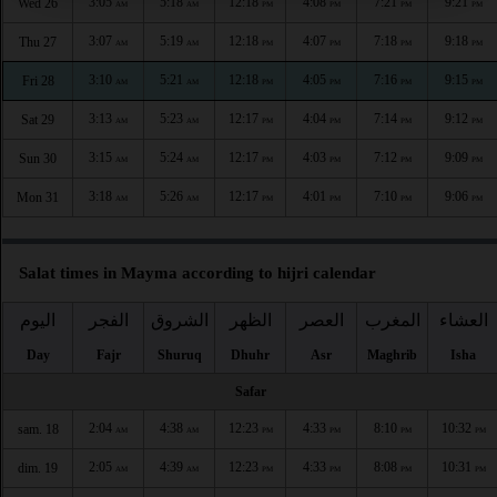
3:05
5:18
12:18
4:08
7:21
9:21
Wed 26
AM
AM
PM
PM
PM
PM
3:07
5:19
12:18
4:07
7:18
9:18
Thu 27
AM
AM
PM
PM
PM
PM
3:10
5:21
12:18
4:05
7:16
9:15
Fri 28
AM
AM
PM
PM
PM
PM
3:13
5:23
12:17
4:04
7:14
9:12
Sat 29
AM
AM
PM
PM
PM
PM
3:15
5:24
12:17
4:03
7:12
9:09
Sun 30
AM
AM
PM
PM
PM
PM
3:18
5:26
12:17
4:01
7:10
9:06
Mon 31
AM
AM
PM
PM
PM
PM
Salat times in Mayma according to hijri calendar
اليوم
الفجر
الشروق
الظهر
العصر
المغرب
العشاء
Day
Fajr
Shuruq
Dhuhr
Asr
Maghrib
Isha
Safar
2:04
4:38
12:23
4:33
8:10
10:32
sam. 18
AM
AM
PM
PM
PM
PM
2:05
4:39
12:23
4:33
8:08
10:31
dim. 19
AM
AM
PM
PM
PM
PM