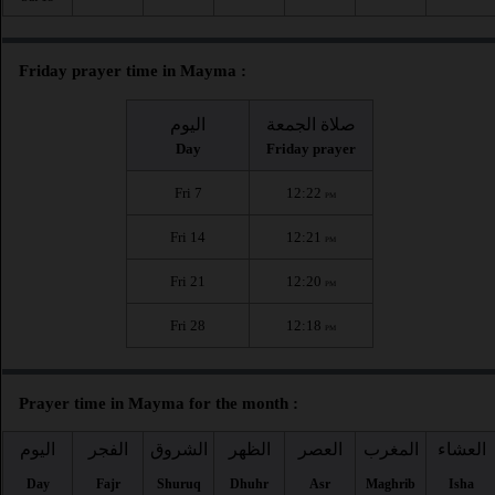
Friday prayer time in Mayma :
اليوم
صلاة الجمعة
Day
Friday prayer
Fri 7
12:22
PM
Fri 14
12:21
PM
Fri 21
12:20
PM
Fri 28
12:18
PM
Prayer time in Mayma for the month :
اليوم
الفجر
الشروق
الظهر
العصر
المغرب
العشاء
Day
Fajr
Shuruq
Dhuhr
Asr
Maghrib
Isha