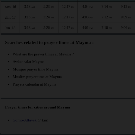
3:13
5:23
12:17
4:04
7:14
9:12
sam. 16
AM
AM
PM
PM
PM
PM
3:15
5:24
12:17
4:03
7:12
9:09
dim. 17
AM
AM
PM
PM
PM
PM
3:18
5:26
12:17
4:01
7:10
9:06
lun. 18
AM
AM
PM
PM
PM
PM
Searches related to prayer times at Mayma :
What are the prayer times at Mayma ?
Awkat salat Mayma
Mosque prayer time Mayma
Muslim prayer time at Mayma
Prayers calendar at Mayma
Prayer times for cities around Mayma
Gorno-Altaysk
(7 km)