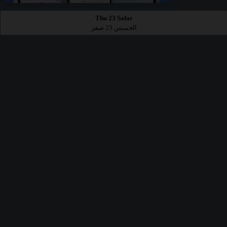
Thu 23 Safar
الخميس 23 صفر