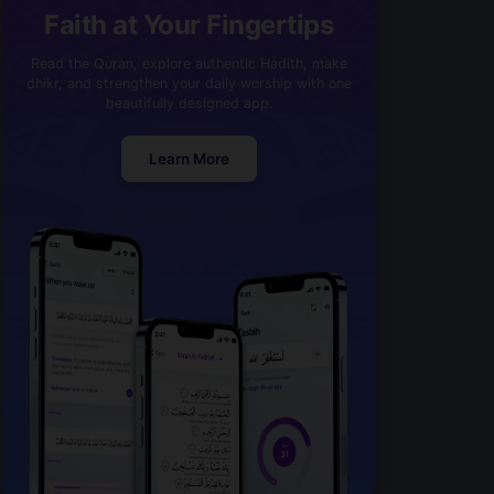
Faith at Your Fingertips
Read the Quran, explore authentic Hadith, make
dhikr, and strengthen your daily worship with one
beautifully designed app.
Learn More