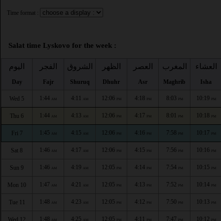
Time format :
Salat time Lyskovo for the week :
اليوم
الفجر
الشروق
الظهر
العصر
المغرب
العشاء
Day
Fajr
Shuruq
Dhuhr
Asr
Maghrib
Isha
1:44
4:11
12:06
4:18
8:03
10:19
Wed 5
AM
AM
PM
PM
PM
PM
1:44
4:13
12:06
4:17
8:01
10:18
Thu 6
AM
AM
PM
PM
PM
PM
1:45
4:15
12:06
4:16
7:58
10:17
Fri 7
AM
AM
PM
PM
PM
PM
1:46
4:17
12:06
4:15
7:56
10:16
Sat 8
AM
AM
PM
PM
PM
PM
1:46
4:19
12:05
4:14
7:54
10:15
Sun 9
AM
AM
PM
PM
PM
PM
1:47
4:21
12:05
4:13
7:52
10:14
Mon 10
AM
AM
PM
PM
PM
PM
1:48
4:23
12:05
4:12
7:50
10:13
Tue 11
AM
AM
PM
PM
PM
PM
1:48
4:25
12:05
4:11
7:47
10:12
Wed 12
AM
AM
PM
PM
PM
PM