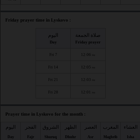
Friday prayer time in Lyskovo :
اليوم
صلاة الجمعة
Day
Friday prayer
Fri 7
12:06
PM
Fri 14
12:05
PM
Fri 21
12:03
PM
Fri 28
12:01
PM
Prayer time in Lyskovo for the month :
اليوم
الفجر
الشروق
الظهر
العصر
المغرب
العشاء
Day
Fajr
Shuruq
Dhuhr
Asr
Maghrib
Isha