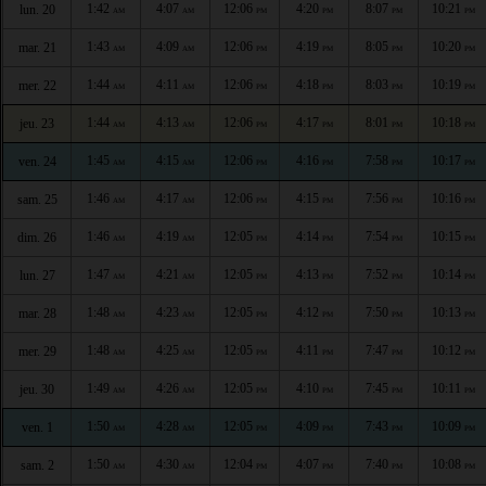
1:42
4:07
12:06
4:20
8:07
10:21
lun. 20
AM
AM
PM
PM
PM
PM
1:43
4:09
12:06
4:19
8:05
10:20
mar. 21
AM
AM
PM
PM
PM
PM
1:44
4:11
12:06
4:18
8:03
10:19
mer. 22
AM
AM
PM
PM
PM
PM
1:44
4:13
12:06
4:17
8:01
10:18
jeu. 23
AM
AM
PM
PM
PM
PM
1:45
4:15
12:06
4:16
7:58
10:17
ven. 24
AM
AM
PM
PM
PM
PM
1:46
4:17
12:06
4:15
7:56
10:16
sam. 25
AM
AM
PM
PM
PM
PM
1:46
4:19
12:05
4:14
7:54
10:15
dim. 26
AM
AM
PM
PM
PM
PM
1:47
4:21
12:05
4:13
7:52
10:14
lun. 27
AM
AM
PM
PM
PM
PM
1:48
4:23
12:05
4:12
7:50
10:13
mar. 28
AM
AM
PM
PM
PM
PM
1:48
4:25
12:05
4:11
7:47
10:12
mer. 29
AM
AM
PM
PM
PM
PM
1:49
4:26
12:05
4:10
7:45
10:11
jeu. 30
AM
AM
PM
PM
PM
PM
1:50
4:28
12:05
4:09
7:43
10:09
ven. 1
AM
AM
PM
PM
PM
PM
1:50
4:30
12:04
4:07
7:40
10:08
sam. 2
AM
AM
PM
PM
PM
PM