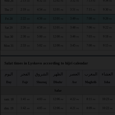
2:15
4:52
12:02
3:52
7:13
9:34
Wed 26
AM
AM
PM
PM
PM
PM
2:19
4:54
12:01
3:51
7:11
9:30
Thu 27
AM
AM
PM
PM
PM
PM
2:22
4:56
12:01
3:49
7:08
9:26
Fri 28
AM
AM
PM
PM
PM
PM
2:26
4:58
12:01
3:48
7:06
9:22
Sat 29
AM
AM
PM
PM
PM
PM
2:30
5:00
12:00
3:46
7:03
9:18
Sun 30
AM
AM
PM
PM
PM
PM
2:33
5:02
12:00
3:45
7:00
9:15
Mon 31
AM
AM
PM
PM
PM
PM
Salat times in Lyskovo according to hijri calendar
اليوم
الفجر
الشروق
الظهر
العصر
المغرب
العشاء
Day
Fajr
Shuruq
Dhuhr
Asr
Maghrib
Isha
Safar
1:41
4:03
12:06
4:22
8:11
10:23
sam. 18
AM
AM
PM
PM
PM
PM
1:42
4:05
12:06
4:21
8:09
10:22
dim. 19
AM
AM
PM
PM
PM
PM