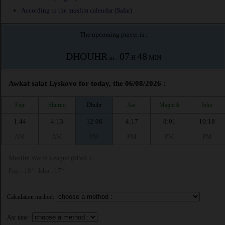
According to the muslim calendar (Safar)
The upcoming prayer is :
DHOUHR
07
48
in :
H
MIN
Awkat salat Lyskovo for today, the 06/08/2026 :
Fajr
Shuruq
Dhuhr
Asr
Maghrib
Isha
1:44
4:13
12:06
4:17
8:01
10:18
AM
AM
PM
PM
PM
PM
Muslim World League (MWL)
Fajr : 18° | Isha : 17°
Calculation method:
Asr time :