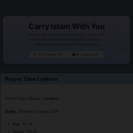
Carry Islam With You
Access the Quran, Hadith, Tasbeeh, Duas, and
powerful Islamic tools designed to help you
stay connected to your faith every day.
Go to Google Play
Go to App Store
Prayer Time Lyskovo
World
>
Asia
>
Russia
>
Lyskovo
Today
: Thursday 6 August 2026
Fajr
: 01:44
Sunrise : 04:13