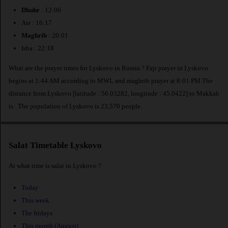
Dhuhr
: 12:06
Asr : 16:17
Maghrib
: 20:01
Isha : 22:18
What are the prayer times for Lyskovo in Russia ? Fajr prayer in Lyskovo
begins at 1:44 AM according to MWL and maghrib prayer at 8:01 PM.The
distance from Lyskovo [latitude : 56.03282, longitude : 45.0422] to Makkah
is
. The population of Lyskovo is 23,570 people.
Salat Timetable Lyskovo
At what time is salat in Lyskovo ?
Today
This week
The fridays
This month (August)