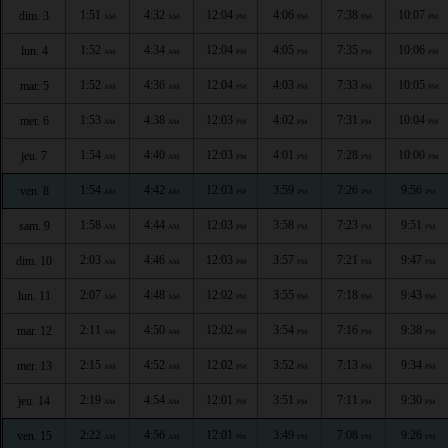
1:51
4:32
12:04
4:06
7:38
10:07
dim. 3
AM
AM
PM
PM
PM
PM
1:52
4:34
12:04
4:05
7:35
10:06
lun. 4
AM
AM
PM
PM
PM
PM
1:52
4:36
12:04
4:03
7:33
10:05
mar. 5
AM
AM
PM
PM
PM
PM
1:53
4:38
12:03
4:02
7:31
10:04
mer. 6
AM
AM
PM
PM
PM
PM
1:54
4:40
12:03
4:01
7:28
10:00
jeu. 7
AM
AM
PM
PM
PM
PM
1:54
4:42
12:03
3:59
7:26
9:56
ven. 8
AM
AM
PM
PM
PM
PM
1:58
4:44
12:03
3:58
7:23
9:51
sam. 9
AM
AM
PM
PM
PM
PM
2:03
4:46
12:03
3:57
7:21
9:47
dim. 10
AM
AM
PM
PM
PM
PM
2:07
4:48
12:02
3:55
7:18
9:43
lun. 11
AM
AM
PM
PM
PM
PM
2:11
4:50
12:02
3:54
7:16
9:38
mar. 12
AM
AM
PM
PM
PM
PM
2:15
4:52
12:02
3:52
7:13
9:34
mer. 13
AM
AM
PM
PM
PM
PM
2:19
4:54
12:01
3:51
7:11
9:30
jeu. 14
AM
AM
PM
PM
PM
PM
2:22
4:56
12:01
3:49
7:08
9:26
ven. 15
AM
AM
PM
PM
PM
PM