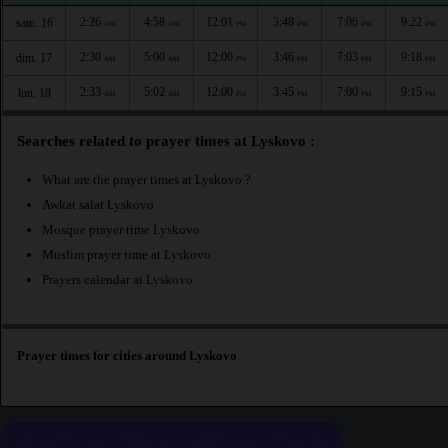
2:26
4:58
12:01
3:48
7:06
9:22
sam. 16
AM
AM
PM
PM
PM
PM
2:30
5:00
12:00
3:46
7:03
9:18
dim. 17
AM
AM
PM
PM
PM
PM
2:33
5:02
12:00
3:45
7:00
9:15
lun. 18
AM
AM
PM
PM
PM
PM
Searches related to prayer times at Lyskovo :
What are the prayer times at Lyskovo ?
Awkat salat Lyskovo
Mosque prayer time Lyskovo
Muslim prayer time at Lyskovo
Prayers calendar at Lyskovo
Prayer times for cities around Lyskovo