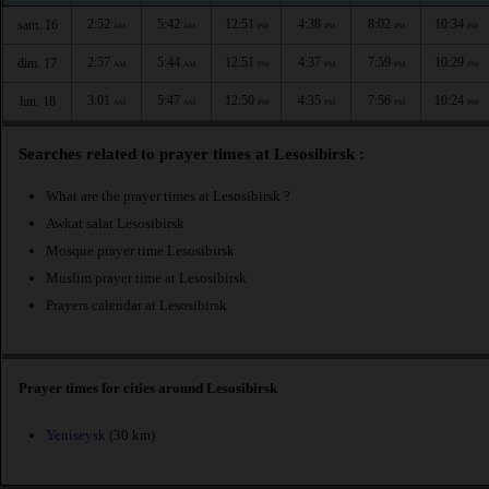
2:52
5:42
12:51
4:38
8:02
10:34
sam. 16
AM
AM
PM
PM
PM
PM
2:57
5:44
12:51
4:37
7:59
10:29
dim. 17
AM
AM
PM
PM
PM
PM
3:01
5:47
12:50
4:35
7:56
10:24
lun. 18
AM
AM
PM
PM
PM
PM
Searches related to prayer times at Lesosibirsk :
What are the prayer times at Lesosibirsk ?
Awkat salat Lesosibirsk
Mosque prayer time Lesosibirsk
Muslim prayer time at Lesosibirsk
Prayers calendar at Lesosibirsk
Prayer times for cities around Lesosibirsk
Yeniseysk
(30 km)