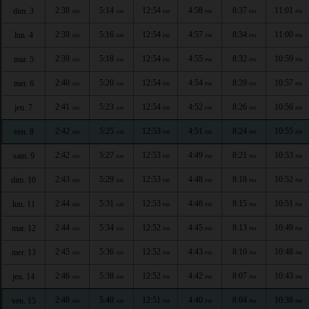
2:38
5:14
12:54
4:58
8:37
11:01
dim. 3
AM
AM
PM
PM
PM
PM
2:39
5:16
12:54
4:57
8:34
11:00
lun. 4
AM
AM
PM
PM
PM
PM
2:39
5:18
12:54
4:55
8:32
10:59
mar. 5
AM
AM
PM
PM
PM
PM
2:40
5:20
12:54
4:54
8:29
10:57
mer. 6
AM
AM
PM
PM
PM
PM
2:41
5:23
12:54
4:52
8:26
10:56
jeu. 7
AM
AM
PM
PM
PM
PM
2:42
5:25
12:53
4:51
8:24
10:55
ven. 8
AM
AM
PM
PM
PM
PM
2:42
5:27
12:53
4:49
8:21
10:53
sam. 9
AM
AM
PM
PM
PM
PM
2:43
5:29
12:53
4:48
8:18
10:52
dim. 10
AM
AM
PM
PM
PM
PM
2:44
5:31
12:53
4:46
8:15
10:51
lun. 11
AM
AM
PM
PM
PM
PM
2:44
5:34
12:52
4:45
8:13
10:49
mar. 12
AM
AM
PM
PM
PM
PM
2:45
5:36
12:52
4:43
8:10
10:48
mer. 13
AM
AM
PM
PM
PM
PM
2:46
5:38
12:52
4:42
8:07
10:43
jeu. 14
AM
AM
PM
PM
PM
PM
2:48
5:40
12:51
4:40
8:04
10:38
ven. 15
AM
AM
PM
PM
PM
PM