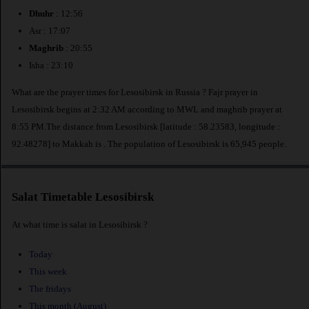
Dhuhr
: 12:56
Asr : 17:07
Maghrib
: 20:55
Isha : 23:10
What are the prayer times for Lesosibirsk in Russia ? Fajr prayer in
Lesosibirsk begins at 2:32 AM according to MWL and maghrib prayer at
8:55 PM.The distance from Lesosibirsk [latitude : 58.23583, longitude :
92.48278] to Makkah is
. The population of Lesosibirsk is 65,945 people.
Salat Timetable Lesosibirsk
At what time is salat in Lesosibirsk ?
Today
This week
The fridays
This month (August)