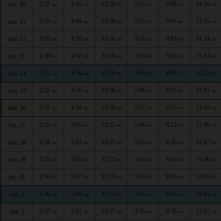
2:28
4:46
12:56
5:13
9:09
11:16
lun. 20
AM
AM
PM
PM
PM
PM
2:29
4:48
12:56
5:12
9:07
11:15
mar. 21
AM
AM
PM
PM
PM
PM
2:29
4:50
12:56
5:11
9:04
11:14
mer. 22
AM
AM
PM
PM
PM
PM
2:30
4:52
12:56
5:10
9:02
11:13
jeu. 23
AM
AM
PM
PM
PM
PM
2:31
4:54
12:56
5:09
8:59
11:12
ven. 24
AM
AM
PM
PM
PM
PM
2:32
4:56
12:56
5:08
8:57
11:11
sam. 25
AM
AM
PM
PM
PM
PM
2:32
4:59
12:56
5:07
8:55
11:10
dim. 26
AM
AM
PM
PM
PM
PM
2:33
5:01
12:55
5:06
8:52
11:08
lun. 27
AM
AM
PM
PM
PM
PM
2:34
5:03
12:55
5:05
8:50
11:07
mar. 28
AM
AM
PM
PM
PM
PM
2:35
5:05
12:55
5:03
8:47
11:06
mer. 29
AM
AM
PM
PM
PM
PM
2:36
5:07
12:55
5:02
8:45
11:05
jeu. 30
AM
AM
PM
PM
PM
PM
2:36
5:09
12:55
5:01
8:42
11:04
ven. 1
AM
AM
PM
PM
PM
PM
2:37
5:12
12:55
4:59
8:39
11:02
sam. 2
AM
AM
PM
PM
PM
PM