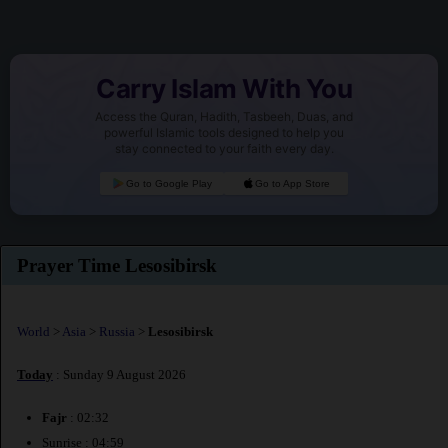
Carry Islam With You
Access the Quran, Hadith, Tasbeeh, Duas, and
powerful Islamic tools designed to help you
stay connected to your faith every day.
Go to Google Play
Go to App Store
Prayer Time Lesosibirsk
World
>
Asia
>
Russia
>
Lesosibirsk
Today
: Sunday 9 August 2026
Fajr
: 02:32
Sunrise : 04:59