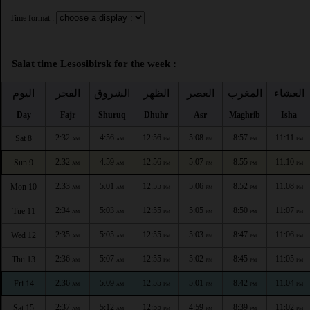
Time format :
Salat time Lesosibirsk for the week :
اليوم
الفجر
الشروق
الظهر
العصر
المغرب
العشاء
Day
Fajr
Shuruq
Dhuhr
Asr
Maghrib
Isha
2:32
4:56
12:56
5:08
8:57
11:11
Sat 8
AM
AM
PM
PM
PM
PM
2:32
4:59
12:56
5:07
8:55
11:10
Sun 9
AM
AM
PM
PM
PM
PM
2:33
5:01
12:55
5:06
8:52
11:08
Mon 10
AM
AM
PM
PM
PM
PM
2:34
5:03
12:55
5:05
8:50
11:07
Tue 11
AM
AM
PM
PM
PM
PM
2:35
5:05
12:55
5:03
8:47
11:06
Wed 12
AM
AM
PM
PM
PM
PM
2:36
5:07
12:55
5:02
8:45
11:05
Thu 13
AM
AM
PM
PM
PM
PM
2:36
5:09
12:55
5:01
8:42
11:04
Fri 14
AM
AM
PM
PM
PM
PM
2:37
5:12
12:55
4:59
8:39
11:02
Sat 15
AM
AM
PM
PM
PM
PM