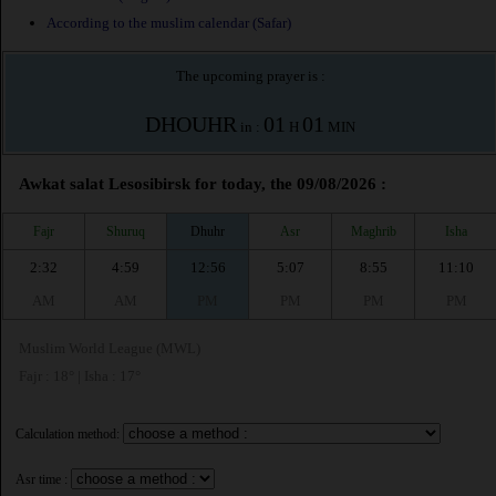
According to the muslim calendar (Safar)
The upcoming prayer is :
DHOUHR
01
01
in :
H
MIN
Awkat salat Lesosibirsk for today, the 09/08/2026 :
Fajr
Shuruq
Dhuhr
Asr
Maghrib
Isha
2:32
4:59
12:56
5:07
8:55
11:10
AM
AM
PM
PM
PM
PM
Muslim World League (MWL)
Fajr : 18° | Isha : 17°
Calculation method:
Asr time :