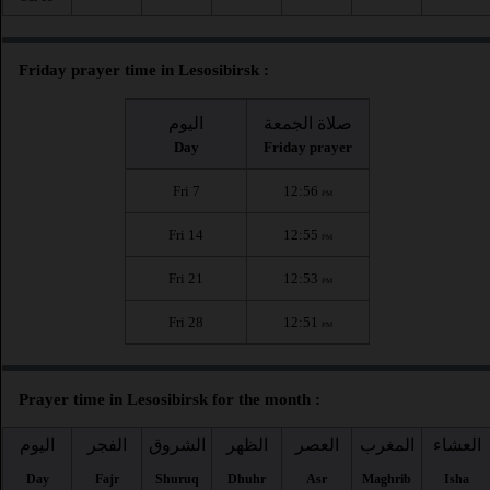
Friday prayer time in Lesosibirsk :
اليوم
صلاة الجمعة
Day
Friday prayer
Fri 7
12:56
PM
Fri 14
12:55
PM
Fri 21
12:53
PM
Fri 28
12:51
PM
Prayer time in Lesosibirsk for the month :
اليوم
الفجر
الشروق
الظهر
العصر
المغرب
العشاء
Day
Fajr
Shuruq
Dhuhr
Asr
Maghrib
Isha