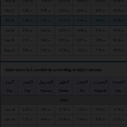
2:45
5:36
12:52
4:43
8:10
10:48
Wed 26
AM
AM
PM
PM
PM
PM
2:46
5:38
12:52
4:42
8:07
10:43
Thu 27
AM
AM
PM
PM
PM
PM
2:48
5:40
12:51
4:40
8:04
10:38
Fri 28
AM
AM
PM
PM
PM
PM
2:52
5:42
12:51
4:38
8:02
10:34
Sat 29
AM
AM
PM
PM
PM
PM
2:57
5:44
12:51
4:37
7:59
10:29
Sun 30
AM
AM
PM
PM
PM
PM
3:01
5:47
12:50
4:35
7:56
10:24
Mon 31
AM
AM
PM
PM
PM
PM
Salat times in Lesosibirsk according to hijri calendar
اليوم
الفجر
الشروق
الظهر
العصر
المغرب
العشاء
Day
Fajr
Shuruq
Dhuhr
Asr
Maghrib
Isha
Safar
2:26
4:41
12:56
5:15
9:13
11:18
sam. 18
AM
AM
PM
PM
PM
PM
2:27
4:44
12:56
5:14
9:11
11:17
dim. 19
AM
AM
PM
PM
PM
PM