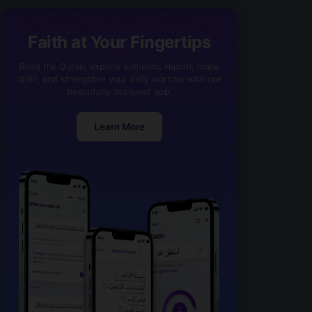
Faith at Your Fingertips
Read the Quran, explore authentic Hadith, make
dhikr, and strengthen your daily worship with one
beautifully designed app.
Learn More