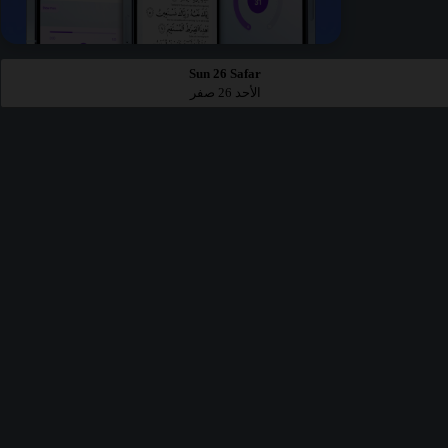
Sun 26 Safar
الأحد 26 صفر