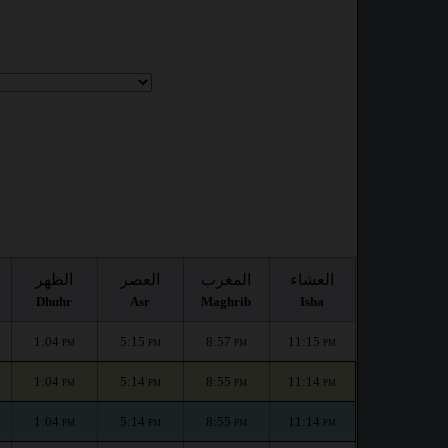
الظهر
العصر
المغرب
العشاء
Dhuhr
Asr
Maghrib
Isha
1:04
5:15
8:57
11:15
PM
PM
PM
PM
1:04
5:14
8:55
11:14
PM
PM
PM
PM
1:04
5:14
8:55
11:14
PM
PM
PM
PM