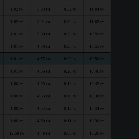
1:02
5:03
8:32
11:04
PM
PM
PM
PM
1:02
5:01
8:30
11:02
PM
PM
PM
PM
1:01
5:00
8:28
10:59
PM
PM
PM
PM
1:01
4:59
8:25
10:55
PM
PM
PM
PM
1:01
4:57
8:23
10:50
PM
PM
PM
PM
1:01
4:56
8:20
10:46
PM
PM
PM
PM
1:00
4:55
8:18
10:42
PM
PM
PM
PM
1:00
4:53
8:15
10:38
PM
PM
PM
PM
1:00
4:52
8:13
10:34
PM
PM
PM
PM
1:00
4:50
8:11
10:30
PM
PM
PM
PM
12:59
4:49
8:08
10:26
PM
PM
PM
PM