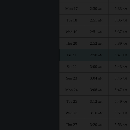
Mon 17
2:50
5:33
AM
AM
Tue 18
2:51
5:35
AM
AM
Wed 19
2:51
5:37
AM
AM
Thu 20
2:52
5:39
AM
AM
Fri 21
2:56
5:41
AM
AM
Sat 22
3:00
5:43
AM
AM
Sun 23
3:04
5:45
AM
AM
Mon 24
3:08
5:47
AM
AM
Tue 25
3:12
5:49
AM
AM
Wed 26
3:16
5:51
AM
AM
Thu 27
3:20
5:53
AM
AM