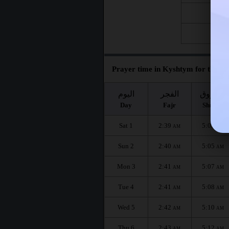
Fri 21
Fri 28
Prayer time in Kyshtym for the mo
اليوم
الفجر
الشروق
Day
Fajr
Shuruq
Sat 1
2:39
5:03
AM
AM
Sun 2
2:40
5:05
AM
AM
Mon 3
2:41
5:07
AM
AM
Tue 4
2:41
5:08
AM
AM
Wed 5
2:42
5:10
AM
AM
Thu 6
2:43
5:12
AM
AM