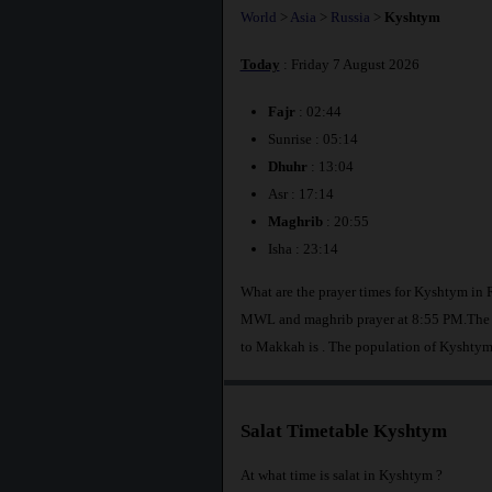
World
>
Asia
>
Russia
>
Kyshtym
Today
: Friday 7 August 2026
Fajr
: 02:44
Sunrise : 05:14
Dhuhr
: 13:04
Asr : 17:14
Maghrib
: 20:55
Isha : 23:14
What are the prayer times for Kyshtym in 
MWL and maghrib prayer at 8:55 PM.The di
to Makkah is
. The population of Kyshtym
Salat Timetable Kyshtym
At what time is salat in Kyshtym ?