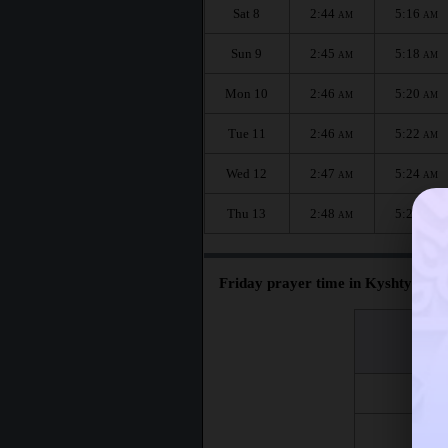
Sat 8
2:44
5:16
AM
AM
Sun 9
2:45
5:18
AM
AM
Mon 10
2:46
5:20
AM
AM
Tue 11
2:46
5:22
AM
AM
Wed 12
2:47
5:24
AM
AM
Thu 13
2:48
5:26
AM
AM
Friday prayer time in Kyshtym :
اليوم
Day
Fri 7
Fri 14