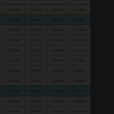
1:04
5:14
8:55
11:14
PM
PM
PM
PM
1:04
5:14
8:55
11:14
PM
PM
PM
PM
1:03
5:13
8:53
11:13
PM
PM
PM
PM
1:03
5:12
8:51
11:12
PM
PM
PM
PM
1:03
5:11
8:49
11:11
PM
PM
PM
PM
1:03
5:10
8:46
11:10
PM
PM
PM
PM
1:03
5:09
8:44
11:09
PM
PM
PM
PM
1:03
5:07
8:42
11:08
PM
PM
PM
PM
1:03
5:06
8:39
11:07
PM
PM
PM
PM
1:02
5:05
8:37
11:06
PM
PM
PM
PM
1:02
5:04
8:35
11:05
PM
PM
PM
PM