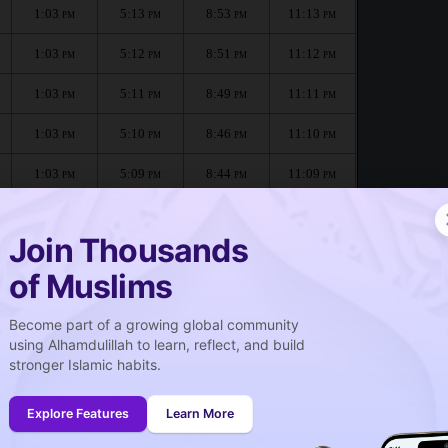
1:03
5:13
8:53
11:13
PM
PM
PM
PM
1:03
5:12
8:51
11:12
PM
PM
PM
PM
1:03
5:11
8:49
11:11
PM
PM
PM
PM
1:03
5:10
8:46
11:10
PM
PM
PM
PM
1:03
5:09
8:44
11:09
PM
PM
PM
PM
1:03
5:07
8:42
11:08
PM
PM
PM
PM
Join Thousands
of Muslims
Become part of a growing global community
صلاة الجمعة
using Alhamdulillah to learn, reflect, and build
Friday prayer
stronger Islamic habits.
1:04
PM
Explore Features
Learn More
1:03
PM