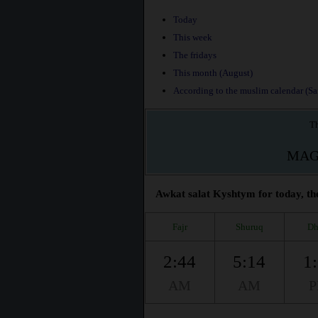
Today
This week
The fridays
This month (August)
According to the muslim calendar (Saf
Th
MAG
Awkat salat Kyshtym for today, th
Fajr
Shuruq
Dh
2:44
5:14
1
AM
AM