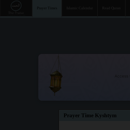
Prayer Times
Islamic Calendar
Read Quran
Access t
Prayer Time Kyshtym