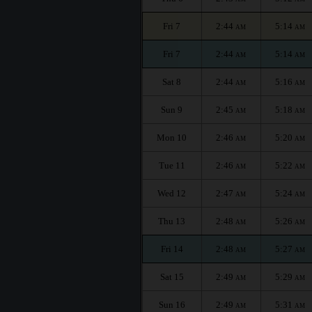
Fri 7
2:44
5:14
AM
AM
Fri 7
2:44
5:14
AM
AM
Sat 8
2:44
5:16
AM
AM
Sun 9
2:45
5:18
AM
AM
Mon 10
2:46
5:20
AM
AM
Tue 11
2:46
5:22
AM
AM
Wed 12
2:47
5:24
AM
AM
Thu 13
2:48
5:26
AM
AM
Fri 14
2:48
5:27
AM
AM
Sat 15
2:49
5:29
AM
AM
Sun 16
2:49
5:31
AM
AM