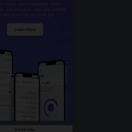
he Quran, explore authentic Hadith,
kr, and strengthen your daily worship
th one beautifully designed app.
Learn More
Fri 24 Safar