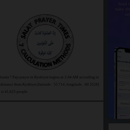
Read t
make dhi
wi
Russia ? Fajr prayer in Kyshtym begins at 2:44 AM according to
stance from Kyshtym [latitude : 55.714, longitude : 60.5528]
 is 41,625 people.