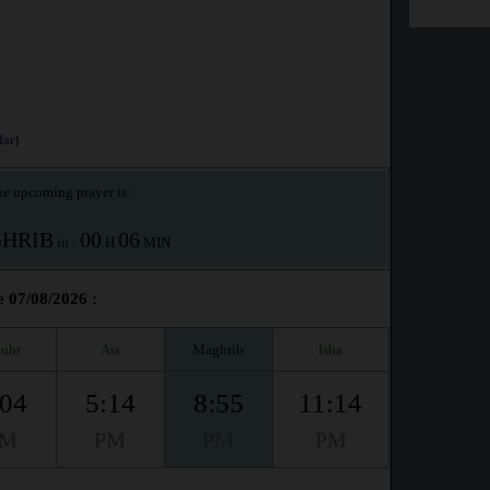
ar)
e upcoming prayer is :
HRIB
00
06
in :
H
MIN
e 07/08/2026 :
uhr
Asr
Maghrib
Isha
:04
5:14
8:55
11:14
PM
PM
PM
PM