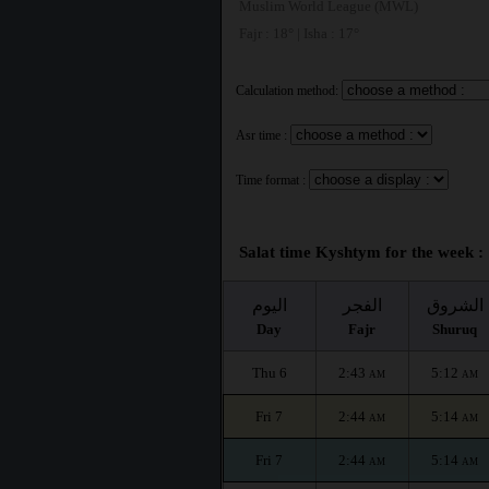
Muslim World League (MWL)
Fajr : 18° | Isha : 17°
Calculation method:
Asr time :
Time format :
Salat time Kyshtym for the week :
اليوم
الفجر
الشروق
Day
Fajr
Shuruq
Thu 6
2:43
5:12
AM
AM
Fri 7
2:44
5:14
AM
AM
Fri 7
2:44
5:14
AM
AM