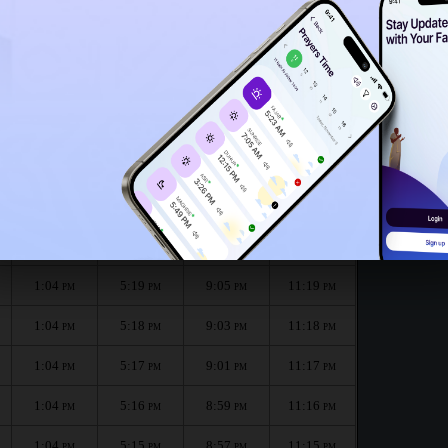
1:01
PM
12:59
PM
nth :
الظهر
العصر
المغرب
العشاء
Dhuhr
Asr
Maghrib
Isha
1:04
5:20
9:07
11:20
PM
PM
PM
PM
1:04
5:19
9:05
11:19
PM
PM
PM
PM
1:04
5:18
9:03
11:18
PM
PM
PM
PM
1:04
5:17
9:01
11:17
PM
PM
PM
PM
1:04
5:16
8:59
11:16
PM
PM
PM
PM
1:04
5:15
8:57
11:15
PM
PM
PM
PM