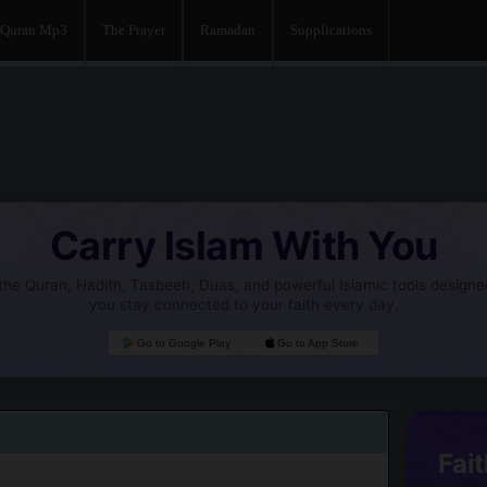
Quran Mp3
The Prayer
Ramadan
Supplications
Carry Islam With You
he Quran, Hadith, Tasbeeh, Duas, and powerful Islamic tools designe
you stay connected to your faith every day.
Go to Google Play
Go to App Store
Fait