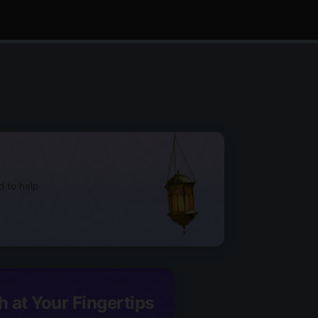
d to help
h at Your Fingertips