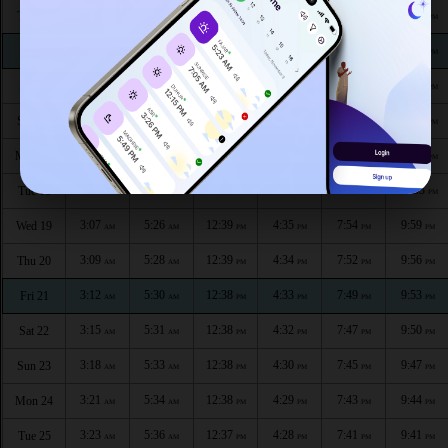
2:48
5:17
12:40
4:41
8:06
10:19
Thu 13
AM
AM
PM
PM
PM
PM
2:51
5:18
12:40
4:40
8:04
10:16
Fri 14
AM
AM
PM
PM
PM
PM
2:54
5:20
12:40
4:39
8:02
10:12
Sat 15
AM
AM
PM
PM
PM
PM
2:58
5:21
12:40
4:38
8:00
10:09
Sun 16
AM
AM
PM
PM
PM
PM
3:01
5:23
12:39
4:37
7:58
10:06
Mon 17
AM
AM
PM
PM
PM
PM
3:04
5:25
12:39
4:36
7:56
10:03
Tue 18
AM
AM
PM
PM
PM
PM
3:07
5:26
12:39
4:35
7:54
9:59
Wed 19
AM
AM
PM
PM
PM
PM
3:09
5:28
12:39
4:34
7:52
9:56
Thu 20
AM
AM
PM
PM
PM
PM
3:12
5:30
12:38
4:33
7:49
9:53
Fri 21
AM
AM
PM
PM
PM
PM
3:15
5:31
12:38
4:32
7:47
9:50
Sat 22
AM
AM
PM
PM
PM
PM
3:18
5:33
12:38
4:30
7:45
9:47
Sun 23
AM
AM
PM
PM
PM
PM
3:21
5:34
12:38
4:29
7:43
9:44
Mon 24
AM
AM
PM
PM
PM
PM
3:23
5:36
12:37
4:28
7:41
9:41
Tue 25
AM
AM
PM
PM
PM
PM