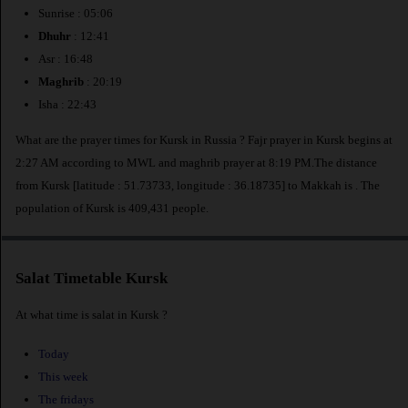
Sunrise : 05:06
Dhuhr
: 12:41
Asr : 16:48
Maghrib
: 20:19
Isha : 22:43
What are the prayer times for Kursk in Russia ? Fajr prayer in Kursk begins at
2:27 AM according to MWL and maghrib prayer at 8:19 PM.The distance
from Kursk [latitude : 51.73733, longitude : 36.18735] to Makkah is
. The
population of Kursk is 409,431 people.
Salat Timetable Kursk
At what time is salat in Kursk ?
Today
This week
The fridays