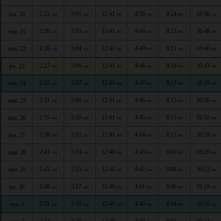
2:25
5:01
12:41
4:50
8:24
10:48
lun. 20
AM
AM
PM
PM
PM
PM
2:26
5:03
12:41
4:49
8:22
10:48
mar. 21
AM
AM
PM
PM
PM
PM
2:26
5:04
12:41
4:49
8:21
10:46
mer. 22
AM
AM
PM
PM
PM
PM
2:27
5:06
12:41
4:48
8:19
10:43
jeu. 23
AM
AM
PM
PM
PM
PM
2:27
5:07
12:41
4:47
8:17
10:39
ven. 24
AM
AM
PM
PM
PM
PM
2:31
5:09
12:41
4:46
8:15
10:36
sam. 25
AM
AM
PM
PM
PM
PM
2:35
5:10
12:41
4:45
8:13
10:32
dim. 26
AM
AM
PM
PM
PM
PM
2:38
5:12
12:41
4:44
8:12
10:29
lun. 27
AM
AM
PM
PM
PM
PM
2:41
5:14
12:40
4:43
8:10
10:26
mar. 28
AM
AM
PM
PM
PM
PM
2:45
5:15
12:40
4:42
8:08
10:22
mer. 29
AM
AM
PM
PM
PM
PM
2:48
5:17
12:40
4:41
8:06
10:19
jeu. 30
AM
AM
PM
PM
PM
PM
2:51
5:18
12:40
4:40
8:04
10:16
ven. 1
AM
AM
PM
PM
PM
PM
2:54
5:20
12:40
4:39
8:02
10:12