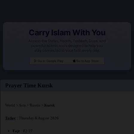
Carry Islam With You
Access the Quran, Hadith, Tasbeeh, Duas, and
powerful Islamic tools designed to help you
stay connected to your faith every day.
Go to Google Play
Go to App Store
Prayer Time Kursk
World
>
Asia
>
Russia
>
Kursk
Today
: Thursday 6 August 2026
Fajr
: 02:27