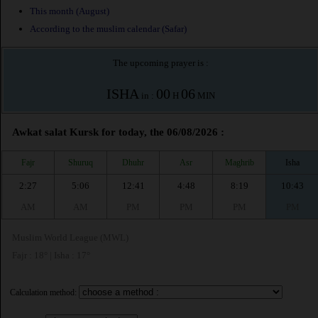
This month (August)
According to the muslim calendar (Safar)
The upcoming prayer is :
ISHA
00
06
in :
H
MIN
Awkat salat Kursk for today, the 06/08/2026 :
Fajr
Shuruq
Dhuhr
Asr
Maghrib
Isha
2:27
5:06
12:41
4:48
8:19
10:43
AM
AM
PM
PM
PM
PM
Muslim World League (MWL)
Fajr : 18° | Isha : 17°
Calculation method: