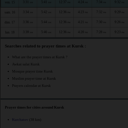
3:31
5:41
12:37
4:24
7:34
9:32
ven. 15
AM
AM
PM
PM
PM
PM
3:34
5:42
12:36
4:23
7:32
9:29
sam. 16
AM
AM
PM
PM
PM
PM
3:36
5:44
12:36
4:21
7:30
9:26
dim. 17
AM
AM
PM
PM
PM
PM
3:39
5:46
12:36
4:20
7:28
9:23
lun. 18
AM
AM
PM
PM
PM
PM
Searches related to prayer times at Kursk :
What are the prayer times at Kursk ?
Awkat salat Kursk
Mosque prayer time Kursk
Muslim prayer time at Kursk
Prayers calendar at Kursk
Prayer times for cities around Kursk
Kurchatov
(38 km)