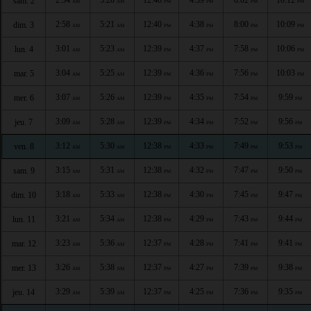
sam. 2
AM
AM
PM
PM
PM
PM
2:58
5:21
12:40
4:38
8:00
10:09
dim. 3
AM
AM
PM
PM
PM
PM
3:01
5:23
12:39
4:37
7:58
10:06
lun. 4
AM
AM
PM
PM
PM
PM
3:04
5:25
12:39
4:36
7:56
10:03
mar. 5
AM
AM
PM
PM
PM
PM
3:07
5:26
12:39
4:35
7:54
9:59
mer. 6
AM
AM
PM
PM
PM
PM
3:09
5:28
12:39
4:34
7:52
9:56
jeu. 7
AM
AM
PM
PM
PM
PM
3:12
5:30
12:38
4:33
7:49
9:53
ven. 8
AM
AM
PM
PM
PM
PM
3:15
5:31
12:38
4:32
7:47
9:50
sam. 9
AM
AM
PM
PM
PM
PM
3:18
5:33
12:38
4:30
7:45
9:47
dim. 10
AM
AM
PM
PM
PM
PM
3:21
5:34
12:38
4:29
7:43
9:44
lun. 11
AM
AM
PM
PM
PM
PM
3:23
5:36
12:37
4:28
7:41
9:41
mar. 12
AM
AM
PM
PM
PM
PM
3:26
5:38
12:37
4:27
7:39
9:38
mer. 13
AM
AM
PM
PM
PM
PM
3:29
5:39
12:37
4:25
7:36
9:35
jeu. 14
AM
AM
PM
PM
PM
PM