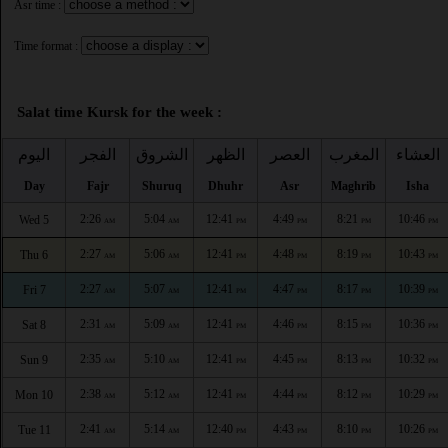
Asr time :
Time format :
Salat time Kursk for the week :
اليوم
الفجر
الشروق
الظهر
العصر
المغرب
العشاء
Day
Fajr
Shuruq
Dhuhr
Asr
Maghrib
Isha
2:26
5:04
12:41
4:49
8:21
10:46
Wed 5
AM
AM
PM
PM
PM
PM
2:27
5:06
12:41
4:48
8:19
10:43
Thu 6
AM
AM
PM
PM
PM
PM
2:27
5:07
12:41
4:47
8:17
10:39
Fri 7
AM
AM
PM
PM
PM
PM
2:31
5:09
12:41
4:46
8:15
10:36
Sat 8
AM
AM
PM
PM
PM
PM
2:35
5:10
12:41
4:45
8:13
10:32
Sun 9
AM
AM
PM
PM
PM
PM
2:38
5:12
12:41
4:44
8:12
10:29
Mon 10
AM
AM
PM
PM
PM
PM
2:41
5:14
12:40
4:43
8:10
10:26
Tue 11
AM
AM
PM
PM
PM
PM