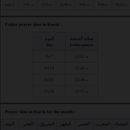
2:45
5:15
12:40
4:42
8:08
10:22
Wed 12
AM
AM
PM
PM
PM
PM
Friday prayer time in Kursk :
اليوم
صلاة الجمعة
Day
Friday prayer
Fri 7
12:41
PM
Fri 14
12:40
PM
Fri 21
12:38
PM
Fri 28
12:37
PM
Prayer time in Kursk for the month :
اليوم
الفجر
الشروق
الظهر
العصر
المغرب
العشاء