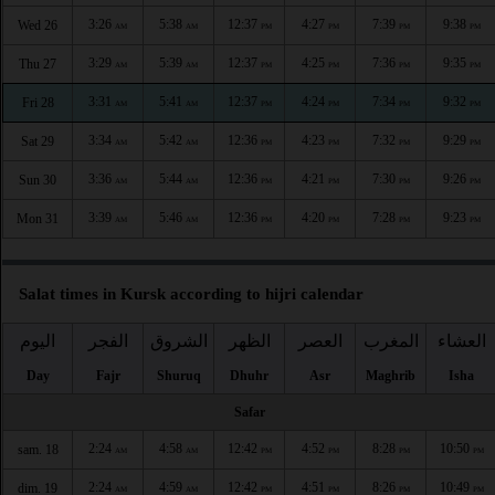
3:26
5:38
12:37
4:27
7:39
9:38
Wed 26
AM
AM
PM
PM
PM
PM
3:29
5:39
12:37
4:25
7:36
9:35
Thu 27
AM
AM
PM
PM
PM
PM
3:31
5:41
12:37
4:24
7:34
9:32
Fri 28
AM
AM
PM
PM
PM
PM
3:34
5:42
12:36
4:23
7:32
9:29
Sat 29
AM
AM
PM
PM
PM
PM
3:36
5:44
12:36
4:21
7:30
9:26
Sun 30
AM
AM
PM
PM
PM
PM
3:39
5:46
12:36
4:20
7:28
9:23
Mon 31
AM
AM
PM
PM
PM
PM
Salat times in Kursk according to hijri calendar
اليوم
الفجر
الشروق
الظهر
العصر
المغرب
العشاء
Day
Fajr
Shuruq
Dhuhr
Asr
Maghrib
Isha
Safar
2:24
4:58
12:42
4:52
8:28
10:50
sam. 18
AM
AM
PM
PM
PM
PM
2:24
4:59
12:42
4:51
8:26
10:49
dim. 19
AM
AM
PM
PM
PM
PM