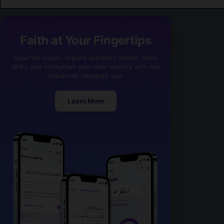
Faith at Your Fingertips
Read the Quran, explore authentic Hadith, make
dhikr, and strengthen your daily worship with one
beautifully designed app.
Learn More