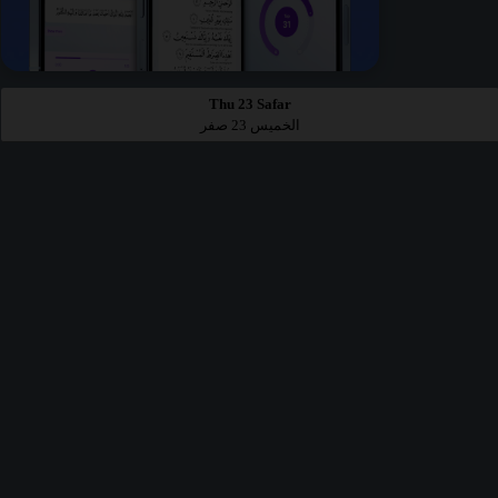
Thu 23 Safar
الخميس 23 صفر