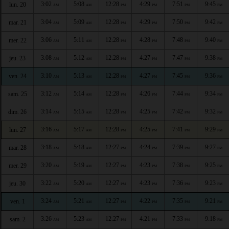
3:02
5:08
12:28
4:29
7:51
9:45
lun. 20
AM
AM
PM
PM
PM
PM
3:04
5:09
12:28
4:29
7:50
9:42
mar. 21
AM
AM
PM
PM
PM
PM
3:06
5:11
12:28
4:28
7:48
9:40
mer. 22
AM
AM
PM
PM
PM
PM
3:08
5:12
12:28
4:27
7:47
9:38
jeu. 23
AM
AM
PM
PM
PM
PM
3:10
5:13
12:28
4:27
7:45
9:36
ven. 24
AM
AM
PM
PM
PM
PM
3:12
5:14
12:28
4:26
7:44
9:34
sam. 25
AM
AM
PM
PM
PM
PM
3:14
5:15
12:28
4:25
7:42
9:32
dim. 26
AM
AM
PM
PM
PM
PM
3:16
5:17
12:28
4:25
7:41
9:29
lun. 27
AM
AM
PM
PM
PM
PM
3:18
5:18
12:27
4:24
7:39
9:27
mar. 28
AM
AM
PM
PM
PM
PM
3:20
5:19
12:27
4:23
7:38
9:25
mer. 29
AM
AM
PM
PM
PM
PM
3:22
5:20
12:27
4:23
7:36
9:23
jeu. 30
AM
AM
PM
PM
PM
PM
3:24
5:21
12:27
4:22
7:35
9:21
ven. 1
AM
AM
PM
PM
PM
PM
3:26
5:23
12:27
4:21
7:33
9:18
sam. 2
AM
AM
PM
PM
PM
PM