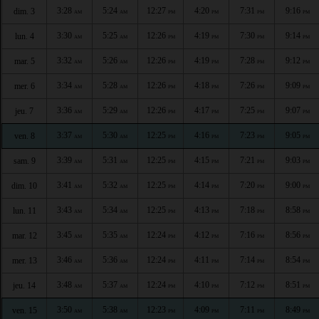
3:28
5:24
12:27
4:20
7:31
9:16
dim. 3
AM
AM
PM
PM
PM
PM
3:30
5:25
12:26
4:19
7:30
9:14
lun. 4
AM
AM
PM
PM
PM
PM
3:32
5:26
12:26
4:19
7:28
9:12
mar. 5
AM
AM
PM
PM
PM
PM
3:34
5:28
12:26
4:18
7:26
9:09
mer. 6
AM
AM
PM
PM
PM
PM
3:36
5:29
12:26
4:17
7:25
9:07
jeu. 7
AM
AM
PM
PM
PM
PM
3:37
5:30
12:25
4:16
7:23
9:05
ven. 8
AM
AM
PM
PM
PM
PM
3:39
5:31
12:25
4:15
7:21
9:03
sam. 9
AM
AM
PM
PM
PM
PM
3:41
5:32
12:25
4:14
7:20
9:00
dim. 10
AM
AM
PM
PM
PM
PM
3:43
5:34
12:25
4:13
7:18
8:58
lun. 11
AM
AM
PM
PM
PM
PM
3:45
5:35
12:24
4:12
7:16
8:56
mar. 12
AM
AM
PM
PM
PM
PM
3:46
5:36
12:24
4:11
7:14
8:54
mer. 13
AM
AM
PM
PM
PM
PM
3:48
5:37
12:24
4:10
7:12
8:51
jeu. 14
AM
AM
PM
PM
PM
PM
3:50
5:38
12:23
4:09
7:11
8:49
ven. 15
AM
AM
PM
PM
PM
PM