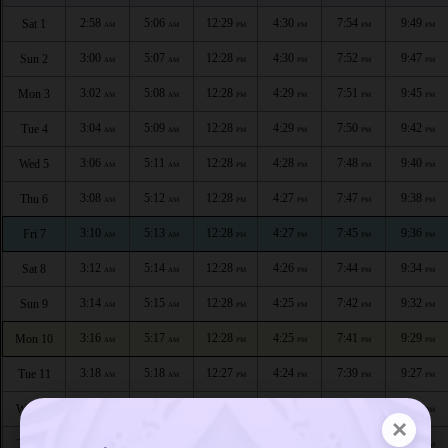
2:58
5:06
12:29
4:30
7:54
9:49
Sat 1
AM
AM
PM
PM
PM
PM
3:00
5:07
12:28
4:30
7:52
9:47
Sun 2
AM
AM
PM
PM
PM
PM
3:02
5:08
12:28
4:29
7:51
9:45
Mon 3
AM
AM
PM
PM
PM
PM
3:04
5:09
12:28
4:29
7:50
9:42
Tue 4
AM
AM
PM
PM
PM
PM
3:06
5:11
12:28
4:28
7:48
9:40
Wed 5
AM
AM
PM
PM
PM
PM
3:08
5:12
12:28
4:27
7:47
9:38
Thu 6
AM
AM
PM
PM
PM
PM
3:10
5:13
12:28
4:27
7:45
9:36
Fri 7
AM
AM
PM
PM
PM
PM
3:12
5:14
12:28
4:26
7:44
9:34
Sat 8
AM
AM
PM
PM
PM
PM
3:14
5:15
12:28
4:25
7:42
9:32
Sun 9
AM
AM
PM
PM
PM
PM
3:16
5:17
12:28
4:25
7:41
9:29
Mon 10
AM
AM
PM
PM
PM
PM
3:18
5:18
12:27
4:24
7:39
9:27
Tue 11
AM
AM
PM
PM
PM
PM
3:20
5:19
12:27
4:23
7:38
9:25
Wed 12
AM
AM
PM
PM
PM
PM
×
3:22
5:20
12:27
4:23
7:36
9:23
Thu 13
AM
AM
PM
PM
PM
PM