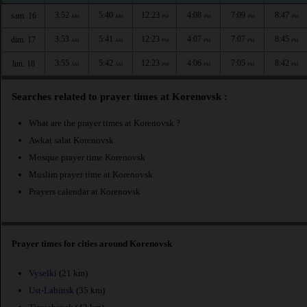
3:52
5:40
12:23
4:08
7:09
8:47
sam. 16
AM
AM
PM
PM
PM
PM
3:53
5:41
12:23
4:07
7:07
8:45
dim. 17
AM
AM
PM
PM
PM
PM
3:55
5:42
12:23
4:06
7:05
8:42
lun. 18
AM
AM
PM
PM
PM
PM
Searches related to prayer times at Korenovsk :
What are the prayer times at Korenovsk ?
Awkat salat Korenovsk
Mosque prayer time Korenovsk
Muslim prayer time at Korenovsk
Prayers calendar at Korenovsk
Prayer times for cities around Korenovsk
Vyselki
(21 km)
Ust-Labinsk
(35 km)