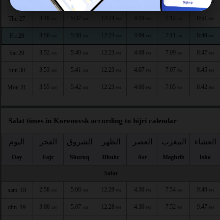
3:46
5:36
12:24
4:11
7:14
8:54
Wed 26
AM
AM
PM
PM
PM
PM
3:48
5:37
12:24
4:10
7:12
8:51
Thu 27
AM
AM
PM
PM
PM
PM
3:50
5:38
12:23
4:09
7:11
8:49
Fri 28
AM
AM
PM
PM
PM
PM
3:52
5:40
12:23
4:08
7:09
8:47
Sat 29
AM
AM
PM
PM
PM
PM
3:53
5:41
12:23
4:07
7:07
8:45
Sun 30
AM
AM
PM
PM
PM
PM
3:55
5:42
12:23
4:06
7:05
8:42
Mon 31
AM
AM
PM
PM
PM
PM
Salat times in Korenovsk according to hijri calendar
اليوم
الفجر
الشروق
الظهر
العصر
المغرب
العشاء
Day
Fajr
Shuruq
Dhuhr
Asr
Maghrib
Isha
Safar
2:58
5:06
12:29
4:30
7:54
9:49
sam. 18
AM
AM
PM
PM
PM
PM
3:00
5:07
12:28
4:30
7:52
9:47
dim. 19
AM
AM
PM
PM
PM
PM