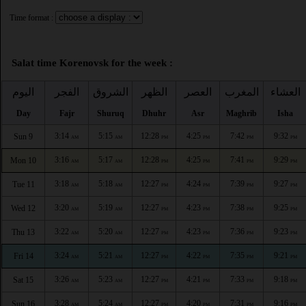
Time format :
Salat time Korenovsk for the week :
اليوم
الفجر
الشروق
الظهر
العصر
المغرب
العشاء
Day
Fajr
Shuruq
Dhuhr
Asr
Maghrib
Isha
3:14
5:15
12:28
4:25
7:42
9:32
Sun 9
AM
AM
PM
PM
PM
PM
3:16
5:17
12:28
4:25
7:41
9:29
Mon 10
AM
AM
PM
PM
PM
PM
3:18
5:18
12:27
4:24
7:39
9:27
Tue 11
AM
AM
PM
PM
PM
PM
3:20
5:19
12:27
4:23
7:38
9:25
Wed 12
AM
AM
PM
PM
PM
PM
3:22
5:20
12:27
4:23
7:36
9:23
Thu 13
AM
AM
PM
PM
PM
PM
3:24
5:21
12:27
4:22
7:35
9:21
Fri 14
AM
AM
PM
PM
PM
PM
3:26
5:23
12:27
4:21
7:33
9:18
Sat 15
AM
AM
PM
PM
PM
PM
3:28
5:24
12:27
4:20
7:31
9:16
Sun 16
AM
AM
PM
PM
PM
PM