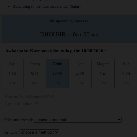
According to the muslim calendar (Safar)
The upcoming prayer is :
DHOUHR
04
35
in :
H
MIN
Awkat salat Korenovsk for today, the 10/08/2026 :
Fajr
Shuruq
Dhuhr
Asr
Maghrib
Isha
3:16
5:17
12:28
4:25
7:41
9:29
AM
AM
PM
PM
PM
PM
Muslim World League (MWL)
Fajr : 18° | Isha : 17°
Calculation method:
Asr time :