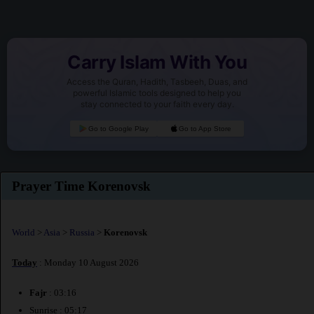
Carry Islam With You
Access the Quran, Hadith, Tasbeeh, Duas, and
powerful Islamic tools designed to help you
stay connected to your faith every day.
Go to Google Play
Go to App Store
Prayer Time Korenovsk
World
>
Asia
>
Russia
>
Korenovsk
Today
: Monday 10 August 2026
Fajr
: 03:16
Sunrise : 05:17