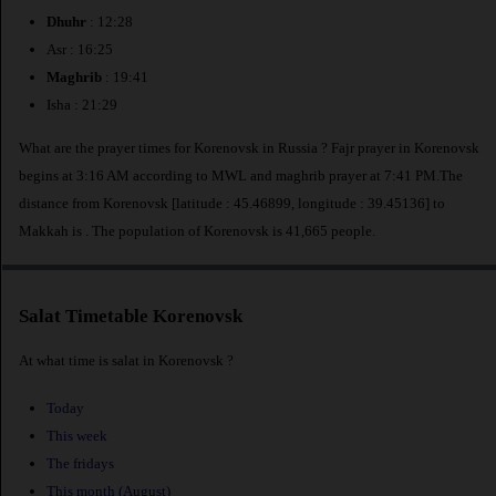
Dhuhr
: 12:28
Asr : 16:25
Maghrib
: 19:41
Isha : 21:29
What are the prayer times for Korenovsk in Russia ? Fajr prayer in Korenovsk
begins at 3:16 AM according to MWL and maghrib prayer at 7:41 PM.The
distance from Korenovsk [latitude : 45.46899, longitude : 39.45136] to
Makkah is
. The population of Korenovsk is 41,665 people.
Salat Timetable Korenovsk
At what time is salat in Korenovsk ?
Today
This week
The fridays
This month (August)