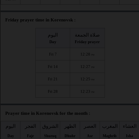
Friday prayer time in Korenovsk :
اليوم
صلاة الجمعة
Day
Friday prayer
Fri 7
12:28
PM
Fri 14
12:27
PM
Fri 21
12:25
PM
Fri 28
12:23
PM
Prayer time in Korenovsk for the month :
اليوم
الفجر
الشروق
الظهر
العصر
المغرب
العشاء
Day
Fajr
Shuruq
Dhuhr
Asr
Maghrib
Isha