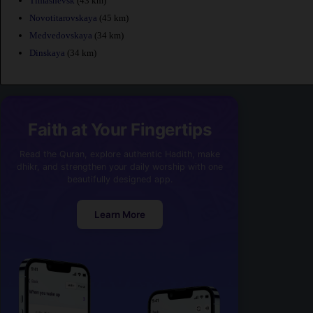
Timashevsk
(43 km)
Novotitarovskaya
(45 km)
Medvedovskaya
(34 km)
Dinskaya
(34 km)
Faith at Your Fingertips
Read the Quran, explore authentic Hadith, make
dhikr, and strengthen your daily worship with one
beautifully designed app.
Learn More