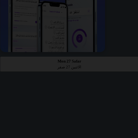
Mon 27 Safar
الاثنين 27 صفر