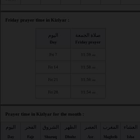
Friday prayer time in Kizlyar :
اليوم
صلاة الجمعة
Day
Friday prayer
Fri 7
11:59
AM
Fri 14
11:58
AM
Fri 21
11:56
AM
Fri 28
11:54
AM
Prayer time in Kizlyar for the month :
اليوم
الفجر
الشروق
الظهر
العصر
المغرب
العشاء
Day
Fajr
Shuruq
Dhuhr
Asr
Maghrib
Isha