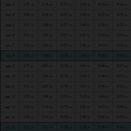
3:07
4:58
11:57
3:50
6:59
8:39
dim. 3
AM
AM
AM
PM
PM
PM
3:09
4:59
11:57
3:49
6:57
8:37
lun. 4
AM
AM
AM
PM
PM
PM
3:11
5:00
11:57
3:48
6:56
8:35
mar. 5
AM
AM
AM
PM
PM
PM
3:12
5:02
11:57
3:47
6:54
8:33
mer. 6
AM
AM
AM
PM
PM
PM
3:14
5:03
11:57
3:46
6:53
8:31
jeu. 7
AM
AM
AM
PM
PM
PM
3:16
5:04
11:56
3:46
6:51
8:29
ven. 8
AM
AM
AM
PM
PM
PM
3:17
5:05
11:56
3:45
6:49
8:27
sam. 9
AM
AM
AM
PM
PM
PM
3:19
5:06
11:56
3:44
6:48
8:25
dim. 10
AM
AM
AM
PM
PM
PM
3:21
5:07
11:56
3:43
6:46
8:23
lun. 11
AM
AM
AM
PM
PM
PM
3:22
5:08
11:55
3:42
6:44
8:21
mar. 12
AM
AM
AM
PM
PM
PM
3:24
5:10
11:55
3:41
6:43
8:18
mer. 13
AM
AM
AM
PM
PM
PM
3:25
5:11
11:55
3:40
6:41
8:16
jeu. 14
AM
AM
AM
PM
PM
PM
3:27
5:12
11:54
3:39
6:39
8:14
ven. 15
AM
AM
AM
PM
PM
PM