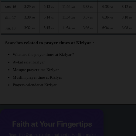
3:29
5:13
11:54
3:38
6:38
8:12
sam. 16
AM
AM
AM
PM
PM
PM
3:30
5:14
11:54
3:37
6:36
8:10
dim. 17
AM
AM
AM
PM
PM
PM
3:32
5:15
11:54
3:36
6:34
8:08
lun. 18
AM
AM
AM
PM
PM
PM
Searches related to prayer times at Kizlyar :
What are the prayer times at Kizlyar ?
Awkat salat Kizlyar
Mosque prayer time Kizlyar
Muslim prayer time at Kizlyar
Prayers calendar at Kizlyar
Faith at Your Fingertips
Read the Quran, explore authentic Hadith, make