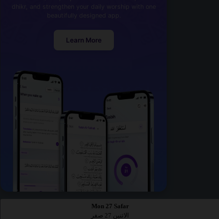
dhikr, and strengthen your daily worship with one
beautifully designed app.
Learn More
Mon 27 Safar
الاثنين 27 صفر