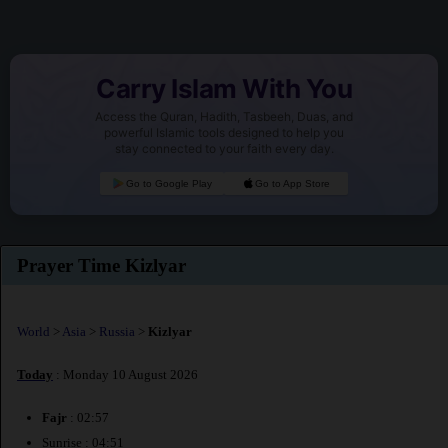
Carry Islam With You
Access the Quran, Hadith, Tasbeeh, Duas, and
powerful Islamic tools designed to help you
stay connected to your faith every day.
Go to Google Play
Go to App Store
Prayer Time Kizlyar
World
>
Asia
>
Russia
>
Kizlyar
Today
: Monday 10 August 2026
Fajr
: 02:57
Sunrise : 04:51