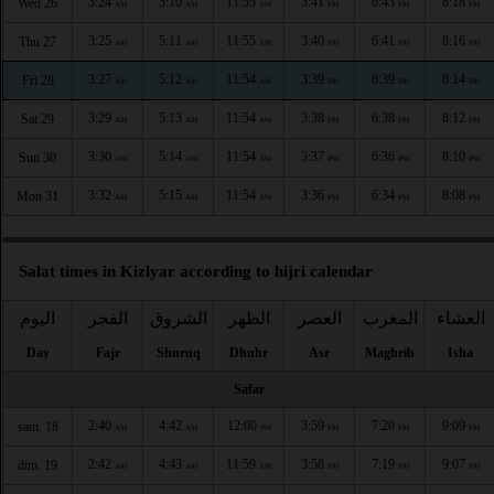
3:24
5:10
11:55
3:41
6:43
8:18
Wed 26
AM
AM
AM
PM
PM
PM
3:25
5:11
11:55
3:40
6:41
8:16
Thu 27
AM
AM
AM
PM
PM
PM
3:27
5:12
11:54
3:39
6:39
8:14
Fri 28
AM
AM
AM
PM
PM
PM
3:29
5:13
11:54
3:38
6:38
8:12
Sat 29
AM
AM
AM
PM
PM
PM
3:30
5:14
11:54
3:37
6:36
8:10
Sun 30
AM
AM
AM
PM
PM
PM
3:32
5:15
11:54
3:36
6:34
8:08
Mon 31
AM
AM
AM
PM
PM
PM
Salat times in Kizlyar according to hijri calendar
اليوم
الفجر
الشروق
الظهر
العصر
المغرب
العشاء
Day
Fajr
Shuruq
Dhuhr
Asr
Maghrib
Isha
Safar
2:40
4:42
12:00
3:59
7:20
9:09
sam. 18
AM
AM
PM
PM
PM
PM
2:42
4:43
11:59
3:58
7:19
9:07
dim. 19
AM
AM
AM
PM
PM
PM