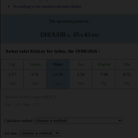
According to the muslim calendar (Safar)
The upcoming prayer is :
DHOUHR
05
43
in :
H
MIN
Awkat salat Kizlyar for today, the 10/08/2026 :
Fajr
Shuruq
Dhuhr
Asr
Maghrib
Isha
2:57
4:51
11:59
3:54
7:08
8:52
AM
AM
AM
PM
PM
PM
Muslim World League (MWL)
Fajr : 18° | Isha : 17°
Calculation method:
Asr time :