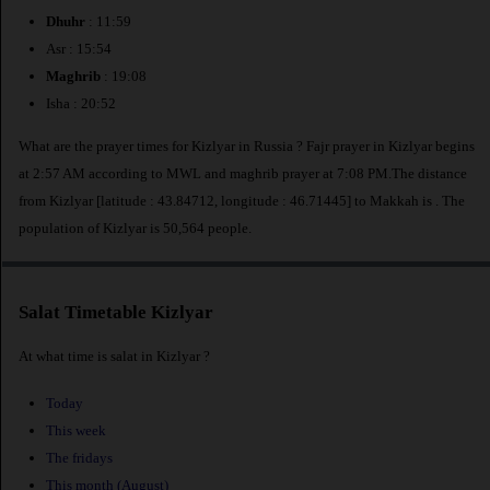
Dhuhr
: 11:59
Asr : 15:54
Maghrib
: 19:08
Isha : 20:52
What are the prayer times for Kizlyar in Russia ? Fajr prayer in Kizlyar begins
at 2:57 AM according to MWL and maghrib prayer at 7:08 PM.The distance
from Kizlyar [latitude : 43.84712, longitude : 46.71445] to Makkah is
. The
population of Kizlyar is 50,564 people.
Salat Timetable Kizlyar
At what time is salat in Kizlyar ?
Today
This week
The fridays
This month (August)