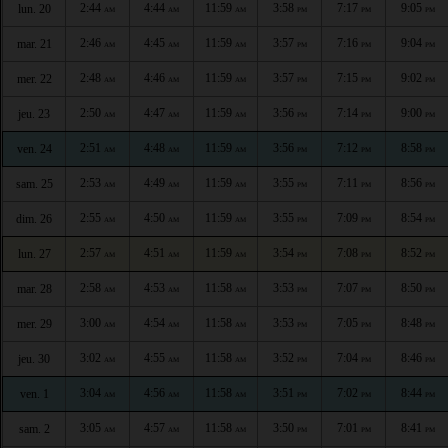
2:44
4:44
11:59
3:58
7:17
9:05
lun. 20
AM
AM
AM
PM
PM
PM
2:46
4:45
11:59
3:57
7:16
9:04
mar. 21
AM
AM
AM
PM
PM
PM
2:48
4:46
11:59
3:57
7:15
9:02
mer. 22
AM
AM
AM
PM
PM
PM
2:50
4:47
11:59
3:56
7:14
9:00
jeu. 23
AM
AM
AM
PM
PM
PM
2:51
4:48
11:59
3:56
7:12
8:58
ven. 24
AM
AM
AM
PM
PM
PM
2:53
4:49
11:59
3:55
7:11
8:56
sam. 25
AM
AM
AM
PM
PM
PM
2:55
4:50
11:59
3:55
7:09
8:54
dim. 26
AM
AM
AM
PM
PM
PM
2:57
4:51
11:59
3:54
7:08
8:52
lun. 27
AM
AM
AM
PM
PM
PM
2:58
4:53
11:58
3:53
7:07
8:50
mar. 28
AM
AM
AM
PM
PM
PM
3:00
4:54
11:58
3:53
7:05
8:48
mer. 29
AM
AM
AM
PM
PM
PM
3:02
4:55
11:58
3:52
7:04
8:46
jeu. 30
AM
AM
AM
PM
PM
PM
3:04
4:56
11:58
3:51
7:02
8:44
ven. 1
AM
AM
AM
PM
PM
PM
3:05
4:57
11:58
3:50
7:01
8:41
sam. 2
AM
AM
AM
PM
PM
PM