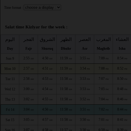
Time format :
Salat time Kizlyar for the week :
اليوم
الفجر
الشروق
الظهر
العصر
المغرب
العشاء
Day
Fajr
Shuruq
Dhuhr
Asr
Maghrib
Isha
2:55
4:50
11:59
3:55
7:09
8:54
Sun 9
AM
AM
AM
PM
PM
PM
2:57
4:51
11:59
3:54
7:08
8:52
Mon 10
AM
AM
AM
PM
PM
PM
2:58
4:53
11:58
3:53
7:07
8:50
Tue 11
AM
AM
AM
PM
PM
PM
3:00
4:54
11:58
3:53
7:05
8:48
Wed 12
AM
AM
AM
PM
PM
PM
3:02
4:55
11:58
3:52
7:04
8:46
Thu 13
AM
AM
AM
PM
PM
PM
3:04
4:56
11:58
3:51
7:02
8:44
Fri 14
AM
AM
AM
PM
PM
PM
3:05
4:57
11:58
3:50
7:01
8:41
Sat 15
AM
AM
AM
PM
PM
PM
3:07
4:58
11:57
3:50
6:59
8:39
Sun 16
AM
AM
AM
PM
PM
PM