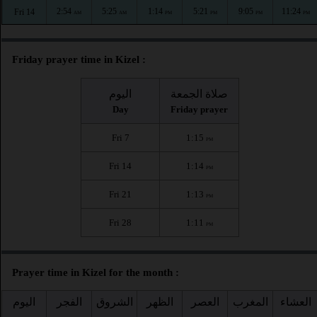
2:54
5:25
1:14
5:21
9:05
11:24
Fri 14
AM
AM
PM
PM
PM
PM
Friday prayer time in Kizel :
اليوم
صلاة الجمعة
Day
Friday prayer
Fri 7
1:15
PM
Fri 14
1:14
PM
Fri 21
1:13
PM
Fri 28
1:11
PM
Prayer time in Kizel for the month :
اليوم
الفجر
الشروق
الظهر
العصر
المغرب
العشاء