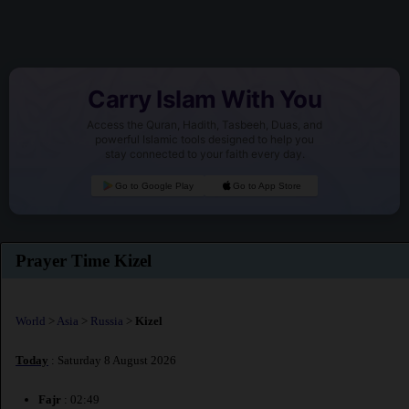
Carry Islam With You
Access the Quran, Hadith, Tasbeeh, Duas, and
powerful Islamic tools designed to help you
stay connected to your faith every day.
Go to Google Play
Go to App Store
Prayer Time Kizel
World
>
Asia
>
Russia
>
Kizel
Today
: Saturday 8 August 2026
Fajr
: 02:49