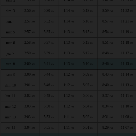
sam. 2
AM
AM
PM
PM
PM
PM
2:56
5:30
1:14
5:18
8:59
11:22
dim. 3
AM
AM
PM
PM
PM
PM
2:57
5:32
1:14
5:16
8:57
11:21
lun. 4
AM
AM
PM
PM
PM
PM
2:57
5:35
1:13
5:15
8:54
11:19
mar. 5
AM
AM
PM
PM
PM
PM
2:58
5:37
1:13
5:13
8:51
11:18
mer. 6
AM
AM
PM
PM
PM
PM
2:59
5:39
1:13
5:12
8:48
11:17
jeu. 7
AM
AM
PM
PM
PM
PM
3:00
5:41
1:13
5:10
8:46
11:15
ven. 8
AM
AM
PM
PM
PM
PM
3:00
5:44
1:12
5:09
8:43
11:14
sam. 9
AM
AM
PM
PM
PM
PM
3:01
5:46
1:12
5:07
8:40
11:13
dim. 10
AM
AM
PM
PM
PM
PM
3:02
5:48
1:12
5:06
8:37
11:11
lun. 11
AM
AM
PM
PM
PM
PM
3:03
5:50
1:12
5:04
8:34
11:10
mar. 12
AM
AM
PM
PM
PM
PM
3:03
5:53
1:11
5:02
8:31
11:08
mer. 13
AM
AM
PM
PM
PM
PM
3:04
5:55
1:11
5:01
8:29
11:07
jeu. 14
AM
AM
PM
PM
PM
PM