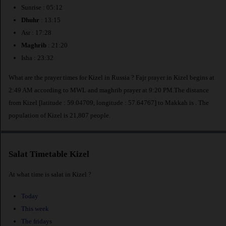
Sunrise : 05:12
Dhuhr
: 13:15
Asr : 17:28
Maghrib
: 21:20
Isha : 23:32
What are the prayer times for Kizel in Russia ? Fajr prayer in Kizel begins at
2:49 AM according to MWL and maghrib prayer at 9:20 PM.The distance
from Kizel [latitude : 59.04709, longitude : 57.64767] to Makkah is
. The
population of Kizel is 21,807 people.
Salat Timetable Kizel
At what time is salat in Kizel ?
Today
This week
The fridays