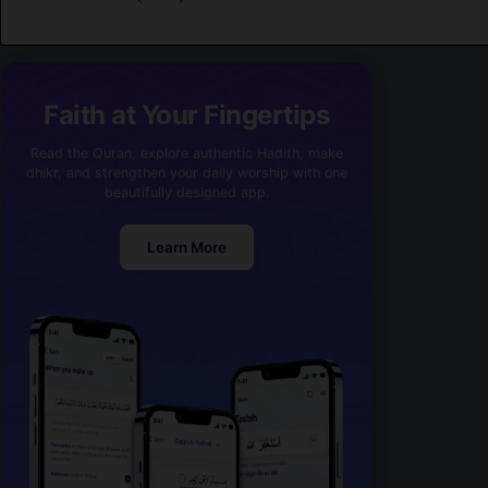
Faith at Your Fingertips
Read the Quran, explore authentic Hadith, make
dhikr, and strengthen your daily worship with one
beautifully designed app.
Learn More