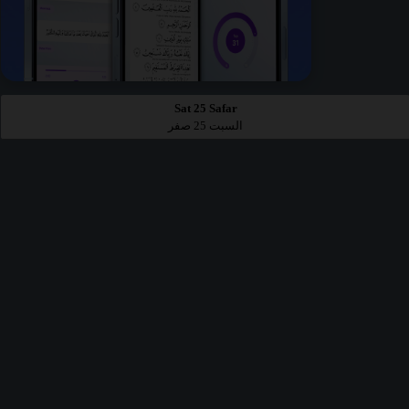
Sat 25 Safar
السبت 25 صفر