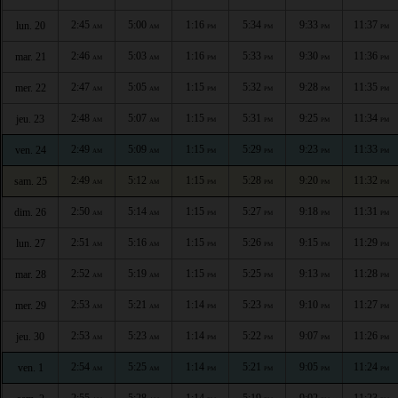
2:45
5:00
1:16
5:34
9:33
11:37
lun. 20
AM
AM
PM
PM
PM
PM
2:46
5:03
1:16
5:33
9:30
11:36
mar. 21
AM
AM
PM
PM
PM
PM
2:47
5:05
1:15
5:32
9:28
11:35
mer. 22
AM
AM
PM
PM
PM
PM
2:48
5:07
1:15
5:31
9:25
11:34
jeu. 23
AM
AM
PM
PM
PM
PM
2:49
5:09
1:15
5:29
9:23
11:33
ven. 24
AM
AM
PM
PM
PM
PM
2:49
5:12
1:15
5:28
9:20
11:32
sam. 25
AM
AM
PM
PM
PM
PM
2:50
5:14
1:15
5:27
9:18
11:31
dim. 26
AM
AM
PM
PM
PM
PM
2:51
5:16
1:15
5:26
9:15
11:29
lun. 27
AM
AM
PM
PM
PM
PM
2:52
5:19
1:15
5:25
9:13
11:28
mar. 28
AM
AM
PM
PM
PM
PM
2:53
5:21
1:14
5:23
9:10
11:27
mer. 29
AM
AM
PM
PM
PM
PM
2:53
5:23
1:14
5:22
9:07
11:26
jeu. 30
AM
AM
PM
PM
PM
PM
2:54
5:25
1:14
5:21
9:05
11:24
ven. 1
AM
AM
PM
PM
PM
PM
2:55
5:28
1:14
5:19
9:02
11:23