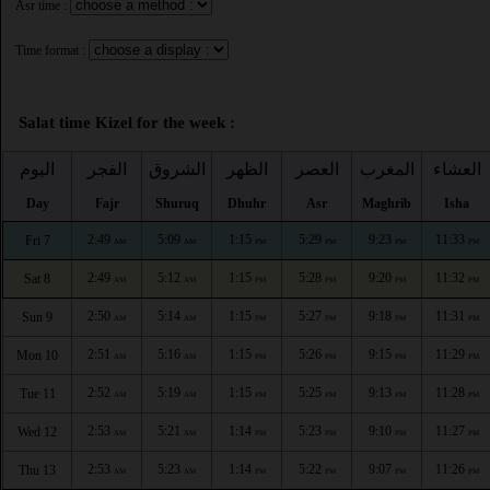
Asr time :
Time format :
Salat time Kizel for the week :
اليوم
الفجر
الشروق
الظهر
العصر
المغرب
العشاء
Day
Fajr
Shuruq
Dhuhr
Asr
Maghrib
Isha
2:49
5:09
1:15
5:29
9:23
11:33
Fri 7
AM
AM
PM
PM
PM
PM
2:49
5:12
1:15
5:28
9:20
11:32
Sat 8
AM
AM
PM
PM
PM
PM
2:50
5:14
1:15
5:27
9:18
11:31
Sun 9
AM
AM
PM
PM
PM
PM
2:51
5:16
1:15
5:26
9:15
11:29
Mon 10
AM
AM
PM
PM
PM
PM
2:52
5:19
1:15
5:25
9:13
11:28
Tue 11
AM
AM
PM
PM
PM
PM
2:53
5:21
1:14
5:23
9:10
11:27
Wed 12
AM
AM
PM
PM
PM
PM
2:53
5:23
1:14
5:22
9:07
11:26
Thu 13
AM
AM
PM
PM
PM
PM