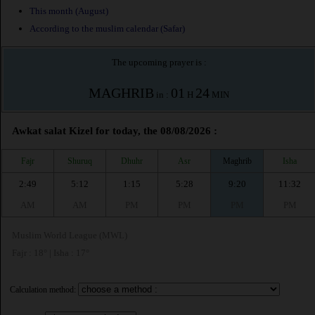
This month (August)
According to the muslim calendar (Safar)
The upcoming prayer is :
MAGHRIB
01
24
in :
H
MIN
Awkat salat Kizel for today, the 08/08/2026 :
Fajr
Shuruq
Dhuhr
Asr
Maghrib
Isha
2:49
5:12
1:15
5:28
9:20
11:32
AM
AM
PM
PM
PM
PM
Muslim World League (MWL)
Fajr : 18° | Isha : 17°
Calculation method: