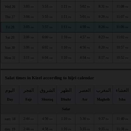
3:03
5:53
1:11
5:02
8:31
11:08
Wed 26
AM
AM
PM
PM
PM
PM
3:04
5:55
1:11
5:01
8:29
11:07
Thu 27
AM
AM
PM
PM
PM
PM
3:05
5:57
1:11
4:59
8:26
11:06
Fri 28
AM
AM
PM
PM
PM
PM
3:06
6:00
1:10
4:57
8:23
11:02
Sat 29
AM
AM
PM
PM
PM
PM
3:06
6:02
1:10
4:56
8:20
10:57
Sun 30
AM
AM
PM
PM
PM
PM
3:11
6:04
1:10
4:54
8:17
10:52
Mon 31
AM
AM
PM
PM
PM
PM
Salat times in Kizel according to hijri calendar
اليوم
الفجر
الشروق
الظهر
العصر
المغرب
العشاء
Day
Fajr
Shuruq
Dhuhr
Asr
Maghrib
Isha
Safar
2:44
4:56
1:16
5:36
9:37
11:40
sam. 18
AM
AM
PM
PM
PM
PM
2:44
4:58
1:16
5:35
9:35
11:38
dim. 19
AM
AM
PM
PM
PM
PM