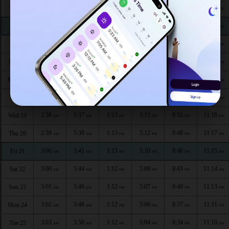
2:53
5:23
1:14
5:22
9:07
11:26
Thu 13
AM
AM
PM
PM
PM
PM
2:54
5:25
1:14
5:21
9:05
11:24
Fri 14
AM
AM
PM
PM
PM
PM
2:55
5:28
1:14
5:19
9:02
11:23
Sat 15
AM
AM
PM
PM
PM
PM
2:56
5:30
1:14
5:18
8:59
11:22
Sun 16
AM
AM
PM
PM
PM
PM
2:57
5:32
1:14
5:16
8:57
11:21
Mon 17
AM
AM
PM
PM
PM
PM
2:57
5:35
1:13
5:15
8:54
11:19
Tue 18
AM
AM
PM
PM
PM
PM
2:58
5:37
1:13
5:13
8:51
11:18
Wed 19
AM
AM
PM
PM
PM
PM
2:59
5:39
1:13
5:12
8:48
11:17
Thu 20
AM
AM
PM
PM
PM
PM
3:00
5:41
1:13
5:10
8:46
11:15
Fri 21
AM
AM
PM
PM
PM
PM
3:00
5:44
1:12
5:09
8:43
11:14
Sat 22
AM
AM
PM
PM
PM
PM
3:01
5:46
1:12
5:07
8:40
11:13
Sun 23
AM
AM
PM
PM
PM
PM
3:02
5:48
1:12
5:06
8:37
11:11
Mon 24
AM
AM
PM
PM
PM
PM
3:03
5:50
1:12
5:04
8:34
11:10
Tue 25
AM
AM
PM
PM
PM
PM