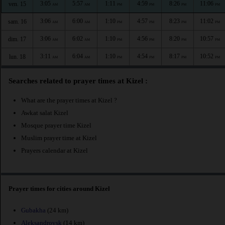
3:05
5:57
1:11
4:59
8:26
11:06
ven. 15
AM
AM
PM
PM
PM
PM
3:06
6:00
1:10
4:57
8:23
11:02
sam. 16
AM
AM
PM
PM
PM
PM
3:06
6:02
1:10
4:56
8:20
10:57
dim. 17
AM
AM
PM
PM
PM
PM
3:11
6:04
1:10
4:54
8:17
10:52
lun. 18
AM
AM
PM
PM
PM
PM
Searches related to prayer times at Kizel :
What are the prayer times at Kizel ?
Awkat salat Kizel
Mosque prayer time Kizel
Muslim prayer time at Kizel
Prayers calendar at Kizel
Prayer times for cities around Kizel
Gubakha
(24 km)
Aleksandrovsk
(14 km)