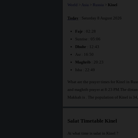
World
>
Asia
>
Russia
>
Kinel
Today
: Saturday 8 August 2026
Fajr
: 02:28
Sunrise : 05:06
Dhuhr
: 12:43
Asr : 16:50
Maghrib
: 20:23
Isha : 22:49
What are the prayer times for Kinel in Ru
and maghrib prayer at 8:23 PM.The distanc
Makkah is
. The population of Kinel is 34
Salat Timetable Kinel
At what time is salat in Kinel ?