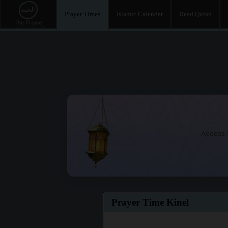
Prayer Times
Islamic Calendar
Read Quran
Access t
Prayer Time Kinel