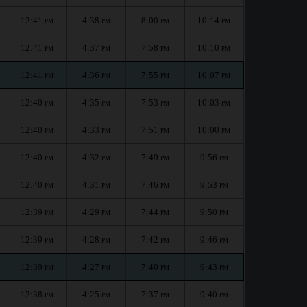
12:41
4:38
8:00
10:14
PM
PM
PM
PM
12:41
4:37
7:58
10:10
PM
PM
PM
PM
12:41
4:36
7:55
10:07
PM
PM
PM
PM
12:40
4:35
7:53
10:03
PM
PM
PM
PM
12:40
4:33
7:51
10:00
PM
PM
PM
PM
12:40
4:32
7:49
9:56
PM
PM
PM
PM
12:40
4:31
7:46
9:53
PM
PM
PM
PM
12:39
4:29
7:44
9:50
PM
PM
PM
PM
12:39
4:28
7:42
9:46
PM
PM
PM
PM
12:39
4:27
7:40
9:43
PM
PM
PM
PM
12:38
4:25
7:37
9:40
PM
PM
PM
PM