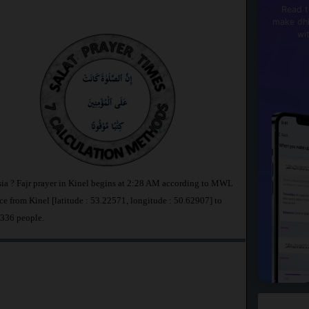
Read t
make dhi
wi
ssia ? Fajr prayer in Kinel begins at 2:28 AM according to MWL
e from Kinel [latitude : 53.22571, longitude : 50.62907] to
,336 people.