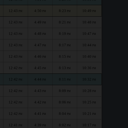
12:43
4:50
8:23
10:49
PM
PM
PM
PM
12:43
4:49
8:21
10:48
PM
PM
PM
PM
12:43
4:48
8:19
10:47
PM
PM
PM
PM
12:43
4:47
8:17
10:44
PM
PM
PM
PM
12:43
4:46
8:15
10:40
PM
PM
PM
PM
12:42
4:45
8:13
10:36
PM
PM
PM
PM
12:42
4:44
8:11
10:32
PM
PM
PM
PM
12:42
4:43
8:09
10:28
PM
PM
PM
PM
12:42
4:42
8:06
10:25
PM
PM
PM
PM
12:42
4:41
8:04
10:21
PM
PM
PM
PM
12:41
4:39
8:02
10:17
PM
PM
PM
PM