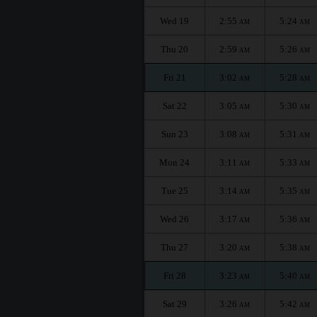
Wed 19
2:55
5:24
AM
AM
Thu 20
2:59
5:26
AM
AM
Fri 21
3:02
5:28
AM
AM
Sat 22
3:05
5:30
AM
AM
Sun 23
3:08
5:31
AM
AM
Mon 24
3:11
5:33
AM
AM
Tue 25
3:14
5:35
AM
AM
Wed 26
3:17
5:36
AM
AM
Thu 27
3:20
5:38
AM
AM
Fri 28
3:23
5:40
AM
AM
Sat 29
3:26
5:42
AM
AM