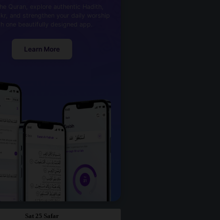
he Quran, explore authentic Hadith,
kr, and strengthen your daily worship
th one beautifully designed app.
Learn More
Sat 25 Safar