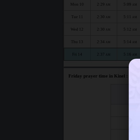
Mon 10
2:29
5:09
AM
AM
Tue 11
2:30
5:11
AM
AM
Wed 12
2:30
5:12
AM
AM
Thu 13
2:34
5:14
AM
AM
Fri 14
2:37
5:16
AM
AM
Friday prayer time in Kinel :
اليوم
Day
Fri 7
Fri 14
Fri 21