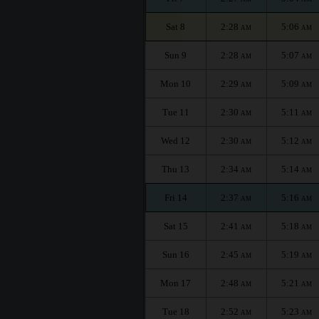
Sat 8
2:28
5:06
AM
AM
Sun 9
2:28
5:07
AM
AM
Mon 10
2:29
5:09
AM
AM
Tue 11
2:30
5:11
AM
AM
Wed 12
2:30
5:12
AM
AM
Thu 13
2:34
5:14
AM
AM
Fri 14
2:37
5:16
AM
AM
Sat 15
2:41
5:18
AM
AM
Sun 16
2:45
5:19
AM
AM
Mon 17
2:48
5:21
AM
AM
Tue 18
2:52
5:23
AM
AM