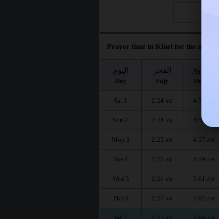
Fri 28
Prayer time in Kinel for the month
اليوم
الفجر
الشروق
Day
Fajr
Shuruq
Sat 1
2:24
4:54
AM
AM
Sun 2
2:24
4:56
AM
AM
Mon 3
2:25
4:57
AM
AM
Tue 4
2:25
4:59
AM
AM
Wed 5
2:26
5:01
AM
AM
Thu 6
2:27
5:02
AM
AM
Fri 7
2:27
5:04
AM
AM