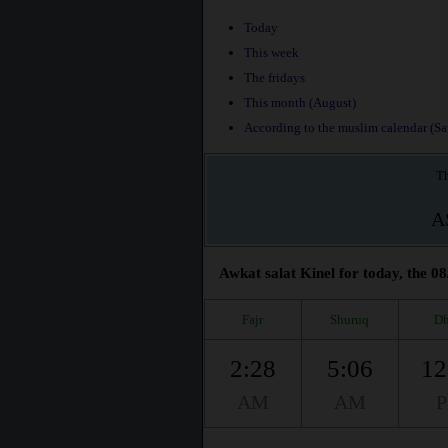
Today
This week
The fridays
This month (August)
According to the muslim calendar (Saf
Th
A
Awkat salat Kinel for today, the 08
Fajr
Shuruq
Dh
2:28
5:06
12
AM
AM