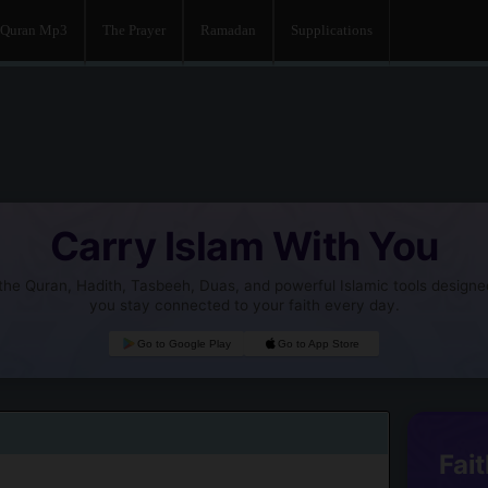
Quran Mp3
The Prayer
Ramadan
Supplications
Carry Islam With You
he Quran, Hadith, Tasbeeh, Duas, and powerful Islamic tools designe
you stay connected to your faith every day.
Go to Google Play
Go to App Store
Fait