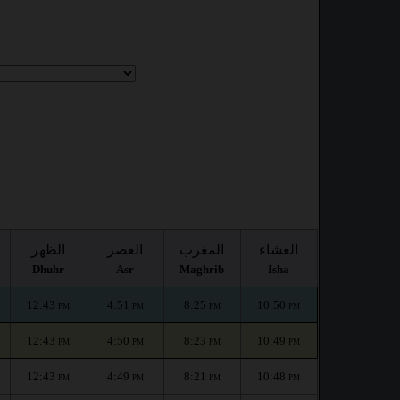
الظهر
العصر
المغرب
العشاء
Dhuhr
Asr
Maghrib
Isha
12:43
4:51
8:25
10:50
PM
PM
PM
PM
12:43
4:50
8:23
10:49
PM
PM
PM
PM
12:43
4:49
8:21
10:48
PM
PM
PM
PM