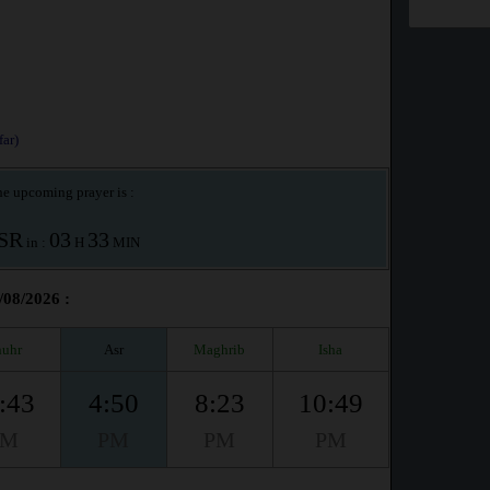
ar)
e upcoming prayer is :
SR
03
33
in :
H
MIN
/08/2026 :
uhr
Asr
Maghrib
Isha
:43
4:50
8:23
10:49
PM
PM
PM
PM