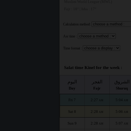
Muslim World League (MWL)
Fajr : 18° | Isha : 17°
Calculation method:
Asr time :
Time format :
Salat time Kinel for the week :
اليوم
الفجر
الشروق
Day
Fajr
Shuruq
Fri 7
2:27
5:04
AM
AM
Sat 8
2:28
5:06
AM
AM
Sun 9
2:28
5:07
AM
AM