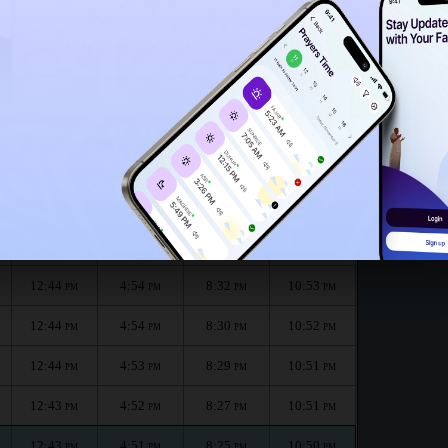
12:39
PM
 :
الظهر
العصر
المغرب
العشاء
Dhuhr
Asr
Maghrib
Isha
12:44
4:56
8:36
10:55
PM
PM
PM
PM
12:44
4:55
8:34
10:54
PM
PM
PM
PM
12:44
4:54
8:32
10:53
PM
PM
PM
PM
12:44
4:54
8:30
10:52
PM
PM
PM
PM
12:44
4:53
8:29
10:51
PM
PM
PM
PM
12:43
4:52
8:27
10:51
PM
PM
PM
PM
12:43
4:51
8:25
10:50
PM
PM
PM
PM