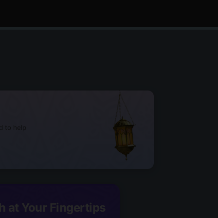
d to help
h at Your Fingertips