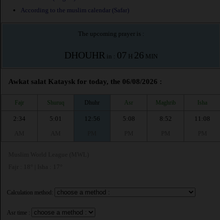
According to the muslim calendar (Safar)
The upcoming prayer is :
DHOUHR
07
26
in :
H
MIN
Awkat salat Kataysk for today, the 06/08/2026 :
Fajr
Shuruq
Dhuhr
Asr
Maghrib
Isha
2:34
5:01
12:56
5:08
8:52
11:08
AM
AM
PM
PM
PM
PM
Muslim World League (MWL)
Fajr : 18° | Isha : 17°
Calculation method:
Asr time :