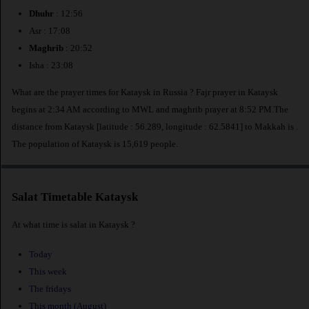
Dhuhr
: 12:56
Asr : 17:08
Maghrib
: 20:52
Isha : 23:08
What are the prayer times for Kataysk in Russia ? Fajr prayer in Kataysk
begins at 2:34 AM according to MWL and maghrib prayer at 8:52 PM.The
distance from Kataysk [latitude : 56.289, longitude : 62.5841] to Makkah is
.
The population of Kataysk is 15,619 people.
Salat Timetable Kataysk
At what time is salat in Kataysk ?
Today
This week
The fridays
This month (August)