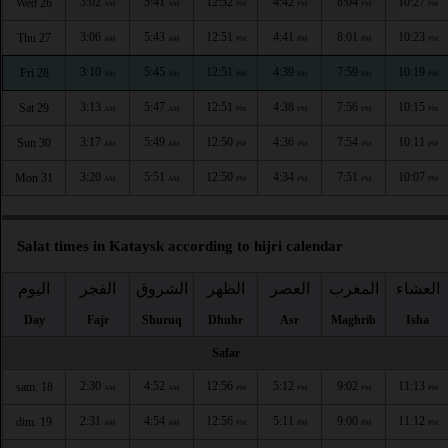
3:02
5:41
12:52
4:42
8:04
10:27
Wed 26
AM
AM
PM
PM
PM
PM
3:06
5:43
12:51
4:41
8:01
10:23
Thu 27
AM
AM
PM
PM
PM
PM
3:10
5:45
12:51
4:39
7:59
10:19
Fri 28
AM
AM
PM
PM
PM
PM
3:13
5:47
12:51
4:38
7:56
10:15
Sat 29
AM
AM
PM
PM
PM
PM
3:17
5:49
12:50
4:36
7:54
10:11
Sun 30
AM
AM
PM
PM
PM
PM
3:20
5:51
12:50
4:34
7:51
10:07
Mon 31
AM
AM
PM
PM
PM
PM
Salat times in Kataysk according to hijri calendar
اليوم
الفجر
الشروق
الظهر
العصر
المغرب
العشاء
Day
Fajr
Shuruq
Dhuhr
Asr
Maghrib
Isha
Safar
2:30
4:52
12:56
5:12
9:02
11:13
sam. 18
AM
AM
PM
PM
PM
PM
2:31
4:54
12:56
5:11
9:00
11:12
dim. 19
AM
AM
PM
PM
PM
PM