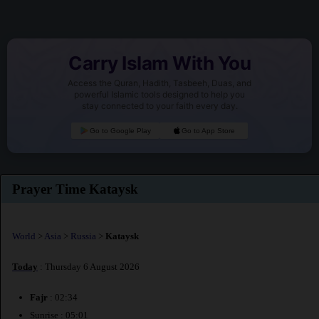
Carry Islam With You
Access the Quran, Hadith, Tasbeeh, Duas, and
powerful Islamic tools designed to help you
stay connected to your faith every day.
Go to Google Play
Go to App Store
Prayer Time Kataysk
World
>
Asia
>
Russia
>
Kataysk
Today
: Thursday 6 August 2026
Fajr
: 02:34
Sunrise : 05:01