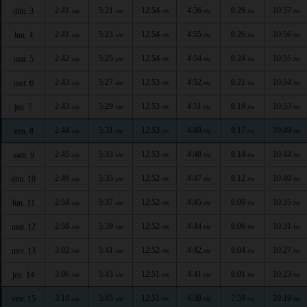
2:41
5:21
12:54
4:56
8:29
10:57
dim. 3
AM
AM
PM
PM
PM
PM
2:41
5:23
12:54
4:55
8:26
10:56
lun. 4
AM
AM
PM
PM
PM
PM
2:42
5:25
12:54
4:54
8:24
10:55
mar. 5
AM
AM
PM
PM
PM
PM
2:43
5:27
12:53
4:52
8:21
10:54
mer. 6
AM
AM
PM
PM
PM
PM
2:43
5:29
12:53
4:51
8:19
10:53
jeu. 7
AM
AM
PM
PM
PM
PM
2:44
5:31
12:53
4:49
8:17
10:49
ven. 8
AM
AM
PM
PM
PM
PM
2:45
5:33
12:53
4:48
8:14
10:44
sam. 9
AM
AM
PM
PM
PM
PM
2:49
5:35
12:52
4:47
8:12
10:40
dim. 10
AM
AM
PM
PM
PM
PM
2:54
5:37
12:52
4:45
8:09
10:35
lun. 11
AM
AM
PM
PM
PM
PM
2:58
5:39
12:52
4:44
8:06
10:31
mar. 12
AM
AM
PM
PM
PM
PM
3:02
5:41
12:52
4:42
8:04
10:27
mer. 13
AM
AM
PM
PM
PM
PM
3:06
5:43
12:51
4:41
8:01
10:23
jeu. 14
AM
AM
PM
PM
PM
PM
3:10
5:45
12:51
4:39
7:59
10:19
ven. 15
AM
AM
PM
PM
PM
PM