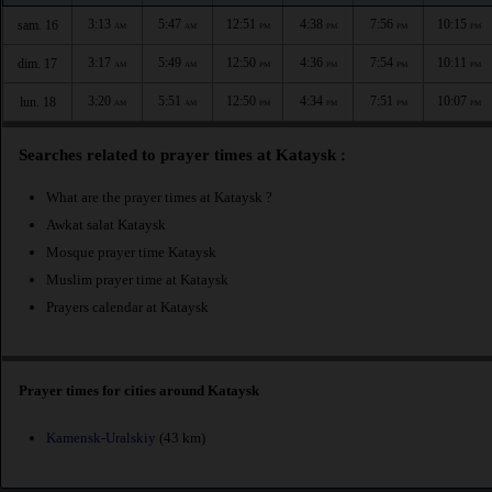
3:13
5:47
12:51
4:38
7:56
10:15
sam. 16
AM
AM
PM
PM
PM
PM
3:17
5:49
12:50
4:36
7:54
10:11
dim. 17
AM
AM
PM
PM
PM
PM
3:20
5:51
12:50
4:34
7:51
10:07
lun. 18
AM
AM
PM
PM
PM
PM
Searches related to prayer times at Kataysk :
What are the prayer times at Kataysk ?
Awkat salat Kataysk
Mosque prayer time Kataysk
Muslim prayer time at Kataysk
Prayers calendar at Kataysk
Prayer times for cities around Kataysk
Kamensk-Uralskiy
(43 km)