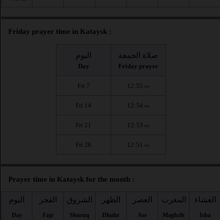
Friday prayer time in Kataysk :
اليوم
صلاة الجمعة
Day
Friday prayer
Fri 7
12:55
PM
Fri 14
12:54
PM
Fri 21
12:53
PM
Fri 28
12:51
PM
Prayer time in Kataysk for the month :
اليوم
الفجر
الشروق
الظهر
العصر
المغرب
العشاء
Day
Fajr
Shuruq
Dhuhr
Asr
Maghrib
Isha