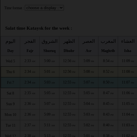
Time format :
Salat time Kataysk for the week :
اليوم
الفجر
الشروق
الظهر
العصر
المغرب
العشاء
Day
Fajr
Shuruq
Dhuhr
Asr
Maghrib
Isha
2:33
5:00
12:56
5:09
8:54
11:09
Wed 5
AM
AM
PM
PM
PM
PM
2:34
5:01
12:56
5:08
8:52
11:08
Thu 6
AM
AM
PM
PM
PM
PM
2:34
5:03
12:55
5:07
8:50
11:07
Fri 7
AM
AM
PM
PM
PM
PM
2:35
5:05
12:55
5:05
8:47
11:06
Sat 8
AM
AM
PM
PM
PM
PM
2:36
5:07
12:55
5:04
8:45
11:05
Sun 9
AM
AM
PM
PM
PM
PM
2:36
5:09
12:55
5:03
8:43
11:04
Mon 10
AM
AM
PM
PM
PM
PM
2:37
5:11
12:55
5:02
8:40
11:03
Tue 11
AM
AM
PM
PM
PM
PM
2:38
5:13
12:55
5:01
8:38
11:02
Wed 12
AM
AM
PM
PM
PM
PM