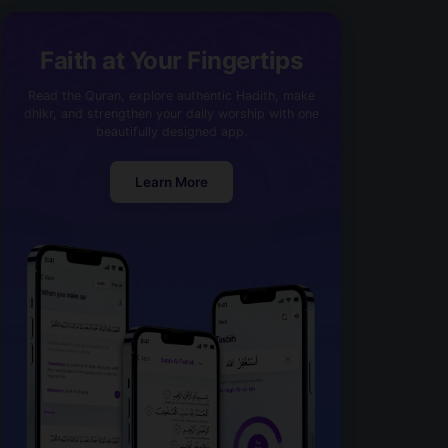
Faith at Your Fingertips
Read the Quran, explore authentic Hadith, make
dhikr, and strengthen your daily worship with one
beautifully designed app.
Learn More