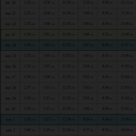
2:32
4:56
12:56
5:10
8:58
11:11
lun. 20
AM
AM
PM
PM
PM
PM
2:32
4:58
12:56
5:09
8:56
11:10
mar. 21
AM
AM
PM
PM
PM
PM
2:33
5:00
12:56
5:09
8:54
11:09
mer. 22
AM
AM
PM
PM
PM
PM
2:34
5:01
12:56
5:08
8:52
11:08
jeu. 23
AM
AM
PM
PM
PM
PM
2:34
5:03
12:55
5:07
8:50
11:07
ven. 24
AM
AM
PM
PM
PM
PM
2:35
5:05
12:55
5:05
8:47
11:06
sam. 25
AM
AM
PM
PM
PM
PM
2:36
5:07
12:55
5:04
8:45
11:05
dim. 26
AM
AM
PM
PM
PM
PM
2:36
5:09
12:55
5:03
8:43
11:04
lun. 27
AM
AM
PM
PM
PM
PM
2:37
5:11
12:55
5:02
8:40
11:03
mar. 28
AM
AM
PM
PM
PM
PM
2:38
5:13
12:55
5:01
8:38
11:02
mer. 29
AM
AM
PM
PM
PM
PM
2:39
5:15
12:55
5:00
8:36
11:01
jeu. 30
AM
AM
PM
PM
PM
PM
2:39
5:17
12:54
4:59
8:34
11:00
ven. 1
AM
AM
PM
PM
PM
PM
2:40
5:19
12:54
4:57
8:31
10:59
sam. 2
AM
AM
PM
PM
PM
PM