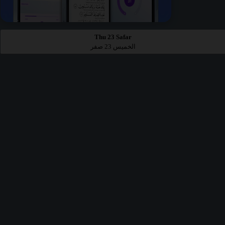
Thu 23 Safar
الخميس 23 صفر