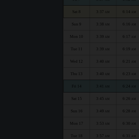
Sat 8
3:37
6:14
AM
AM
Sun 9
3:38
6:16
AM
AM
Mon 10
3:39
6:17
AM
AM
Tue 11
3:39
6:19
AM
AM
Wed 12
3:40
6:21
AM
AM
Thu 13
3:40
6:23
AM
AM
Fri 14
3:41
6:24
AM
AM
Sat 15
3:45
6:26
AM
AM
Sun 16
3:49
6:28
AM
AM
Mon 17
3:53
6:30
AM
AM
Tue 18
3:57
6:31
AM
AM