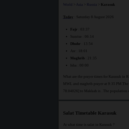
World
>
Asia
>
Russia
>
Karasuk
Today
: Saturday 8 August 2026
Fajr
: 03:37
Sunrise : 06:14
Dhuhr
: 13:54
Asr : 18:01
Maghrib
: 21:35
Isha : 00:00
What are the prayer times for Karasuk in R
MWL and maghrib prayer at 9:35 PM.The di
78.04026] to Makkah is
. The population 
Salat Timetable Karasuk
At what time is salat in Karasuk ?