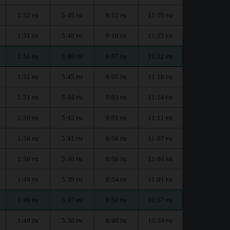
1:52
5:49
9:12
11:29
PM
PM
PM
PM
1:51
5:48
9:10
11:25
PM
PM
PM
PM
1:51
5:46
9:07
11:22
PM
PM
PM
PM
1:51
5:45
9:05
11:18
PM
PM
PM
PM
1:51
5:44
9:03
11:14
PM
PM
PM
PM
1:50
5:43
9:01
11:11
PM
PM
PM
PM
1:50
5:41
8:58
11:07
PM
PM
PM
PM
1:50
5:40
8:56
11:04
PM
PM
PM
PM
1:49
5:39
8:54
11:01
PM
PM
PM
PM
1:49
5:37
8:51
10:57
PM
PM
PM
PM
1:49
5:36
8:49
10:54
PM
PM
PM
PM