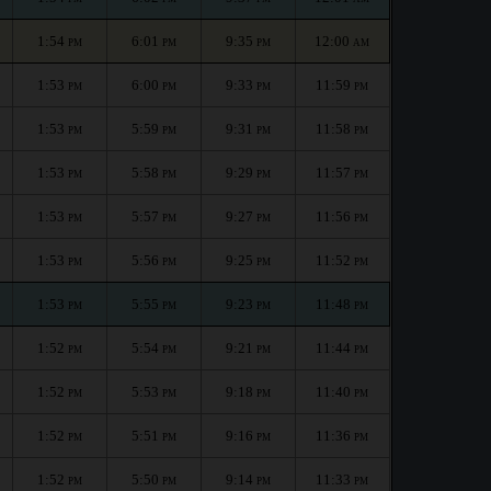
1:54
6:01
9:35
12:00
PM
PM
PM
AM
1:53
6:00
9:33
11:59
PM
PM
PM
PM
1:53
5:59
9:31
11:58
PM
PM
PM
PM
1:53
5:58
9:29
11:57
PM
PM
PM
PM
1:53
5:57
9:27
11:56
PM
PM
PM
PM
1:53
5:56
9:25
11:52
PM
PM
PM
PM
1:53
5:55
9:23
11:48
PM
PM
PM
PM
1:52
5:54
9:21
11:44
PM
PM
PM
PM
1:52
5:53
9:18
11:40
PM
PM
PM
PM
1:52
5:51
9:16
11:36
PM
PM
PM
PM
1:52
5:50
9:14
11:33
PM
PM
PM
PM