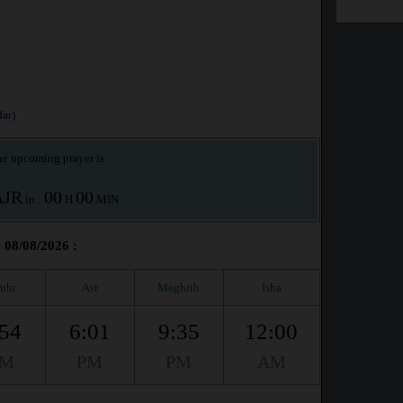
ar)
e upcoming prayer is :
AJR
00
00
in :
H
MIN
 08/08/2026 :
uhr
Asr
Maghrib
Isha
:54
6:01
9:35
12:00
PM
PM
PM
AM