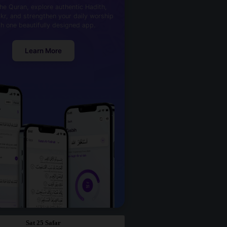
he Quran, explore authentic Hadith,
kr, and strengthen your daily worship
th one beautifully designed app.
Learn More
Sat 25 Safar