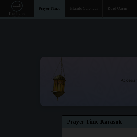
Prayer Times
Islamic Calendar
Read Quran
Access t
Prayer Time Karasuk