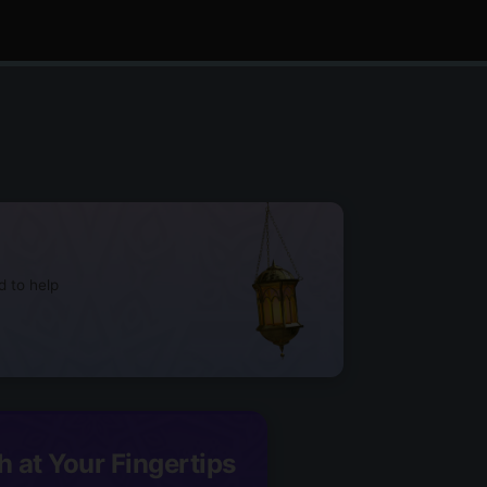
d to help
h at Your Fingertips