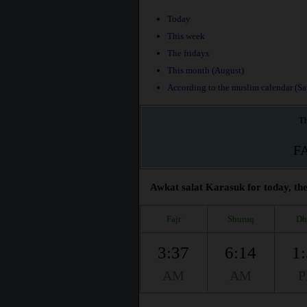
Today
This week
The fridays
This month (August)
According to the muslim calendar (Saf
Th
F
Awkat salat Karasuk for today, the
Fajr
Shuruq
Dh
3:37
6:14
1
AM
AM