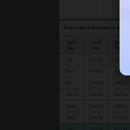
Fri 28
Prayer time in Karasuk for the mo
اليوم
الفجر
الشروق
Day
Fajr
Shuruq
Sat 1
3:33
6:02
AM
AM
Sun 2
3:34
6:04
AM
AM
Mon 3
3:34
6:05
AM
AM
Tue 4
3:35
6:07
AM
AM
Wed 5
3:36
6:09
AM
AM
Thu 6
3:36
6:11
AM
AM
Fri 7
3:37
6:12
AM
AM