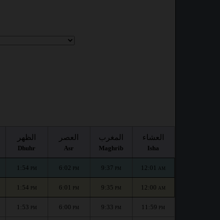
الظهر
العصر
المغرب
العشاء
Dhuhr
Asr
Maghrib
Isha
1:54
6:02
9:37
12:01
PM
PM
PM
AM
1:54
6:01
9:35
12:00
PM
PM
PM
AM
1:53
6:00
9:33
11:59
PM
PM
PM
PM