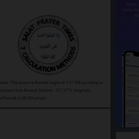
Read t
make dhi
wi
ussia ? Fajr prayer in Karasuk begins at 3:37 AM according to
stance from Karasuk [latitude : 53.73772, longitude :
of Karasuk is 28,589 people.