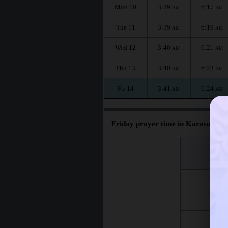
Mon 10
3:39
6:17
AM
AM
Tue 11
3:39
6:19
AM
AM
Wed 12
3:40
6:21
AM
AM
Thu 13
3:40
6:23
AM
AM
Fri 14
3:41
6:24
AM
AM
Friday prayer time in Karasuk :
اليوم
Day
Fri 7
Fri 14
Fri 21