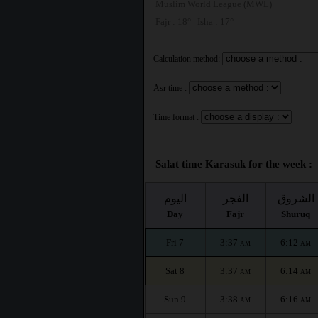
Muslim World League (MWL)
Fajr : 18° | Isha : 17°
Calculation method:
Asr time :
Time format :
Salat time Karasuk for the week :
اليوم
الفجر
الشروق
Day
Fajr
Shuruq
Fri 7
3:37
6:12
AM
AM
Sat 8
3:37
6:14
AM
AM
Sun 9
3:38
6:16
AM
AM