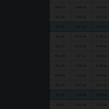
Wed 19
4:00
6:33
AM
AM
Thu 20
4:04
6:35
AM
AM
Fri 21
4:07
6:37
AM
AM
Sat 22
4:11
6:38
AM
AM
Sun 23
4:14
6:40
AM
AM
Mon 24
4:17
6:42
AM
AM
Tue 25
4:20
6:44
AM
AM
Wed 26
4:23
6:46
AM
AM
Thu 27
4:27
6:47
AM
AM
Fri 28
4:30
6:49
AM
AM
Sat 29
4:32
6:51
AM
AM