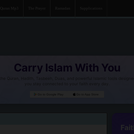
Quran Mp3
The Prayer
Ramadan
Supplications
Carry Islam With You
he Quran, Hadith, Tasbeeh, Duas, and powerful Islamic tools designe
you stay connected to your faith every day.
Go to Google Play
Go to App Store
Fait