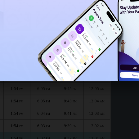
1:49
PM
nth :
الظهر
العصر
المغرب
العشاء
Dhuhr
Asr
Maghrib
Isha
1:54
6:07
9:49
12:06
PM
PM
PM
AM
1:54
6:06
9:47
12:05
PM
PM
PM
AM
1:54
6:05
9:45
12:05
PM
PM
PM
AM
1:54
6:05
9:43
12:04
PM
PM
PM
AM
1:54
6:04
9:41
12:03
PM
PM
PM
AM
1:54
6:03
9:39
12:02
PM
PM
PM
AM
1:54
6:02
9:37
12:01
PM
PM
PM
AM