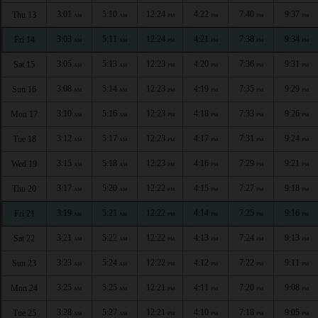
3:01
5:10
12:24
4:22
7:40
9:37
Thu 13
AM
AM
PM
PM
PM
PM
3:03
5:11
12:24
4:21
7:38
9:34
Fri 14
AM
AM
PM
PM
PM
PM
3:05
5:13
12:23
4:20
7:36
9:31
Sat 15
AM
AM
PM
PM
PM
PM
3:08
5:14
12:23
4:19
7:35
9:29
Sun 16
AM
AM
PM
PM
PM
PM
3:10
5:16
12:23
4:18
7:33
9:26
Mon 17
AM
AM
PM
PM
PM
PM
3:12
5:17
12:23
4:17
7:31
9:24
Tue 18
AM
AM
PM
PM
PM
PM
3:15
5:18
12:23
4:16
7:29
9:21
Wed 19
AM
AM
PM
PM
PM
PM
3:17
5:20
12:22
4:15
7:27
9:18
Thu 20
AM
AM
PM
PM
PM
PM
3:19
5:21
12:22
4:14
7:25
9:16
Fri 21
AM
AM
PM
PM
PM
PM
3:21
5:22
12:22
4:13
7:24
9:13
Sat 22
AM
AM
PM
PM
PM
PM
3:23
5:24
12:22
4:12
7:22
9:11
Sun 23
AM
AM
PM
PM
PM
PM
3:25
5:25
12:21
4:11
7:20
9:08
Mon 24
AM
AM
PM
PM
PM
PM
3:28
5:27
12:21
4:10
7:18
9:05
Tue 25
AM
AM
PM
PM
PM
PM