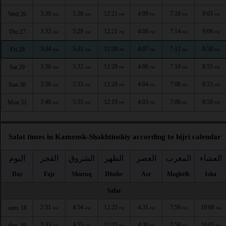
3:30
5:28
12:21
4:09
7:16
9:03
Wed 26
AM
AM
PM
PM
PM
PM
3:32
5:29
12:21
4:08
7:14
9:00
Thu 27
AM
AM
PM
PM
PM
PM
3:34
5:31
12:20
4:07
7:12
8:58
Fri 28
AM
AM
PM
PM
PM
PM
3:36
5:32
12:20
4:06
7:10
8:55
Sat 29
AM
AM
PM
PM
PM
PM
3:38
5:33
12:20
4:04
7:08
8:53
Sun 30
AM
AM
PM
PM
PM
PM
3:40
5:35
12:19
4:03
7:06
8:50
Mon 31
AM
AM
PM
PM
PM
PM
Salat times in Kamensk-Shakhtinskiy according to hijri calendar
اليوم
الفجر
الشروق
الظهر
العصر
المغرب
العشاء
Day
Fajr
Shuruq
Dhuhr
Asr
Maghrib
Isha
Safar
2:31
4:54
12:25
4:31
7:59
10:08
sam. 18
AM
AM
PM
PM
PM
PM
2:33
4:55
12:25
4:30
7:58
10:05
dim. 19
AM
AM
PM
PM
PM
PM