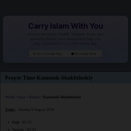
Carry Islam With You
Access the Quran, Hadith, Tasbeeh, Duas, and
powerful Islamic tools designed to help you
stay connected to your faith every day.
Go to Google Play
Go to App Store
Prayer Time Kamensk-Shakhtinskiy
World
>
Asia
>
Russia
>
Kamensk-Shakhtinskiy
Today
: Sunday 9 August 2026
Fajr
: 02:51
Sunrise : 05:05