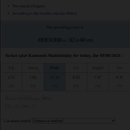
This month (August)
According to the muslim calendar (Safar)
The upcoming prayer is :
DHOUHR
02
48
in :
H
MIN
Awkat salat Kamensk-Shakhtinskiy for today, the 09/08/2026 :
Fajr
Shuruq
Dhuhr
Asr
Maghrib
Isha
2:51
5:05
12:25
4:25
7:47
9:47
AM
AM
PM
PM
PM
PM
Muslim World League (MWL)
Fajr : 18° | Isha : 17°
Calculation method: