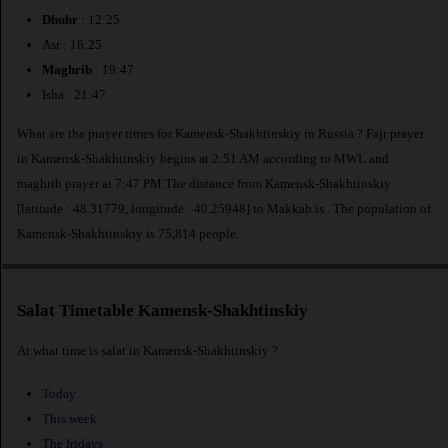
Dhuhr
: 12:25
Asr : 16:25
Maghrib
: 19:47
Isha : 21:47
What are the prayer times for Kamensk-Shakhtinskiy in Russia ? Fajr prayer
in Kamensk-Shakhtinskiy begins at 2:51 AM according to MWL and
maghrib prayer at 7:47 PM.The distance from Kamensk-Shakhtinskiy
[latitude : 48.31779, longitude : 40.25948] to Makkah is
. The population of
Kamensk-Shakhtinskiy is 75,814 people.
Salat Timetable Kamensk-Shakhtinskiy
At what time is salat in Kamensk-Shakhtinskiy ?
Today
This week
The fridays