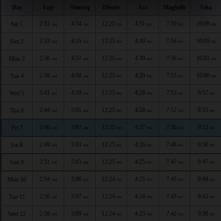
Day
Fajr
Shuruq
Dhuhr
Asr
Maghrib
Isha
2:31
4:54
12:25
4:31
7:59
10:08
Sat 1
AM
AM
PM
PM
PM
PM
2:33
4:55
12:25
4:30
7:58
10:05
Sun 2
AM
AM
PM
PM
PM
PM
2:36
4:57
12:25
4:30
7:56
10:02
Mon 3
AM
AM
PM
PM
PM
PM
2:38
4:58
12:25
4:29
7:55
10:00
Tue 4
AM
AM
PM
PM
PM
PM
2:41
4:59
12:25
4:28
7:53
9:57
Wed 5
AM
AM
PM
PM
PM
PM
2:44
5:01
12:25
4:28
7:52
9:55
Thu 6
AM
AM
PM
PM
PM
PM
2:46
5:02
12:25
4:27
7:50
9:52
Fri 7
AM
AM
PM
PM
PM
PM
2:49
5:03
12:25
4:26
7:48
9:50
Sat 8
AM
AM
PM
PM
PM
PM
2:51
5:05
12:25
4:25
7:47
9:47
Sun 9
AM
AM
PM
PM
PM
PM
2:54
5:06
12:24
4:25
7:45
9:44
Mon 10
AM
AM
PM
PM
PM
PM
2:56
5:07
12:24
4:24
7:43
9:42
Tue 11
AM
AM
PM
PM
PM
PM
2:58
5:09
12:24
4:23
7:42
9:39
Wed 12
AM
AM
PM
PM
PM
PM