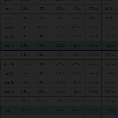
2:36
4:57
12:25
4:30
7:56
10:02
lun. 20
AM
AM
PM
PM
PM
PM
2:38
4:58
12:25
4:29
7:55
10:00
mar. 21
AM
AM
PM
PM
PM
PM
2:41
4:59
12:25
4:28
7:53
9:57
mer. 22
AM
AM
PM
PM
PM
PM
2:44
5:01
12:25
4:28
7:52
9:55
jeu. 23
AM
AM
PM
PM
PM
PM
2:46
5:02
12:25
4:27
7:50
9:52
ven. 24
AM
AM
PM
PM
PM
PM
2:49
5:03
12:25
4:26
7:48
9:50
sam. 25
AM
AM
PM
PM
PM
PM
2:51
5:05
12:25
4:25
7:47
9:47
dim. 26
AM
AM
PM
PM
PM
PM
2:54
5:06
12:24
4:25
7:45
9:44
lun. 27
AM
AM
PM
PM
PM
PM
2:56
5:07
12:24
4:24
7:43
9:42
mar. 28
AM
AM
PM
PM
PM
PM
2:58
5:09
12:24
4:23
7:42
9:39
mer. 29
AM
AM
PM
PM
PM
PM
3:01
5:10
12:24
4:22
7:40
9:37
jeu. 30
AM
AM
PM
PM
PM
PM
3:03
5:11
12:24
4:21
7:38
9:34
ven. 1
AM
AM
PM
PM
PM
PM