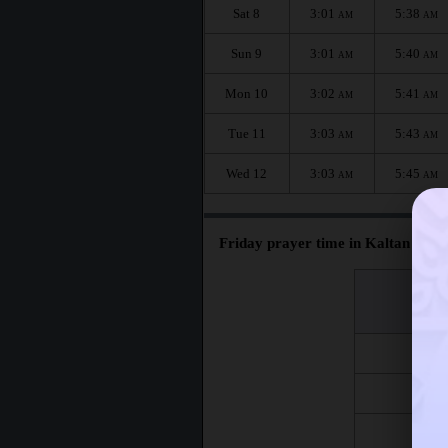
Sat 8
3:01
5:38
AM
AM
Sun 9
3:01
5:40
AM
AM
Mon 10
3:02
5:41
AM
AM
Tue 11
3:03
5:43
AM
AM
Wed 12
3:03
5:45
AM
AM
Friday prayer time in Kaltan :
اليوم
Day
Fri 7
Fri 14
Fri 21