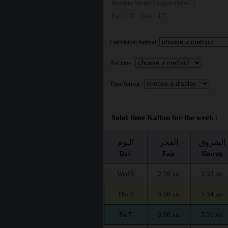
Muslim World League (MWL)
Fajr : 18° | Isha : 17°
Calculation method:
Asr time :
Time format :
Salat time Kaltan for the week :
اليوم
الفجر
الشروق
Day
Fajr
Shuruq
Wed 5
2:59
5:33
AM
AM
Thu 6
3:00
5:34
AM
AM
Fri 7
3:00
5:36
AM
AM