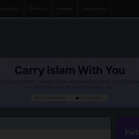
Quran Mp3
The Prayer
Ramadan
Supplications
Carry Islam With You
he Quran, Hadith, Tasbeeh, Duas, and powerful Islamic tools designe
you stay connected to your faith every day.
Go to Google Play
Go to App Store
Fait