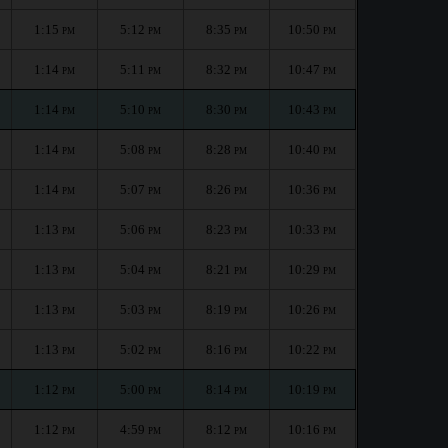
1:15
5:12
8:35
10:50
PM
PM
PM
PM
1:14
5:11
8:32
10:47
PM
PM
PM
PM
1:14
5:10
8:30
10:43
PM
PM
PM
PM
1:14
5:08
8:28
10:40
PM
PM
PM
PM
1:14
5:07
8:26
10:36
PM
PM
PM
PM
1:13
5:06
8:23
10:33
PM
PM
PM
PM
1:13
5:04
8:21
10:29
PM
PM
PM
PM
1:13
5:03
8:19
10:26
PM
PM
PM
PM
1:13
5:02
8:16
10:22
PM
PM
PM
PM
1:12
5:00
8:14
10:19
PM
PM
PM
PM
1:12
4:59
8:12
10:16
PM
PM
PM
PM