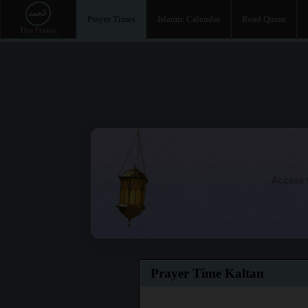
Prayer Times
Islamic Calendar
Read Quran
Access t
Prayer Time Kaltan