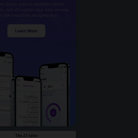
he Quran, explore authentic Hadith,
kr, and strengthen your daily worship
th one beautifully designed app.
Learn More
Thu 23 Safar