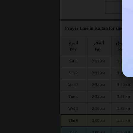
Fri 28
Prayer time in Kaltan for the mont
اليوم
الفجر
الشروق
Day
Fajr
Shuruq
Sat 1
2:57
5:26
AM
AM
Sun 2
2:57
5:28
AM
AM
Mon 3
2:58
5:29
AM
AM
Tue 4
2:58
5:31
AM
AM
Wed 5
2:59
5:33
AM
AM
Thu 6
3:00
5:34
AM
AM
Fri 7
3:00
5:36
AM
AM