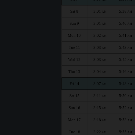
Sat 8
3:01
5:38
AM
AM
Sun 9
3:01
5:40
AM
AM
Mon 10
3:02
5:41
AM
AM
Tue 11
3:03
5:43
AM
AM
Wed 12
3:03
5:45
AM
AM
Thu 13
3:04
5:46
AM
AM
Fri 14
3:07
5:48
AM
AM
Sat 15
3:11
5:50
AM
AM
Sun 16
3:15
5:52
AM
AM
Mon 17
3:18
5:53
AM
AM
Tue 18
3:22
5:55
AM
AM