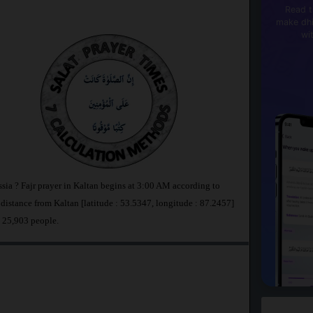
Read t
make dhi
wi
ssia ? Fajr prayer in Kaltan begins at 3:00 AM according to
stance from Kaltan [latitude : 53.5347, longitude : 87.2457]
s 25,903 people.