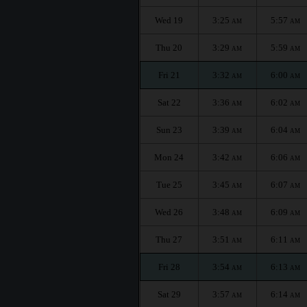
Wed 19
3:25
5:57
AM
AM
Thu 20
3:29
5:59
AM
AM
Fri 21
3:32
6:00
AM
AM
Sat 22
3:36
6:02
AM
AM
Sun 23
3:39
6:04
AM
AM
Mon 24
3:42
6:06
AM
AM
Tue 25
3:45
6:07
AM
AM
Wed 26
3:48
6:09
AM
AM
Thu 27
3:51
6:11
AM
AM
Fri 28
3:54
6:13
AM
AM
Sat 29
3:57
6:14
AM
AM