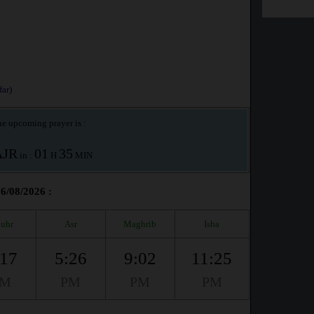
ar)
e upcoming prayer is :
AJR
01
35
in :
H
MIN
06/08/2026 :
uhr
Asr
Maghrib
Isha
:17
5:26
9:02
11:25
PM
PM
PM
PM