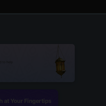
d to help
h at Your Fingertips