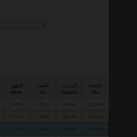
الظهر
العصر
المغرب
العشاء
Dhuhr
Asr
Maghrib
Isha
1:17
5:27
9:03
11:26
PM
PM
PM
PM
1:17
5:26
9:02
11:25
PM
PM
PM
PM
1:17
5:25
9:00
11:24
PM
PM
PM
PM