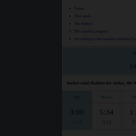
Today
This week
The fridays
This month (August)
According to the muslim calendar (Saf
Th
F
Awkat salat Kaltan for today, the 
Fajr
Shuruq
Dh
3:00
5:34
1
AM
AM