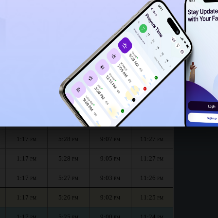
1:12
PM
h :
الظهر
العصر
المغرب
العشاء
Dhuhr
Asr
Maghrib
Isha
1:17
5:30
9:11
11:29
PM
PM
PM
PM
1:17
5:29
9:09
11:28
PM
PM
PM
PM
1:17
5:28
9:07
11:27
PM
PM
PM
PM
1:17
5:28
9:05
11:27
PM
PM
PM
PM
1:17
5:27
9:03
11:26
PM
PM
PM
PM
1:17
5:26
9:02
11:25
PM
PM
PM
PM
1:17
5:25
9:00
11:24
PM
PM
PM
PM