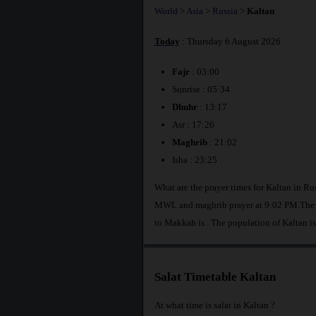
World
>
Asia
>
Russia
>
Kaltan
Today
: Thursday 6 August 2026
Fajr
: 03:00
Sunrise : 05:34
Dhuhr
: 13:17
Asr : 17:26
Maghrib
: 21:02
Isha : 23:25
What are the prayer times for Kaltan in Ru
MWL and maghrib prayer at 9:02 PM.The di
to Makkah is
. The population of Kaltan i
Salat Timetable Kaltan
At what time is salat in Kaltan ?