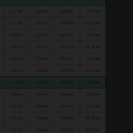
1:17
5:24
8:58
11:23
PM
PM
PM
PM
1:17
5:23
8:56
11:22
PM
PM
PM
PM
1:16
5:22
8:54
11:21
PM
PM
PM
PM
1:16
5:21
8:52
11:20
PM
PM
PM
PM
1:16
5:20
8:50
11:17
PM
PM
PM
PM
1:16
5:19
8:47
11:13
PM
PM
PM
PM
1:16
5:18
8:45
11:09
PM
PM
PM
PM
1:16
5:17
8:43
11:05
PM
PM
PM
PM
1:15
5:16
8:41
11:02
PM
PM
PM
PM
1:15
5:14
8:39
10:58
PM
PM
PM
PM
1:15
5:13
8:37
10:54
PM
PM
PM
PM