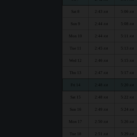
Sat 8
2:43
5:06
AM
AM
Sun 9
2:44
5:08
AM
AM
Mon 10
2:44
5:11
AM
AM
Tue 11
2:45
5:13
AM
AM
Wed 12
2:46
5:15
AM
AM
Thu 13
2:47
5:17
AM
AM
Fri 14
2:48
5:20
AM
AM
Sat 15
2:48
5:22
AM
AM
Sun 16
2:49
5:24
AM
AM
Mon 17
2:50
5:26
AM
AM
Tue 18
2:51
5:29
AM
AM