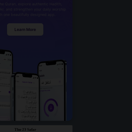
he Quran, explore authentic Hadith,
kr, and strengthen your daily worship
th one beautifully designed app.
Learn More
Thu 23 Safar