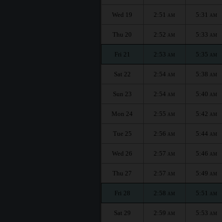
Wed 19
2:51
5:31
AM
AM
Thu 20
2:52
5:33
AM
AM
Fri 21
2:53
5:35
AM
AM
Sat 22
2:54
5:38
AM
AM
Sun 23
2:54
5:40
AM
AM
Mon 24
2:55
5:42
AM
AM
Tue 25
2:56
5:44
AM
AM
Wed 26
2:57
5:46
AM
AM
Thu 27
2:57
5:49
AM
AM
Fri 28
2:58
5:51
AM
AM
Sat 29
2:59
5:53
AM
AM