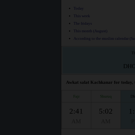
Today
This week
The fridays
This month (August)
According to the muslim calendar (Saf
Th
DH
Awkat salat Kachkanar for today, 
Fajr
Shuruq
Dh
2:41
5:02
1
AM
AM