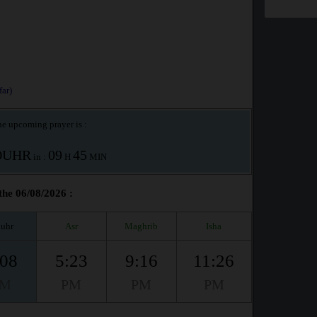
ar)
e upcoming prayer is :
OUHR
09
45
in :
H
MIN
the 06/08/2026 :
uhr
Asr
Maghrib
Isha
:08
5:23
9:16
11:26
PM
PM
PM
PM