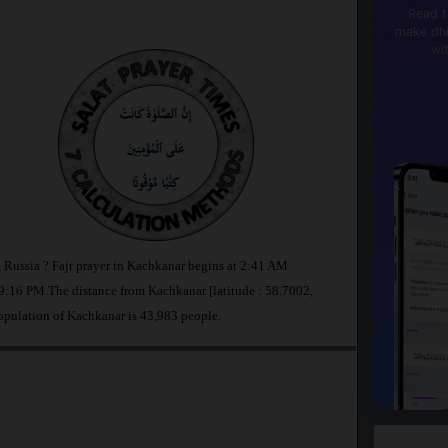
Read t
make dhi
wi
n Russia ? Fajr prayer in Kachkanar begins at 2:41 AM
:16 PM.The distance from Kachkanar [latitude : 58.7002,
opulation of Kachkanar is 43,983 people.