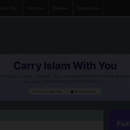
Quran Mp3
The Prayer
Ramadan
Supplications
Carry Islam With You
he Quran, Hadith, Tasbeeh, Duas, and powerful Islamic tools designe
you stay connected to your faith every day.
Go to Google Play
Go to App Store
Fait