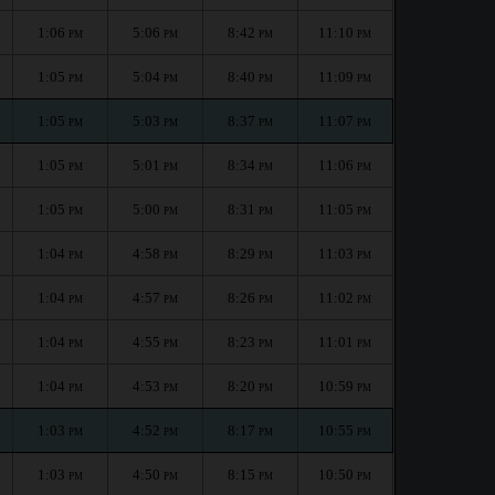
1:06
5:06
8:42
11:10
PM
PM
PM
PM
1:05
5:04
8:40
11:09
PM
PM
PM
PM
1:05
5:03
8:37
11:07
PM
PM
PM
PM
1:05
5:01
8:34
11:06
PM
PM
PM
PM
1:05
5:00
8:31
11:05
PM
PM
PM
PM
1:04
4:58
8:29
11:03
PM
PM
PM
PM
1:04
4:57
8:26
11:02
PM
PM
PM
PM
1:04
4:55
8:23
11:01
PM
PM
PM
PM
1:04
4:53
8:20
10:59
PM
PM
PM
PM
1:03
4:52
8:17
10:55
PM
PM
PM
PM
1:03
4:50
8:15
10:50
PM
PM
PM
PM