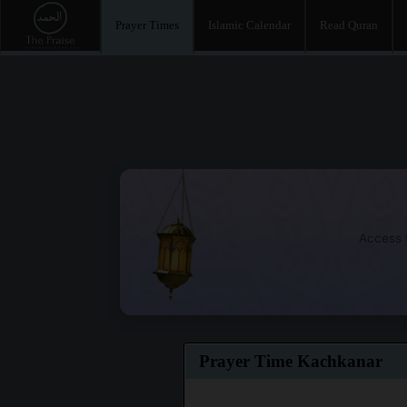
Prayer Times
Islamic Calendar
Read Quran
Access t
Prayer Time Kachkanar