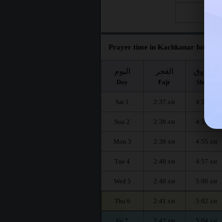
Fri 28
Prayer time in Kachkanar for the 
اليوم
الفجر
الشروق
Day
Fajr
Shuruq
Sat 1
2:37
4:51
AM
AM
Sun 2
2:38
4:53
AM
AM
Mon 3
2:39
4:55
AM
AM
Tue 4
2:40
4:57
AM
AM
Wed 5
2:40
5:00
AM
AM
Thu 6
2:41
5:02
AM
AM
Fri 7
2:42
5:04
AM
AM