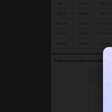
Sat 8
2:43
5:06
AM
AM
Sun 9
2:44
5:08
AM
AM
Mon 10
2:44
5:11
AM
AM
Tue 11
2:45
5:13
AM
AM
Wed 12
2:46
5:15
AM
AM
Friday prayer time in Kachkanar :
اليوم
Day
Fri 7
Fri 14
Fri 21