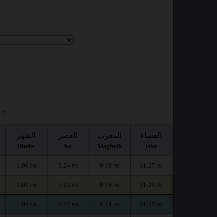
 :
الظهر
العصر
المغرب
العشاء
Dhuhr
Asr
Maghrib
Isha
1:08
5:24
9:18
11:27
PM
PM
PM
PM
1:08
5:23
9:16
11:26
PM
PM
PM
PM
1:08
5:22
9:14
11:25
PM
PM
PM
PM