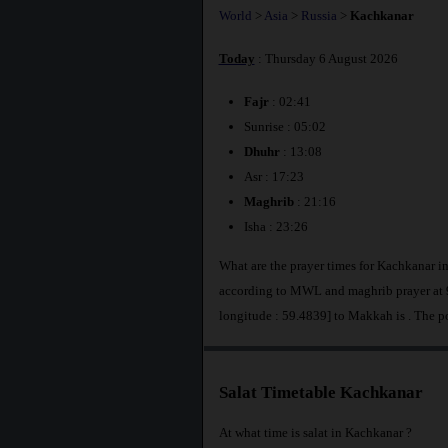
World
>
Asia
>
Russia
>
Kachkanar
Today
: Thursday 6 August 2026
Fajr
: 02:41
Sunrise : 05:02
Dhuhr
: 13:08
Asr : 17:23
Maghrib
: 21:16
Isha : 23:26
What are the prayer times for Kachkanar i
according to MWL and maghrib prayer at 9
longitude : 59.4839] to Makkah is
. The p
Salat Timetable Kachkanar
At what time is salat in Kachkanar ?