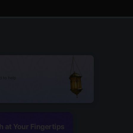
d to help
h at Your Fingertips