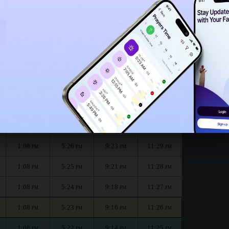
1:03
PM
month :
الظهر
العصر
المغرب
العشاء
Dhuhr
Asr
Maghrib
Isha
1:08
5:28
9:28
11:31
PM
PM
PM
PM
1:08
5:27
9:26
11:30
PM
PM
PM
PM
1:08
5:26
9:23
11:29
PM
PM
PM
PM
1:08
5:25
9:21
11:28
PM
PM
PM
PM
1:08
5:24
9:18
11:27
PM
PM
PM
PM
1:08
5:23
9:16
11:26
PM
PM
PM
PM
1:08
5:22
9:14
11:25
PM
PM
PM
PM