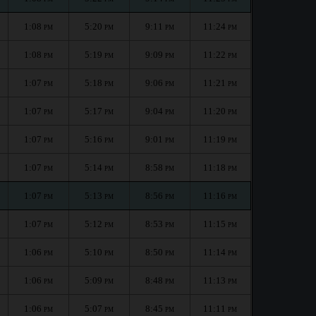
1:08
5:20
9:11
11:24
PM
PM
PM
PM
1:08
5:19
9:09
11:22
PM
PM
PM
PM
1:07
5:18
9:06
11:21
PM
PM
PM
PM
1:07
5:17
9:04
11:20
PM
PM
PM
PM
1:07
5:16
9:01
11:19
PM
PM
PM
PM
1:07
5:14
8:58
11:18
PM
PM
PM
PM
1:07
5:13
8:56
11:16
PM
PM
PM
PM
1:07
5:12
8:53
11:15
PM
PM
PM
PM
1:06
5:10
8:50
11:14
PM
PM
PM
PM
1:06
5:09
8:48
11:13
PM
PM
PM
PM
1:06
5:07
8:45
11:11
PM
PM
PM
PM