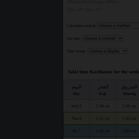
Muslim World League (MWL)
Fajr : 18° | Isha : 17°
Calculation method:
Asr time :
Time format :
Salat time Kachkanar for the week
اليوم
الفجر
الشروق
Day
Fajr
Shuruq
Wed 5
2:40
5:00
AM
AM
Thu 6
2:41
5:02
AM
AM
Fri 7
2:42
5:04
AM
AM