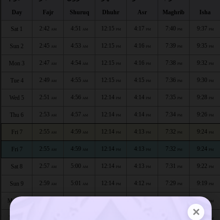
Day
Fajr
Shuruq
Dhuhr
Asr
Maghrib
Isha
2:42
4:51
12:15
4:17
7:40
9:37
Sat 1
AM
AM
PM
PM
PM
PM
2:45
4:53
12:15
4:16
7:39
9:35
Sun 2
AM
AM
PM
PM
PM
PM
2:47
4:54
12:15
4:16
7:38
9:32
Mon 3
AM
AM
PM
PM
PM
PM
2:49
4:55
12:15
4:15
7:36
9:30
Tue 4
AM
AM
PM
PM
PM
PM
2:51
4:56
12:14
4:14
7:35
9:28
Wed 5
AM
AM
PM
PM
PM
PM
2:53
4:57
12:14
4:14
7:34
9:26
Thu 6
AM
AM
PM
PM
PM
PM
2:55
4:59
12:14
4:13
7:32
9:24
Fri 7
AM
AM
PM
PM
PM
PM
2:55
4:59
12:14
4:13
7:32
9:24
Fri 7
AM
AM
PM
PM
PM
PM
2:57
5:00
12:14
4:13
7:31
9:22
Sat 8
AM
AM
PM
PM
PM
PM
2:59
5:01
12:14
4:12
7:29
9:19
Sun 9
AM
AM
PM
PM
PM
PM
3:01
5:02
12:14
4:11
7:28
9:17
Mon 10
AM
AM
PM
PM
PM
PM
×
3:03
5:03
12:14
4:10
7:26
9:15
Tue 11
AM
AM
PM
PM
PM
PM