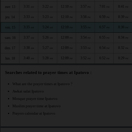
3:31
5:22
12:10
3:57
7:01
8:41
mer. 13
AM
AM
PM
PM
PM
PM
3:33
5:23
12:10
3:56
6:59
8:39
jeu. 14
AM
AM
PM
PM
PM
PM
3:35
5:24
12:10
3:55
6:57
8:36
ven. 15
AM
AM
PM
PM
PM
PM
3:37
5:26
12:09
3:54
6:55
8:34
sam. 16
AM
AM
PM
PM
PM
PM
3:38
5:27
12:09
3:53
6:54
8:32
dim. 17
AM
AM
PM
PM
PM
PM
3:40
5:28
12:09
3:52
6:52
8:29
lun. 18
AM
AM
PM
PM
PM
PM
Searches related to prayer times at Ipatovo :
What are the prayer times at Ipatovo ?
Awkat salat Ipatovo
Mosque prayer time Ipatovo
Muslim prayer time at Ipatovo
Prayers calendar at Ipatovo