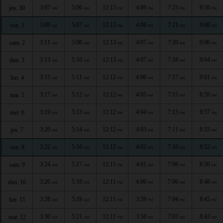
3:07
5:06
12:13
4:09
7:23
9:10
jeu. 30
AM
AM
PM
PM
PM
PM
3:09
5:07
12:13
4:08
7:21
9:08
ven. 1
AM
AM
PM
PM
PM
PM
3:11
5:08
12:13
4:07
7:20
9:06
sam. 2
AM
AM
PM
PM
PM
PM
3:13
5:10
12:13
4:07
7:18
9:04
dim. 3
AM
AM
PM
PM
PM
PM
3:15
5:11
12:12
4:06
7:17
9:01
lun. 4
AM
AM
PM
PM
PM
PM
3:17
5:12
12:12
4:05
7:15
8:59
mar. 5
AM
AM
PM
PM
PM
PM
3:19
5:13
12:12
4:04
7:13
8:57
mer. 6
AM
AM
PM
PM
PM
PM
3:20
5:14
12:12
4:03
7:11
8:55
jeu. 7
AM
AM
PM
PM
PM
PM
3:22
5:16
12:12
4:02
7:10
8:52
ven. 8
AM
AM
PM
PM
PM
PM
3:24
5:17
12:11
4:01
7:08
8:50
sam. 9
AM
AM
PM
PM
PM
PM
3:26
5:18
12:11
4:00
7:06
8:48
dim. 10
AM
AM
PM
PM
PM
PM
3:28
5:19
12:11
3:59
7:04
8:45
lun. 11
AM
AM
PM
PM
PM
PM
3:30
5:21
12:11
3:58
7:03
8:43
mar. 12
AM
AM
PM
PM
PM
PM