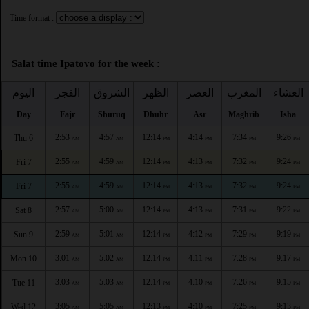
Time format :
Salat time Ipatovo for the week :
اليوم
الفجر
الشروق
الظهر
العصر
المغرب
العشاء
Day
Fajr
Shuruq
Dhuhr
Asr
Maghrib
Isha
2:53
4:57
12:14
4:14
7:34
9:26
Thu 6
AM
AM
PM
PM
PM
PM
2:55
4:59
12:14
4:13
7:32
9:24
Fri 7
AM
AM
PM
PM
PM
PM
2:55
4:59
12:14
4:13
7:32
9:24
Fri 7
AM
AM
PM
PM
PM
PM
2:57
5:00
12:14
4:13
7:31
9:22
Sat 8
AM
AM
PM
PM
PM
PM
2:59
5:01
12:14
4:12
7:29
9:19
Sun 9
AM
AM
PM
PM
PM
PM
3:01
5:02
12:14
4:11
7:28
9:17
Mon 10
AM
AM
PM
PM
PM
PM
3:03
5:03
12:14
4:10
7:26
9:15
Tue 11
AM
AM
PM
PM
PM
PM
3:05
5:05
12:13
4:10
7:25
9:13
Wed 12
AM
AM
PM
PM
PM
PM