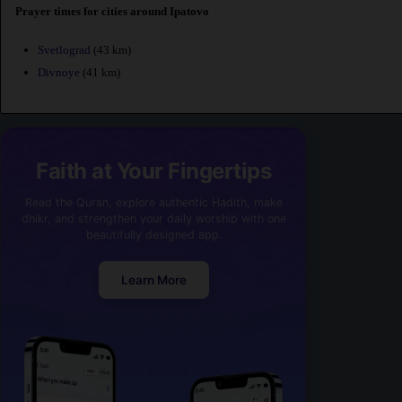
Prayer times for cities around Ipatovo
Svetlograd
(43 km)
Divnoye
(41 km)
Faith at Your Fingertips
Read the Quran, explore authentic Hadith, make
dhikr, and strengthen your daily worship with one
beautifully designed app.
Learn More