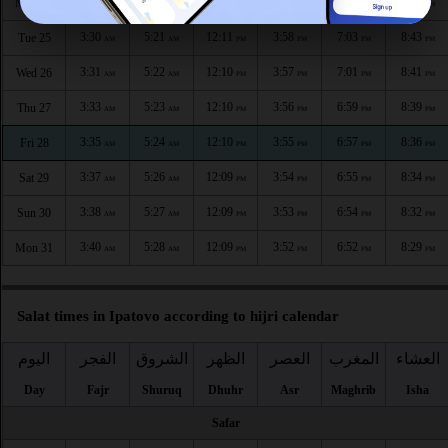
3:28
5:19
12:11
3:59
7:04
8:45
Mon 24
AM
AM
PM
PM
PM
PM
3:30
5:21
12:11
3:58
7:03
8:43
Tue 25
AM
AM
PM
PM
PM
PM
3:31
5:22
12:10
3:57
7:01
8:41
Wed 26
AM
AM
PM
PM
PM
PM
3:33
5:23
12:10
3:56
6:59
8:39
Thu 27
AM
AM
PM
PM
PM
PM
3:35
5:24
12:10
3:55
6:57
8:36
Fri 28
AM
AM
PM
PM
PM
PM
3:37
5:26
12:09
3:54
6:55
8:34
Sat 29
AM
AM
PM
PM
PM
PM
3:38
5:27
12:09
3:53
6:54
8:32
Sun 30
AM
AM
PM
PM
PM
PM
3:40
5:28
12:09
3:52
6:52
8:29
Mon 31
AM
AM
PM
PM
PM
PM
Salat times in Ipatovo according to hijri calendar
اليوم
الفجر
الشروق
الظهر
العصر
المغرب
العشاء
Day
Fajr
Shuruq
Dhuhr
Asr
Maghrib
Isha
Safar