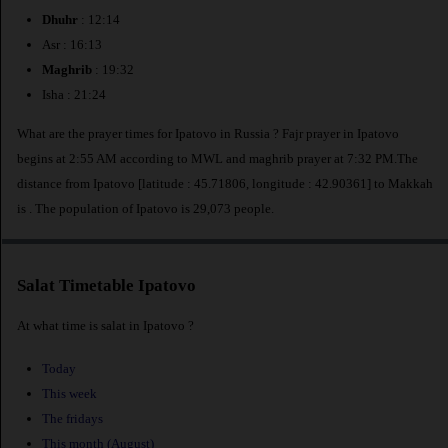
Dhuhr
: 12:14
Asr : 16:13
Maghrib
: 19:32
Isha : 21:24
What are the prayer times for Ipatovo in Russia ? Fajr prayer in Ipatovo
begins at 2:55 AM according to MWL and maghrib prayer at 7:32 PM.The
distance from Ipatovo [latitude : 45.71806, longitude : 42.90361] to Makkah
is
. The population of Ipatovo is 29,073 people.
Salat Timetable Ipatovo
At what time is salat in Ipatovo ?
Today
This week
The fridays
This month (August)