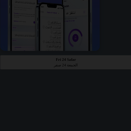
Fri 24 Safar
الجمعة 24 صفر