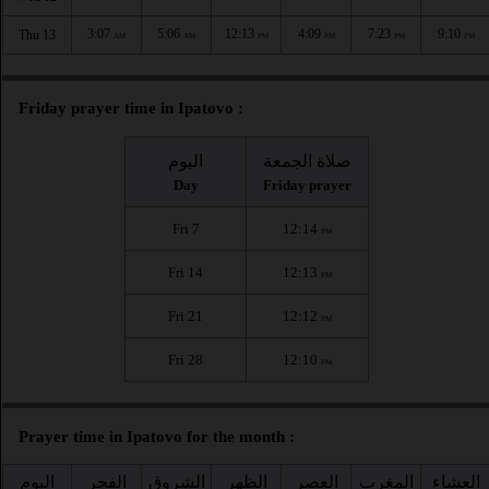
3:07
5:06
12:13
4:09
7:23
9:10
Thu 13
AM
AM
PM
PM
PM
PM
Friday prayer time in Ipatovo :
اليوم
صلاة الجمعة
Day
Friday prayer
Fri 7
12:14
PM
Fri 14
12:13
PM
Fri 21
12:12
PM
Fri 28
12:10
PM
Prayer time in Ipatovo for the month :
اليوم
الفجر
الشروق
الظهر
العصر
المغرب
العشاء