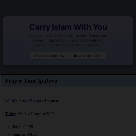
Carry Islam With You
Access the Quran, Hadith, Tasbeeh, Duas, and
powerful Islamic tools designed to help you
stay connected to your faith every day.
Go to Google Play
Go to App Store
Prayer Time Ipatovo
World
>
Asia
>
Russia
>
Ipatovo
Today
: Friday 7 August 2026
Fajr
: 02:55
Sunrise : 04:59