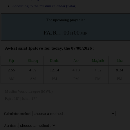
According to the muslim calendar (Safar)
The upcoming prayer is :
FAJR
00
00
in :
H
MIN
Awkat salat Ipatovo for today, the 07/08/2026 :
Fajr
Shuruq
Dhuhr
Asr
Maghrib
Isha
2:55
4:59
12:14
4:13
7:32
9:24
AM
AM
PM
PM
PM
PM
Muslim World League (MWL)
Fajr : 18° | Isha : 17°
Calculation method:
Asr time :