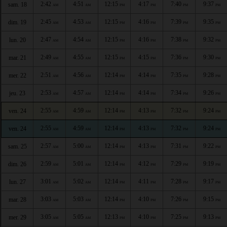
2:42
4:51
12:15
4:17
7:40
9:37
sam. 18
AM
AM
PM
PM
PM
PM
2:45
4:53
12:15
4:16
7:39
9:35
dim. 19
AM
AM
PM
PM
PM
PM
2:47
4:54
12:15
4:16
7:38
9:32
lun. 20
AM
AM
PM
PM
PM
PM
2:49
4:55
12:15
4:15
7:36
9:30
mar. 21
AM
AM
PM
PM
PM
PM
2:51
4:56
12:14
4:14
7:35
9:28
mer. 22
AM
AM
PM
PM
PM
PM
2:53
4:57
12:14
4:14
7:34
9:26
jeu. 23
AM
AM
PM
PM
PM
PM
2:55
4:59
12:14
4:13
7:32
9:24
ven. 24
AM
AM
PM
PM
PM
PM
2:55
4:59
12:14
4:13
7:32
9:24
ven. 24
AM
AM
PM
PM
PM
PM
2:57
5:00
12:14
4:13
7:31
9:22
sam. 25
AM
AM
PM
PM
PM
PM
2:59
5:01
12:14
4:12
7:29
9:19
dim. 26
AM
AM
PM
PM
PM
PM
3:01
5:02
12:14
4:11
7:28
9:17
lun. 27
AM
AM
PM
PM
PM
PM
3:03
5:03
12:14
4:10
7:26
9:15
mar. 28
AM
AM
PM
PM
PM
PM
3:05
5:05
12:13
4:10
7:25
9:13
mer. 29
AM
AM
PM
PM
PM
PM