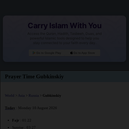
Carry Islam With You
Access the Quran, Hadith, Tasbeeh, Duas, and
powerful Islamic tools designed to help you
stay connected to your faith every day.
Go to Google Play
Go to App Store
Prayer Time Gubkinskiy
World
>
Asia
>
Russia
>
Gubkinskiy
Today
: Monday 10 August 2026
Fajr
: 01:22
Sunrise : 03:27