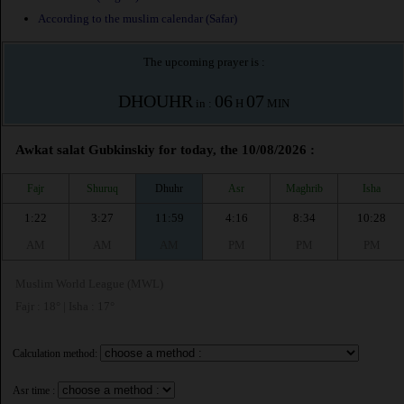
According to the muslim calendar (Safar)
The upcoming prayer is :
DHOUHR
06
07
in :
H
MIN
Awkat salat Gubkinskiy for today, the 10/08/2026 :
Fajr
Shuruq
Dhuhr
Asr
Maghrib
Isha
1:22
3:27
11:59
4:16
8:34
10:28
AM
AM
AM
PM
PM
PM
Muslim World League (MWL)
Fajr : 18° | Isha : 17°
Calculation method:
Asr time :