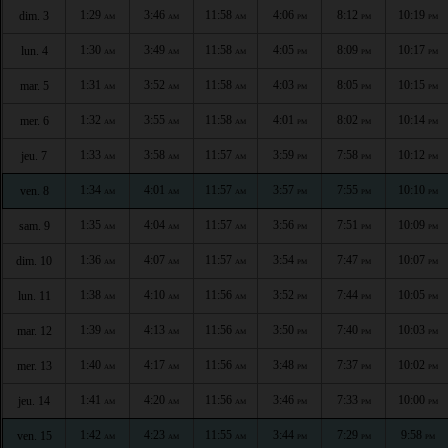
1:29
3:46
11:58
4:06
8:12
10:19
dim. 3
AM
AM
AM
PM
PM
PM
1:30
3:49
11:58
4:05
8:09
10:17
lun. 4
AM
AM
AM
PM
PM
PM
1:31
3:52
11:58
4:03
8:05
10:15
mar. 5
AM
AM
AM
PM
PM
PM
1:32
3:55
11:58
4:01
8:02
10:14
mer. 6
AM
AM
AM
PM
PM
PM
1:33
3:58
11:57
3:59
7:58
10:12
jeu. 7
AM
AM
AM
PM
PM
PM
1:34
4:01
11:57
3:57
7:55
10:10
ven. 8
AM
AM
AM
PM
PM
PM
1:35
4:04
11:57
3:56
7:51
10:09
sam. 9
AM
AM
AM
PM
PM
PM
1:36
4:07
11:57
3:54
7:47
10:07
dim. 10
AM
AM
AM
PM
PM
PM
1:38
4:10
11:56
3:52
7:44
10:05
lun. 11
AM
AM
AM
PM
PM
PM
1:39
4:13
11:56
3:50
7:40
10:03
mar. 12
AM
AM
AM
PM
PM
PM
1:40
4:17
11:56
3:48
7:37
10:02
mer. 13
AM
AM
AM
PM
PM
PM
1:41
4:20
11:56
3:46
7:33
10:00
jeu. 14
AM
AM
AM
PM
PM
PM
1:42
4:23
11:55
3:44
7:29
9:58
ven. 15
AM
AM
AM
PM
PM
PM