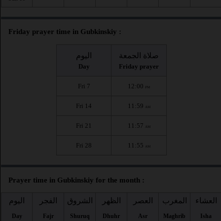
Friday prayer time in Gubkinskiy :
اليوم
صلاة الجمعة
Day
Friday prayer
Fri 7
12:00
PM
Fri 14
11:59
AM
Fri 21
11:57
AM
Fri 28
11:55
AM
Prayer time in Gubkinskiy for the month :
اليوم
الفجر
الشروق
الظهر
العصر
المغرب
العشاء
Day
Fajr
Shuruq
Dhuhr
Asr
Maghrib
Isha