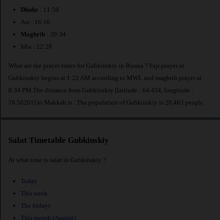
Dhuhr
: 11:59
Asr : 16:16
Maghrib
: 20:34
Isha : 22:28
What are the prayer times for Gubkinskiy in Russia ? Fajr prayer in
Gubkinskiy begins at 1:22 AM according to MWL and maghrib prayer at
8:34 PM.The distance from Gubkinskiy [latitude : 64.434, longitude :
76.50261] to Makkah is
. The population of Gubkinskiy is 20,463 people.
Salat Timetable Gubkinskiy
At what time is salat in Gubkinskiy ?
Today
This week
The fridays
This month (August)