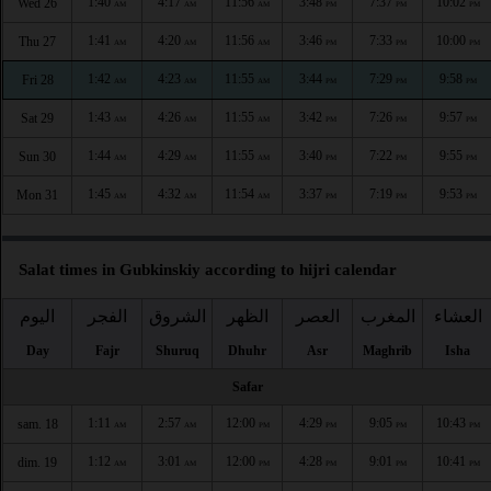
1:40
4:17
11:56
3:48
7:37
10:02
Wed 26
AM
AM
AM
PM
PM
PM
1:41
4:20
11:56
3:46
7:33
10:00
Thu 27
AM
AM
AM
PM
PM
PM
1:42
4:23
11:55
3:44
7:29
9:58
Fri 28
AM
AM
AM
PM
PM
PM
1:43
4:26
11:55
3:42
7:26
9:57
Sat 29
AM
AM
AM
PM
PM
PM
1:44
4:29
11:55
3:40
7:22
9:55
Sun 30
AM
AM
AM
PM
PM
PM
1:45
4:32
11:54
3:37
7:19
9:53
Mon 31
AM
AM
AM
PM
PM
PM
Salat times in Gubkinskiy according to hijri calendar
اليوم
الفجر
الشروق
الظهر
العصر
المغرب
العشاء
Day
Fajr
Shuruq
Dhuhr
Asr
Maghrib
Isha
Safar
1:11
2:57
12:00
4:29
9:05
10:43
sam. 18
AM
AM
PM
PM
PM
PM
1:12
3:01
12:00
4:28
9:01
10:41
dim. 19
AM
AM
PM
PM
PM
PM