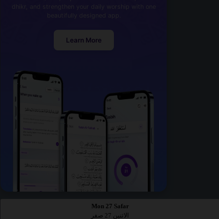
dhikr, and strengthen your daily worship with one
beautifully designed app.
Learn More
Mon 27 Safar
الاثنين 27 صفر