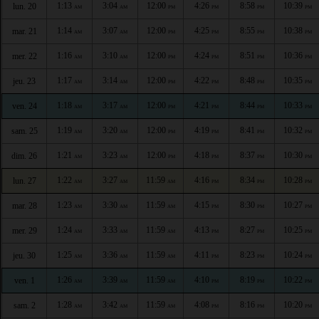
1:13
3:04
12:00
4:26
8:58
10:39
lun. 20
AM
AM
PM
PM
PM
PM
1:14
3:07
12:00
4:25
8:55
10:38
mar. 21
AM
AM
PM
PM
PM
PM
1:16
3:10
12:00
4:24
8:51
10:36
mer. 22
AM
AM
PM
PM
PM
PM
1:17
3:14
12:00
4:22
8:48
10:35
jeu. 23
AM
AM
PM
PM
PM
PM
1:18
3:17
12:00
4:21
8:44
10:33
ven. 24
AM
AM
PM
PM
PM
PM
1:19
3:20
12:00
4:19
8:41
10:32
sam. 25
AM
AM
PM
PM
PM
PM
1:21
3:23
12:00
4:18
8:37
10:30
dim. 26
AM
AM
PM
PM
PM
PM
1:22
3:27
11:59
4:16
8:34
10:28
lun. 27
AM
AM
AM
PM
PM
PM
1:23
3:30
11:59
4:15
8:30
10:27
mar. 28
AM
AM
AM
PM
PM
PM
1:24
3:33
11:59
4:13
8:27
10:25
mer. 29
AM
AM
AM
PM
PM
PM
1:25
3:36
11:59
4:11
8:23
10:24
jeu. 30
AM
AM
AM
PM
PM
PM
1:26
3:39
11:59
4:10
8:19
10:22
ven. 1
AM
AM
AM
PM
PM
PM
1:28
3:42
11:59
4:08
8:16
10:20
sam. 2
AM
AM
AM
PM
PM
PM