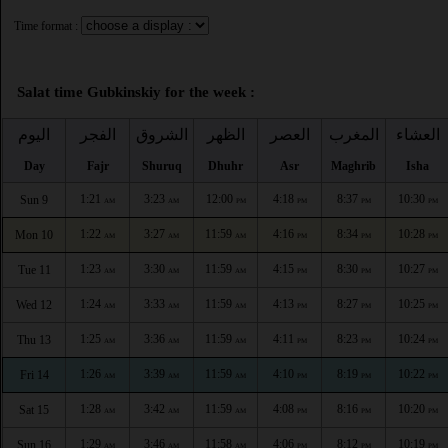
Time format :
Salat time Gubkinskiy for the week :
اليوم
الفجر
الشروق
الظهر
العصر
المغرب
العشاء
Day
Fajr
Shuruq
Dhuhr
Asr
Maghrib
Isha
1:21
3:23
12:00
4:18
8:37
10:30
Sun 9
AM
AM
PM
PM
PM
PM
1:22
3:27
11:59
4:16
8:34
10:28
Mon 10
AM
AM
AM
PM
PM
PM
1:23
3:30
11:59
4:15
8:30
10:27
Tue 11
AM
AM
AM
PM
PM
PM
1:24
3:33
11:59
4:13
8:27
10:25
Wed 12
AM
AM
AM
PM
PM
PM
1:25
3:36
11:59
4:11
8:23
10:24
Thu 13
AM
AM
AM
PM
PM
PM
1:26
3:39
11:59
4:10
8:19
10:22
Fri 14
AM
AM
AM
PM
PM
PM
1:28
3:42
11:59
4:08
8:16
10:20
Sat 15
AM
AM
AM
PM
PM
PM
1:29
3:46
11:58
4:06
8:12
10:19
Sun 16
AM
AM
AM
PM
PM
PM