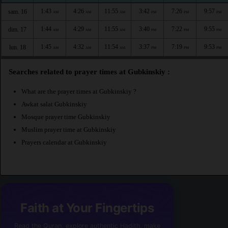
1:43
4:26
11:55
3:42
7:26
9:57
sam. 16
AM
AM
AM
PM
PM
PM
1:44
4:29
11:55
3:40
7:22
9:55
dim. 17
AM
AM
AM
PM
PM
PM
1:45
4:32
11:54
3:37
7:19
9:53
lun. 18
AM
AM
AM
PM
PM
PM
Searches related to prayer times at Gubkinskiy :
What are the prayer times at Gubkinskiy ?
Awkat salat Gubkinskiy
Mosque prayer time Gubkinskiy
Muslim prayer time at Gubkinskiy
Prayers calendar at Gubkinskiy
Faith at Your Fingertips
Read the Quran, explore authentic Hadith, make