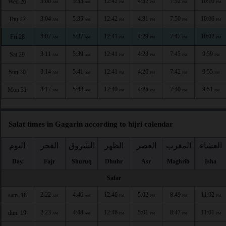
3:00
5:33
12:42
4:32
7:52
10:10
Wed 26
AM
AM
PM
PM
PM
PM
3:04
5:35
12:42
4:31
7:50
10:06
Thu 27
AM
AM
PM
PM
PM
PM
3:07
5:37
12:41
4:29
7:47
10:02
Fri 28
AM
AM
PM
PM
PM
PM
3:11
5:39
12:41
4:28
7:45
9:59
Sat 29
AM
AM
PM
PM
PM
PM
3:14
5:41
12:41
4:26
7:42
9:55
Sun 30
AM
AM
PM
PM
PM
PM
3:17
5:43
12:40
4:25
7:40
9:51
Mon 31
AM
AM
PM
PM
PM
PM
Salat times in Gagarin according to hijri calendar
اليوم
الفجر
الشروق
الظهر
العصر
المغرب
العشاء
Day
Fajr
Shuruq
Dhuhr
Asr
Maghrib
Isha
Safar
2:22
4:46
12:46
5:02
8:49
11:02
sam. 18
AM
AM
PM
PM
PM
PM
2:23
4:48
12:46
5:01
8:47
11:01
dim. 19
AM
AM
PM
PM
PM
PM