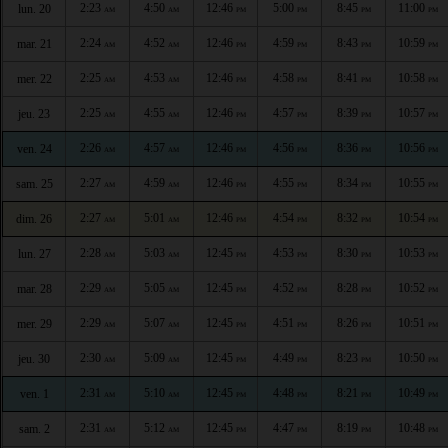
2:23
4:50
12:46
5:00
8:45
11:00
lun. 20
AM
AM
PM
PM
PM
PM
2:24
4:52
12:46
4:59
8:43
10:59
mar. 21
AM
AM
PM
PM
PM
PM
2:25
4:53
12:46
4:58
8:41
10:58
mer. 22
AM
AM
PM
PM
PM
PM
2:25
4:55
12:46
4:57
8:39
10:57
jeu. 23
AM
AM
PM
PM
PM
PM
2:26
4:57
12:46
4:56
8:36
10:56
ven. 24
AM
AM
PM
PM
PM
PM
2:27
4:59
12:46
4:55
8:34
10:55
sam. 25
AM
AM
PM
PM
PM
PM
2:27
5:01
12:46
4:54
8:32
10:54
dim. 26
AM
AM
PM
PM
PM
PM
2:28
5:03
12:45
4:53
8:30
10:53
lun. 27
AM
AM
PM
PM
PM
PM
2:29
5:05
12:45
4:52
8:28
10:52
mar. 28
AM
AM
PM
PM
PM
PM
2:29
5:07
12:45
4:51
8:26
10:51
mer. 29
AM
AM
PM
PM
PM
PM
2:30
5:09
12:45
4:49
8:23
10:50
jeu. 30
AM
AM
PM
PM
PM
PM
2:31
5:10
12:45
4:48
8:21
10:49
ven. 1
AM
AM
PM
PM
PM
PM
2:31
5:12
12:45
4:47
8:19
10:48
sam. 2
AM
AM
PM
PM
PM
PM