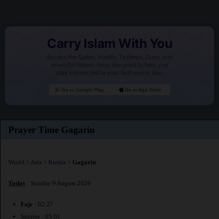
Carry Islam With You
Access the Quran, Hadith, Tasbeeh, Duas, and
powerful Islamic tools designed to help you
stay connected to your faith every day.
Go to Google Play
Go to App Store
Prayer Time Gagarin
World
>
Asia
>
Russia
>
Gagarin
Today
: Sunday 9 August 2026
Fajr
: 02:27
Sunrise : 05:01