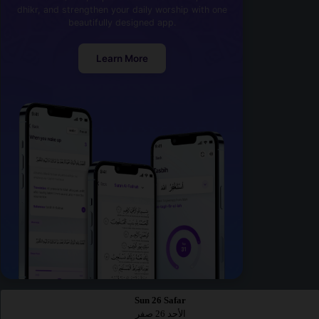
dhikr, and strengthen your daily worship with one
beautifully designed app.
Learn More
Sun 26 Safar
الأحد 26 صفر