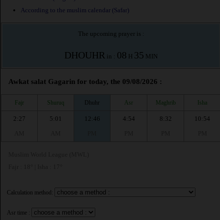
According to the muslim calendar (Safar)
The upcoming prayer is :
DHOUHR
08
35
in :
H
MIN
Awkat salat Gagarin for today, the 09/08/2026 :
Fajr
Shuruq
Dhuhr
Asr
Maghrib
Isha
2:27
5:01
12:46
4:54
8:32
10:54
AM
AM
PM
PM
PM
PM
Muslim World League (MWL)
Fajr : 18° | Isha : 17°
Calculation method:
Asr time :