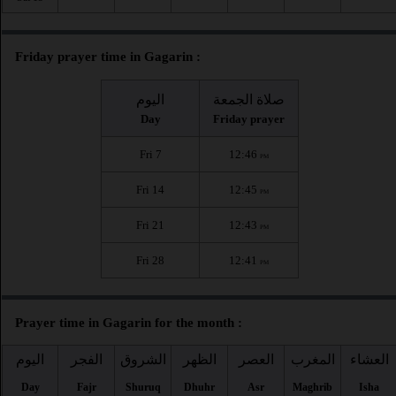
Friday prayer time in Gagarin :
اليوم
صلاة الجمعة
Day
Friday prayer
Fri 7
12:46
PM
Fri 14
12:45
PM
Fri 21
12:43
PM
Fri 28
12:41
PM
Prayer time in Gagarin for the month :
اليوم
الفجر
الشروق
الظهر
العصر
المغرب
العشاء
Day
Fajr
Shuruq
Dhuhr
Asr
Maghrib
Isha