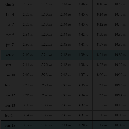
2:32
5:14
12:44
4:46
8:16
10:47
dim. 3
AM
AM
PM
PM
PM
PM
2:33
5:16
12:44
4:45
8:14
10:45
lun. 4
AM
AM
PM
PM
PM
PM
2:33
5:18
12:44
4:43
8:12
10:44
mar. 5
AM
AM
PM
PM
PM
PM
2:34
5:20
12:44
4:42
8:09
10:39
mer. 6
AM
AM
PM
PM
PM
PM
2:36
5:22
12:43
4:41
8:07
10:35
jeu. 7
AM
AM
PM
PM
PM
PM
2:40
5:24
12:43
4:39
8:04
10:30
ven. 8
AM
AM
PM
PM
PM
PM
2:44
5:26
12:43
4:38
8:02
10:26
sam. 9
AM
AM
PM
PM
PM
PM
2:49
5:28
12:43
4:37
8:00
10:22
dim. 10
AM
AM
PM
PM
PM
PM
2:52
5:30
12:42
4:35
7:57
10:18
lun. 11
AM
AM
PM
PM
PM
PM
2:56
5:32
12:42
4:34
7:55
10:14
mar. 12
AM
AM
PM
PM
PM
PM
3:00
5:33
12:42
4:32
7:52
10:10
mer. 13
AM
AM
PM
PM
PM
PM
3:04
5:35
12:42
4:31
7:50
10:06
jeu. 14
AM
AM
PM
PM
PM
PM
3:07
5:37
12:41
4:29
7:47
10:02
ven. 15
AM
AM
PM
PM
PM
PM