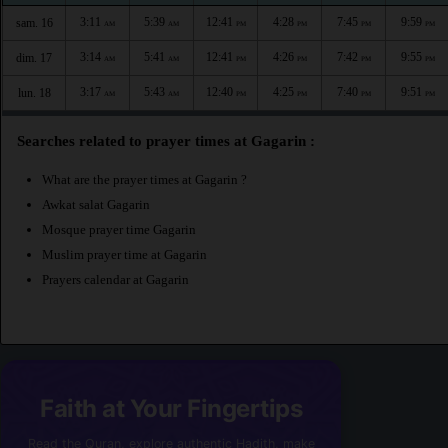
3:11
5:39
12:41
4:28
7:45
9:59
sam. 16
AM
AM
PM
PM
PM
PM
3:14
5:41
12:41
4:26
7:42
9:55
dim. 17
AM
AM
PM
PM
PM
PM
3:17
5:43
12:40
4:25
7:40
9:51
lun. 18
AM
AM
PM
PM
PM
PM
Searches related to prayer times at Gagarin :
What are the prayer times at Gagarin ?
Awkat salat Gagarin
Mosque prayer time Gagarin
Muslim prayer time at Gagarin
Prayers calendar at Gagarin
Faith at Your Fingertips
Read the Quran, explore authentic Hadith, make