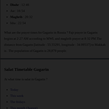
Dhuhr
: 12:46
Asr : 16:54
Maghrib
: 20:32
Isha : 22:54
What are the prayer times for Gagarin in Russia ? Fajr prayer in Gagarin
begins at 2:27 AM according to MWL and maghrib prayer at 8:32 PM.The
distance from Gagarin [latitude : 55.55291, longitude : 34.99537] to Makkah
is
. The population of Gagarin is 28,879 people.
Salat Timetable Gagarin
At what time is salat in Gagarin ?
Today
This week
The fridays
This month (August)