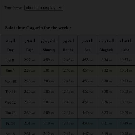
Time format :
Salat time Gagarin for the week :
اليوم
الفجر
الشروق
الظهر
العصر
المغرب
العشاء
Day
Fajr
Shuruq
Dhuhr
Asr
Maghrib
Isha
2:27
4:59
12:46
4:55
8:34
10:55
Sat 8
AM
AM
PM
PM
PM
PM
2:27
5:01
12:46
4:54
8:32
10:54
Sun 9
AM
AM
PM
PM
PM
PM
2:28
5:03
12:45
4:53
8:30
10:53
Mon 10
AM
AM
PM
PM
PM
PM
2:29
5:05
12:45
4:52
8:28
10:52
Tue 11
AM
AM
PM
PM
PM
PM
2:29
5:07
12:45
4:51
8:26
10:51
Wed 12
AM
AM
PM
PM
PM
PM
2:30
5:09
12:45
4:49
8:23
10:50
Thu 13
AM
AM
PM
PM
PM
PM
2:31
5:10
12:45
4:48
8:21
10:49
Fri 14
AM
AM
PM
PM
PM
PM
2:31
5:12
12:45
4:47
8:19
10:48
Sat 15
AM
AM
PM
PM
PM
PM