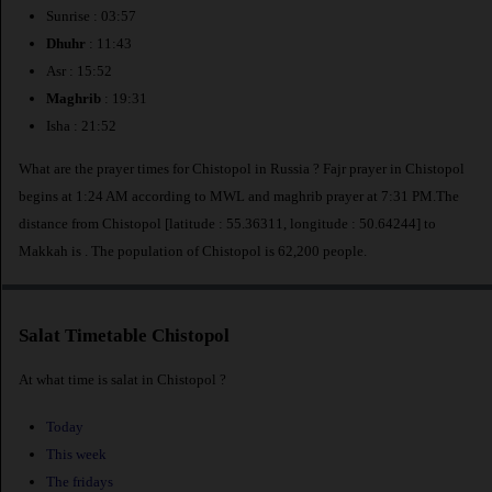
Sunrise : 03:57
Dhuhr
: 11:43
Asr : 15:52
Maghrib
: 19:31
Isha : 21:52
What are the prayer times for Chistopol in Russia ? Fajr prayer in Chistopol
begins at 1:24 AM according to MWL and maghrib prayer at 7:31 PM.The
distance from Chistopol [latitude : 55.36311, longitude : 50.64244] to
Makkah is
. The population of Chistopol is 62,200 people.
Salat Timetable Chistopol
At what time is salat in Chistopol ?
Today
This week
The fridays