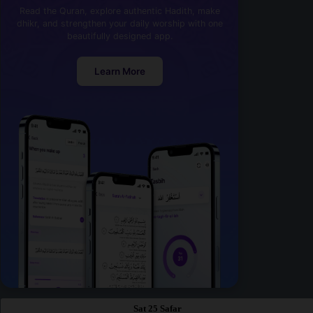
Read the Quran, explore authentic Hadith, make
dhikr, and strengthen your daily worship with one
beautifully designed app.
Learn More
Sat 25 Safar