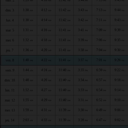
sam. 2
AM
AM
AM
PM
PM
PM
1:30
4:12
11:42
3:43
7:13
9:44
dim. 3
AM
AM
AM
PM
PM
PM
1:30
4:14
11:42
3:42
7:11
9:43
lun. 4
AM
AM
AM
PM
PM
PM
1:31
4:16
11:41
3:41
7:09
9:39
mar. 5
AM
AM
AM
PM
PM
PM
1:32
4:18
11:41
3:39
7:06
9:35
mer. 6
AM
AM
AM
PM
PM
PM
1:36
4:20
11:41
3:38
7:04
9:30
jeu. 7
AM
AM
AM
PM
PM
PM
1:40
4:22
11:41
3:37
7:01
9:26
ven. 8
AM
AM
AM
PM
PM
PM
1:44
4:24
11:40
3:35
6:59
9:22
sam. 9
AM
AM
AM
PM
PM
PM
1:48
4:26
11:40
3:34
6:57
9:18
dim. 10
AM
AM
AM
PM
PM
PM
1:52
4:27
11:40
3:33
6:54
9:14
lun. 11
AM
AM
AM
PM
PM
PM
1:55
4:29
11:40
3:31
6:52
9:10
mar. 12
AM
AM
AM
PM
PM
PM
1:59
4:31
11:39
3:30
6:49
9:06
mer. 13
AM
AM
AM
PM
PM
PM
2:03
4:33
11:39
3:28
6:47
9:02
jeu. 14
AM
AM
AM
PM
PM
PM