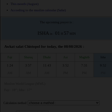
This month (August)
According to the muslim calendar (Safar)
The upcoming prayer is :
ISHA
01
57
in :
H
MIN
Awkat salat Chistopol for today, the 08/08/2026 :
Fajr
Shuruq
Dhuhr
Asr
Maghrib
Isha
1:24
3:57
11:43
3:52
7:31
9:52
AM
AM
AM
PM
PM
PM
Muslim World League (MWL)
Fajr : 18° | Isha : 17°
Calculation method: