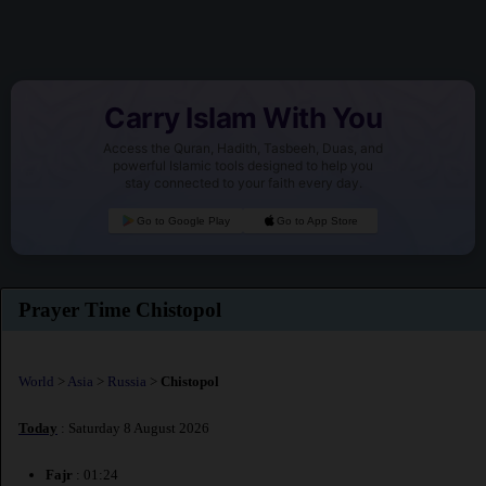
Carry Islam With You
Access the Quran, Hadith, Tasbeeh, Duas, and
powerful Islamic tools designed to help you
stay connected to your faith every day.
Go to Google Play
Go to App Store
Prayer Time Chistopol
World
>
Asia
>
Russia
>
Chistopol
Today
: Saturday 8 August 2026
Fajr
: 01:24