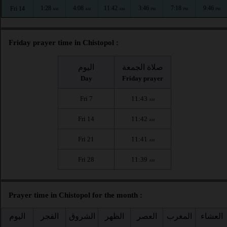
1:28
4:08
11:42
3:46
7:18
9:46
Fri 14
AM
AM
AM
PM
PM
PM
Friday prayer time in Chistopol :
اليوم
صلاة الجمعة
Day
Friday prayer
Fri 7
11:43
AM
Fri 14
11:42
AM
Fri 21
11:41
AM
Fri 28
11:39
AM
Prayer time in Chistopol for the month :
اليوم
الفجر
الشروق
الظهر
العصر
المغرب
العشاء