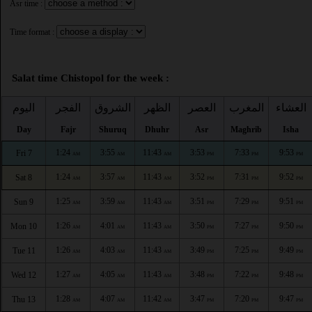
Asr time :
Time format :
Salat time Chistopol for the week :
اليوم
الفجر
الشروق
الظهر
العصر
المغرب
العشاء
Day
Fajr
Shuruq
Dhuhr
Asr
Maghrib
Isha
1:24
3:55
11:43
3:53
7:33
9:53
Fri 7
AM
AM
AM
PM
PM
PM
1:24
3:57
11:43
3:52
7:31
9:52
Sat 8
AM
AM
AM
PM
PM
PM
1:25
3:59
11:43
3:51
7:29
9:51
Sun 9
AM
AM
AM
PM
PM
PM
1:26
4:01
11:43
3:50
7:27
9:50
Mon 10
AM
AM
AM
PM
PM
PM
1:26
4:03
11:43
3:49
7:25
9:49
Tue 11
AM
AM
AM
PM
PM
PM
1:27
4:05
11:43
3:48
7:22
9:48
Wed 12
AM
AM
AM
PM
PM
PM
1:28
4:07
11:42
3:47
7:20
9:47
Thu 13
AM
AM
AM
PM
PM
PM