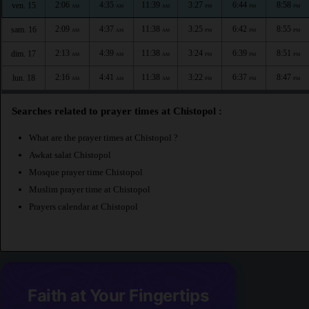
2:06
4:35
11:39
3:27
6:44
8:58
ven. 15
AM
AM
AM
PM
PM
PM
2:09
4:37
11:38
3:25
6:42
8:55
sam. 16
AM
AM
AM
PM
PM
PM
2:13
4:39
11:38
3:24
6:39
8:51
dim. 17
AM
AM
AM
PM
PM
PM
2:16
4:41
11:38
3:22
6:37
8:47
lun. 18
AM
AM
AM
PM
PM
PM
Searches related to prayer times at Chistopol :
What are the prayer times at Chistopol ?
Awkat salat Chistopol
Mosque prayer time Chistopol
Muslim prayer time at Chistopol
Prayers calendar at Chistopol
Faith at Your Fingertips