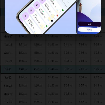
1:28
4:07
11:42
3:47
7:20
9:47
Thu 13
AM
AM
AM
PM
PM
PM
1:28
4:08
11:42
3:46
7:18
9:46
Fri 14
AM
AM
AM
PM
PM
PM
1:29
4:10
11:42
3:44
7:15
9:45
Sat 15
AM
AM
AM
PM
PM
PM
1:30
4:12
11:42
3:43
7:13
9:44
Sun 16
AM
AM
AM
PM
PM
PM
1:30
4:14
11:42
3:42
7:11
9:43
Mon 17
AM
AM
AM
PM
PM
PM
1:31
4:16
11:41
3:41
7:09
9:39
Tue 18
AM
AM
AM
PM
PM
PM
1:32
4:18
11:41
3:39
7:06
9:35
Wed 19
AM
AM
AM
PM
PM
PM
1:36
4:20
11:41
3:38
7:04
9:30
Thu 20
AM
AM
AM
PM
PM
PM
1:40
4:22
11:41
3:37
7:01
9:26
Fri 21
AM
AM
AM
PM
PM
PM
1:44
4:24
11:40
3:35
6:59
9:22
Sat 22
AM
AM
AM
PM
PM
PM
1:48
4:26
11:40
3:34
6:57
9:18
Sun 23
AM
AM
AM
PM
PM
PM
1:52
4:27
11:40
3:33
6:54
9:14
Mon 24
AM
AM
AM
PM
PM
PM
1:55
4:29
11:40
3:31
6:52
9:10
Tue 25
AM
AM
AM
PM
PM
PM