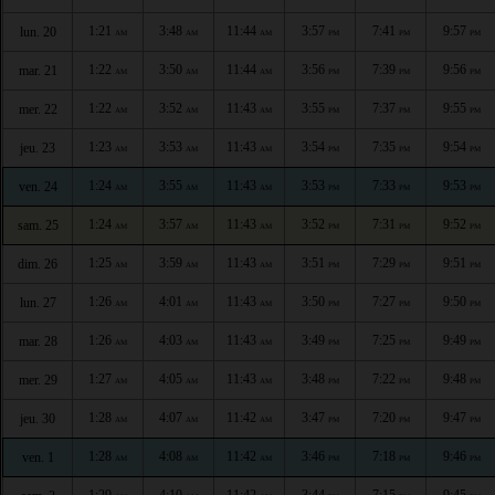
1:21
3:48
11:44
3:57
7:41
9:57
lun. 20
AM
AM
AM
PM
PM
PM
1:22
3:50
11:44
3:56
7:39
9:56
mar. 21
AM
AM
AM
PM
PM
PM
1:22
3:52
11:43
3:55
7:37
9:55
mer. 22
AM
AM
AM
PM
PM
PM
1:23
3:53
11:43
3:54
7:35
9:54
jeu. 23
AM
AM
AM
PM
PM
PM
1:24
3:55
11:43
3:53
7:33
9:53
ven. 24
AM
AM
AM
PM
PM
PM
1:24
3:57
11:43
3:52
7:31
9:52
sam. 25
AM
AM
AM
PM
PM
PM
1:25
3:59
11:43
3:51
7:29
9:51
dim. 26
AM
AM
AM
PM
PM
PM
1:26
4:01
11:43
3:50
7:27
9:50
lun. 27
AM
AM
AM
PM
PM
PM
1:26
4:03
11:43
3:49
7:25
9:49
mar. 28
AM
AM
AM
PM
PM
PM
1:27
4:05
11:43
3:48
7:22
9:48
mer. 29
AM
AM
AM
PM
PM
PM
1:28
4:07
11:42
3:47
7:20
9:47
jeu. 30
AM
AM
AM
PM
PM
PM
1:28
4:08
11:42
3:46
7:18
9:46
ven. 1
AM
AM
AM
PM
PM
PM
1:29
4:10
11:42
3:44
7:15
9:45