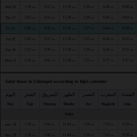
1:59
4:31
11:39
3:30
6:49
9:06
Wed 26
AM
AM
AM
PM
PM
PM
2:03
4:33
11:39
3:28
6:47
9:02
Thu 27
AM
AM
AM
PM
PM
PM
2:06
4:35
11:39
3:27
6:44
8:58
Fri 28
AM
AM
AM
PM
PM
PM
2:09
4:37
11:38
3:25
6:42
8:55
Sat 29
AM
AM
AM
PM
PM
PM
2:13
4:39
11:38
3:24
6:39
8:51
Sun 30
AM
AM
AM
PM
PM
PM
2:16
4:41
11:38
3:22
6:37
8:47
Mon 31
AM
AM
AM
PM
PM
PM
Salat times in Chistopol according to hijri calendar
اليوم
الفجر
الشروق
الظهر
العصر
المغرب
العشاء
Day
Fajr
Shuruq
Dhuhr
Asr
Maghrib
Isha
Safar
1:20
3:44
11:44
3:59
7:45
9:59
sam. 18
AM
AM
AM
PM
PM
PM
1:20
3:46
11:44
3:58
7:43
9:58
dim. 19
AM
AM
AM
PM
PM
PM