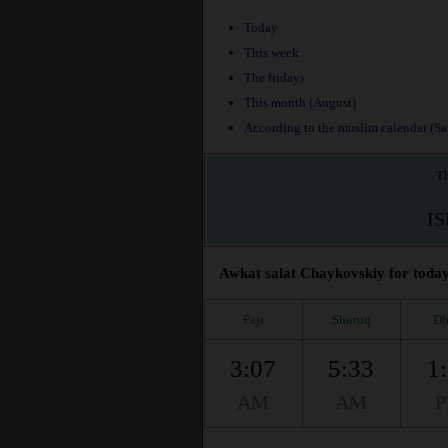
Today
This week
The fridays
This month (August)
According to the muslim calendar (Saf
Th
I
Awkat salat Chaykovskiy for today,
Fajr
Shuruq
Dh
3:07
5:33
1
AM
AM