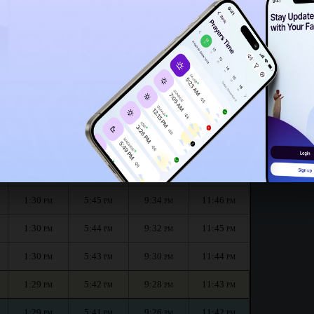
1:25
PM
e month :
الظهر
العصر
المغرب
العشاء
Dhuhr
Asr
Maghrib
Isha
1:30
5:47
9:39
11:48
PM
PM
PM
PM
1:30
5:46
9:36
11:47
PM
PM
PM
PM
1:30
5:45
9:34
11:46
PM
PM
PM
PM
1:30
5:44
9:32
11:45
PM
PM
PM
PM
1:30
5:43
9:30
11:44
PM
PM
PM
PM
1:29
5:42
9:28
11:43
PM
PM
PM
PM
1:29
5:41
9:26
11:42
PM
PM
PM
PM