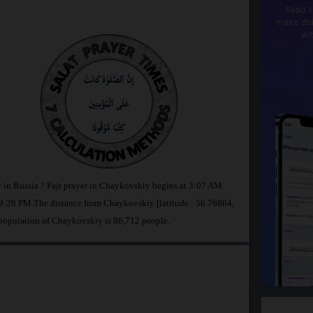
Read t
make dhi
wi
 in Russia ? Fajr prayer in Chaykovskiy begins at 3:07 AM
9:28 PM.The distance from Chaykovskiy [latitude : 56.76864,
 population of Chaykovskiy is 86,712 people.