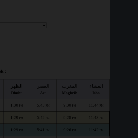
k :
الظهر
العصر
المغرب
العشاء
Dhuhr
Asr
Maghrib
Isha
1:30
5:43
9:30
11:44
PM
PM
PM
PM
1:29
5:42
9:28
11:43
PM
PM
PM
PM
1:29
5:41
9:26
11:42
PM
PM
PM
PM