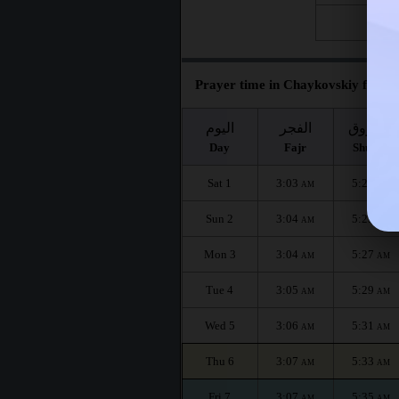
Fri 28
Prayer time in Chaykovskiy for th
اليوم
الفجر
الشروق
Day
Fajr
Shuruq
Sat 1
3:03
5:23
AM
AM
Sun 2
3:04
5:25
AM
AM
Mon 3
3:04
5:27
AM
AM
Tue 4
3:05
5:29
AM
AM
Wed 5
3:06
5:31
AM
AM
Thu 6
3:07
5:33
AM
AM
Fri 7
3:07
5:35
AM
AM