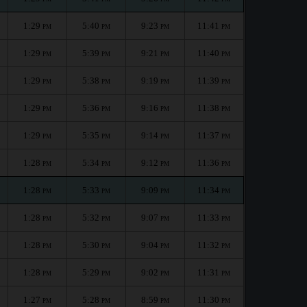
1:29
5:40
9:23
11:41
PM
PM
PM
PM
1:29
5:39
9:21
11:40
PM
PM
PM
PM
1:29
5:38
9:19
11:39
PM
PM
PM
PM
1:29
5:36
9:16
11:38
PM
PM
PM
PM
1:29
5:35
9:14
11:37
PM
PM
PM
PM
1:28
5:34
9:12
11:36
PM
PM
PM
PM
1:28
5:33
9:09
11:34
PM
PM
PM
PM
1:28
5:32
9:07
11:33
PM
PM
PM
PM
1:28
5:30
9:04
11:32
PM
PM
PM
PM
1:28
5:29
9:02
11:31
PM
PM
PM
PM
1:27
5:28
8:59
11:30
PM
PM
PM
PM