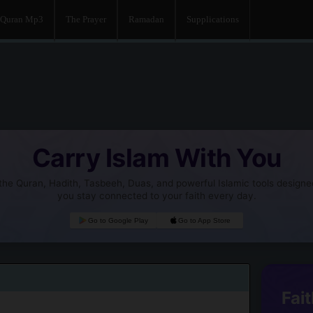
Quran Mp3
The Prayer
Ramadan
Supplications
Carry Islam With You
he Quran, Hadith, Tasbeeh, Duas, and powerful Islamic tools designe
you stay connected to your faith every day.
Go to Google Play
Go to App Store
Fait