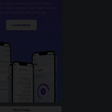
he Quran, explore authentic Hadith,
kr, and strengthen your daily worship
th one beautifully designed app.
Learn More
Thu 23 Safar