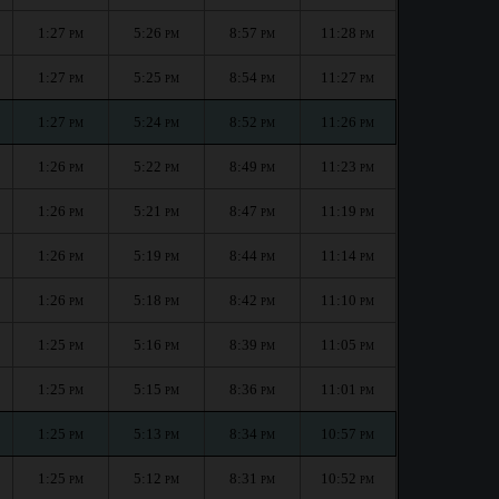
1:27
5:26
8:57
11:28
PM
PM
PM
PM
1:27
5:25
8:54
11:27
PM
PM
PM
PM
1:27
5:24
8:52
11:26
PM
PM
PM
PM
1:26
5:22
8:49
11:23
PM
PM
PM
PM
1:26
5:21
8:47
11:19
PM
PM
PM
PM
1:26
5:19
8:44
11:14
PM
PM
PM
PM
1:26
5:18
8:42
11:10
PM
PM
PM
PM
1:25
5:16
8:39
11:05
PM
PM
PM
PM
1:25
5:15
8:36
11:01
PM
PM
PM
PM
1:25
5:13
8:34
10:57
PM
PM
PM
PM
1:25
5:12
8:31
10:52
PM
PM
PM
PM