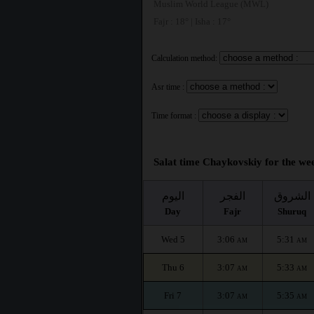
Muslim World League (MWL)
Fajr : 18° | Isha : 17°
Calculation method:
Asr time :
Time format :
Salat time Chaykovskiy for the wee
اليوم
الفجر
الشروق
Day
Fajr
Shuruq
Wed 5
3:06
5:31
AM
AM
Thu 6
3:07
5:33
AM
AM
Fri 7
3:07
5:35
AM
AM