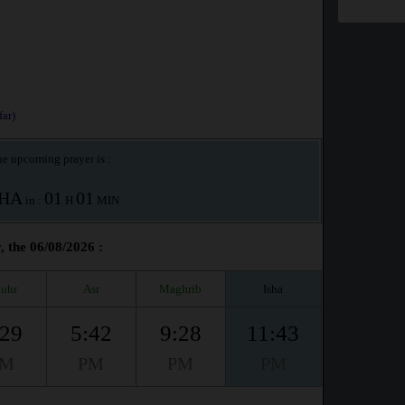
ar)
e upcoming prayer is :
SHA
01
01
in :
H
MIN
 the 06/08/2026 :
uhr
Asr
Maghrib
Isha
:29
5:42
9:28
11:43
PM
PM
PM
PM