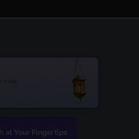
d to help
h at Your Fingertips