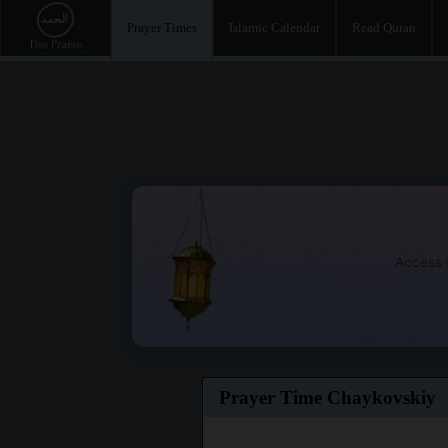
Prayer Times
Islamic Calendar
Read Quran
Access t
Prayer Time Chaykovskiy