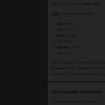
World
>
Asia
>
Russia
>
Chaykovskiy
Today
: Thursday 6 August 2026
Fajr
: 03:07
Sunrise : 05:33
Dhuhr
: 13:29
Asr : 17:42
Maghrib
: 21:28
Isha : 23:43
What are the prayer times for Chaykovskiy
according to MWL and maghrib prayer at 
longitude : 54.11484] to Makkah is
. The
Salat Timetable Chaykovskiy
At what time is salat in Chaykovskiy ?