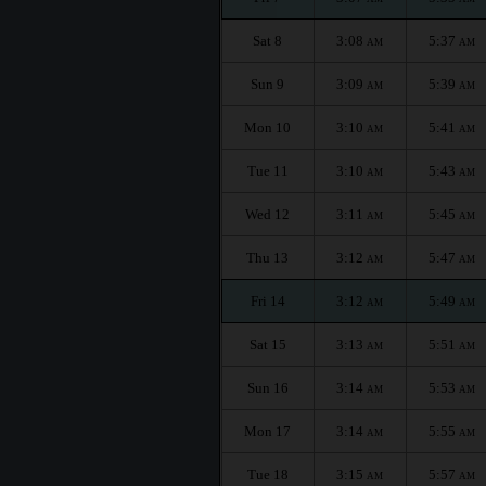
Sat 8
3:08
5:37
AM
AM
Sun 9
3:09
5:39
AM
AM
Mon 10
3:10
5:41
AM
AM
Tue 11
3:10
5:43
AM
AM
Wed 12
3:11
5:45
AM
AM
Thu 13
3:12
5:47
AM
AM
Fri 14
3:12
5:49
AM
AM
Sat 15
3:13
5:51
AM
AM
Sun 16
3:14
5:53
AM
AM
Mon 17
3:14
5:55
AM
AM
Tue 18
3:15
5:57
AM
AM