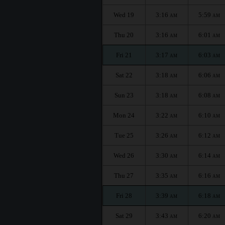
Wed 19
3:16
5:59
AM
AM
Thu 20
3:16
6:01
AM
AM
Fri 21
3:17
6:03
AM
AM
Sat 22
3:18
6:06
AM
AM
Sun 23
3:18
6:08
AM
AM
Mon 24
3:22
6:10
AM
AM
Tue 25
3:26
6:12
AM
AM
Wed 26
3:30
6:14
AM
AM
Thu 27
3:35
6:16
AM
AM
Fri 28
3:39
6:18
AM
AM
Sat 29
3:43
6:20
AM
AM