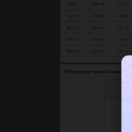
Sat 8
3:08
5:37
AM
AM
Sun 9
3:09
5:39
AM
AM
Mon 10
3:10
5:41
AM
AM
Tue 11
3:10
5:43
AM
AM
Wed 12
3:11
5:45
AM
AM
Friday prayer time in Chaykovskiy
اليوم
Day
Fri 7
Fri 14
Fri 21